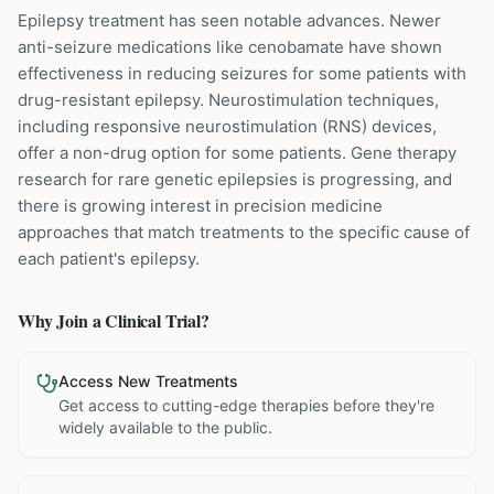
Epilepsy treatment has seen notable advances. Newer
anti-seizure medications like cenobamate have shown
effectiveness in reducing seizures for some patients with
drug-resistant epilepsy. Neurostimulation techniques,
including responsive neurostimulation (RNS) devices,
offer a non-drug option for some patients. Gene therapy
research for rare genetic epilepsies is progressing, and
there is growing interest in precision medicine
approaches that match treatments to the specific cause of
each patient's epilepsy.
Why Join a Clinical Trial?
Access New Treatments
Get access to cutting-edge therapies before they're
widely available to the public.