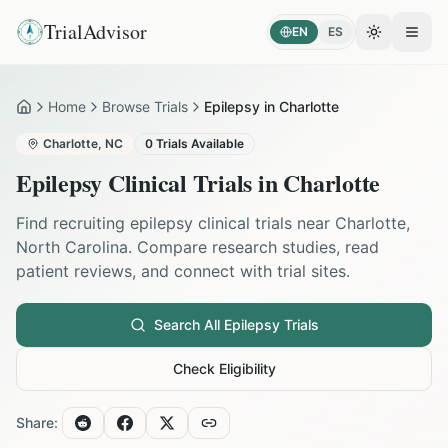
TrialAdvisor
EN
ES
Toggle the
Open
Home
Browse Trials
Epilepsy in Charlotte
Home
Charlotte
,
NC
0
Trials Available
Epilepsy
Clinical Trials in
Charlotte
Find recruiting
epilepsy
clinical trials near
Charlotte
,
North Carolina
. Compare research studies, read
patient reviews, and connect with trial sites.
Search All
Epilepsy
Trials
Check Eligibility
Share: