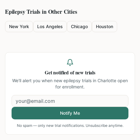
Epilepsy
Trials in Other Cities
New York
Los Angeles
Chicago
Houston
Get notified of new trials
We'll alert you when new
epilepsy trials in Charlotte
open
for enrollment.
Notify Me
No spam — only new trial notifications. Unsubscribe anytime.