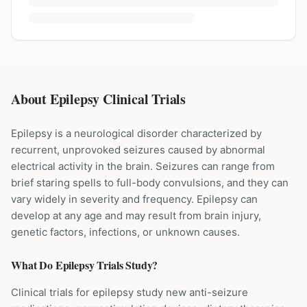
About Epilepsy Clinical Trials
Epilepsy is a neurological disorder characterized by
recurrent, unprovoked seizures caused by abnormal
electrical activity in the brain. Seizures can range from
brief staring spells to full-body convulsions, and they can
vary widely in severity and frequency. Epilepsy can
develop at any age and may result from brain injury,
genetic factors, infections, or unknown causes.
What Do
Epilepsy
Trials Study?
Clinical trials for epilepsy study new anti-seizure