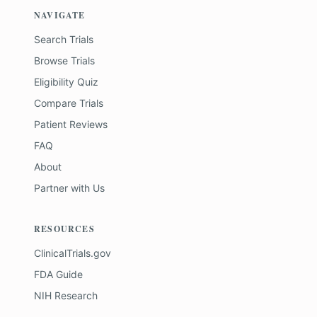
NAVIGATE
Search Trials
Browse Trials
Eligibility Quiz
Compare Trials
Patient Reviews
FAQ
About
Partner with Us
RESOURCES
ClinicalTrials.gov
FDA Guide
NIH Research