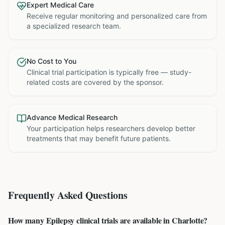
Expert Medical Care
Receive regular monitoring and personalized care from
a specialized research team.
No Cost to You
Clinical trial participation is typically free — study-
related costs are covered by the sponsor.
Advance Medical Research
Your participation helps researchers develop better
treatments that may benefit future patients.
Frequently Asked Questions
How many Epilepsy clinical trials are available in Charlotte?