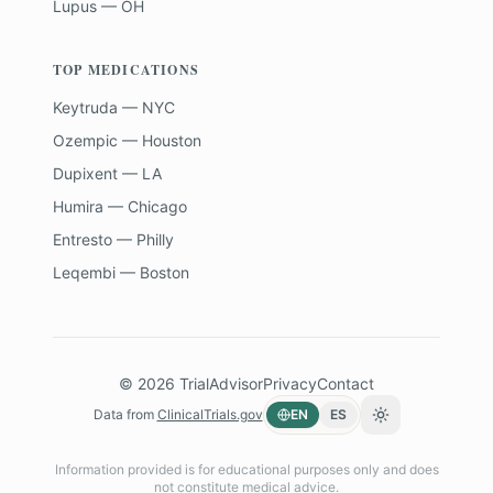
Lupus — OH
TOP MEDICATIONS
Keytruda — NYC
Ozempic — Houston
Dupixent — LA
Humira — Chicago
Entresto — Philly
Leqembi — Boston
©
2026
TrialAdvisor
Privacy
Contact
Data from
ClinicalTrials.gov
EN
ES
Toggle theme
Information provided is for educational purposes only and does
not constitute medical advice.