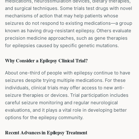
medications, neurostimulation devices, dietary therapies,
and surgical techniques. Some trials test drugs with novel
mechanisms of action that may help patients whose
seizures do not respond to existing medications—a group
known as having drug-resistant epilepsy. Others evaluate
precision medicine approaches, such as gene therapies
for epilepsies caused by specific genetic mutations.
Why Consider a
Epilepsy
Clinical Trial?
About one-third of people with epilepsy continue to have
seizures despite trying multiple medications. For these
individuals, clinical trials may offer access to new anti-
seizure therapies or devices. Trial participation includes
careful seizure monitoring and regular neurological
evaluations, and it plays a vital role in developing better
options for the epilepsy community.
Recent Advances in
Epilepsy
Treatment