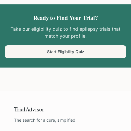
Ready to Find Your Trial?
Take our eligibility quiz to find
epilepsy
trials that
match your profile.
Start Eligibility Quiz
TrialAdvisor
The search for a cure, simplified.