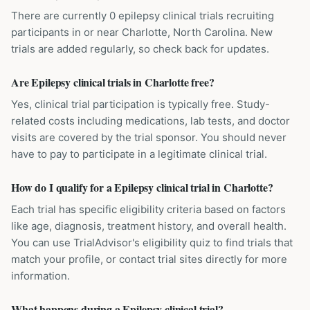
There are currently 0 epilepsy clinical trials recruiting
participants in or near Charlotte, North Carolina. New
trials are added regularly, so check back for updates.
Are Epilepsy clinical trials in Charlotte free?
Yes, clinical trial participation is typically free. Study-
related costs including medications, lab tests, and doctor
visits are covered by the trial sponsor. You should never
have to pay to participate in a legitimate clinical trial.
How do I qualify for a Epilepsy clinical trial in Charlotte?
Each trial has specific eligibility criteria based on factors
like age, diagnosis, treatment history, and overall health.
You can use TrialAdvisor's eligibility quiz to find trials that
match your profile, or contact trial sites directly for more
information.
What happens during a Epilepsy clinical trial?