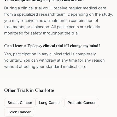
During a clinical trial you'll receive regular medical care
from a specialized research team. Depending on the study,
you may receive a new treatment, a combination of
treatments, or a placebo. All participants are closely
monitored for safety throughout the trial.
Can I leave a Epilepsy clinical trial if I change my mind?
Yes, participation in any clinical trial is completely
voluntary. You can withdraw at any time for any reason
without affecting your standard medical care.
Other Trials in
Charlotte
Breast Cancer
Lung Cancer
Prostate Cancer
Colon Cancer