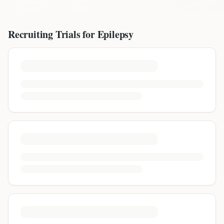
Recruiting Trials for
Epilepsy