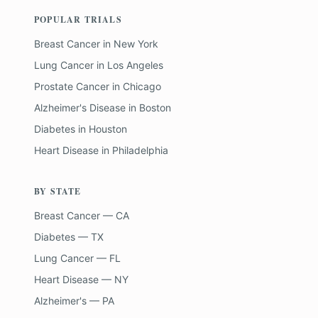
POPULAR TRIALS
Breast Cancer
in
New York
Lung Cancer
in
Los Angeles
Prostate Cancer
in
Chicago
Alzheimer's Disease
in
Boston
Diabetes
in
Houston
Heart Disease
in
Philadelphia
BY STATE
Breast Cancer — CA
Diabetes — TX
Lung Cancer — FL
Heart Disease — NY
Alzheimer's — PA