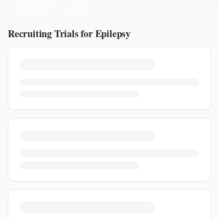
Recruiting Trials for
Epilepsy