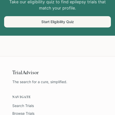
Take our eligibility quiz to find
epilepsy
trials that
match your profile.
Start Eligibility Quiz
TrialAdvisor
The search for a cure, simplified.
NAVIGATE
Search Trials
Browse Trials