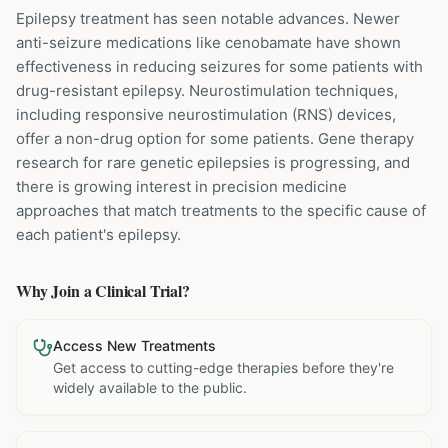
Epilepsy treatment has seen notable advances. Newer
anti-seizure medications like cenobamate have shown
effectiveness in reducing seizures for some patients with
drug-resistant epilepsy. Neurostimulation techniques,
including responsive neurostimulation (RNS) devices,
offer a non-drug option for some patients. Gene therapy
research for rare genetic epilepsies is progressing, and
there is growing interest in precision medicine
approaches that match treatments to the specific cause of
each patient's epilepsy.
Why Join a Clinical Trial?
Access New Treatments
Get access to cutting-edge therapies before they're
widely available to the public.