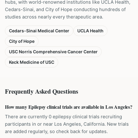
hubs, with world-renowned institutions like UCLA Health,
Cedars-Sinai, and City of Hope conducting hundreds of
studies across nearly every therapeutic area.
Cedars-Sinai Medical Center
UCLA Health
City of Hope
USC Norris Comprehensive Cancer Center
Keck Medicine of USC
Frequently Asked Questions
How many Epilepsy clinical trials are available in Los Angeles?
There are currently 0 epilepsy clinical trials recruiting
participants in or near Los Angeles, California. New trials
are added regularly, so check back for updates.