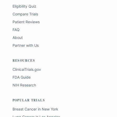
Eligibility Quiz
Compare Trials
Patient Reviews
FAQ
About
Partner with Us
RESOURCES
ClinicalTrials.gov
FDA Guide
NIH Research
POPULAR TRIALS
Breast Cancer
in
New York
Lung Cancer
in
Los Angeles