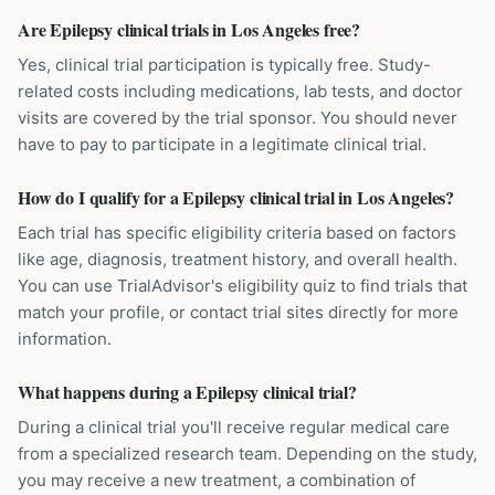
Are Epilepsy clinical trials in Los Angeles free?
Yes, clinical trial participation is typically free. Study-
related costs including medications, lab tests, and doctor
visits are covered by the trial sponsor. You should never
have to pay to participate in a legitimate clinical trial.
How do I qualify for a Epilepsy clinical trial in Los Angeles?
Each trial has specific eligibility criteria based on factors
like age, diagnosis, treatment history, and overall health.
You can use TrialAdvisor's eligibility quiz to find trials that
match your profile, or contact trial sites directly for more
information.
What happens during a Epilepsy clinical trial?
During a clinical trial you'll receive regular medical care
from a specialized research team. Depending on the study,
you may receive a new treatment, a combination of