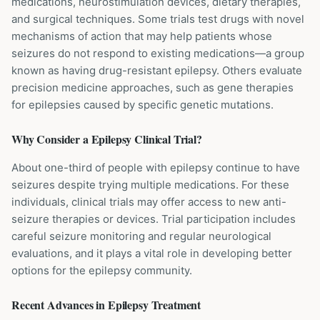
medications, neurostimulation devices, dietary therapies,
and surgical techniques. Some trials test drugs with novel
mechanisms of action that may help patients whose
seizures do not respond to existing medications—a group
known as having drug-resistant epilepsy. Others evaluate
precision medicine approaches, such as gene therapies
for epilepsies caused by specific genetic mutations.
Why Consider a
Epilepsy
Clinical Trial?
About one-third of people with epilepsy continue to have
seizures despite trying multiple medications. For these
individuals, clinical trials may offer access to new anti-
seizure therapies or devices. Trial participation includes
careful seizure monitoring and regular neurological
evaluations, and it plays a vital role in developing better
options for the epilepsy community.
Recent Advances in
Epilepsy
Treatment