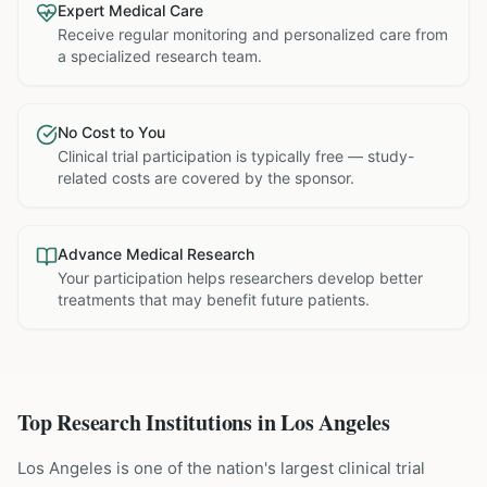
Expert Medical Care
Receive regular monitoring and personalized care from
a specialized research team.
No Cost to You
Clinical trial participation is typically free — study-
related costs are covered by the sponsor.
Advance Medical Research
Your participation helps researchers develop better
treatments that may benefit future patients.
Top Research Institutions in
Los Angeles
Los Angeles is one of the nation's largest clinical trial