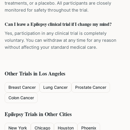
treatments, or a placebo. All participants are closely
monitored for safety throughout the trial.
Can I leave a Epilepsy clinical trial if I change my mind?
Yes, participation in any clinical trial is completely
voluntary. You can withdraw at any time for any reason
without affecting your standard medical care.
Other Trials in
Los Angeles
Breast Cancer
Lung Cancer
Prostate Cancer
Colon Cancer
Epilepsy
Trials in Other Cities
New York
Chicago
Houston
Phoenix