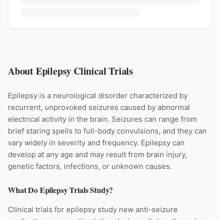
About Epilepsy Clinical Trials
Epilepsy is a neurological disorder characterized by
recurrent, unprovoked seizures caused by abnormal
electrical activity in the brain. Seizures can range from
brief staring spells to full-body convulsions, and they can
vary widely in severity and frequency. Epilepsy can
develop at any age and may result from brain injury,
genetic factors, infections, or unknown causes.
What Do
Epilepsy
Trials Study?
Clinical trials for epilepsy study new anti-seizure