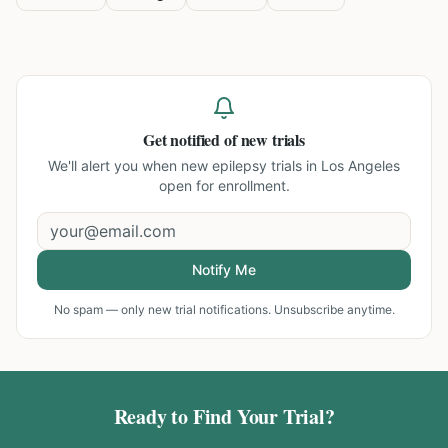
Get notified of new trials
We'll alert you when new
epilepsy trials in Los Angeles
open for enrollment.
Notify Me
No spam — only new trial notifications. Unsubscribe anytime.
Ready to Find Your Trial?