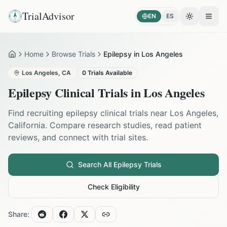
TrialAdvisor
EN
ES
Toggle the
Open
Home
Browse Trials
Epilepsy in Los Angeles
Home
Los Angeles
,
CA
0
Trials Available
Epilepsy
Clinical Trials in
Los Angeles
Find recruiting
epilepsy
clinical trials near
Los Angeles
,
California
. Compare research studies, read patient
reviews, and connect with trial sites.
Search All
Epilepsy
Trials
Check Eligibility
Share: