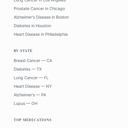
Prostate Cancer
in
Chicago
Alzheimer's Disease
in
Boston
Diabetes
in
Houston
Heart Disease
in
Philadelphia
BY STATE
Breast Cancer — CA
Diabetes — TX
Lung Cancer — FL
Heart Disease — NY
Alzheimer's — PA
Lupus — OH
TOP MEDICATIONS