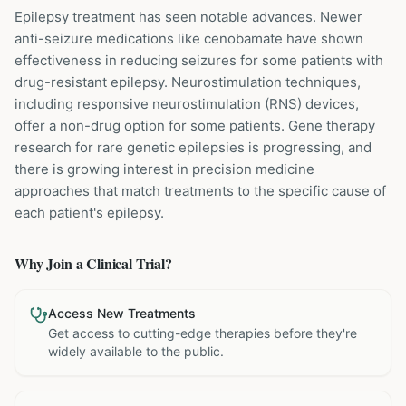
Epilepsy treatment has seen notable advances. Newer
anti-seizure medications like cenobamate have shown
effectiveness in reducing seizures for some patients with
drug-resistant epilepsy. Neurostimulation techniques,
including responsive neurostimulation (RNS) devices,
offer a non-drug option for some patients. Gene therapy
research for rare genetic epilepsies is progressing, and
there is growing interest in precision medicine
approaches that match treatments to the specific cause of
each patient's epilepsy.
Why Join a Clinical Trial?
Access New Treatments
Get access to cutting-edge therapies before they're
widely available to the public.