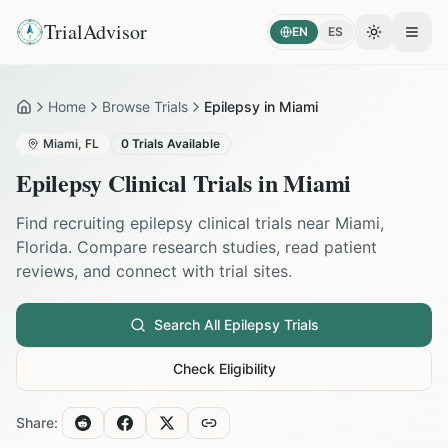
TrialAdvisor
EN
ES
Toggle the
Open
Home
Browse Trials
Epilepsy in Miami
Home
Miami
,
FL
0
Trials Available
Epilepsy
Clinical Trials in
Miami
Find recruiting
epilepsy
clinical trials near
Miami
,
Florida
. Compare research studies, read patient
reviews, and connect with trial sites.
Search All
Epilepsy
Trials
Check Eligibility
Share: