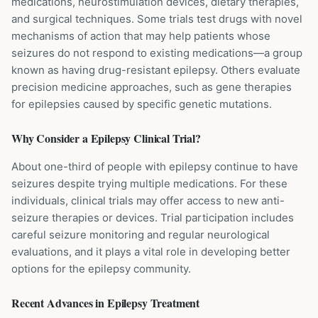
medications, neurostimulation devices, dietary therapies,
and surgical techniques. Some trials test drugs with novel
mechanisms of action that may help patients whose
seizures do not respond to existing medications—a group
known as having drug-resistant epilepsy. Others evaluate
precision medicine approaches, such as gene therapies
for epilepsies caused by specific genetic mutations.
Why Consider a
Epilepsy
Clinical Trial?
About one-third of people with epilepsy continue to have
seizures despite trying multiple medications. For these
individuals, clinical trials may offer access to new anti-
seizure therapies or devices. Trial participation includes
careful seizure monitoring and regular neurological
evaluations, and it plays a vital role in developing better
options for the epilepsy community.
Recent Advances in
Epilepsy
Treatment