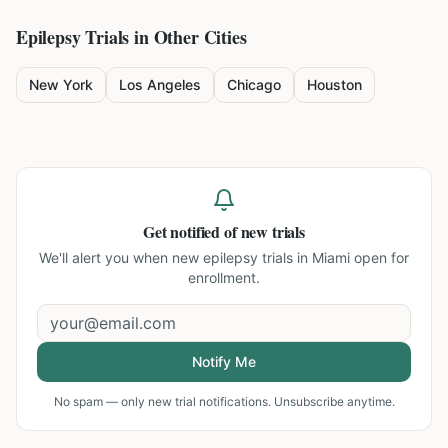
Epilepsy
Trials in Other Cities
New York
Los Angeles
Chicago
Houston
Get notified of new trials
We'll alert you when new
epilepsy trials in Miami
open for
enrollment.
Notify Me
No spam — only new trial notifications. Unsubscribe anytime.