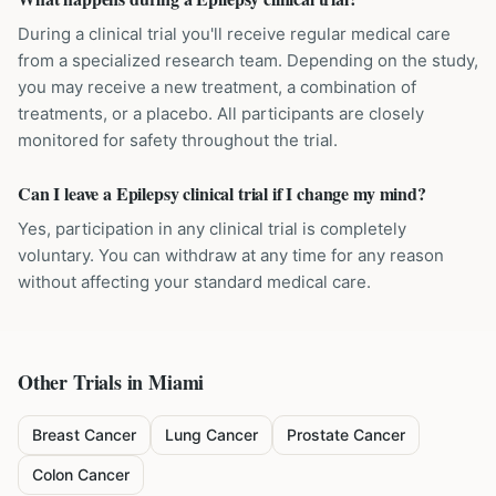
During a clinical trial you'll receive regular medical care
from a specialized research team. Depending on the study,
you may receive a new treatment, a combination of
treatments, or a placebo. All participants are closely
monitored for safety throughout the trial.
Can I leave a Epilepsy clinical trial if I change my mind?
Yes, participation in any clinical trial is completely
voluntary. You can withdraw at any time for any reason
without affecting your standard medical care.
Other Trials in
Miami
Breast Cancer
Lung Cancer
Prostate Cancer
Colon Cancer