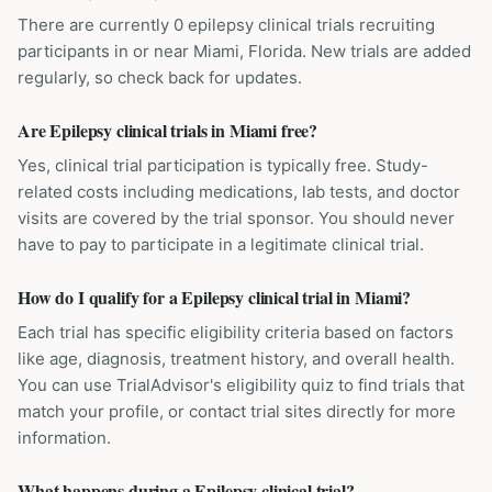
There are currently 0 epilepsy clinical trials recruiting
participants in or near Miami, Florida. New trials are added
regularly, so check back for updates.
Are Epilepsy clinical trials in Miami free?
Yes, clinical trial participation is typically free. Study-
related costs including medications, lab tests, and doctor
visits are covered by the trial sponsor. You should never
have to pay to participate in a legitimate clinical trial.
How do I qualify for a Epilepsy clinical trial in Miami?
Each trial has specific eligibility criteria based on factors
like age, diagnosis, treatment history, and overall health.
You can use TrialAdvisor's eligibility quiz to find trials that
match your profile, or contact trial sites directly for more
information.
What happens during a Epilepsy clinical trial?