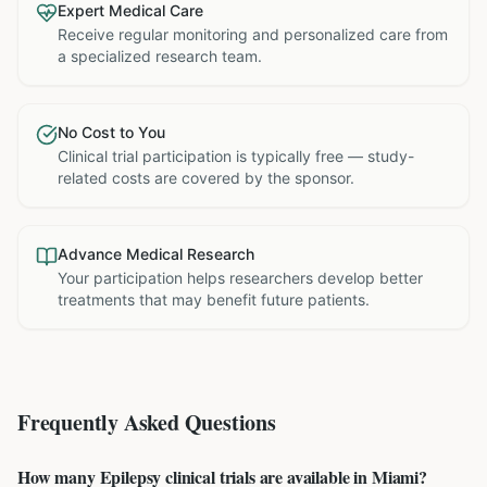
Expert Medical Care
Receive regular monitoring and personalized care from
a specialized research team.
No Cost to You
Clinical trial participation is typically free — study-
related costs are covered by the sponsor.
Advance Medical Research
Your participation helps researchers develop better
treatments that may benefit future patients.
Frequently Asked Questions
How many Epilepsy clinical trials are available in Miami?