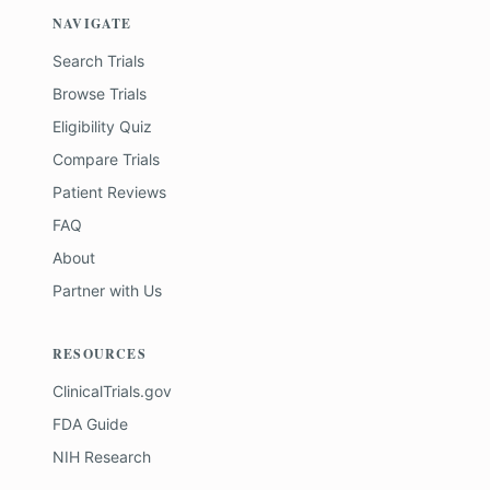
NAVIGATE
Search Trials
Browse Trials
Eligibility Quiz
Compare Trials
Patient Reviews
FAQ
About
Partner with Us
RESOURCES
ClinicalTrials.gov
FDA Guide
NIH Research