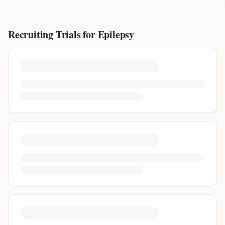
Recruiting Trials for
Epilepsy