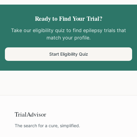
Ready to Find Your Trial?
Take our eligibility quiz to find
epilepsy
trials that
match your profile.
Start Eligibility Quiz
TrialAdvisor
The search for a cure, simplified.