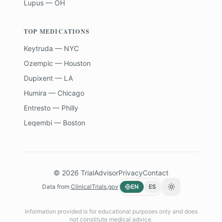
Lupus — OH
TOP MEDICATIONS
Keytruda — NYC
Ozempic — Houston
Dupixent — LA
Humira — Chicago
Entresto — Philly
Leqembi — Boston
©
2026
TrialAdvisor
Privacy
Contact
Data from
ClinicalTrials.gov
EN
ES
Toggle theme
Information provided is for educational purposes only and does
not constitute medical advice.