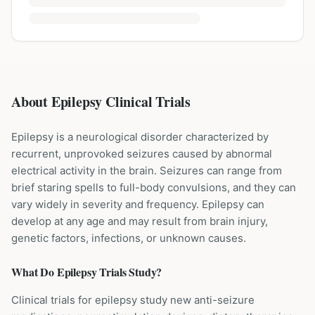
About Epilepsy Clinical Trials
Epilepsy is a neurological disorder characterized by
recurrent, unprovoked seizures caused by abnormal
electrical activity in the brain. Seizures can range from
brief staring spells to full-body convulsions, and they can
vary widely in severity and frequency. Epilepsy can
develop at any age and may result from brain injury,
genetic factors, infections, or unknown causes.
What Do
Epilepsy
Trials Study?
Clinical trials for epilepsy study new anti-seizure