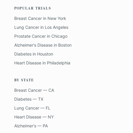
POPULAR TRIALS
Breast Cancer
in
New York
Lung Cancer
in
Los Angeles
Prostate Cancer
in
Chicago
Alzheimer's Disease
in
Boston
Diabetes
in
Houston
Heart Disease
in
Philadelphia
BY STATE
Breast Cancer — CA
Diabetes — TX
Lung Cancer — FL
Heart Disease — NY
Alzheimer's — PA