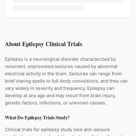
About Epilepsy Clinical Trials
Epilepsy is a neurological disorder characterized by
recurrent, unprovoked seizures caused by abnormal
electrical activity in the brain. Seizures can range from
brief staring spells to full-body convulsions, and they can
vary widely in severity and frequency. Epilepsy can
develop at any age and may result from brain injury,
genetic factors, infections, or unknown causes.
What Do
Epilepsy
Trials Study?
Clinical trials for epilepsy study new anti-seizure