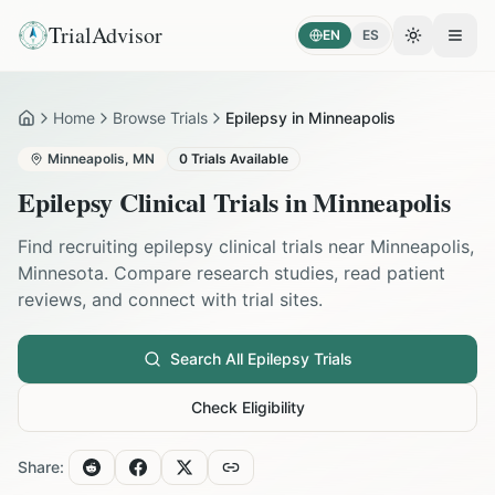
TrialAdvisor
EN
ES
Toggle the
Open
Home
Browse Trials
Epilepsy in Minneapolis
Home
Minneapolis
,
MN
0
Trials Available
Epilepsy
Clinical Trials in
Minneapolis
Find recruiting
epilepsy
clinical trials near
Minneapolis
,
Minnesota
. Compare research studies, read patient
reviews, and connect with trial sites.
Search All
Epilepsy
Trials
Check Eligibility
Share: