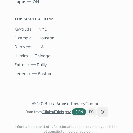
Lupus — OH
TOP MEDICATIONS
Keytruda — NYC
Ozempic — Houston
Dupixent — LA
Humira — Chicago
Entresto — Philly
Leqembi — Boston
©
2026
TrialAdvisor
Privacy
Contact
Data from
ClinicalTrials.gov
EN
ES
Toggle theme
Information provided is for educational purposes only and does
not constitute medical advice.