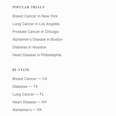
POPULAR TRIALS
Breast Cancer
in
New York
Lung Cancer
in
Los Angeles
Prostate Cancer
in
Chicago
Alzheimer's Disease
in
Boston
Diabetes
in
Houston
Heart Disease
in
Philadelphia
BY STATE
Breast Cancer — CA
Diabetes — TX
Lung Cancer — FL
Heart Disease — NY
Alzheimer's — PA