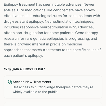
Epilepsy treatment has seen notable advances. Newer
anti-seizure medications like cenobamate have shown
effectiveness in reducing seizures for some patients with
drug-resistant epilepsy. Neurostimulation techniques,
including responsive neurostimulation (RNS) devices,
offer a non-drug option for some patients. Gene therapy
research for rare genetic epilepsies is progressing, and
there is growing interest in precision medicine
approaches that match treatments to the specific cause of
each patient's epilepsy.
Why Join a Clinical Trial?
Access New Treatments
Get access to cutting-edge therapies before they're
widely available to the public.