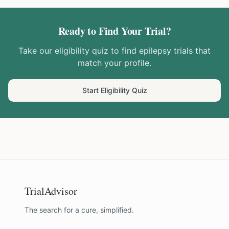
Ready to Find Your Trial?
Take our eligibility quiz to find
epilepsy
trials that
match your profile.
Start Eligibility Quiz
TrialAdvisor
The search for a cure, simplified.