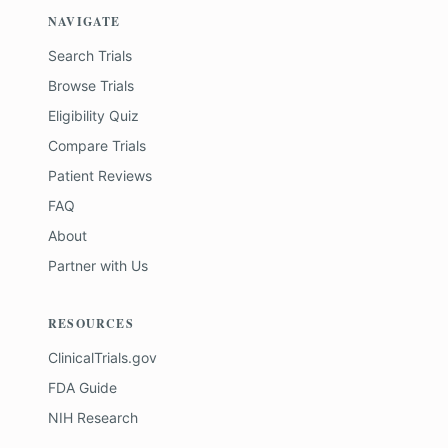
NAVIGATE
Search Trials
Browse Trials
Eligibility Quiz
Compare Trials
Patient Reviews
FAQ
About
Partner with Us
RESOURCES
ClinicalTrials.gov
FDA Guide
NIH Research