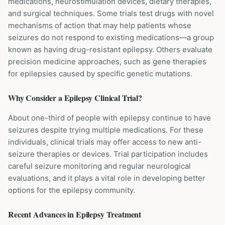
medications, neurostimulation devices, dietary therapies,
and surgical techniques. Some trials test drugs with novel
mechanisms of action that may help patients whose
seizures do not respond to existing medications—a group
known as having drug-resistant epilepsy. Others evaluate
precision medicine approaches, such as gene therapies
for epilepsies caused by specific genetic mutations.
Why Consider a
Epilepsy
Clinical Trial?
About one-third of people with epilepsy continue to have
seizures despite trying multiple medications. For these
individuals, clinical trials may offer access to new anti-
seizure therapies or devices. Trial participation includes
careful seizure monitoring and regular neurological
evaluations, and it plays a vital role in developing better
options for the epilepsy community.
Recent Advances in
Epilepsy
Treatment