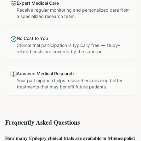
Expert Medical Care
Receive regular monitoring and personalized care from
a specialized research team.
No Cost to You
Clinical trial participation is typically free — study-
related costs are covered by the sponsor.
Advance Medical Research
Your participation helps researchers develop better
treatments that may benefit future patients.
Frequently Asked Questions
How many Epilepsy clinical trials are available in Minneapolis?