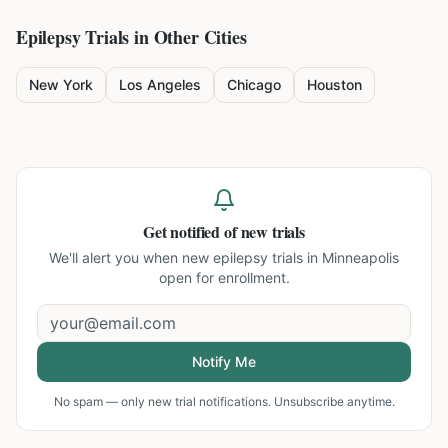
Epilepsy
Trials in Other Cities
New York
Los Angeles
Chicago
Houston
Get notified of new trials
We'll alert you when new
epilepsy trials in Minneapolis
open for enrollment.
Notify Me
No spam — only new trial notifications. Unsubscribe anytime.