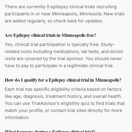
There are currently 0 epilepsy clinical trials recruiting
participants in or near Minneapolis, Minnesota. New trials
are added regularly, so check back for updates.
Are Epilepsy clinical trials in Minneapolis free?
Yes, clinical trial participation is typically free. Study-
related costs including medications, lab tests, and doctor
visits are covered by the trial sponsor. You should never
have to pay to participate in a legitimate clinical trial.
How do I qualify for a Epilepsy clinical trial in Minneapolis?
Each trial has specific eligibility criteria based on factors
like age, diagnosis, treatment history, and overall health.
You can use TrialAdvisor's eligibility quiz to find trials that
match your profile, or contact trial sites directly for more
information.
What happens during a Epilepsy clinical trial?