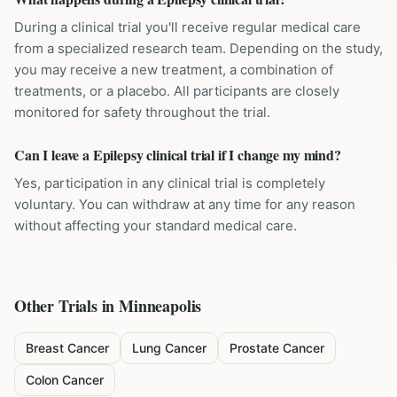
During a clinical trial you'll receive regular medical care
from a specialized research team. Depending on the study,
you may receive a new treatment, a combination of
treatments, or a placebo. All participants are closely
monitored for safety throughout the trial.
Can I leave a Epilepsy clinical trial if I change my mind?
Yes, participation in any clinical trial is completely
voluntary. You can withdraw at any time for any reason
without affecting your standard medical care.
Other Trials in
Minneapolis
Breast Cancer
Lung Cancer
Prostate Cancer
Colon Cancer