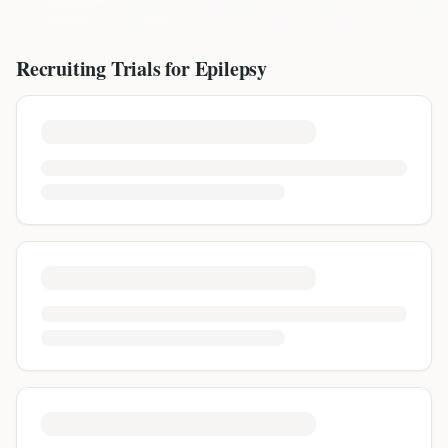
Recruiting Trials for
Epilepsy