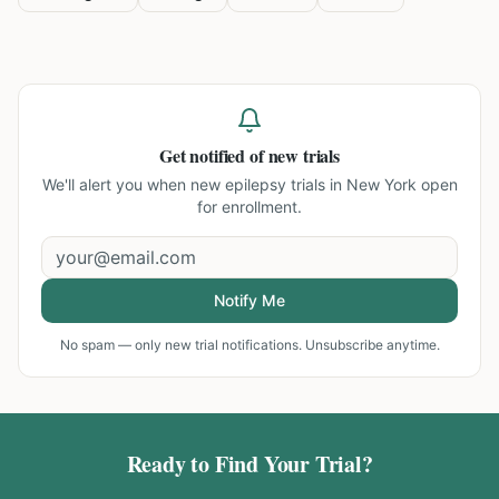
Get notified of new trials
We'll alert you when new
epilepsy trials in New York
open
for enrollment.
Notify Me
No spam — only new trial notifications. Unsubscribe anytime.
Ready to Find Your Trial?