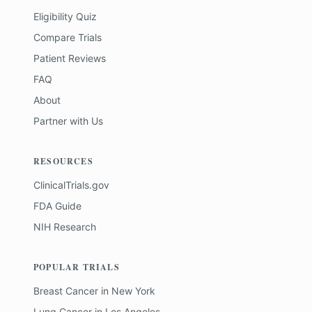
Eligibility Quiz
Compare Trials
Patient Reviews
FAQ
About
Partner with Us
RESOURCES
ClinicalTrials.gov
FDA Guide
NIH Research
POPULAR TRIALS
Breast Cancer
in
New York
Lung Cancer
in
Los Angeles