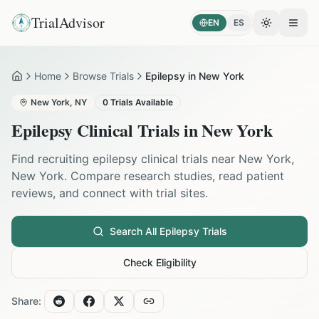
TrialAdvisor
EN
ES
Toggle the
Open
Home
Browse Trials
Epilepsy in New York
Home
New York
,
NY
0
Trials Available
Epilepsy
Clinical Trials in
New York
Find recruiting
epilepsy
clinical trials near
New York
,
New York
. Compare research studies, read patient
reviews, and connect with trial sites.
Search All
Epilepsy
Trials
Check Eligibility
Share: