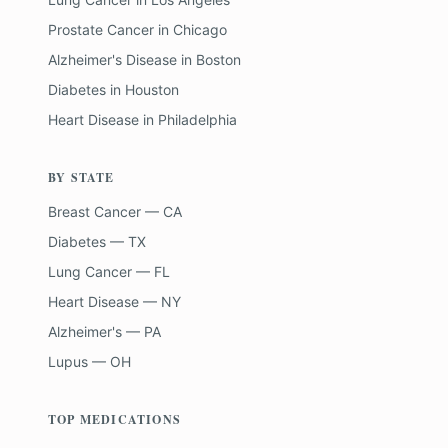
Prostate Cancer
in
Chicago
Alzheimer's Disease
in
Boston
Diabetes
in
Houston
Heart Disease
in
Philadelphia
BY STATE
Breast Cancer — CA
Diabetes — TX
Lung Cancer — FL
Heart Disease — NY
Alzheimer's — PA
Lupus — OH
TOP MEDICATIONS