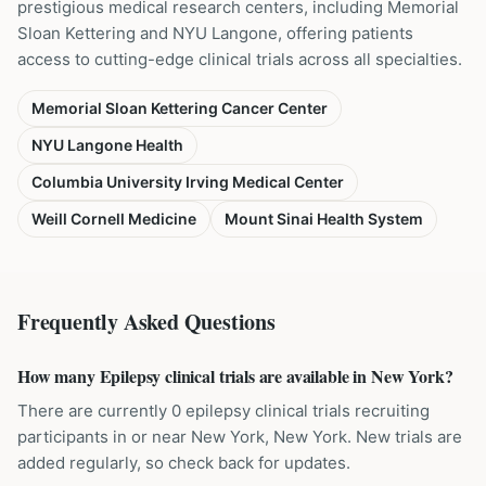
prestigious medical research centers, including Memorial
Sloan Kettering and NYU Langone, offering patients
access to cutting-edge clinical trials across all specialties.
Memorial Sloan Kettering Cancer Center
NYU Langone Health
Columbia University Irving Medical Center
Weill Cornell Medicine
Mount Sinai Health System
Frequently Asked Questions
How many Epilepsy clinical trials are available in New York?
There are currently 0 epilepsy clinical trials recruiting
participants in or near New York, New York. New trials are
added regularly, so check back for updates.