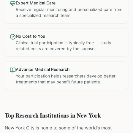
Expert Medical Care
Receive regular monitoring and personalized care from
a specialized research team.
No Cost to You
Clinical trial participation is typically free — study-
related costs are covered by the sponsor.
Advance Medical Research
Your participation helps researchers develop better
treatments that may benefit future patients.
Top Research Institutions in
New York
New York City is home to some of the world's most