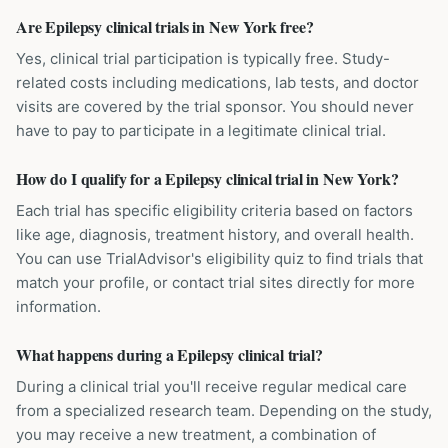
Are Epilepsy clinical trials in New York free?
Yes, clinical trial participation is typically free. Study-
related costs including medications, lab tests, and doctor
visits are covered by the trial sponsor. You should never
have to pay to participate in a legitimate clinical trial.
How do I qualify for a Epilepsy clinical trial in New York?
Each trial has specific eligibility criteria based on factors
like age, diagnosis, treatment history, and overall health.
You can use TrialAdvisor's eligibility quiz to find trials that
match your profile, or contact trial sites directly for more
information.
What happens during a Epilepsy clinical trial?
During a clinical trial you'll receive regular medical care
from a specialized research team. Depending on the study,
you may receive a new treatment, a combination of