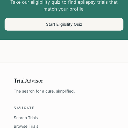
Take our eligibility quiz to find
epilepsy
trials that
match your profile.
Start Eligibility Quiz
TrialAdvisor
The search for a cure, simplified.
NAVIGATE
Search Trials
Browse Trials