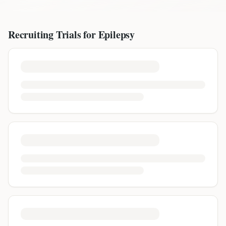
Recruiting Trials for
Epilepsy