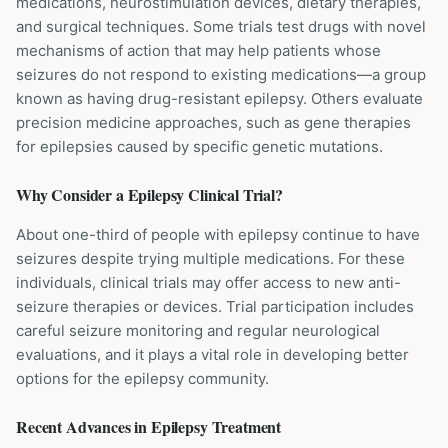
medications, neurostimulation devices, dietary therapies,
and surgical techniques. Some trials test drugs with novel
mechanisms of action that may help patients whose
seizures do not respond to existing medications—a group
known as having drug-resistant epilepsy. Others evaluate
precision medicine approaches, such as gene therapies
for epilepsies caused by specific genetic mutations.
Why Consider a
Epilepsy
Clinical Trial?
About one-third of people with epilepsy continue to have
seizures despite trying multiple medications. For these
individuals, clinical trials may offer access to new anti-
seizure therapies or devices. Trial participation includes
careful seizure monitoring and regular neurological
evaluations, and it plays a vital role in developing better
options for the epilepsy community.
Recent Advances in
Epilepsy
Treatment