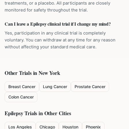
treatments, or a placebo. All participants are closely
monitored for safety throughout the trial.
Can I leave a Epilepsy clinical trial if I change my mind?
Yes, participation in any clinical trial is completely
voluntary. You can withdraw at any time for any reason
without affecting your standard medical care.
Other Trials in
New York
Breast Cancer
Lung Cancer
Prostate Cancer
Colon Cancer
Epilepsy
Trials in Other Cities
Los Angeles
Chicago
Houston
Phoenix