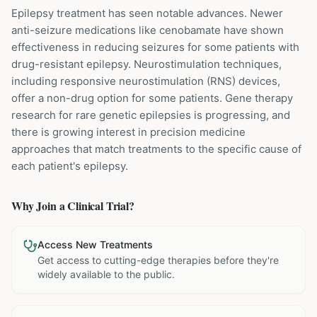
Epilepsy treatment has seen notable advances. Newer
anti-seizure medications like cenobamate have shown
effectiveness in reducing seizures for some patients with
drug-resistant epilepsy. Neurostimulation techniques,
including responsive neurostimulation (RNS) devices,
offer a non-drug option for some patients. Gene therapy
research for rare genetic epilepsies is progressing, and
there is growing interest in precision medicine
approaches that match treatments to the specific cause of
each patient's epilepsy.
Why Join a Clinical Trial?
Access New Treatments
Get access to cutting-edge therapies before they're
widely available to the public.