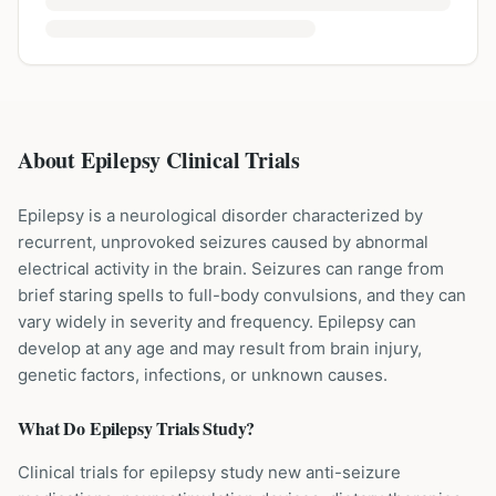
About Epilepsy Clinical Trials
Epilepsy is a neurological disorder characterized by
recurrent, unprovoked seizures caused by abnormal
electrical activity in the brain. Seizures can range from
brief staring spells to full-body convulsions, and they can
vary widely in severity and frequency. Epilepsy can
develop at any age and may result from brain injury,
genetic factors, infections, or unknown causes.
What Do
Epilepsy
Trials Study?
Clinical trials for epilepsy study new anti-seizure