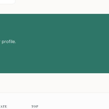
 profile.
TATE
TOP