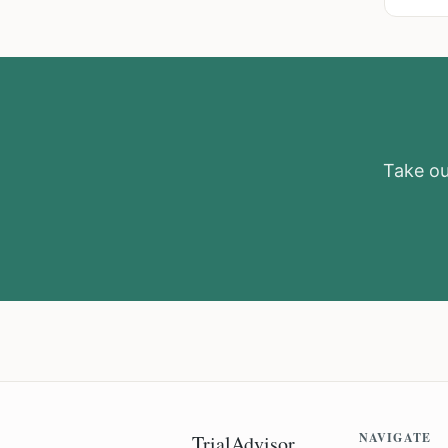
Take our
NAVIGATE
TrialAdvisor