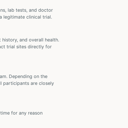
ons, lab tests, and doctor
legitimate clinical trial.
t history, and overall health.
t trial sites directly for
 team. Depending on the
 participants are closely
y time for any reason