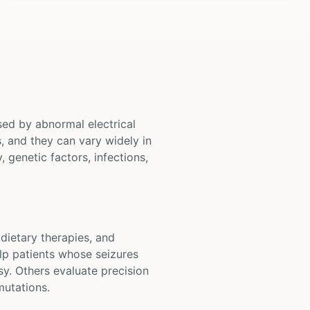
sed by abnormal electrical
s, and they can vary widely in
 genetic factors, infections,
 dietary therapies, and
lp patients whose seizures
y. Others evaluate precision
mutations.