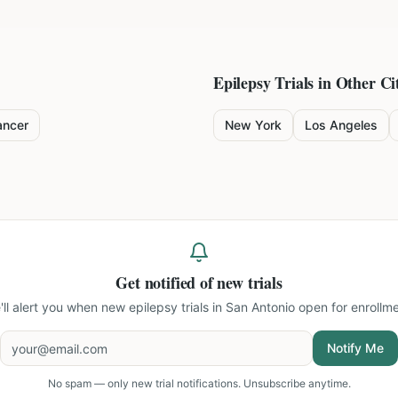
Epilepsy
Trials in Other Cit
ancer
New York
Los Angeles
Get notified of new trials
'll alert you when new
epilepsy trials in San Antonio
open for enrollme
Notify Me
No spam — only new trial notifications. Unsubscribe anytime.