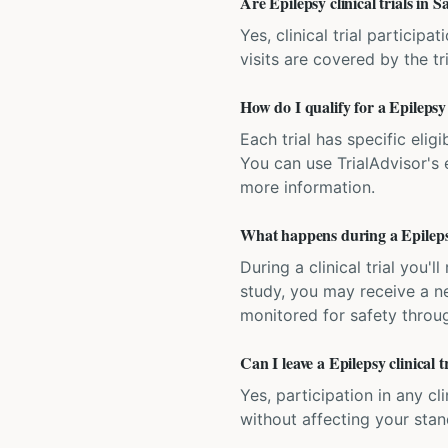
Are Epilepsy clinical trials in 
Yes, clinical trial particip
visits are covered by the tr
How do I qualify for a Epilepsy 
Each trial has specific eligi
You can use TrialAdvisor's el
more information.
What happens during a Epilepsy 
During a clinical trial you
study, you may receive a ne
monitored for safety throug
Can I leave a Epilepsy clinical 
Yes, participation in any cl
without affecting your sta