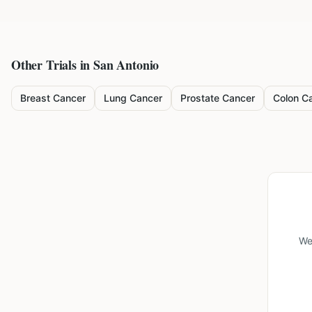
Other Trials in
San Antonio
Breast Cancer
Lung Cancer
Prostate Cancer
Colon C
We