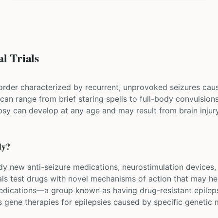
l Trials
sorder characterized by recurrent, unprovoked seizures cau
s can range from brief staring spells to full-body convulsion
psy can develop at any age and may result from brain injury,
dy?
tudy new anti-seizure medications, neurostimulation devices,
als test drugs with novel mechanisms of action that may he
edications—a group known as having drug-resistant epileps
 gene therapies for epilepsies caused by specific genetic 