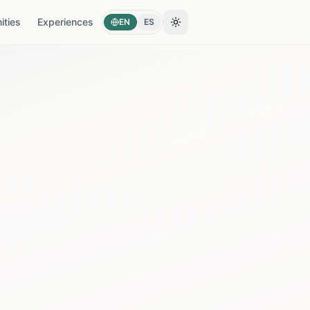
ties
Experiences
EN
ES
Toggle theme