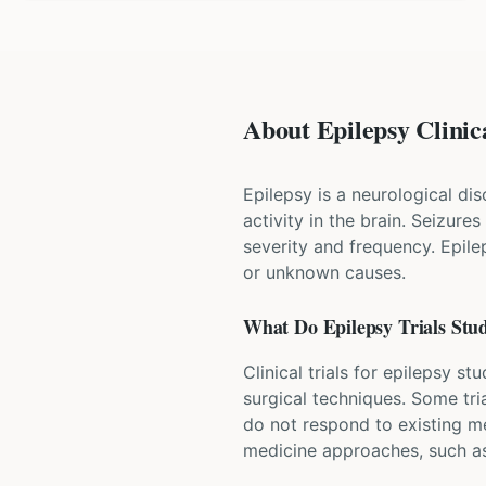
About Epilepsy Clinica
Epilepsy is a neurological di
activity in the brain. Seizure
severity and frequency. Epile
or unknown causes.
What Do
Epilepsy
Trials Stu
Clinical trials for epilepsy s
surgical techniques. Some tri
do not respond to existing m
medicine approaches, such as