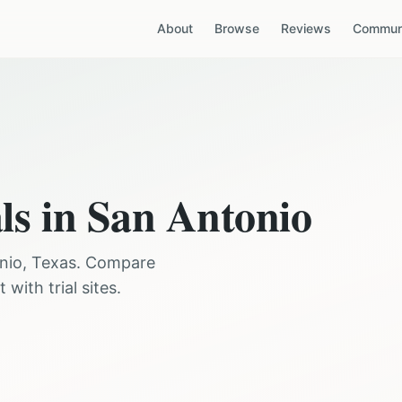
About
Browse
Reviews
Communi
ls in
San Antonio
nio
,
Texas
. Compare
with trial sites.