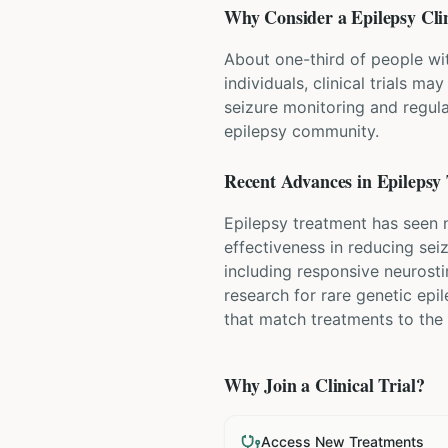
Why Consider a
Epilepsy
Clin
About one-third of people wit
individuals, clinical trials ma
seizure monitoring and regular
epilepsy community.
Recent Advances in
Epilepsy
Epilepsy treatment has seen
effectiveness in reducing sei
including responsive neurost
research for rare genetic epi
that match treatments to the 
Why Join a Clinical Trial?
Access New Treatments