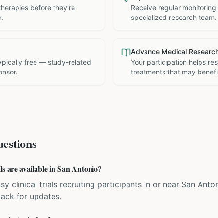
therapies before they're
Receive regular monitoring
c.
specialized research team.
Advance Medical Researc
 typically free — study-related
Your participation helps re
onsor.
treatments that may benefit
estions
ls are available in San Antonio?
sy clinical trials recruiting participants in or near San Anto
back for updates.