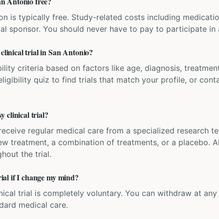
San Antonio free?
ation is typically free. Study-related costs including medicati
ial sponsor. You should never have to pay to participate in a 
clinical trial in San Antonio?
bility criteria based on factors like age, diagnosis, treatmen
igibility quiz to find trials that match your profile, or contac
clinical trial?
'll receive regular medical care from a specialized research
w treatment, a combination of treatments, or a placebo. All
hout the trial.
trial if I change my mind?
inical trial is completely voluntary. You can withdraw at an
ndard medical care.