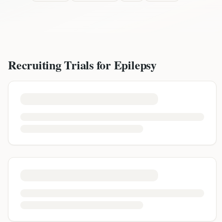
Recruiting Trials for
Epilepsy