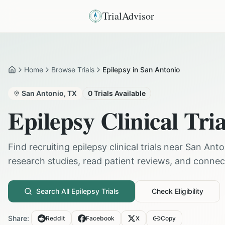
TrialAdvisor
Home
Browse Trials
Epilepsy in San Antonio
Home
San Antonio
,
TX
0
Trials Available
Epilepsy
Clinical Tria
Find recruiting
epilepsy
clinical trials near
San Anto
research studies, read patient reviews, and connect 
Search All
Epilepsy
Trials
Check Eligibility
Share:
Reddit
Facebook
X
Copy