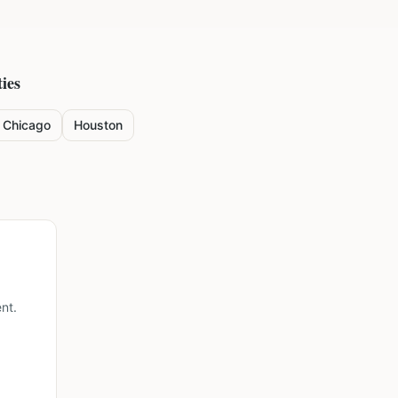
ies
Chicago
Houston
nt.