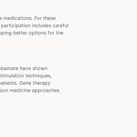
e medications. For these
 participation includes careful
loping better options for the
enobamate have shown
stimulation techniques,
patients. Gene therapy
cision medicine approaches