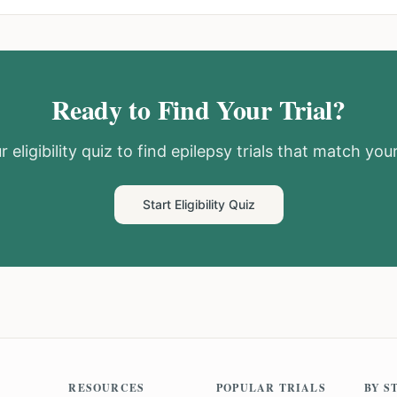
Ready to Find Your Trial?
 eligibility quiz to find
epilepsy
trials that match your
Start Eligibility Quiz
RESOURCES
POPULAR TRIALS
BY S