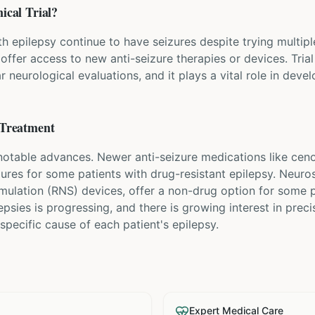
ical Trial?
h epilepsy continue to have seizures despite trying multipl
y offer access to new anti-seizure therapies or devices. Trial
 neurological evaluations, and it plays a vital role in deve
Treatment
 notable advances. Newer anti-seizure medications like c
zures for some patients with drug-resistant epilepsy. Neuro
imulation (RNS) devices, offer a non-drug option for some 
lepsies is progressing, and there is growing interest in pre
specific cause of each patient's epilepsy.
Expert Medical Care