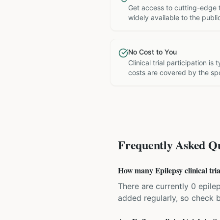
Get access to cutting-edge 
widely available to the publi
No Cost to You
Clinical trial participation is
costs are covered by the sp
Frequently Asked Qu
How many Epilepsy clinical tria
There are currently 0 epilep
added regularly, so check 