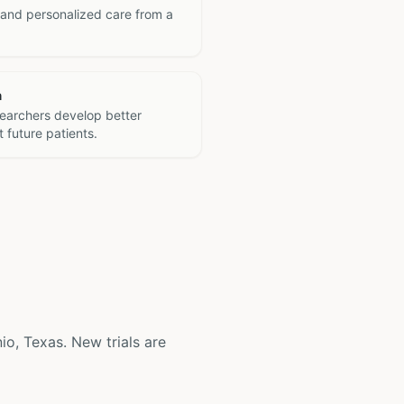
 and personalized care from a
h
searchers develop better
 future patients.
nio, Texas. New trials are