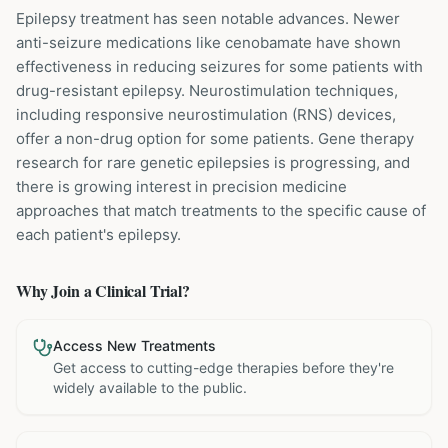
Epilepsy treatment has seen notable advances. Newer
anti-seizure medications like cenobamate have shown
effectiveness in reducing seizures for some patients with
drug-resistant epilepsy. Neurostimulation techniques,
including responsive neurostimulation (RNS) devices,
offer a non-drug option for some patients. Gene therapy
research for rare genetic epilepsies is progressing, and
there is growing interest in precision medicine
approaches that match treatments to the specific cause of
each patient's epilepsy.
Why Join a Clinical Trial?
Access New Treatments
Get access to cutting-edge therapies before they're
widely available to the public.