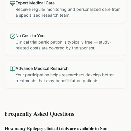
Expert Medical Care
Receive regular monitoring and personalized care from
a specialized research team.
No Cost to You
Clinical trial participation is typically free — study-
related costs are covered by the sponsor.
Advance Medical Research
Your participation helps researchers develop better
treatments that may benefit future patients.
Frequently Asked Questions
How many Epilepsy clinical trials are available in San