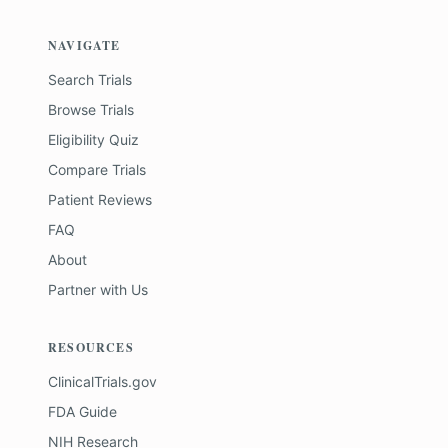
NAVIGATE
Search Trials
Browse Trials
Eligibility Quiz
Compare Trials
Patient Reviews
FAQ
About
Partner with Us
RESOURCES
ClinicalTrials.gov
FDA Guide
NIH Research