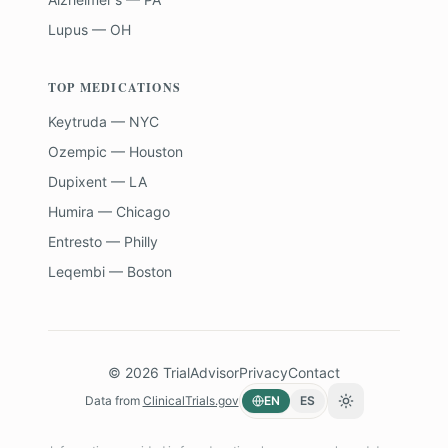
Lupus — OH
TOP MEDICATIONS
Keytruda — NYC
Ozempic — Houston
Dupixent — LA
Humira — Chicago
Entresto — Philly
Leqembi — Boston
©
2026
TrialAdvisor
Privacy
Contact
Data from
ClinicalTrials.gov
EN
ES
Toggle theme