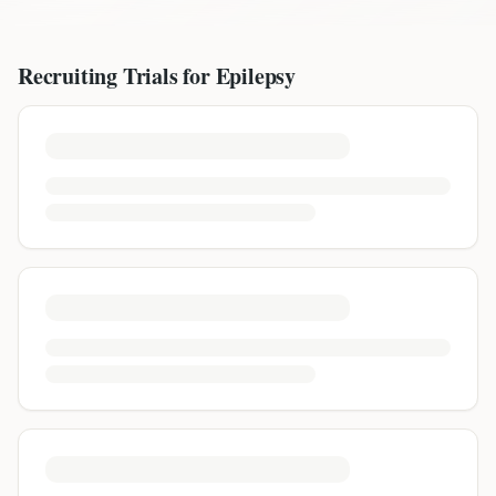
Recruiting Trials for
Epilepsy