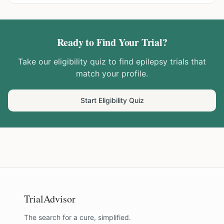
Ready to Find Your Trial?
Take our eligibility quiz to find
epilepsy
trials that
match your profile.
Start Eligibility Quiz
TrialAdvisor
The search for a cure, simplified.