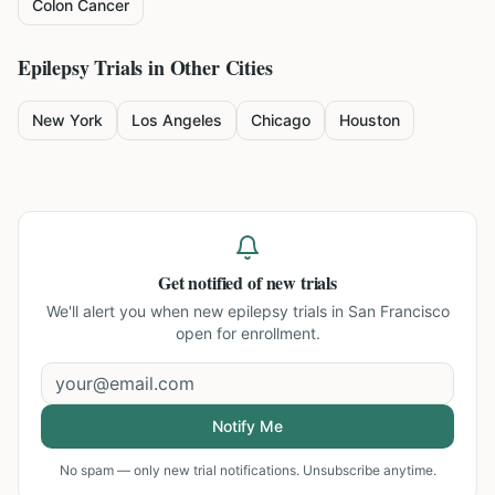
Colon Cancer
Epilepsy
Trials in Other Cities
New York
Los Angeles
Chicago
Houston
Get notified of new trials
We'll alert you when new
epilepsy trials in San Francisco
open for enrollment.
Notify Me
No spam — only new trial notifications. Unsubscribe anytime.