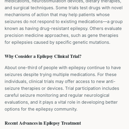
medications, neurostimulation devices, dietary therapies,
and surgical techniques. Some trials test drugs with novel
mechanisms of action that may help patients whose
seizures do not respond to existing medications—a group
known as having drug-resistant epilepsy. Others evaluate
precision medicine approaches, such as gene therapies
for epilepsies caused by specific genetic mutations.
Why Consider a
Epilepsy
Clinical Trial?
About one-third of people with epilepsy continue to have
seizures despite trying multiple medications. For these
individuals, clinical trials may offer access to new anti-
seizure therapies or devices. Trial participation includes
careful seizure monitoring and regular neurological
evaluations, and it plays a vital role in developing better
options for the epilepsy community.
Recent Advances in
Epilepsy
Treatment