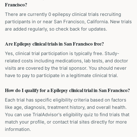
Francisco?
There are currently 0 epilepsy clinical trials recruiting
participants in or near San Francisco, California. New trials
are added regularly, so check back for updates.
Are Epilepsy clinical trials in San Francisco free?
Yes, clinical trial participation is typically free. Study-
related costs including medications, lab tests, and doctor
visits are covered by the trial sponsor. You should never
have to pay to participate in a legitimate clinical trial.
How do I qualify for a Epilepsy clinical trial in San Francisco?
Each trial has specific eligibility criteria based on factors
like age, diagnosis, treatment history, and overall health.
You can use TrialAdvisor's eligibility quiz to find trials that
match your profile, or contact trial sites directly for more
information.