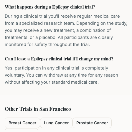
What happens during a Epilepsy clinical trial?
During a clinical trial you'll receive regular medical care
from a specialized research team. Depending on the study,
you may receive a new treatment, a combination of
treatments, or a placebo. All participants are closely
monitored for safety throughout the trial.
Can I leave a Epilepsy clinical trial if I change my mind?
Yes, participation in any clinical trial is completely
voluntary. You can withdraw at any time for any reason
without affecting your standard medical care.
Other Trials in
San Francisco
Breast Cancer
Lung Cancer
Prostate Cancer