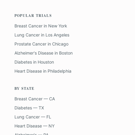
POPULAR TRIALS
Breast Cancer
in
New York
Lung Cancer
in
Los Angeles
Prostate Cancer
in
Chicago
Alzheimer's Disease
in
Boston
Diabetes
in
Houston
Heart Disease
in
Philadelphia
BY STATE
Breast Cancer — CA
Diabetes — TX
Lung Cancer — FL
Heart Disease — NY
Alzheimer's — PA