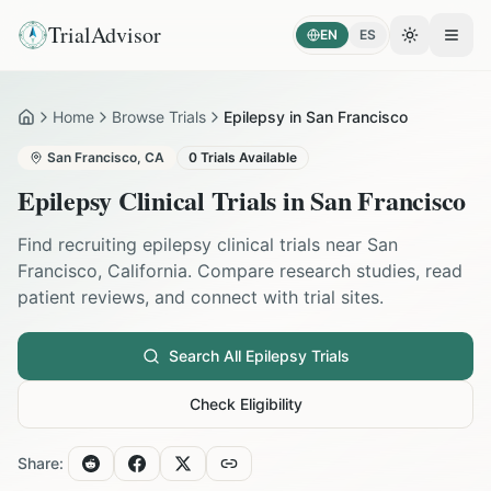
TrialAdvisor
EN
ES
Toggle the
Open
Home
Browse Trials
Epilepsy in San Francisco
Home
San Francisco
,
CA
0
Trials Available
Epilepsy
Clinical Trials in
San Francisco
Find recruiting
epilepsy
clinical trials near
San
Francisco
,
California
. Compare research studies, read
patient reviews, and connect with trial sites.
Search All
Epilepsy
Trials
Check Eligibility
Share: