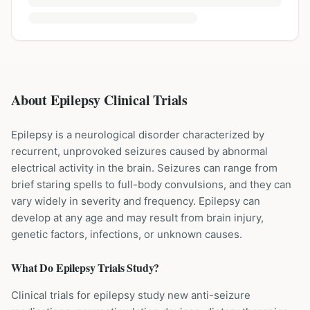
About Epilepsy Clinical Trials
Epilepsy is a neurological disorder characterized by
recurrent, unprovoked seizures caused by abnormal
electrical activity in the brain. Seizures can range from
brief staring spells to full-body convulsions, and they can
vary widely in severity and frequency. Epilepsy can
develop at any age and may result from brain injury,
genetic factors, infections, or unknown causes.
What Do
Epilepsy
Trials Study?
Clinical trials for epilepsy study new anti-seizure