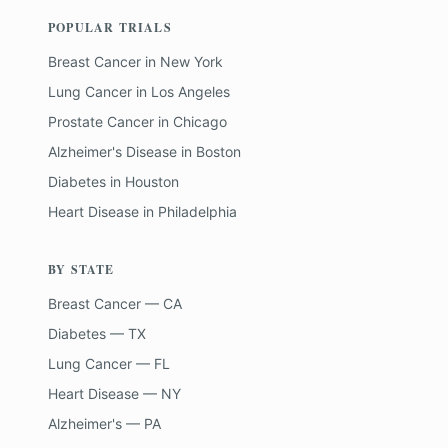
POPULAR TRIALS
Breast Cancer
in
New York
Lung Cancer
in
Los Angeles
Prostate Cancer
in
Chicago
Alzheimer's Disease
in
Boston
Diabetes
in
Houston
Heart Disease
in
Philadelphia
BY STATE
Breast Cancer — CA
Diabetes — TX
Lung Cancer — FL
Heart Disease — NY
Alzheimer's — PA