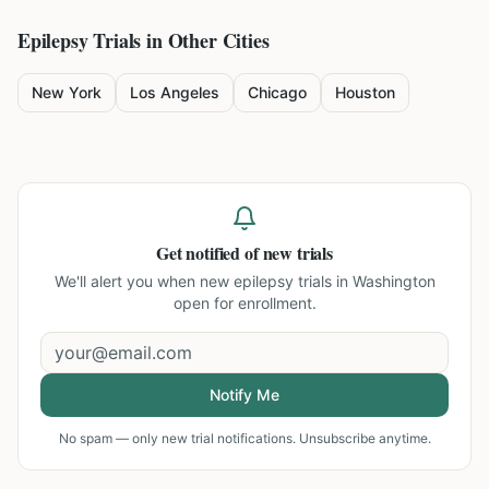
Epilepsy
Trials in Other Cities
New York
Los Angeles
Chicago
Houston
Get notified of new trials
We'll alert you when new
epilepsy trials in Washington
open for enrollment.
Notify Me
No spam — only new trial notifications. Unsubscribe anytime.