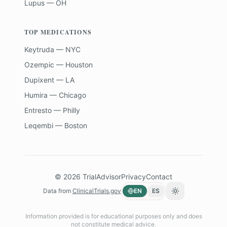
Lupus — OH
TOP MEDICATIONS
Keytruda — NYC
Ozempic — Houston
Dupixent — LA
Humira — Chicago
Entresto — Philly
Leqembi — Boston
©
2026
TrialAdvisor
Privacy
Contact
Data from
ClinicalTrials.gov
EN
ES
Toggle theme
Information provided is for educational purposes only and does
not constitute medical advice.