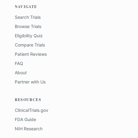
NAVIGATE
Search Trials
Browse Trials
Eligibility Quiz
Compare Trials
Patient Reviews
FAQ
About
Partner with Us
RESOURCES
ClinicalTrials.gov
FDA Guide
NIH Research