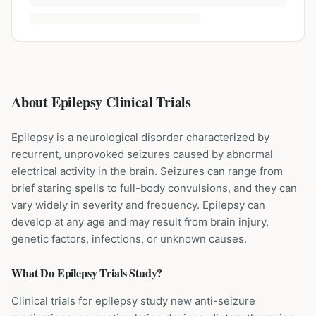
About Epilepsy Clinical Trials
Epilepsy is a neurological disorder characterized by
recurrent, unprovoked seizures caused by abnormal
electrical activity in the brain. Seizures can range from
brief staring spells to full-body convulsions, and they can
vary widely in severity and frequency. Epilepsy can
develop at any age and may result from brain injury,
genetic factors, infections, or unknown causes.
What Do
Epilepsy
Trials Study?
Clinical trials for epilepsy study new anti-seizure