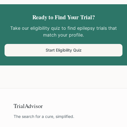
Ready to Find Your Trial?
Take our eligibility quiz to find
epilepsy
trials that
match your profile.
Start Eligibility Quiz
TrialAdvisor
The search for a cure, simplified.