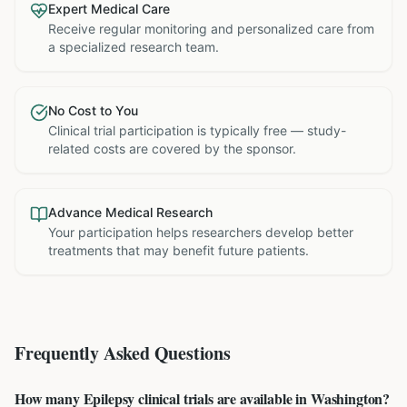
Expert Medical Care
Receive regular monitoring and personalized care from
a specialized research team.
No Cost to You
Clinical trial participation is typically free — study-
related costs are covered by the sponsor.
Advance Medical Research
Your participation helps researchers develop better
treatments that may benefit future patients.
Frequently Asked Questions
How many Epilepsy clinical trials are available in Washington?