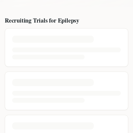
Recruiting Trials for
Epilepsy