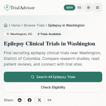
TrialAdvisor
EN
ES
Toggle the
Open
Home
Browse Trials
Epilepsy in Washington
Home
Washington
,
DC
0
Trials Available
Epilepsy
Clinical Trials in
Washington
Find recruiting
epilepsy
clinical trials near
Washington
,
District of Columbia
. Compare research studies, read
patient reviews, and connect with trial sites.
Search All
Epilepsy
Trials
Check Eligibility
Share: