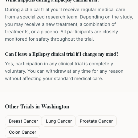
During a clinical trial you'll receive regular medical care
from a specialized research team. Depending on the study,
you may receive a new treatment, a combination of
treatments, or a placebo. All participants are closely
monitored for safety throughout the trial.
Can I leave a Epilepsy clinical trial if I change my mind?
Yes, participation in any clinical trial is completely
voluntary. You can withdraw at any time for any reason
without affecting your standard medical care.
Other Trials in
Washington
Breast Cancer
Lung Cancer
Prostate Cancer
Colon Cancer