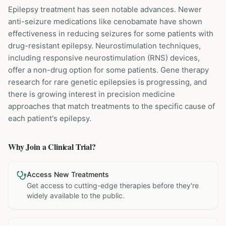
Epilepsy treatment has seen notable advances. Newer
anti-seizure medications like cenobamate have shown
effectiveness in reducing seizures for some patients with
drug-resistant epilepsy. Neurostimulation techniques,
including responsive neurostimulation (RNS) devices,
offer a non-drug option for some patients. Gene therapy
research for rare genetic epilepsies is progressing, and
there is growing interest in precision medicine
approaches that match treatments to the specific cause of
each patient's epilepsy.
Why Join a Clinical Trial?
Access New Treatments
Get access to cutting-edge therapies before they're
widely available to the public.