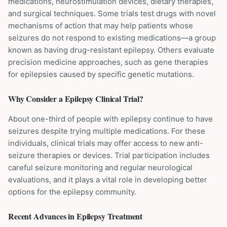
medications, neurostimulation devices, dietary therapies,
and surgical techniques. Some trials test drugs with novel
mechanisms of action that may help patients whose
seizures do not respond to existing medications—a group
known as having drug-resistant epilepsy. Others evaluate
precision medicine approaches, such as gene therapies
for epilepsies caused by specific genetic mutations.
Why Consider a
Epilepsy
Clinical Trial?
About one-third of people with epilepsy continue to have
seizures despite trying multiple medications. For these
individuals, clinical trials may offer access to new anti-
seizure therapies or devices. Trial participation includes
careful seizure monitoring and regular neurological
evaluations, and it plays a vital role in developing better
options for the epilepsy community.
Recent Advances in
Epilepsy
Treatment