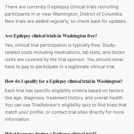
There are currently 0 epilepsy clinical trials recruiting
participants in or near Washington, District of Columbia.
New trials are added regularly, so check back for updates.
Are Epilepsy clinical trials in Washington free?
Yes, clinical trial participation is typically free. Study-
related costs including medications, lab tests, and doctor
visits are covered by the trial sponsor. You should never
have to pay to participate in a legitimate clinical trial.
How do I qualify for a Epilepsy clinical trial in Washington?
Each trial has specific eligibility criteria based on factors
like age, diagnosis, treatment history, and overall health.
You can use TrialAdvisor's eligibility quiz to find trials that
match your profile, or contact trial sites directly for more
information.
What happens during a Epilepsy clinical trial?