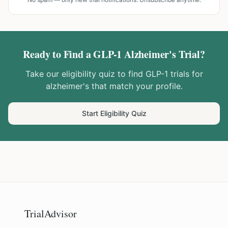
Ready to Find a GLP-1
Alzheimer's
Trial?
Take our eligibility quiz to find GLP-1 trials for
alzheimer's
that match your profile.
Start Eligibility Quiz
TrialAdvisor