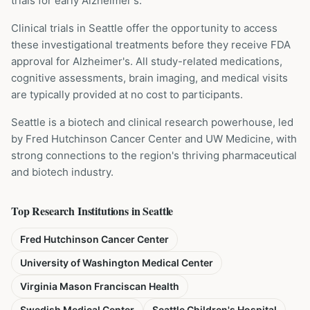
trials for early Alzheimer's.
Clinical trials in Seattle offer the opportunity to access
these investigational treatments before they receive FDA
approval for Alzheimer's. All study-related medications,
cognitive assessments, brain imaging, and medical visits
are typically provided at no cost to participants.
Seattle is a biotech and clinical research powerhouse, led
by Fred Hutchinson Cancer Center and UW Medicine, with
strong connections to the region's thriving pharmaceutical
and biotech industry.
Top Research Institutions in
Seattle
Fred Hutchinson Cancer Center
University of Washington Medical Center
Virginia Mason Franciscan Health
Swedish Medical Center
Seattle Children's Hospital