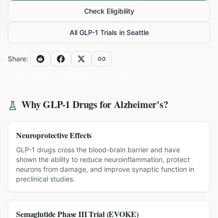
Check Eligibility
All GLP-1 Trials in
Seattle
Share:
Why GLP-1 Drugs for
Alzheimer's
?
Neuroprotective Effects
GLP-1 drugs cross the blood-brain barrier and have
shown the ability to reduce neuroinflammation, protect
neurons from damage, and improve synaptic function in
preclinical studies.
Semaglutide Phase III Trial (EVOKE)