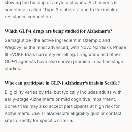
slowing the buildup of amyloid plaques. Alzheimer's is
sometimes called "Type 3 diabetes" due to the insulin
resistance connection.
Which GLP-1 drugs are being studied for Alzheimer's?
Semaglutide (the active ingredient in Ozempic and
Wegovy) is the most advanced, with Novo Nordisk's Phase
III EVOKE trials currently enrolling. Liraglutide and other
GLP-1 agonists have also shown promise in earlier-stage
studies.
Who can participate in GLP-1 Alzheimer's trials in Seattle?
Eligibility varies by trial but typically includes adults with
early-stage Alzheimer's or mild cognitive impairment.
Some trials may also accept participants at high risk for
Alzheimer's. Use TrialAdvisor's eligibility quiz or contact
sites directly for specific criteria.