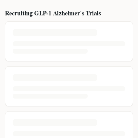
Recruiting GLP-1
Alzheimer's
Trials