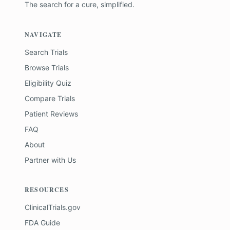
The search for a cure, simplified.
NAVIGATE
Search Trials
Browse Trials
Eligibility Quiz
Compare Trials
Patient Reviews
FAQ
About
Partner with Us
RESOURCES
ClinicalTrials.gov
FDA Guide