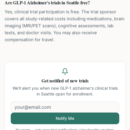
Are GLP-1 Alzheimer's trials in Seattle free?
Yes, clinical trial participation is free. The trial sponsor
covers all study-related costs including medications, brain
imaging (MRI/PET scans), cognitive assessments, lab
tests, and doctor visits. You may also receive
compensation for travel.
Get notified of new trials
We'll alert you when new
GLP-1 alzheimer's clinical trials
in Seattle
open for enrollment.
Notify Me
No spam — only new trial notifications. Unsubscribe anytime.