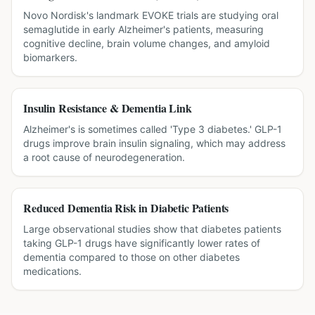
Novo Nordisk's landmark EVOKE trials are studying oral
semaglutide in early Alzheimer's patients, measuring
cognitive decline, brain volume changes, and amyloid
biomarkers.
Insulin Resistance & Dementia Link
Alzheimer's is sometimes called 'Type 3 diabetes.' GLP-1
drugs improve brain insulin signaling, which may address
a root cause of neurodegeneration.
Reduced Dementia Risk in Diabetic Patients
Large observational studies show that diabetes patients
taking GLP-1 drugs have significantly lower rates of
dementia compared to those on other diabetes
medications.