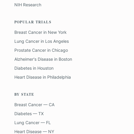
NIH Research
POPULAR TRIALS
Breast Cancer
in
New York
Lung Cancer
in
Los Angeles
Prostate Cancer
in
Chicago
Alzheimer's Disease
in
Boston
Diabetes
in
Houston
Heart Disease
in
Philadelphia
BY STATE
Breast Cancer — CA
Diabetes — TX
Lung Cancer — FL
Heart Disease — NY