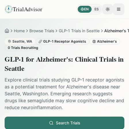
TrialAdvisor
EN
ES
Toggle the
Open
Home
Browse Trials
GLP-1 Trials in Seattle
Alzheimer's T
Home
Seattle
,
WA
GLP-1 Receptor Agonists
Alzheimer's
0
Trials Recruiting
GLP-1 for
Alzheimer's
: Clinical Trials in
Seattle
Explore clinical trials studying GLP-1 receptor agonists
as a potential treatment for Alzheimer's disease near
Seattle, Washington. Emerging research suggests
drugs like semaglutide may slow cognitive decline and
reduce neuroinflammation.
Search Trials