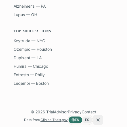
Alzheimer's — PA
Lupus — OH
TOP MEDICATIONS
Keytruda — NYC
Ozempic — Houston
Dupixent — LA
Humira — Chicago
Entresto — Philly
Leqembi — Boston
©
2026
TrialAdvisor
Privacy
Contact
Data from
ClinicalTrials.gov
EN
ES
Toggle theme