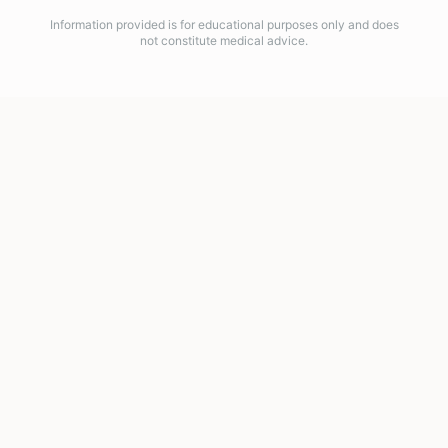
Information provided is for educational purposes only and does
not constitute medical advice.