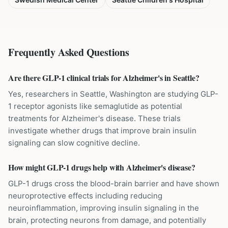
Frequently Asked Questions
Are there GLP-1 clinical trials for Alzheimer's in Seattle?
Yes, researchers in Seattle, Washington are studying GLP-
1 receptor agonists like semaglutide as potential
treatments for Alzheimer's disease. These trials
investigate whether drugs that improve brain insulin
signaling can slow cognitive decline.
How might GLP-1 drugs help with Alzheimer's disease?
GLP-1 drugs cross the blood-brain barrier and have shown
neuroprotective effects including reducing
neuroinflammation, improving insulin signaling in the
brain, protecting neurons from damage, and potentially