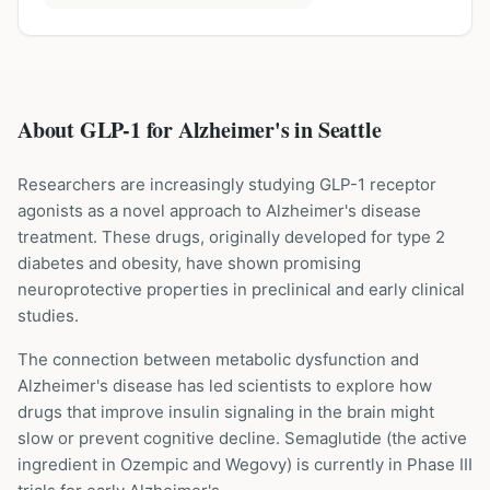
About GLP-1 for
Alzheimer's
in
Seattle
Researchers are increasingly studying GLP-1 receptor
agonists as a novel approach to Alzheimer's disease
treatment. These drugs, originally developed for type 2
diabetes and obesity, have shown promising
neuroprotective properties in preclinical and early clinical
studies.
The connection between metabolic dysfunction and
Alzheimer's disease has led scientists to explore how
drugs that improve insulin signaling in the brain might
slow or prevent cognitive decline. Semaglutide (the active
ingredient in Ozempic and Wegovy) is currently in Phase III