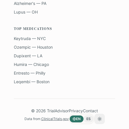
Alzheimer's — PA
Lupus — OH
TOP MEDICATIONS
Keytruda — NYC
Ozempic — Houston
Dupixent — LA
Humira — Chicago
Entresto — Philly
Leqembi — Boston
©
2026
TrialAdvisor
Privacy
Contact
Data from
ClinicalTrials.gov
EN
ES
Toggle theme