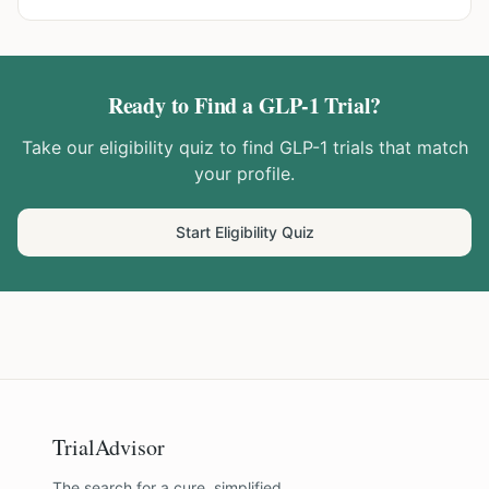
Ready to Find a GLP-1 Trial?
Take our eligibility quiz to find GLP-1 trials that match
your profile.
Start Eligibility Quiz
TrialAdvisor
The search for a cure, simplified.