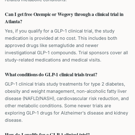
Can I get free Ozempic or Wegovy through a clinical trial in
Atlanta?
Yes, if you qualify for a GLP-1 clinical trial, the study
medication is provided at no cost. This includes both
approved drugs like semaglutide and newer
investigational GLP-1 compounds. Trial sponsors cover all
study-related medications and medical visits.
What conditions do GLP-1 clinical trials treat?
GLP-1 clinical trials study treatments for type 2 diabetes,
obesity and weight management, non-alcoholic fatty liver
disease (NAFLD/NASH), cardiovascular risk reduction, and
other metabolic conditions. Some newer trials are
exploring GLP-1 drugs for Alzheimer's disease and kidney
disease.
How do I qualify for a GLP-1 clinical trial?