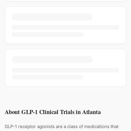
About GLP-1 Clinical Trials in
Atlanta
GLP-1 receptor agonists are a class of medications that