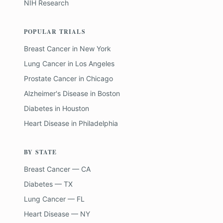
NIH Research
POPULAR TRIALS
Breast Cancer
in
New York
Lung Cancer
in
Los Angeles
Prostate Cancer
in
Chicago
Alzheimer's Disease
in
Boston
Diabetes
in
Houston
Heart Disease
in
Philadelphia
BY STATE
Breast Cancer — CA
Diabetes — TX
Lung Cancer — FL
Heart Disease — NY