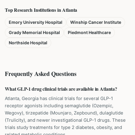
Top Research Institutions in
Atlanta
Emory University Hospital
Winship Cancer Institute
Grady Memorial Hospital
Piedmont Healthcare
Northside Hospital
Frequently Asked Questions
What GLP-1 drug clinical trials are available in Atlanta?
Atlanta, Georgia has clinical trials for several GLP-1
receptor agonists including semaglutide (Ozempic,
Wegovy), tirzepatide (Mounjaro, Zepbound), dulaglutide
(Trulicity), and newer investigational GLP-1 drugs. These
trials study treatments for type 2 diabetes, obesity, and
related metabolic conditions.