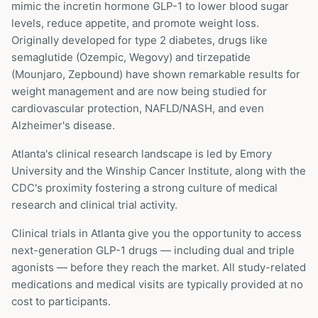
mimic the incretin hormone GLP-1 to lower blood sugar
levels, reduce appetite, and promote weight loss.
Originally developed for type 2 diabetes, drugs like
semaglutide (Ozempic, Wegovy) and tirzepatide
(Mounjaro, Zepbound) have shown remarkable results for
weight management and are now being studied for
cardiovascular protection, NAFLD/NASH, and even
Alzheimer's disease.
Atlanta's clinical research landscape is led by Emory
University and the Winship Cancer Institute, along with the
CDC's proximity fostering a strong culture of medical
research and clinical trial activity.
Clinical trials in
Atlanta
give you the opportunity to access
next-generation GLP-1 drugs — including dual and triple
agonists — before they reach the market. All study-related
medications and medical visits are typically provided at no
cost to participants.