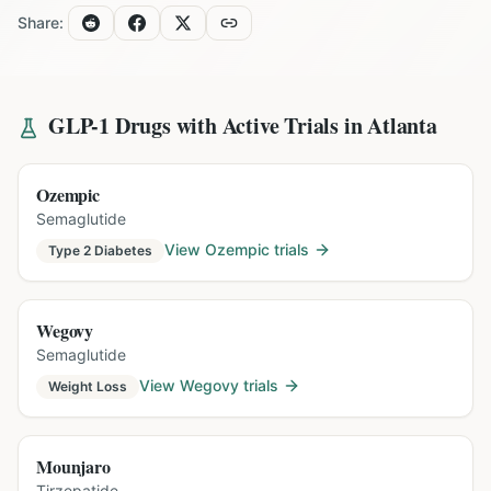
Share:
GLP-1 Drugs with Active Trials in
Atlanta
Ozempic
Semaglutide
View
Ozempic
trials
Type 2 Diabetes
Wegovy
Semaglutide
View
Wegovy
trials
Weight Loss
Mounjaro
Tirzepatide