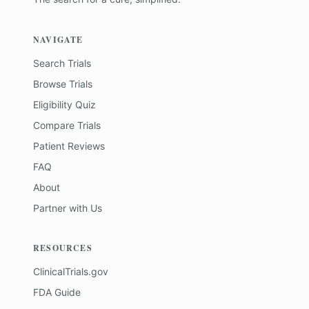
NAVIGATE
Search Trials
Browse Trials
Eligibility Quiz
Compare Trials
Patient Reviews
FAQ
About
Partner with Us
RESOURCES
ClinicalTrials.gov
FDA Guide