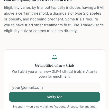
Eligibility varies by trial but typically includes having a BMI
above a certain threshold, a diagnosis of type 2 diabetes
or obesity, and not being pregnant. Some trials require
you to have tried other treatments first. Use TrialAdvisor's
eligibility quiz or contact trial sites directly.
Get notified of new trials
We'll alert you when new
GLP-1 clinical trials in Atlanta
open for enrollment.
Notify Me
No spam — only new trial notifications. Unsubscribe anytime.