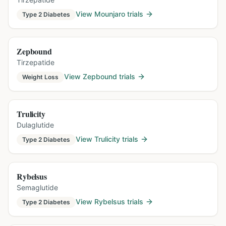
View
Mounjaro
trials
Type 2 Diabetes
Zepbound
Tirzepatide
View
Zepbound
trials
Weight Loss
Trulicity
Dulaglutide
View
Trulicity
trials
Type 2 Diabetes
Rybelsus
Semaglutide
View
Rybelsus
trials
Type 2 Diabetes