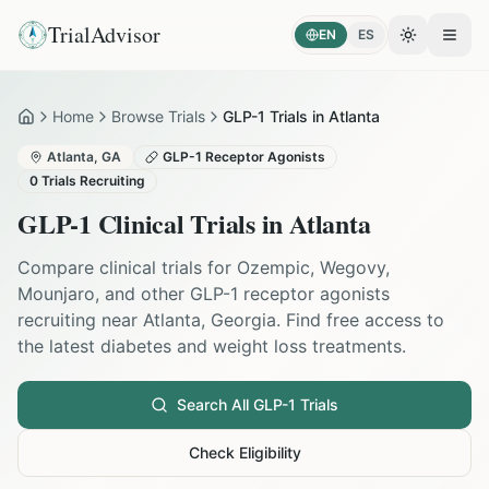
TrialAdvisor
EN
ES
Toggle the
Open
Home
Browse Trials
GLP-1 Trials in Atlanta
Home
Atlanta
,
GA
GLP-1 Receptor Agonists
0
Trials Recruiting
GLP-1 Clinical Trials in
Atlanta
Compare clinical trials for Ozempic, Wegovy,
Mounjaro, and other GLP-1 receptor agonists
recruiting near
Atlanta
,
Georgia
. Find free access to
the latest diabetes and weight loss treatments.
Search All GLP-1 Trials
Check Eligibility