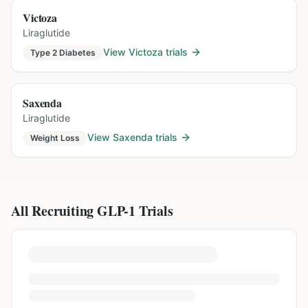
Victoza
Liraglutide
View
Victoza
trials
Type 2 Diabetes
Saxenda
Liraglutide
View
Saxenda
trials
Weight Loss
All Recruiting GLP-1 Trials