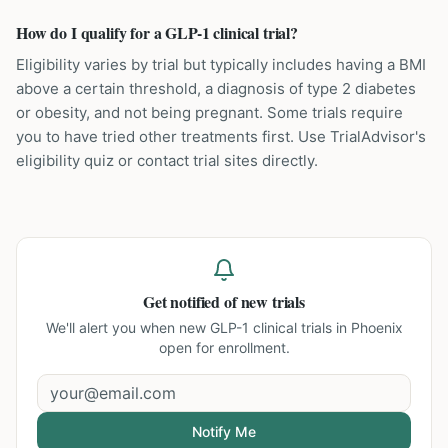
How do I qualify for a GLP-1 clinical trial?
Eligibility varies by trial but typically includes having a BMI
above a certain threshold, a diagnosis of type 2 diabetes
or obesity, and not being pregnant. Some trials require
you to have tried other treatments first. Use TrialAdvisor's
eligibility quiz or contact trial sites directly.
Get notified of new trials
We'll alert you when new
GLP-1 clinical trials in Phoenix
open for enrollment.
Notify Me