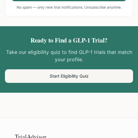
No spam — only new trial notifications. Unsubscribe anytime.
Ready to Find a GLP-1 Trial?
Take our eligibility quiz to find GLP-1 trials that match
your profile.
Start Eligibility Quiz
TrialAdvisor