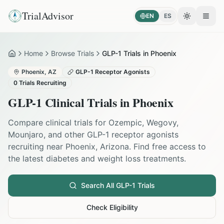
TrialAdvisor
EN
ES
Toggle the
Open
Home
Browse Trials
GLP-1 Trials in Phoenix
Home
Phoenix
,
AZ
GLP-1 Receptor Agonists
0
Trials Recruiting
GLP-1 Clinical Trials in
Phoenix
Compare clinical trials for Ozempic, Wegovy,
Mounjaro, and other GLP-1 receptor agonists
recruiting near
Phoenix
,
Arizona
. Find free access to
the latest diabetes and weight loss treatments.
Search All GLP-1 Trials
Check Eligibility