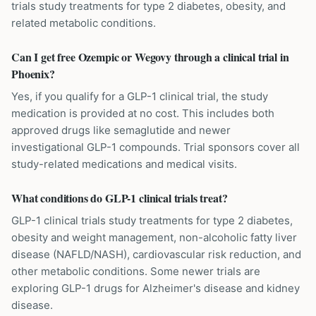
trials study treatments for type 2 diabetes, obesity, and
related metabolic conditions.
Can I get free Ozempic or Wegovy through a clinical trial in
Phoenix?
Yes, if you qualify for a GLP-1 clinical trial, the study
medication is provided at no cost. This includes both
approved drugs like semaglutide and newer
investigational GLP-1 compounds. Trial sponsors cover all
study-related medications and medical visits.
What conditions do GLP-1 clinical trials treat?
GLP-1 clinical trials study treatments for type 2 diabetes,
obesity and weight management, non-alcoholic fatty liver
disease (NAFLD/NASH), cardiovascular risk reduction, and
other metabolic conditions. Some newer trials are
exploring GLP-1 drugs for Alzheimer's disease and kidney
disease.