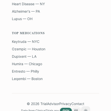
Heart Disease — NY
Alzheimer's — PA
Lupus — OH
TOP MEDICATIONS
Keytruda — NYC
Ozempic — Houston
Dupixent — LA
Humira — Chicago
Entresto — Philly
Leqembi — Boston
©
2026
TrialAdvisor
Privacy
Contact
Data from
ClinicalTrials.gov
EN
ES