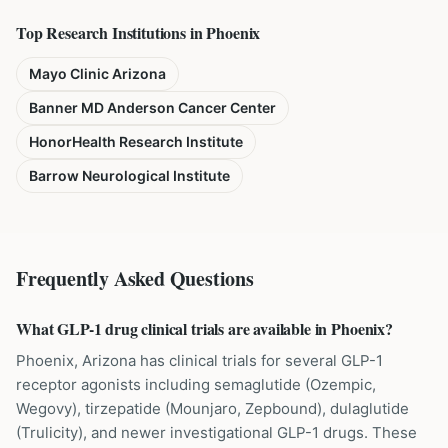
Top Research Institutions in
Phoenix
Mayo Clinic Arizona
Banner MD Anderson Cancer Center
HonorHealth Research Institute
Barrow Neurological Institute
Frequently Asked Questions
What GLP-1 drug clinical trials are available in Phoenix?
Phoenix, Arizona has clinical trials for several GLP-1
receptor agonists including semaglutide (Ozempic,
Wegovy), tirzepatide (Mounjaro, Zepbound), dulaglutide
(Trulicity), and newer investigational GLP-1 drugs. These