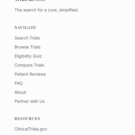
The search for a cure, simplified.
NAVIGATE
Search Trials
Browse Trials
Eligibility Quiz
Compare Trials
Patient Reviews
FAQ
About
Partner with Us
RESOURCES
ClinicalTrials.gov