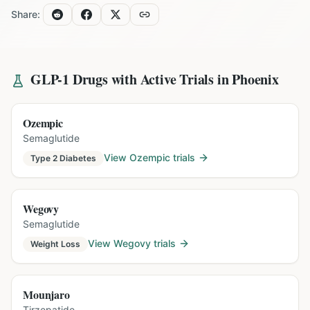
Share:
GLP-1 Drugs with Active Trials in
Phoenix
Ozempic
Semaglutide
View
Ozempic
trials
Type 2 Diabetes
Wegovy
Semaglutide
View
Wegovy
trials
Weight Loss
Mounjaro
Tirzepatide