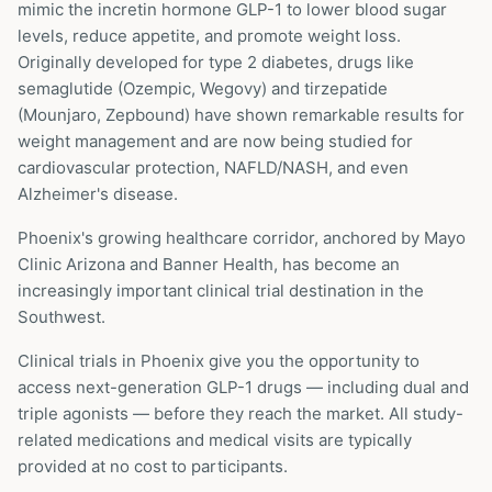
mimic the incretin hormone GLP-1 to lower blood sugar
levels, reduce appetite, and promote weight loss.
Originally developed for type 2 diabetes, drugs like
semaglutide (Ozempic, Wegovy) and tirzepatide
(Mounjaro, Zepbound) have shown remarkable results for
weight management and are now being studied for
cardiovascular protection, NAFLD/NASH, and even
Alzheimer's disease.
Phoenix's growing healthcare corridor, anchored by Mayo
Clinic Arizona and Banner Health, has become an
increasingly important clinical trial destination in the
Southwest.
Clinical trials in
Phoenix
give you the opportunity to
access next-generation GLP-1 drugs — including dual and
triple agonists — before they reach the market. All study-
related medications and medical visits are typically
provided at no cost to participants.