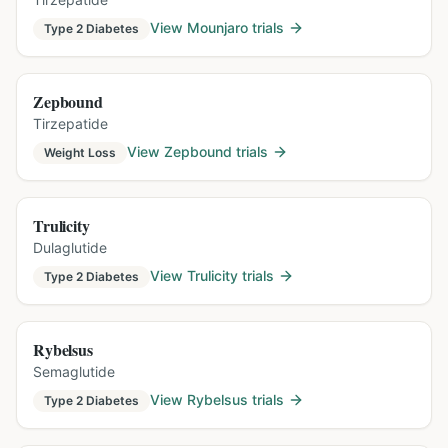
View
Mounjaro
trials
Type 2 Diabetes
Zepbound
Tirzepatide
View
Zepbound
trials
Weight Loss
Trulicity
Dulaglutide
View
Trulicity
trials
Type 2 Diabetes
Rybelsus
Semaglutide
View
Rybelsus
trials
Type 2 Diabetes