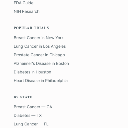
FDA Guide
NIH Research
POPULAR TRIALS
Breast Cancer
in
New York
Lung Cancer
in
Los Angeles
Prostate Cancer
in
Chicago
Alzheimer's Disease
in
Boston
Diabetes
in
Houston
Heart Disease
in
Philadelphia
BY STATE
Breast Cancer — CA
Diabetes — TX
Lung Cancer — FL