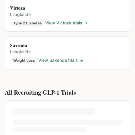
Victoza
Liraglutide
View
Victoza
trials
Type 2 Diabetes
Saxenda
Liraglutide
View
Saxenda
trials
Weight Loss
All Recruiting GLP-1 Trials