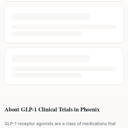
About GLP-1 Clinical Trials in
Phoenix
GLP-1 receptor agonists are a class of medications that