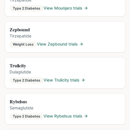
View
Mounjaro
trials
Type 2 Diabetes
Zepbound
Tirzepatide
View
Zepbound
trials
Weight Loss
Trulicity
Dulaglutide
View
Trulicity
trials
Type 2 Diabetes
Rybelsus
Semaglutide
View
Rybelsus
trials
Type 2 Diabetes