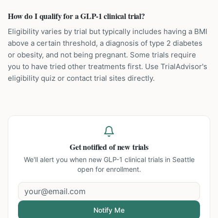
How do I qualify for a GLP-1 clinical trial?
Eligibility varies by trial but typically includes having a BMI
above a certain threshold, a diagnosis of type 2 diabetes
or obesity, and not being pregnant. Some trials require
you to have tried other treatments first. Use TrialAdvisor's
eligibility quiz or contact trial sites directly.
Get notified of new trials
We'll alert you when new
GLP-1 clinical trials in Seattle
open for enrollment.
Notify Me