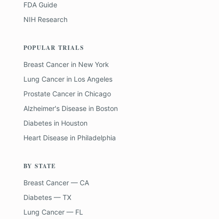
FDA Guide
NIH Research
POPULAR TRIALS
Breast Cancer
in
New York
Lung Cancer
in
Los Angeles
Prostate Cancer
in
Chicago
Alzheimer's Disease
in
Boston
Diabetes
in
Houston
Heart Disease
in
Philadelphia
BY STATE
Breast Cancer — CA
Diabetes — TX
Lung Cancer — FL