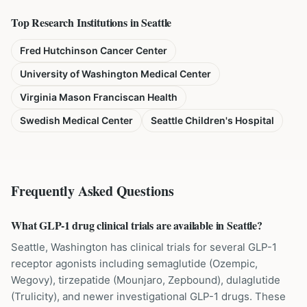
Top Research Institutions in
Seattle
Fred Hutchinson Cancer Center
University of Washington Medical Center
Virginia Mason Franciscan Health
Swedish Medical Center
Seattle Children's Hospital
Frequently Asked Questions
What GLP-1 drug clinical trials are available in Seattle?
Seattle, Washington has clinical trials for several GLP-1
receptor agonists including semaglutide (Ozempic,
Wegovy), tirzepatide (Mounjaro, Zepbound), dulaglutide
(Trulicity), and newer investigational GLP-1 drugs. These