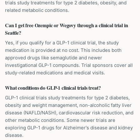
trials study treatments for type 2 diabetes, obesity, and
related metabolic conditions.
Can I get free Ozempic or Wegovy through a clinical trial in
Seattle?
Yes, if you qualify for a GLP-1 clinical trial, the study
medication is provided at no cost. This includes both
approved drugs like semaglutide and newer
investigational GLP-1 compounds. Trial sponsors cover all
study-related medications and medical visits.
What conditions do GLP-1 clinical trials treat?
GLP-1 clinical trials study treatments for type 2 diabetes,
obesity and weight management, non-alcoholic fatty liver
disease (NAFLD/NASH), cardiovascular risk reduction, and
other metabolic conditions. Some newer trials are
exploring GLP-1 drugs for Alzheimer's disease and kidney
disease.