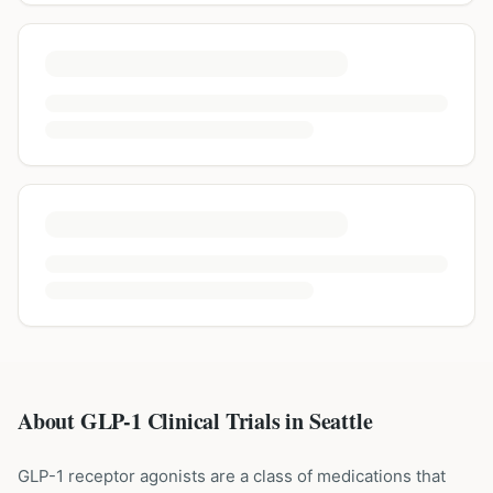
About GLP-1 Clinical Trials in
Seattle
GLP-1 receptor agonists are a class of medications that