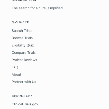
The search for a cure, simplified.
NAVIGATE
Search Trials
Browse Trials
Eligibility Quiz
Compare Trials
Patient Reviews
FAQ
About
Partner with Us
RESOURCES
ClinicalTrials.gov