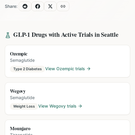
Share:
GLP-1 Drugs with Active Trials in
Seattle
Ozempic
Semaglutide
View
Ozempic
trials
Type 2 Diabetes
Wegovy
Semaglutide
View
Wegovy
trials
Weight Loss
Mounjaro
Tirzepatide