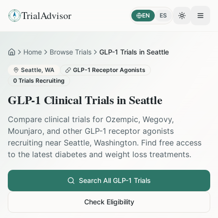
TrialAdvisor
EN
ES
Toggle the
Open
Home
Browse Trials
GLP-1 Trials in Seattle
Home
Seattle
,
WA
GLP-1 Receptor Agonists
0
Trials Recruiting
GLP-1 Clinical Trials in
Seattle
Compare clinical trials for Ozempic, Wegovy,
Mounjaro, and other GLP-1 receptor agonists
recruiting near
Seattle
,
Washington
. Find free access
to the latest diabetes and weight loss treatments.
Search All GLP-1 Trials
Check Eligibility