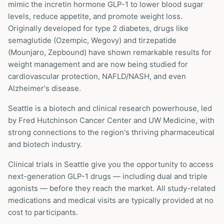
mimic the incretin hormone GLP-1 to lower blood sugar
levels, reduce appetite, and promote weight loss.
Originally developed for type 2 diabetes, drugs like
semaglutide (Ozempic, Wegovy) and tirzepatide
(Mounjaro, Zepbound) have shown remarkable results for
weight management and are now being studied for
cardiovascular protection, NAFLD/NASH, and even
Alzheimer's disease.
Seattle is a biotech and clinical research powerhouse, led
by Fred Hutchinson Cancer Center and UW Medicine, with
strong connections to the region's thriving pharmaceutical
and biotech industry.
Clinical trials in
Seattle
give you the opportunity to access
next-generation GLP-1 drugs — including dual and triple
agonists — before they reach the market. All study-related
medications and medical visits are typically provided at no
cost to participants.