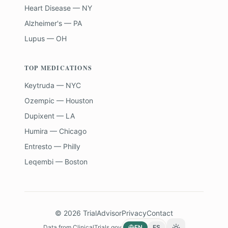
Heart Disease — NY
Alzheimer's — PA
Lupus — OH
TOP MEDICATIONS
Keytruda — NYC
Ozempic — Houston
Dupixent — LA
Humira — Chicago
Entresto — Philly
Leqembi — Boston
©
2026
TrialAdvisor
Privacy
Contact
Data from
ClinicalTrials.gov
EN
ES