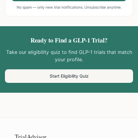
No spam — only new trial notifications. Unsubscribe anytime.
Ready to Find a GLP-1 Trial?
Take our eligibility quiz to find GLP-1 trials that match
your profile.
Start Eligibility Quiz
TrialAdvisor