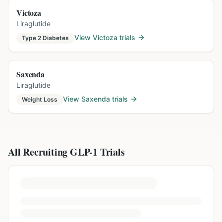
Victoza
Liraglutide
View
Victoza
trials
Type 2 Diabetes
Saxenda
Liraglutide
View
Saxenda
trials
Weight Loss
All Recruiting GLP-1 Trials