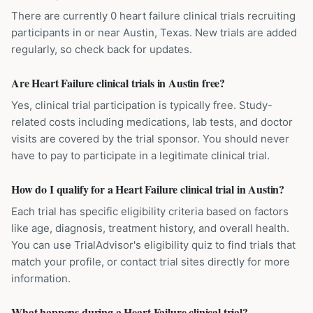
There are currently 0 heart failure clinical trials recruiting
participants in or near Austin, Texas. New trials are added
regularly, so check back for updates.
Are Heart Failure clinical trials in Austin free?
Yes, clinical trial participation is typically free. Study-
related costs including medications, lab tests, and doctor
visits are covered by the trial sponsor. You should never
have to pay to participate in a legitimate clinical trial.
How do I qualify for a Heart Failure clinical trial in Austin?
Each trial has specific eligibility criteria based on factors
like age, diagnosis, treatment history, and overall health.
You can use TrialAdvisor's eligibility quiz to find trials that
match your profile, or contact trial sites directly for more
information.
What happens during a Heart Failure clinical trial?