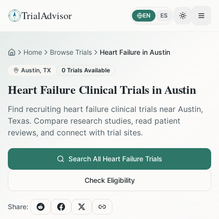
TrialAdvisor
EN
ES
Toggle the
Open
Home
Browse Trials
Heart Failure in Austin
Home
Austin
,
TX
0
Trials Available
Heart Failure
Clinical Trials in
Austin
Find recruiting
heart failure
clinical trials near
Austin
,
Texas
. Compare research studies, read patient
reviews, and connect with trial sites.
Search All
Heart Failure
Trials
Check Eligibility
Share: