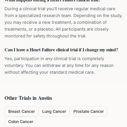
During a clinical trial you'll receive regular medical care
from a specialized research team. Depending on the study,
you may receive a new treatment, a combination of
treatments, or a placebo. All participants are closely
monitored for safety throughout the trial.
Can I leave a Heart Failure clinical trial if I change my mind?
Yes, participation in any clinical trial is completely
voluntary. You can withdraw at any time for any reason
without affecting your standard medical care.
Other Trials in
Austin
Breast Cancer
Lung Cancer
Prostate Cancer
Colon Cancer