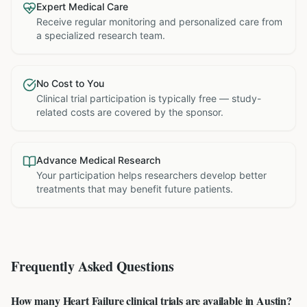
Expert Medical Care
Receive regular monitoring and personalized care from
a specialized research team.
No Cost to You
Clinical trial participation is typically free — study-
related costs are covered by the sponsor.
Advance Medical Research
Your participation helps researchers develop better
treatments that may benefit future patients.
Frequently Asked Questions
How many Heart Failure clinical trials are available in Austin?