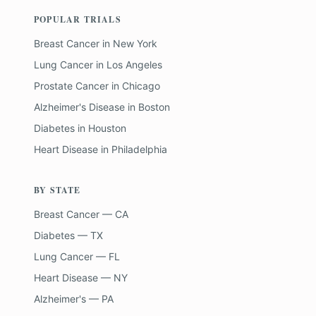
POPULAR TRIALS
Breast Cancer
in
New York
Lung Cancer
in
Los Angeles
Prostate Cancer
in
Chicago
Alzheimer's Disease
in
Boston
Diabetes
in
Houston
Heart Disease
in
Philadelphia
BY STATE
Breast Cancer — CA
Diabetes — TX
Lung Cancer — FL
Heart Disease — NY
Alzheimer's — PA