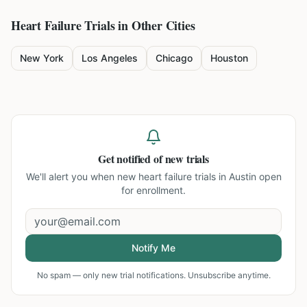
Heart Failure
Trials in Other Cities
New York
Los Angeles
Chicago
Houston
Get notified of new trials
We'll alert you when new
heart failure trials in Austin
open
for enrollment.
Notify Me
No spam — only new trial notifications. Unsubscribe anytime.