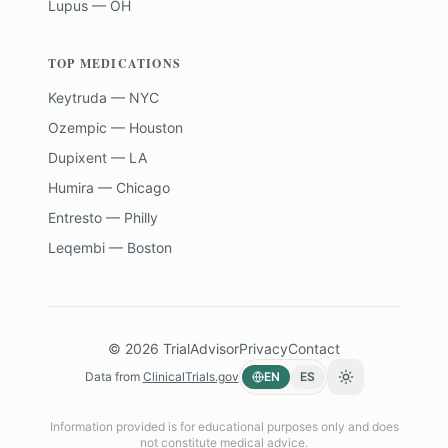
Lupus — OH
TOP MEDICATIONS
Keytruda — NYC
Ozempic — Houston
Dupixent — LA
Humira — Chicago
Entresto — Philly
Leqembi — Boston
©
2026
TrialAdvisor
Privacy
Contact
Data from
ClinicalTrials.gov
EN
ES
Toggle theme
Information provided is for educational purposes only and does
not constitute medical advice.