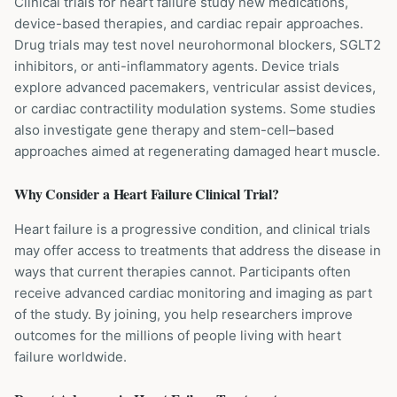
Clinical trials for heart failure study new medications,
device-based therapies, and cardiac repair approaches.
Drug trials may test novel neurohormonal blockers, SGLT2
inhibitors, or anti-inflammatory agents. Device trials
explore advanced pacemakers, ventricular assist devices,
or cardiac contractility modulation systems. Some studies
also investigate gene therapy and stem-cell–based
approaches aimed at regenerating damaged heart muscle.
Why Consider a
Heart Failure
Clinical Trial?
Heart failure is a progressive condition, and clinical trials
may offer access to treatments that address the disease in
ways that current therapies cannot. Participants often
receive advanced cardiac monitoring and imaging as part
of the study. By joining, you help researchers improve
outcomes for the millions of people living with heart
failure worldwide.