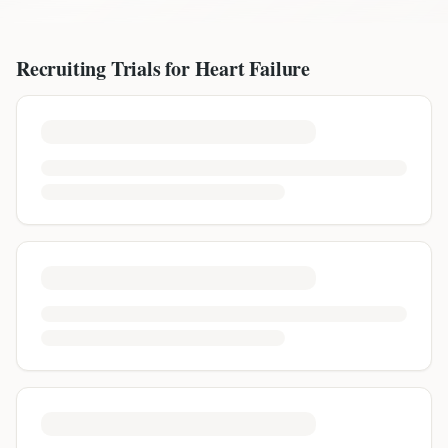
Recruiting Trials for
Heart Failure