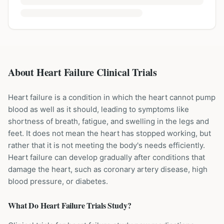
About Heart Failure Clinical Trials
Heart failure is a condition in which the heart cannot pump
blood as well as it should, leading to symptoms like
shortness of breath, fatigue, and swelling in the legs and
feet. It does not mean the heart has stopped working, but
rather that it is not meeting the body's needs efficiently.
Heart failure can develop gradually after conditions that
damage the heart, such as coronary artery disease, high
blood pressure, or diabetes.
What Do
Heart Failure
Trials Study?