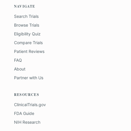
NAVIGATE
Search Trials
Browse Trials
Eligibility Quiz
Compare Trials
Patient Reviews
FAQ
About
Partner with Us
RESOURCES
ClinicalTrials.gov
FDA Guide
NIH Research