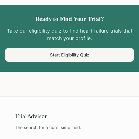
Ready to Find Your Trial?
Take our eligibility quiz to find
heart failure
trials that
match your profile.
Start Eligibility Quiz
TrialAdvisor
The search for a cure, simplified.