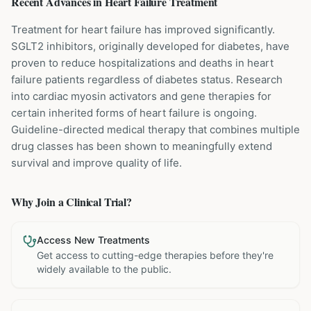
Recent Advances in
Heart Failure
Treatment
Treatment for heart failure has improved significantly.
SGLT2 inhibitors, originally developed for diabetes, have
proven to reduce hospitalizations and deaths in heart
failure patients regardless of diabetes status. Research
into cardiac myosin activators and gene therapies for
certain inherited forms of heart failure is ongoing.
Guideline-directed medical therapy that combines multiple
drug classes has been shown to meaningfully extend
survival and improve quality of life.
Why Join a Clinical Trial?
Access New Treatments
Get access to cutting-edge therapies before they're
widely available to the public.