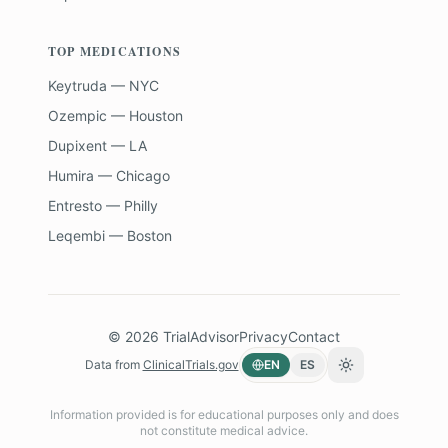
TOP MEDICATIONS
Keytruda — NYC
Ozempic — Houston
Dupixent — LA
Humira — Chicago
Entresto — Philly
Leqembi — Boston
©
2026
TrialAdvisor
Privacy
Contact
Data from
ClinicalTrials.gov
EN
ES
Toggle theme
Information provided is for educational purposes only and does
not constitute medical advice.