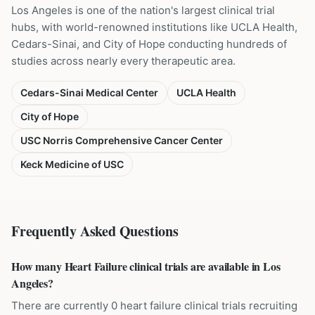
Los Angeles is one of the nation's largest clinical trial
hubs, with world-renowned institutions like UCLA Health,
Cedars-Sinai, and City of Hope conducting hundreds of
studies across nearly every therapeutic area.
Cedars-Sinai Medical Center
UCLA Health
City of Hope
USC Norris Comprehensive Cancer Center
Keck Medicine of USC
Frequently Asked Questions
How many Heart Failure clinical trials are available in Los
Angeles?
There are currently 0 heart failure clinical trials recruiting