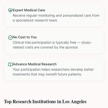
Expert Medical Care
Receive regular monitoring and personalized care from
a specialized research team.
No Cost to You
Clinical trial participation is typically free — study-
related costs are covered by the sponsor.
Advance Medical Research
Your participation helps researchers develop better
treatments that may benefit future patients.
Top Research Institutions in
Los Angeles