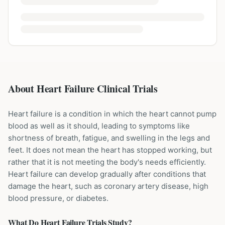
About Heart Failure Clinical Trials
Heart failure is a condition in which the heart cannot pump
blood as well as it should, leading to symptoms like
shortness of breath, fatigue, and swelling in the legs and
feet. It does not mean the heart has stopped working, but
rather that it is not meeting the body's needs efficiently.
Heart failure can develop gradually after conditions that
damage the heart, such as coronary artery disease, high
blood pressure, or diabetes.
What Do
Heart Failure
Trials Study?