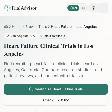
TrialAdvisor
EN
ES
Toggle the
Open
Home
Browse Trials
Heart Failure in Los Angeles
Home
Los Angeles
,
CA
0
Trials Available
Heart Failure
Clinical Trials in
Los
Angeles
Find recruiting
heart failure
clinical trials near
Los
Angeles
,
California
. Compare research studies, read
patient reviews, and connect with trial sites.
Search All
Heart Failure
Trials
Check Eligibility