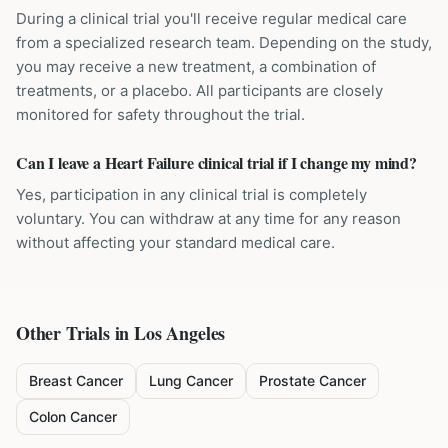
During a clinical trial you'll receive regular medical care
from a specialized research team. Depending on the study,
you may receive a new treatment, a combination of
treatments, or a placebo. All participants are closely
monitored for safety throughout the trial.
Can I leave a Heart Failure clinical trial if I change my mind?
Yes, participation in any clinical trial is completely
voluntary. You can withdraw at any time for any reason
without affecting your standard medical care.
Other Trials in
Los Angeles
Breast Cancer
Lung Cancer
Prostate Cancer
Colon Cancer