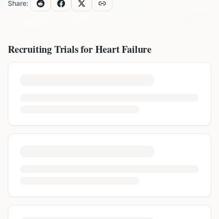
Share:
Recruiting Trials for
Heart Failure