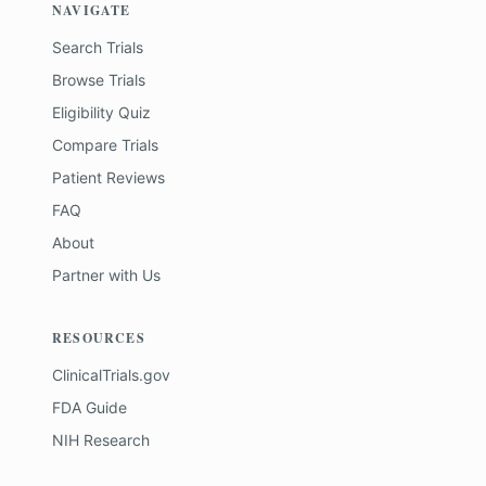
NAVIGATE
Search Trials
Browse Trials
Eligibility Quiz
Compare Trials
Patient Reviews
FAQ
About
Partner with Us
RESOURCES
ClinicalTrials.gov
FDA Guide
NIH Research