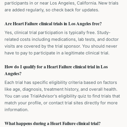
participants in or near Los Angeles, California. New trials
are added regularly, so check back for updates.
Are Heart Failure clinical trials in Los Angeles free?
Yes, clinical trial participation is typically free. Study-
related costs including medications, lab tests, and doctor
visits are covered by the trial sponsor. You should never
have to pay to participate in a legitimate clinical trial.
How do I qualify for a Heart Failure clinical trial in Los
Angeles?
Each trial has specific eligibility criteria based on factors
like age, diagnosis, treatment history, and overall health.
You can use TrialAdvisor's eligibility quiz to find trials that
match your profile, or contact trial sites directly for more
information.
What happens during a Heart Failure clinical trial?