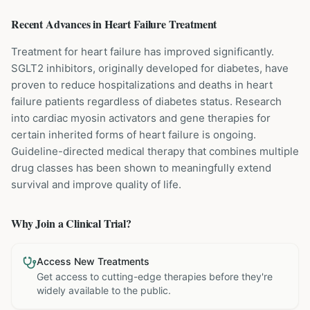
Recent Advances in
Heart Failure
Treatment
Treatment for heart failure has improved significantly.
SGLT2 inhibitors, originally developed for diabetes, have
proven to reduce hospitalizations and deaths in heart
failure patients regardless of diabetes status. Research
into cardiac myosin activators and gene therapies for
certain inherited forms of heart failure is ongoing.
Guideline-directed medical therapy that combines multiple
drug classes has been shown to meaningfully extend
survival and improve quality of life.
Why Join a Clinical Trial?
Access New Treatments
Get access to cutting-edge therapies before they're
widely available to the public.