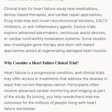
Clinical trials for heart failure study new medications,
device-based therapies, and cardiac repair approaches.
Drug trials may test novel neurohormonal blockers, SGLT2
inhibitors, or anti-inflammatory agents. Device trials
explore advanced pacemakers, ventricular assist devices,
or cardiac contractility modulation systems. Some studies
also investigate gene therapy and stem-cell–based
approaches aimed at regenerating damaged heart muscle.
Why Consider a
Heart Failure
Clinical Trial?
Heart failure is a progressive condition, and clinical trials
may offer access to treatments that address the disease in
ways that current therapies cannot. Participants often
receive advanced cardiac monitoring and imaging as part
of the study. By joining, you help researchers improve
outcomes for the millions of people living with heart
failure worldwide.