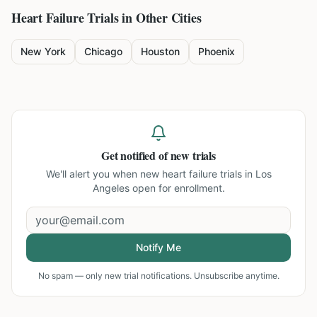
Heart Failure
Trials in Other Cities
New York
Chicago
Houston
Phoenix
Get notified of new trials
We'll alert you when new
heart failure trials in Los
Angeles
open for enrollment.
Notify Me
No spam — only new trial notifications. Unsubscribe anytime.