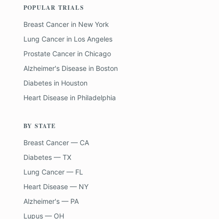
POPULAR TRIALS
Breast Cancer
in
New York
Lung Cancer
in
Los Angeles
Prostate Cancer
in
Chicago
Alzheimer's Disease
in
Boston
Diabetes
in
Houston
Heart Disease
in
Philadelphia
BY STATE
Breast Cancer — CA
Diabetes — TX
Lung Cancer — FL
Heart Disease — NY
Alzheimer's — PA
Lupus — OH