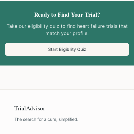
Ready to Find Your Trial?
Take our eligibility quiz to find
heart failure
trials that
match your profile.
Start Eligibility Quiz
TrialAdvisor
The search for a cure, simplified.