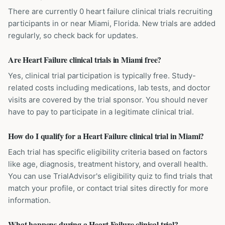
There are currently 0 heart failure clinical trials recruiting
participants in or near Miami, Florida. New trials are added
regularly, so check back for updates.
Are Heart Failure clinical trials in Miami free?
Yes, clinical trial participation is typically free. Study-
related costs including medications, lab tests, and doctor
visits are covered by the trial sponsor. You should never
have to pay to participate in a legitimate clinical trial.
How do I qualify for a Heart Failure clinical trial in Miami?
Each trial has specific eligibility criteria based on factors
like age, diagnosis, treatment history, and overall health.
You can use TrialAdvisor's eligibility quiz to find trials that
match your profile, or contact trial sites directly for more
information.
What happens during a Heart Failure clinical trial?