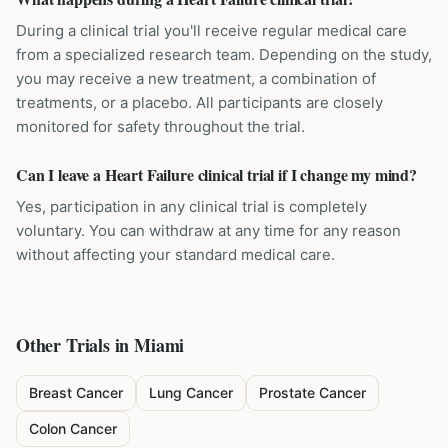
During a clinical trial you'll receive regular medical care
from a specialized research team. Depending on the study,
you may receive a new treatment, a combination of
treatments, or a placebo. All participants are closely
monitored for safety throughout the trial.
Can I leave a Heart Failure clinical trial if I change my mind?
Yes, participation in any clinical trial is completely
voluntary. You can withdraw at any time for any reason
without affecting your standard medical care.
Other Trials in
Miami
Breast Cancer
Lung Cancer
Prostate Cancer
Colon Cancer