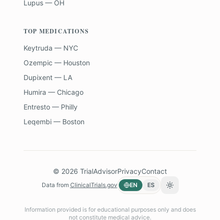
Lupus — OH
TOP MEDICATIONS
Keytruda — NYC
Ozempic — Houston
Dupixent — LA
Humira — Chicago
Entresto — Philly
Leqembi — Boston
©
2026
TrialAdvisor
Privacy
Contact
Data from
ClinicalTrials.gov
EN
ES
Toggle theme
Information provided is for educational purposes only and does
not constitute medical advice.