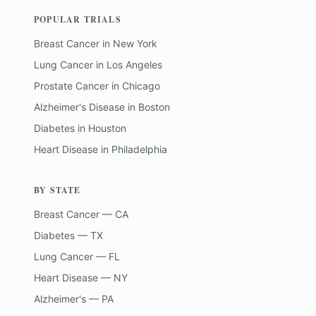
POPULAR TRIALS
Breast Cancer
in
New York
Lung Cancer
in
Los Angeles
Prostate Cancer
in
Chicago
Alzheimer's Disease
in
Boston
Diabetes
in
Houston
Heart Disease
in
Philadelphia
BY STATE
Breast Cancer — CA
Diabetes — TX
Lung Cancer — FL
Heart Disease — NY
Alzheimer's — PA