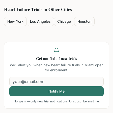
Heart Failure
Trials in Other Cities
New York
Los Angeles
Chicago
Houston
Get notified of new trials
We'll alert you when new
heart failure trials in Miami
open
for enrollment.
Notify Me
No spam — only new trial notifications. Unsubscribe anytime.