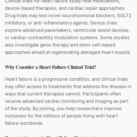
Clinical trials for heart failure study new medications,
device-based therapies, and cardiac repair approaches.
Drug trials may test novel neurohormonal blockers, SGLT2
inhibitors, or anti-inflammatory agents. Device trials
explore advanced pacemakers, ventricular assist devices,
or cardiac contractility modulation systems. Some studies
also investigate gene therapy and stem-cell–based
approaches aimed at regenerating damaged heart muscle.
Why Consider a
Heart Failure
Clinical Trial?
Heart failure is a progressive condition, and clinical trials
may offer access to treatments that address the disease in
ways that current therapies cannot. Participants often
receive advanced cardiac monitoring and imaging as part
of the study. By joining, you help researchers improve
outcomes for the millions of people living with heart
failure worldwide.