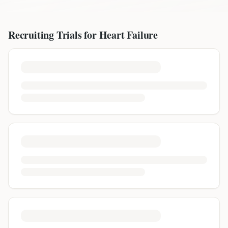
Recruiting Trials for
Heart Failure