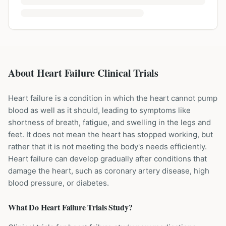
About Heart Failure Clinical Trials
Heart failure is a condition in which the heart cannot pump
blood as well as it should, leading to symptoms like
shortness of breath, fatigue, and swelling in the legs and
feet. It does not mean the heart has stopped working, but
rather that it is not meeting the body's needs efficiently.
Heart failure can develop gradually after conditions that
damage the heart, such as coronary artery disease, high
blood pressure, or diabetes.
What Do
Heart Failure
Trials Study?