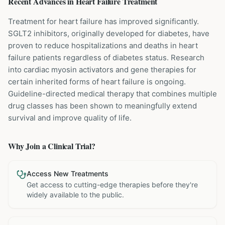
Recent Advances in
Heart Failure
Treatment
Treatment for heart failure has improved significantly.
SGLT2 inhibitors, originally developed for diabetes, have
proven to reduce hospitalizations and deaths in heart
failure patients regardless of diabetes status. Research
into cardiac myosin activators and gene therapies for
certain inherited forms of heart failure is ongoing.
Guideline-directed medical therapy that combines multiple
drug classes has been shown to meaningfully extend
survival and improve quality of life.
Why Join a Clinical Trial?
Access New Treatments
Get access to cutting-edge therapies before they're
widely available to the public.