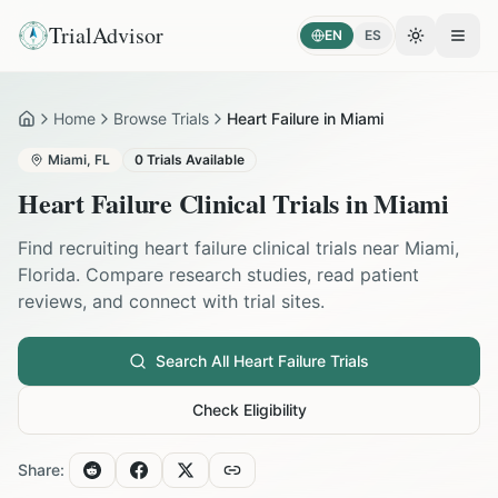
TrialAdvisor
EN
ES
Toggle the
Open
Home
Browse Trials
Heart Failure in Miami
Home
Miami
,
FL
0
Trials Available
Heart Failure
Clinical Trials in
Miami
Find recruiting
heart failure
clinical trials near
Miami
,
Florida
. Compare research studies, read patient
reviews, and connect with trial sites.
Search All
Heart Failure
Trials
Check Eligibility
Share: