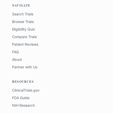
NAVIGATE
Search Trials
Browse Trials
Eligibility Quiz
Compare Trials
Patient Reviews
FAQ
About
Partner with Us
RESOURCES
ClinicalTrials.gov
FDA Guide
NIH Research