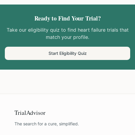
Ready to Find Your Trial?
Take our eligibility quiz to find
heart failure
trials that
match your profile.
Start Eligibility Quiz
TrialAdvisor
The search for a cure, simplified.