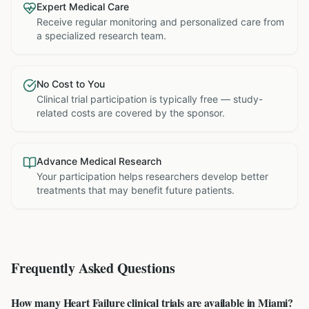
Expert Medical Care
Receive regular monitoring and personalized care from
a specialized research team.
No Cost to You
Clinical trial participation is typically free — study-
related costs are covered by the sponsor.
Advance Medical Research
Your participation helps researchers develop better
treatments that may benefit future patients.
Frequently Asked Questions
How many Heart Failure clinical trials are available in Miami?