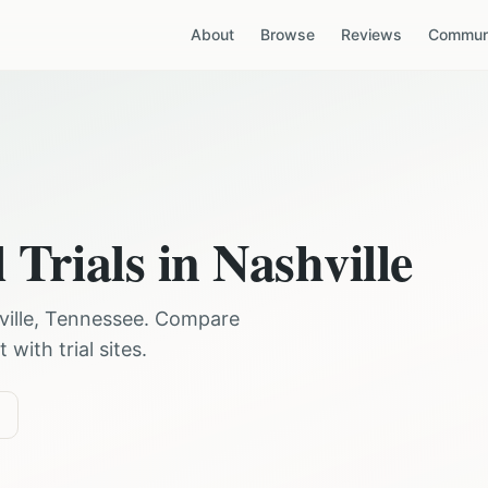
About
Browse
Reviews
Communi
 Trials in
Nashville
ille
,
Tennessee
. Compare
with trial sites.