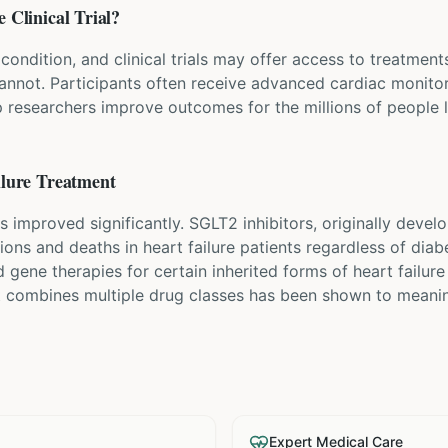
e
Clinical Trial?
 condition, and clinical trials may offer access to treatment
cannot. Participants often receive advanced cardiac monito
p researchers improve outcomes for the millions of people li
lure
Treatment
s improved significantly. SGLT2 inhibitors, originally devel
ions and deaths in heart failure patients regardless of diab
 gene therapies for certain inherited forms of heart failure
t combines multiple drug classes has been shown to meanin
Expert Medical Care