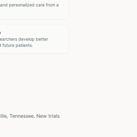
 and personalized care from a
h
searchers develop better
 future patients.
ville, Tennessee. New trials