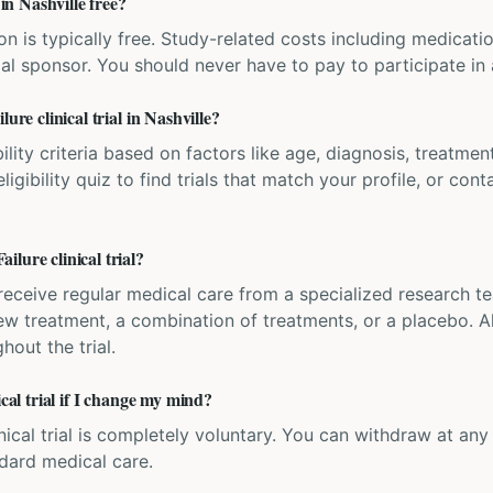
 in Nashville free?
ation is typically free. Study-related costs including medicati
ial sponsor. You should never have to pay to participate in a 
ure clinical trial in Nashville?
bility criteria based on factors like age, diagnosis, treatmen
igibility quiz to find trials that match your profile, or contac
lure clinical trial?
'll receive regular medical care from a specialized research
w treatment, a combination of treatments, or a placebo. All
hout the trial.
ical trial if I change my mind?
inical trial is completely voluntary. You can withdraw at an
ndard medical care.