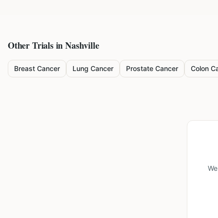
Other Trials in
Nashville
Breast Cancer
Lung Cancer
Prostate Cancer
Colon C
We'