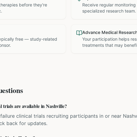
therapies before they're
Receive regular monitoring
c.
specialized research team.
Advance Medical Researc
 typically free — study-related
Your participation helps re
onsor.
treatments that may benefit
estions
trials are available in Nashville?
ailure clinical trials recruiting participants in or near Nash
eck back for updates.