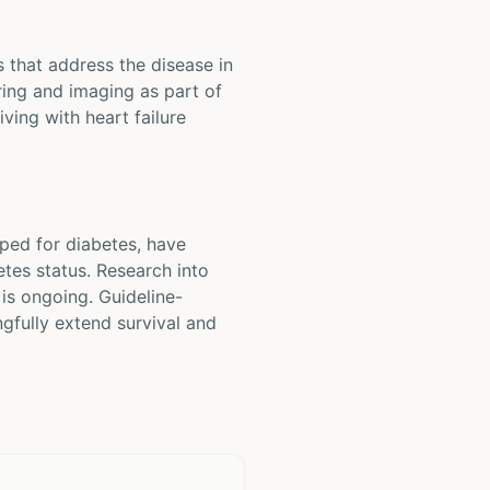
s that address the disease in
ring and imaging as part of
ving with heart failure
oped for diabetes, have
etes status. Research into
 is ongoing. Guideline-
gfully extend survival and