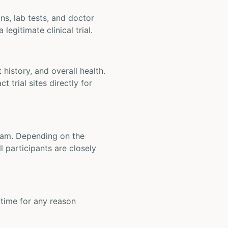
ons, lab tests, and doctor
legitimate clinical trial.
t history, and overall health.
t trial sites directly for
 team. Depending on the
 participants are closely
y time for any reason