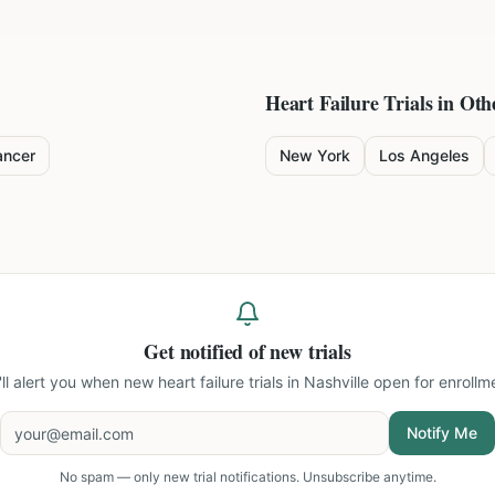
Heart Failure
Trials in Oth
ancer
New York
Los Angeles
Get notified of new trials
ll alert you when new
heart failure trials in Nashville
open for enrollm
Notify Me
No spam — only new trial notifications. Unsubscribe anytime.