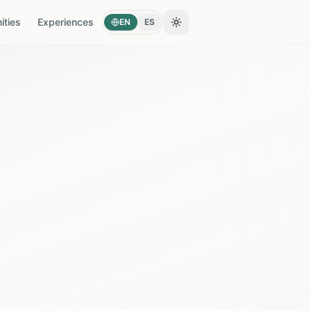
ties
Experiences
EN
ES
Toggle theme