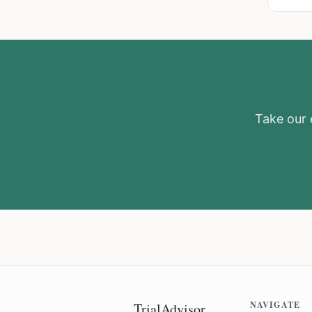
Take our e
NAVIGATE
TrialAdvisor