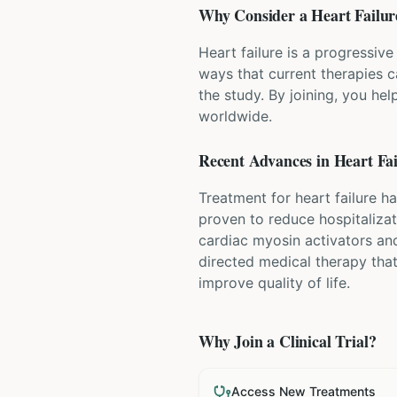
Why Consider a
Heart Failur
Heart failure is a progressive
ways that current therapies 
the study. By joining, you hel
worldwide.
Recent Advances in
Heart Fai
Treatment for heart failure ha
proven to reduce hospitalizat
cardiac myosin activators and
directed medical therapy tha
improve quality of life.
Why Join a Clinical Trial?
Access New Treatments