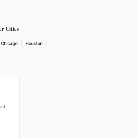
er Cities
Chicago
Houston
ent.