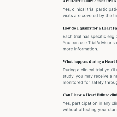
Are Heart Failure clinical trials
Yes, clinical trial particip
visits are covered by the tr
How do I qualify for a Heart Fail
Each trial has specific eligi
You can use TrialAdvisor's el
more information.
What happens during a Heart Fai
During a clinical trial you
study, you may receive a ne
monitored for safety throug
Can I leave a Heart Failure clin
Yes, participation in any cl
without affecting your sta