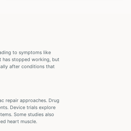
leading to symptoms like
rt has stopped working, but
ally after conditions that
iac repair approaches. Drug
nts. Device trials explore
stems. Some studies also
ed heart muscle.