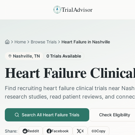
TrialAdvisor
Home
Browse Trials
Heart Failure in Nashville
Home
Nashville
,
TN
0
Trials Available
Heart Failure
Clinical
Find recruiting
heart failure
clinical trials near
Nashv
research studies, read patient reviews, and connect 
Search All
Heart Failure
Trials
Check Eligibility
Share:
Reddit
Facebook
X
Copy