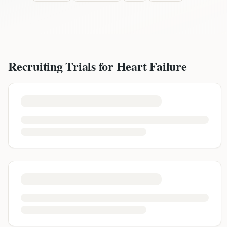
Recruiting Trials for
Heart Failure