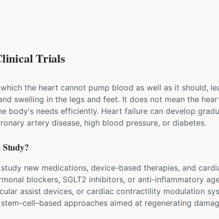
linical Trials
in which the heart cannot pump blood as well as it should, 
 and swelling in the legs and feet. It does not mean the hea
the body's needs efficiently. Heart failure can develop gradu
onary artery disease, high blood pressure, or diabetes.
s Study?
lure study new medications, device-based therapies, and card
rmonal blockers, SGLT2 inhibitors, or anti-inflammatory age
lar assist devices, or cardiac contractility modulation sy
d stem-cell–based approaches aimed at regenerating damag