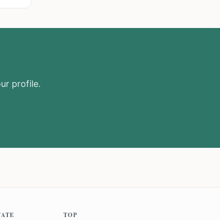
ur profile.
TATE
TOP