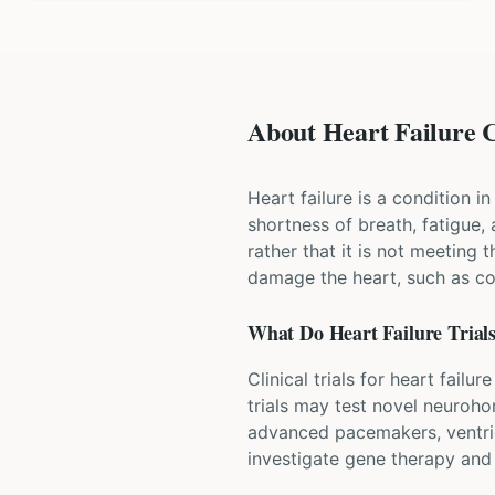
About Heart Failure C
Heart failure is a condition 
shortness of breath, fatigue,
rather that it is not meeting 
damage the heart, such as cor
What Do
Heart Failure
Trial
Clinical trials for heart fai
trials may test novel neuroho
advanced pacemakers, ventricu
investigate gene therapy an