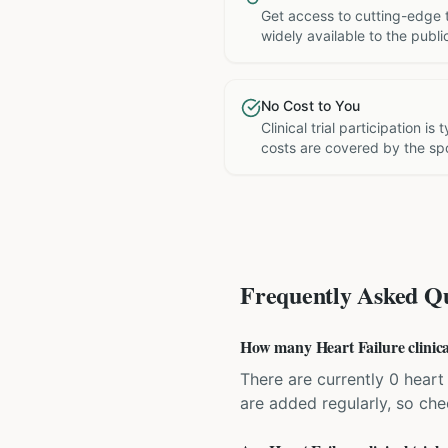
Get access to cutting-edge 
widely available to the publi
No Cost to You
Clinical trial participation is
costs are covered by the sp
Frequently Asked Qu
How many Heart Failure clinical 
There are currently 0 heart f
are added regularly, so ch