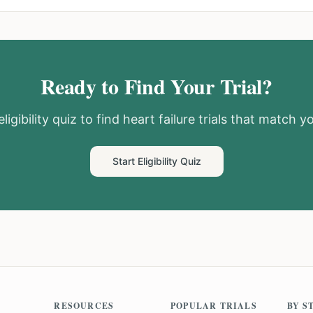
Ready to Find Your Trial?
ligibility quiz to find
heart failure
trials that match yo
Start Eligibility Quiz
RESOURCES
POPULAR TRIALS
BY S