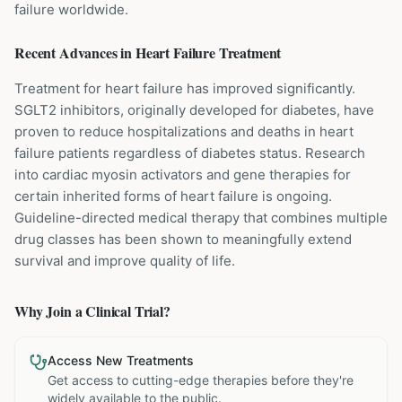
failure worldwide.
Recent Advances in
Heart Failure
Treatment
Treatment for heart failure has improved significantly.
SGLT2 inhibitors, originally developed for diabetes, have
proven to reduce hospitalizations and deaths in heart
failure patients regardless of diabetes status. Research
into cardiac myosin activators and gene therapies for
certain inherited forms of heart failure is ongoing.
Guideline-directed medical therapy that combines multiple
drug classes has been shown to meaningfully extend
survival and improve quality of life.
Why Join a Clinical Trial?
Access New Treatments
Get access to cutting-edge therapies before they're
widely available to the public.