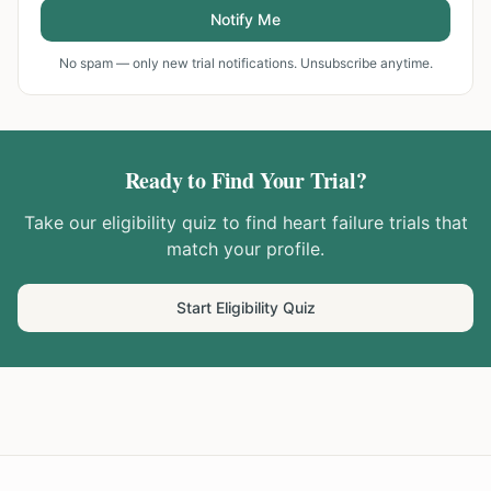
Notify Me
No spam — only new trial notifications. Unsubscribe anytime.
Ready to Find Your Trial?
Take our eligibility quiz to find
heart failure
trials that
match your profile.
Start Eligibility Quiz