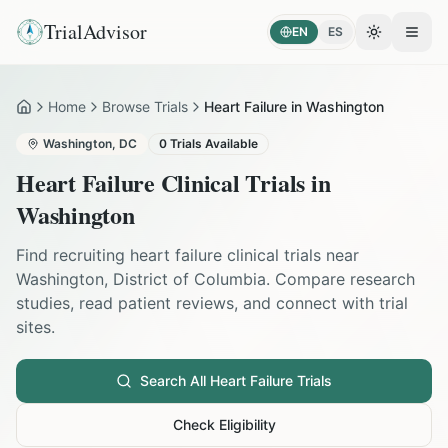
TrialAdvisor
EN
ES
Toggle the
Open
Home
Browse Trials
Heart Failure in Washington
Home
Washington
,
DC
0
Trials Available
Heart Failure
Clinical Trials in
Washington
Find recruiting
heart failure
clinical trials near
Washington
,
District of Columbia
. Compare research
studies, read patient reviews, and connect with trial
sites.
Search All
Heart Failure
Trials
Check Eligibility