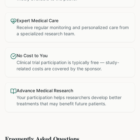
Expert Medical Care
Receive regular monitoring and personalized care from
a specialized research team.
No Cost to You
Clinical trial participation is typically free — study-
related costs are covered by the sponsor.
Advance Medical Research
Your participation helps researchers develop better
treatments that may benefit future patients.
Frequently Asked Questions