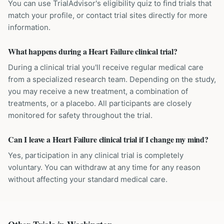
You can use TrialAdvisor's eligibility quiz to find trials that
match your profile, or contact trial sites directly for more
information.
What happens during a Heart Failure clinical trial?
During a clinical trial you'll receive regular medical care
from a specialized research team. Depending on the study,
you may receive a new treatment, a combination of
treatments, or a placebo. All participants are closely
monitored for safety throughout the trial.
Can I leave a Heart Failure clinical trial if I change my mind?
Yes, participation in any clinical trial is completely
voluntary. You can withdraw at any time for any reason
without affecting your standard medical care.