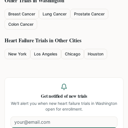
Other Trials in
Washington
Breast Cancer
Lung Cancer
Prostate Cancer
Colon Cancer
Heart Failure
Trials in Other Cities
New York
Los Angeles
Chicago
Houston
Get notified of new trials
We'll alert you when new
heart failure trials in Washington
open for enrollment.