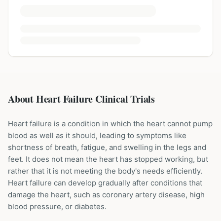
About Heart Failure Clinical Trials
Heart failure is a condition in which the heart cannot pump
blood as well as it should, leading to symptoms like
shortness of breath, fatigue, and swelling in the legs and
feet. It does not mean the heart has stopped working, but
rather that it is not meeting the body's needs efficiently.
Heart failure can develop gradually after conditions that
damage the heart, such as coronary artery disease, high
blood pressure, or diabetes.