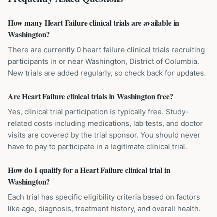
How many Heart Failure clinical trials are available in
Washington?
There are currently 0 heart failure clinical trials recruiting
participants in or near Washington, District of Columbia.
New trials are added regularly, so check back for updates.
Are Heart Failure clinical trials in Washington free?
Yes, clinical trial participation is typically free. Study-
related costs including medications, lab tests, and doctor
visits are covered by the trial sponsor. You should never
have to pay to participate in a legitimate clinical trial.
How do I qualify for a Heart Failure clinical trial in
Washington?
Each trial has specific eligibility criteria based on factors
like age, diagnosis, treatment history, and overall health.