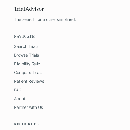
TrialAdvisor
The search for a cure, simplified.
NAVIGATE
Search Trials
Browse Trials
Eligibility Quiz
Compare Trials
Patient Reviews
FAQ
About
Partner with Us
RESOURCES