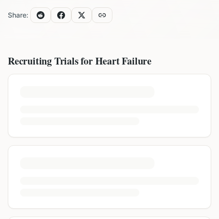
Share:
Recruiting Trials for
Heart Failure