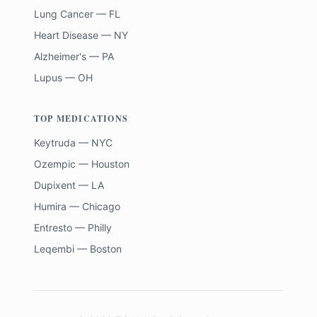
Lung Cancer — FL
Heart Disease — NY
Alzheimer's — PA
Lupus — OH
TOP MEDICATIONS
Keytruda — NYC
Ozempic — Houston
Dupixent — LA
Humira — Chicago
Entresto — Philly
Leqembi — Boston