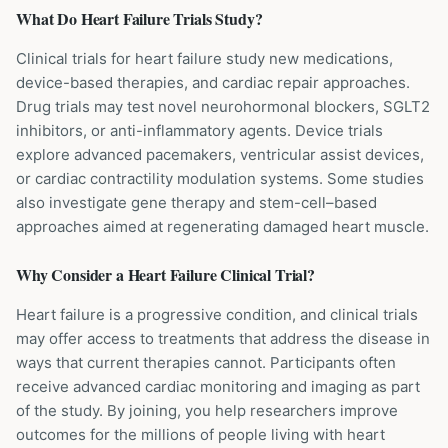
What Do
Heart Failure
Trials Study?
Clinical trials for heart failure study new medications,
device-based therapies, and cardiac repair approaches.
Drug trials may test novel neurohormonal blockers, SGLT2
inhibitors, or anti-inflammatory agents. Device trials
explore advanced pacemakers, ventricular assist devices,
or cardiac contractility modulation systems. Some studies
also investigate gene therapy and stem-cell–based
approaches aimed at regenerating damaged heart muscle.
Why Consider a
Heart Failure
Clinical Trial?
Heart failure is a progressive condition, and clinical trials
may offer access to treatments that address the disease in
ways that current therapies cannot. Participants often
receive advanced cardiac monitoring and imaging as part
of the study. By joining, you help researchers improve
outcomes for the millions of people living with heart