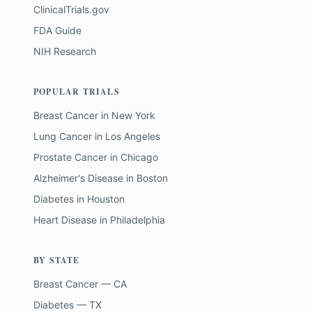
ClinicalTrials.gov
FDA Guide
NIH Research
POPULAR TRIALS
Breast Cancer
in
New York
Lung Cancer
in
Los Angeles
Prostate Cancer
in
Chicago
Alzheimer's Disease
in
Boston
Diabetes
in
Houston
Heart Disease
in
Philadelphia
BY STATE
Breast Cancer — CA
Diabetes — TX