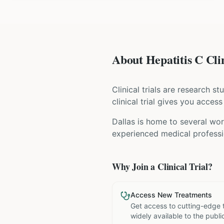
About Hepatitis C Clin
Clinical trials are research s
clinical trial gives you acces
Dallas is home to several wor
experienced medical professio
Why Join a Clinical Trial?
Access New Treatments
Get access to cutting-edge 
widely available to the publi