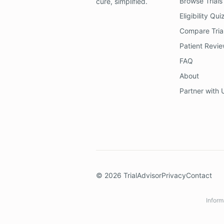
Browse Trials
cure, simplified.
Eligibility Qui
Compare Tria
Patient Revi
FAQ
About
Partner with 
©
2026
TrialAdvisor
Privacy
Contact
Inform