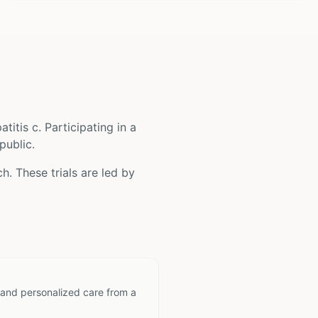
atitis c
. Participating in a
public.
h. These trials are led by
 and personalized care from a