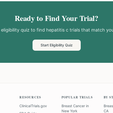
Ready to Find Your Trial?
eligibility quiz to find
hepatitis c
trials that match you
Start Eligibility Quiz
RESOURCES
POPULAR TRIALS
BY S
ClinicalTrials.gov
Breast Cancer
in
Breas
New York
CA