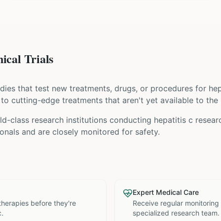
ical Trials
tudies that test new treatments, drugs, or procedures for
hep
s to cutting-edge treatments that aren't yet available to the 
ld-class research institutions
conducting
hepatitis c
researc
nals and are closely monitored for safety.
Expert Medical Care
therapies before they're
Receive regular monitoring
c.
specialized research team.