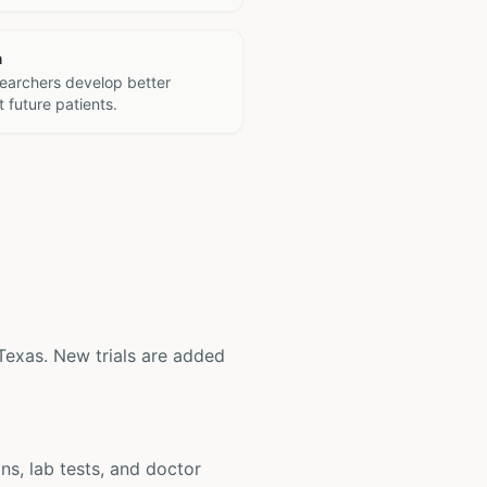
h
searchers develop better
 future patients.
, Texas. New trials are added
ons, lab tests, and doctor