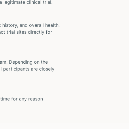
legitimate clinical trial.
t history, and overall health.
t trial sites directly for
 team. Depending on the
 participants are closely
y time for any reason