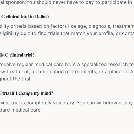
ial sponsor. You should never have to pay to participate in a 
C clinical trial in Dallas?
bility criteria based on factors like age, diagnosis, treatmen
igibility quiz to find trials that match your profile, or contac
 C clinical trial?
'll receive regular medical care from a specialized research
w treatment, a combination of treatments, or a placebo. All
hout the trial.
al trial if I change my mind?
inical trial is completely voluntary. You can withdraw at an
ndard medical care.