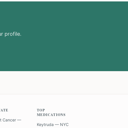
r profile.
TATE
TOP
MEDICATIONS
t Cancer —
Keytruda — NYC