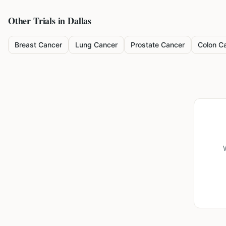
Other Trials in
Dallas
Breast Cancer
Lung Cancer
Prostate Cancer
Colon C