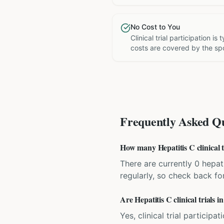
No Cost to You
Clinical trial participation is
costs are covered by the sp
Frequently Asked Qu
How many Hepatitis C clinical tr
There are currently 0 hepati
regularly, so check back fo
Are Hepatitis C clinical trials i
Yes, clinical trial particip