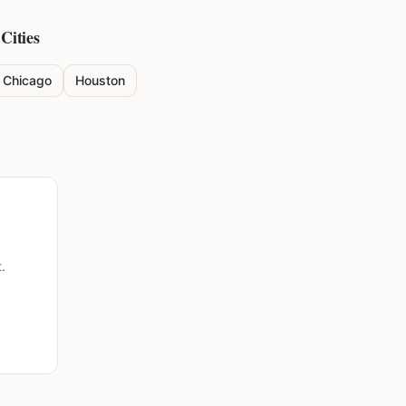
Cities
Chicago
Houston
.