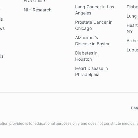
FDA Guide
Lung Cancer
in
Los
Diab
z
NIH Research
Angeles
Lung
ls
Prostate Cancer
in
Heart
ews
Chicago
NY
Alzheimer's
Alzhe
Disease
in
Boston
Lupu
Diabetes
in
Us
Houston
Heart Disease
in
Philadelphia
Dat
ation provided is for educational purposes only and does not constitute medical 