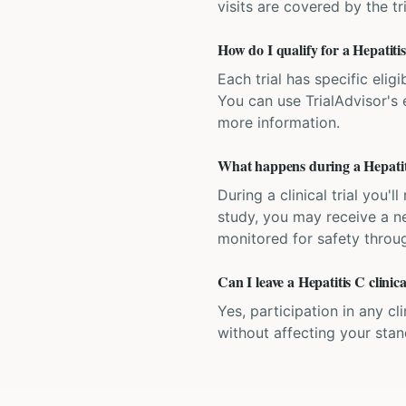
visits are covered by the tr
How do I qualify for a Hepatitis 
Each trial has specific eligi
You can use TrialAdvisor's el
more information.
What happens during a Hepatitis
During a clinical trial you
study, you may receive a ne
monitored for safety throug
Can I leave a Hepatitis C clinic
Yes, participation in any cl
without affecting your sta