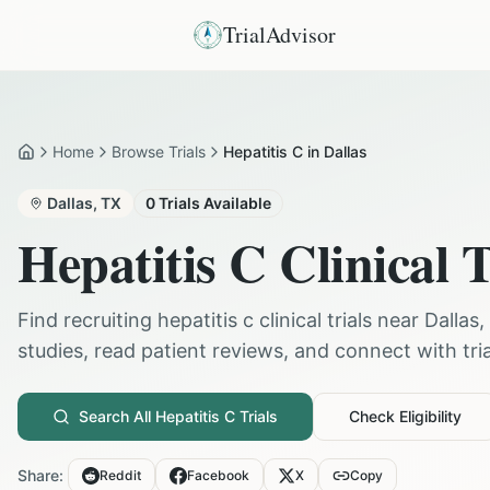
TrialAdvisor
Home
Browse Trials
Hepatitis C in Dallas
Home
Dallas
,
TX
0
Trials Available
Hepatitis C
Clinical T
Find recruiting
hepatitis c
clinical trials near
Dallas
,
studies, read patient reviews, and connect with trial
Search All
Hepatitis C
Trials
Check Eligibility
Share:
Reddit
Facebook
X
Copy