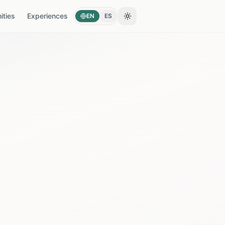
ties
Experiences
EN
ES
Toggle theme