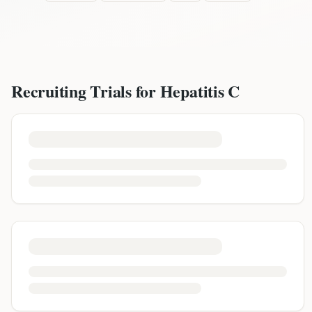
Recruiting Trials for
Hepatitis C