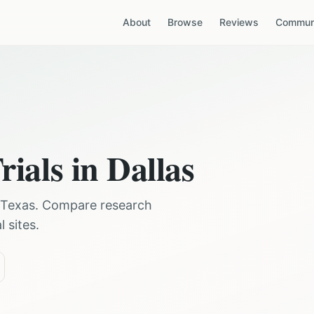
About
Browse
Reviews
Communi
rials in
Dallas
Texas
. Compare research
 sites.