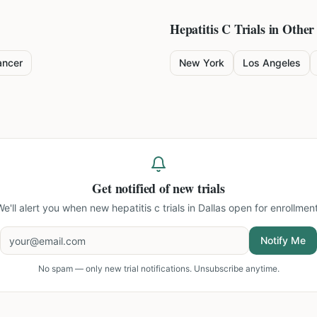
Hepatitis C
Trials in Other 
ancer
New York
Los Angeles
Get notified of new trials
We'll alert you when new
hepatitis c trials in Dallas
open for enrollment
Notify Me
No spam — only new trial notifications. Unsubscribe anytime.