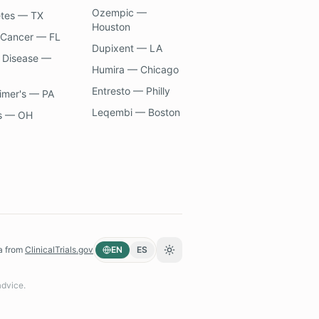
Ozempic —
etes — TX
Houston
 Cancer — FL
Dupixent — LA
 Disease —
Humira — Chicago
Entresto — Philly
imer's — PA
Leqembi — Boston
s — OH
a from
ClinicalTrials.gov
EN
ES
Toggle theme
advice.