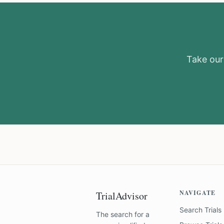
Take our 
NAVIGATE
TrialAdvisor
Search Trials
The search for a