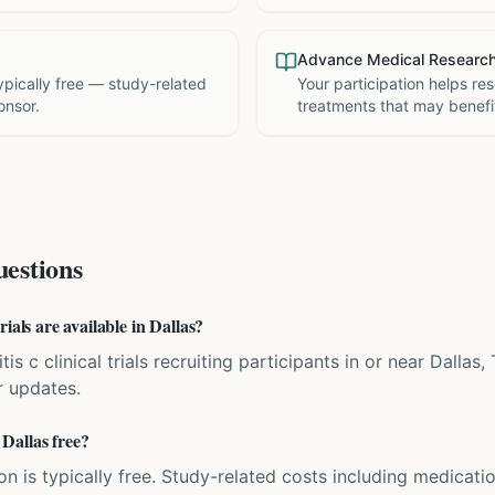
Advance Medical Researc
 typically free — study-related
Your participation helps re
onsor.
treatments that may benefit
estions
ials are available in Dallas?
tis c clinical trials recruiting participants in or near Dallas
r updates.
n Dallas free?
ation is typically free. Study-related costs including medicati