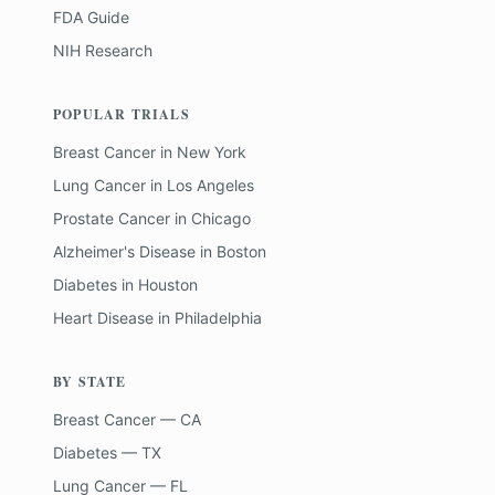
FDA Guide
NIH Research
POPULAR TRIALS
Breast Cancer
in
New York
Lung Cancer
in
Los Angeles
Prostate Cancer
in
Chicago
Alzheimer's Disease
in
Boston
Diabetes
in
Houston
Heart Disease
in
Philadelphia
BY STATE
Breast Cancer — CA
Diabetes — TX
Lung Cancer — FL