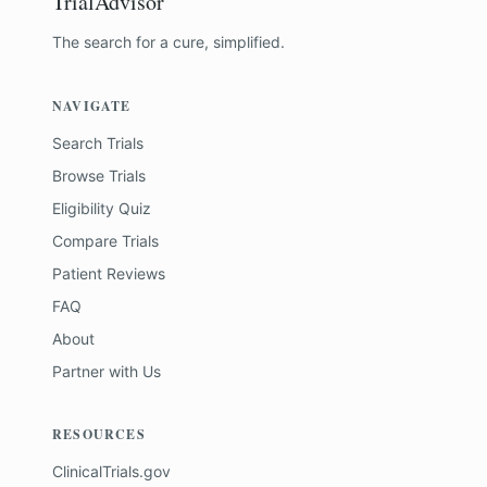
TrialAdvisor
The search for a cure, simplified.
NAVIGATE
Search Trials
Browse Trials
Eligibility Quiz
Compare Trials
Patient Reviews
FAQ
About
Partner with Us
RESOURCES
ClinicalTrials.gov