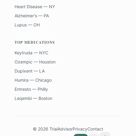
Heart Disease — NY
Alzheimer's — PA
Lupus — OH
TOP MEDICATIONS
Keytruda — NYC
Ozempic — Houston
Dupixent — LA
Humira — Chicago
Entresto — Philly
Leqembi — Boston
©
2026
TrialAdvisor
Privacy
Contact