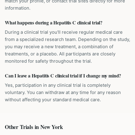
match your profile, or contact trial sites directly for more
information.
What happens during a Hepatitis C clinical trial?
During a clinical trial you'll receive regular medical care
from a specialized research team. Depending on the study,
you may receive a new treatment, a combination of
treatments, or a placebo. All participants are closely
monitored for safety throughout the trial.
Can I leave a Hepatitis C clinical trial if I change my mind?
Yes, participation in any clinical trial is completely
voluntary. You can withdraw at any time for any reason
without affecting your standard medical care.
Other Trials in
New York