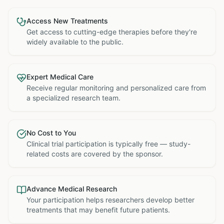
Access New Treatments
Get access to cutting-edge therapies before they're
widely available to the public.
Expert Medical Care
Receive regular monitoring and personalized care from
a specialized research team.
No Cost to You
Clinical trial participation is typically free — study-
related costs are covered by the sponsor.
Advance Medical Research
Your participation helps researchers develop better
treatments that may benefit future patients.