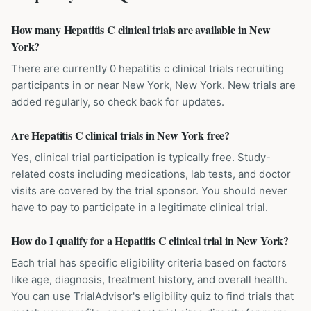
How many Hepatitis C clinical trials are available in New
York?
There are currently 0 hepatitis c clinical trials recruiting
participants in or near New York, New York. New trials are
added regularly, so check back for updates.
Are Hepatitis C clinical trials in New York free?
Yes, clinical trial participation is typically free. Study-
related costs including medications, lab tests, and doctor
visits are covered by the trial sponsor. You should never
have to pay to participate in a legitimate clinical trial.
How do I qualify for a Hepatitis C clinical trial in New York?
Each trial has specific eligibility criteria based on factors
like age, diagnosis, treatment history, and overall health.
You can use TrialAdvisor's eligibility quiz to find trials that