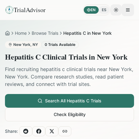
TrialAdvisor
EN
ES
Toggle the
Open
Home
Browse Trials
Hepatitis C in New York
Home
New York
,
NY
0
Trials Available
Hepatitis C
Clinical Trials in
New York
Find recruiting
hepatitis c
clinical trials near
New York
,
New York
. Compare research studies, read patient
reviews, and connect with trial sites.
Search All
Hepatitis C
Trials
Check Eligibility
Share: