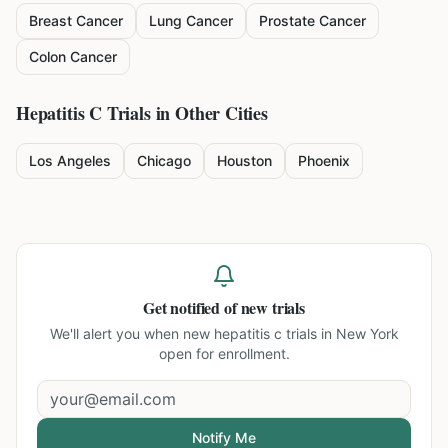
Breast Cancer
Lung Cancer
Prostate Cancer
Colon Cancer
Hepatitis C
Trials in Other Cities
Los Angeles
Chicago
Houston
Phoenix
Get notified of new trials
We'll alert you when new
hepatitis c trials in New York
open for enrollment.
Notify Me