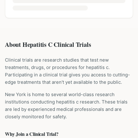
About Hepatitis C Clinical Trials
Clinical trials are research studies that test new
treatments, drugs, or procedures for
hepatitis c
.
Participating in a clinical trial gives you access to cutting-
edge treatments that aren't yet available to the public.
New York is home to several world-class research
institutions
conducting
hepatitis c
research. These trials
are led by experienced medical professionals and are
closely monitored for safety.
Why Join a Clinical Trial?