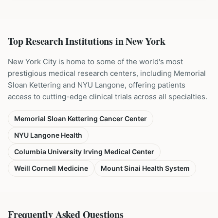
Top Research Institutions in
New York
New York City is home to some of the world's most
prestigious medical research centers, including Memorial
Sloan Kettering and NYU Langone, offering patients
access to cutting-edge clinical trials across all specialties.
Memorial Sloan Kettering Cancer Center
NYU Langone Health
Columbia University Irving Medical Center
Weill Cornell Medicine
Mount Sinai Health System
Frequently Asked Questions