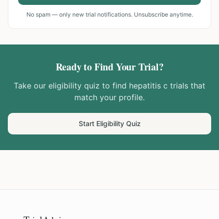
No spam — only new trial notifications. Unsubscribe anytime.
Ready to Find Your Trial?
Take our eligibility quiz to find
hepatitis c
trials that
match your profile.
Start Eligibility Quiz