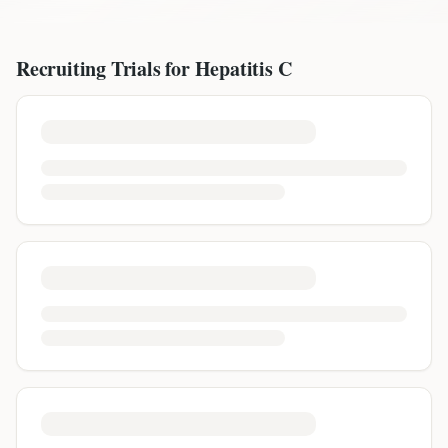
Recruiting Trials for
Hepatitis C