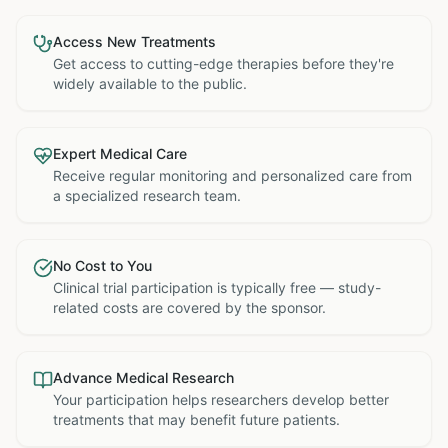
Access New Treatments
Get access to cutting-edge therapies before they're
widely available to the public.
Expert Medical Care
Receive regular monitoring and personalized care from
a specialized research team.
No Cost to You
Clinical trial participation is typically free — study-
related costs are covered by the sponsor.
Advance Medical Research
Your participation helps researchers develop better
treatments that may benefit future patients.