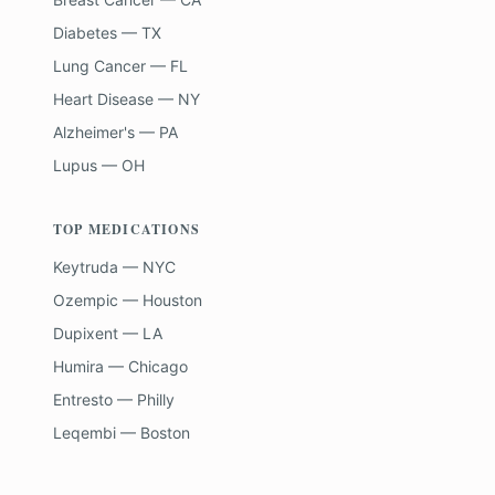
Diabetes — TX
Lung Cancer — FL
Heart Disease — NY
Alzheimer's — PA
Lupus — OH
TOP MEDICATIONS
Keytruda — NYC
Ozempic — Houston
Dupixent — LA
Humira — Chicago
Entresto — Philly
Leqembi — Boston