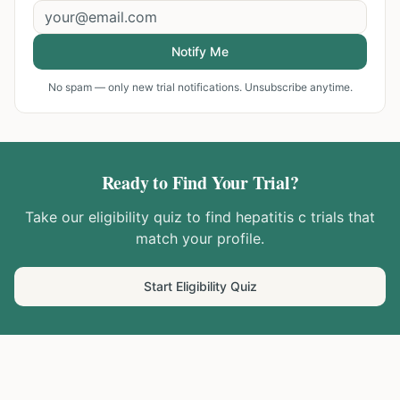
Notify Me
No spam — only new trial notifications. Unsubscribe anytime.
Ready to Find Your Trial?
Take our eligibility quiz to find
hepatitis c
trials that
match your profile.
Start Eligibility Quiz