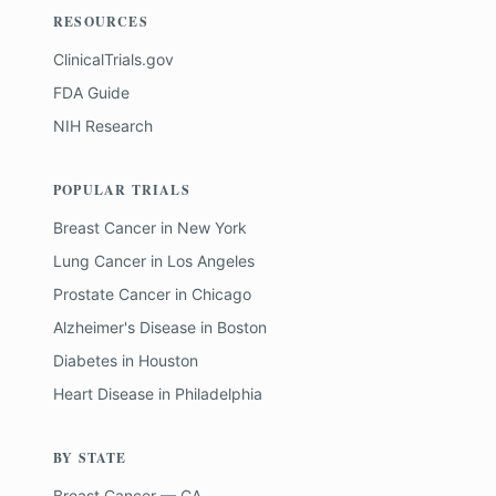
RESOURCES
ClinicalTrials.gov
FDA Guide
NIH Research
POPULAR TRIALS
Breast Cancer
in
New York
Lung Cancer
in
Los Angeles
Prostate Cancer
in
Chicago
Alzheimer's Disease
in
Boston
Diabetes
in
Houston
Heart Disease
in
Philadelphia
BY STATE
Breast Cancer — CA