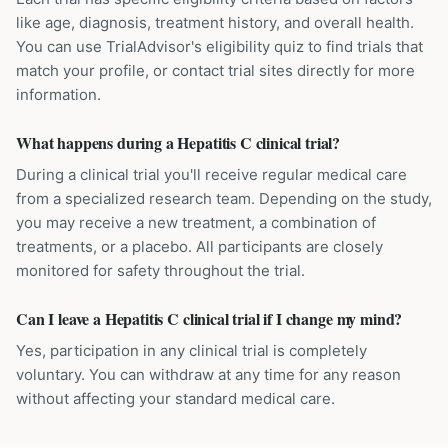
like age, diagnosis, treatment history, and overall health.
You can use TrialAdvisor's eligibility quiz to find trials that
match your profile, or contact trial sites directly for more
information.
What happens during a Hepatitis C clinical trial?
During a clinical trial you'll receive regular medical care
from a specialized research team. Depending on the study,
you may receive a new treatment, a combination of
treatments, or a placebo. All participants are closely
monitored for safety throughout the trial.
Can I leave a Hepatitis C clinical trial if I change my mind?
Yes, participation in any clinical trial is completely
voluntary. You can withdraw at any time for any reason
without affecting your standard medical care.