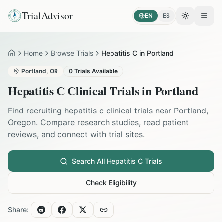
TrialAdvisor
EN
ES
Toggle the
Open
Home
Browse Trials
Hepatitis C in Portland
Home
Portland
,
OR
0
Trials Available
Hepatitis C
Clinical Trials in
Portland
Find recruiting
hepatitis c
clinical trials near
Portland
,
Oregon
. Compare research studies, read patient
reviews, and connect with trial sites.
Search All
Hepatitis C
Trials
Check Eligibility
Share: