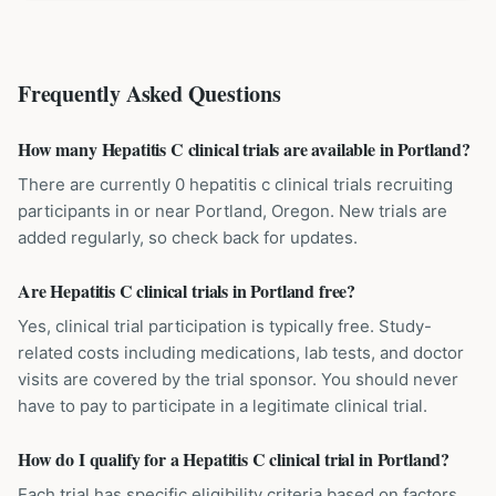
Frequently Asked Questions
How many Hepatitis C clinical trials are available in Portland?
There are currently 0 hepatitis c clinical trials recruiting
participants in or near Portland, Oregon. New trials are
added regularly, so check back for updates.
Are Hepatitis C clinical trials in Portland free?
Yes, clinical trial participation is typically free. Study-
related costs including medications, lab tests, and doctor
visits are covered by the trial sponsor. You should never
have to pay to participate in a legitimate clinical trial.
How do I qualify for a Hepatitis C clinical trial in Portland?
Each trial has specific eligibility criteria based on factors