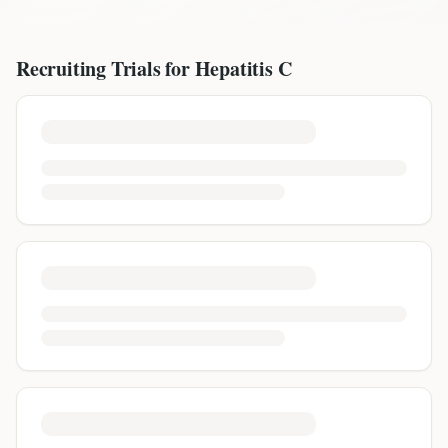
Recruiting Trials for
Hepatitis C