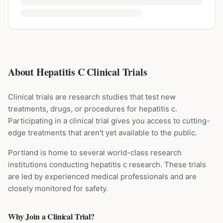
About Hepatitis C Clinical Trials
Clinical trials are research studies that test new
treatments, drugs, or procedures for
hepatitis c
.
Participating in a clinical trial gives you access to cutting-
edge treatments that aren't yet available to the public.
Portland is home to several world-class research
institutions
conducting
hepatitis c
research. These trials
are led by experienced medical professionals and are
closely monitored for safety.
Why Join a Clinical Trial?