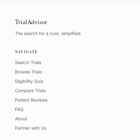
TrialAdvisor
The search for a cure, simplified.
NAVIGATE
Search Trials
Browse Trials
Eligibility Quiz
Compare Trials
Patient Reviews
FAQ
About
Partner with Us