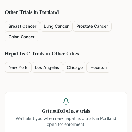
Other Trials in
Portland
Breast Cancer
Lung Cancer
Prostate Cancer
Colon Cancer
Hepatitis C
Trials in Other Cities
New York
Los Angeles
Chicago
Houston
Get notified of new trials
We'll alert you when new
hepatitis c trials in Portland
open for enrollment.