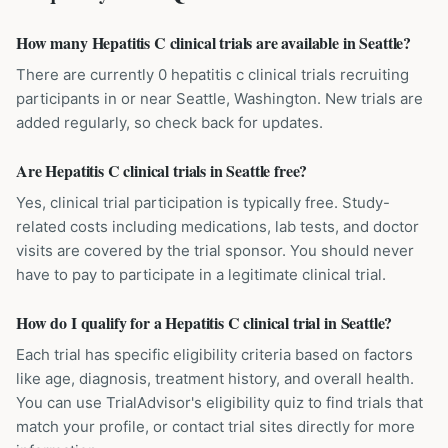
How many Hepatitis C clinical trials are available in Seattle?
There are currently 0 hepatitis c clinical trials recruiting
participants in or near Seattle, Washington. New trials are
added regularly, so check back for updates.
Are Hepatitis C clinical trials in Seattle free?
Yes, clinical trial participation is typically free. Study-
related costs including medications, lab tests, and doctor
visits are covered by the trial sponsor. You should never
have to pay to participate in a legitimate clinical trial.
How do I qualify for a Hepatitis C clinical trial in Seattle?
Each trial has specific eligibility criteria based on factors
like age, diagnosis, treatment history, and overall health.
You can use TrialAdvisor's eligibility quiz to find trials that
match your profile, or contact trial sites directly for more