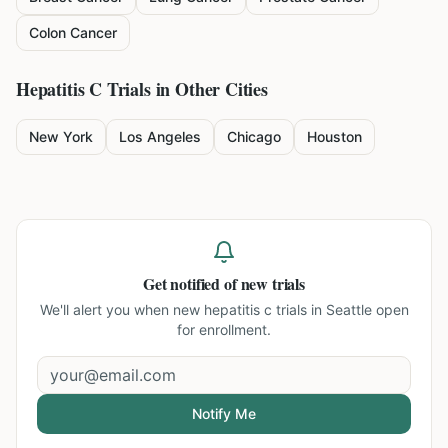
Colon Cancer
Hepatitis C
Trials in Other Cities
New York
Los Angeles
Chicago
Houston
Get notified of new trials
We'll alert you when new
hepatitis c trials in Seattle
open
for enrollment.
Notify Me