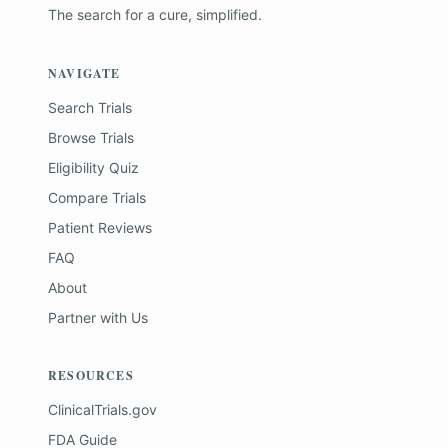
The search for a cure, simplified.
NAVIGATE
Search Trials
Browse Trials
Eligibility Quiz
Compare Trials
Patient Reviews
FAQ
About
Partner with Us
RESOURCES
ClinicalTrials.gov
FDA Guide