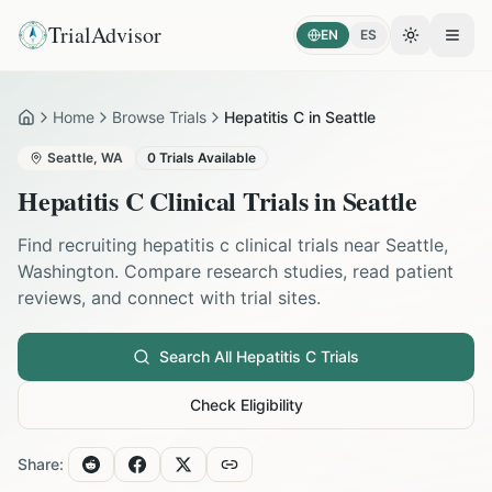
TrialAdvisor
EN
ES
Toggle the
Open
Home
Browse Trials
Hepatitis C in Seattle
Home
Seattle
,
WA
0
Trials Available
Hepatitis C
Clinical Trials in
Seattle
Find recruiting
hepatitis c
clinical trials near
Seattle
,
Washington
. Compare research studies, read patient
reviews, and connect with trial sites.
Search All
Hepatitis C
Trials
Check Eligibility
Share: