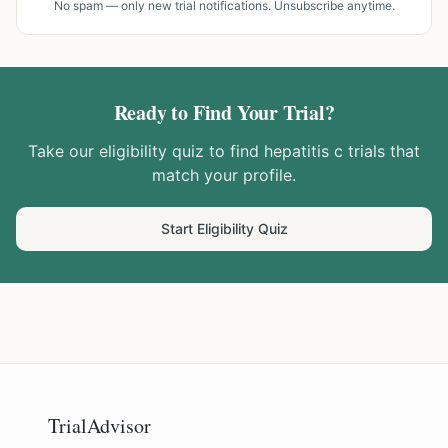
No spam — only new trial notifications. Unsubscribe anytime.
Ready to Find Your Trial?
Take our eligibility quiz to find
hepatitis c
trials that
match your profile.
Start Eligibility Quiz
TrialAdvisor