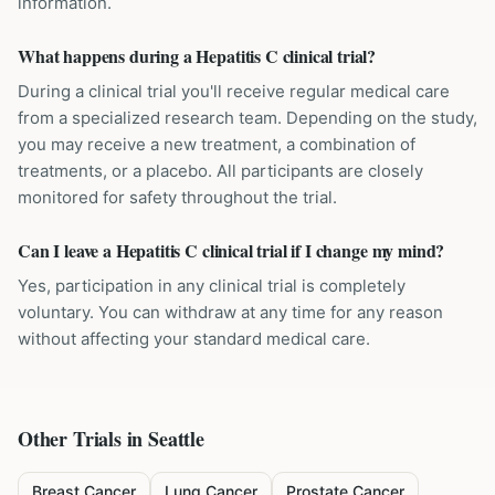
information.
What happens during a Hepatitis C clinical trial?
During a clinical trial you'll receive regular medical care
from a specialized research team. Depending on the study,
you may receive a new treatment, a combination of
treatments, or a placebo. All participants are closely
monitored for safety throughout the trial.
Can I leave a Hepatitis C clinical trial if I change my mind?
Yes, participation in any clinical trial is completely
voluntary. You can withdraw at any time for any reason
without affecting your standard medical care.
Other Trials in
Seattle
Breast Cancer
Lung Cancer
Prostate Cancer