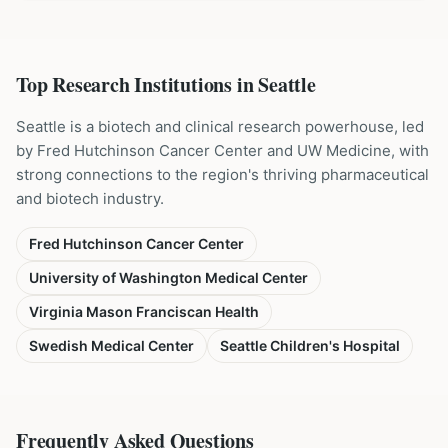
Top Research Institutions in
Seattle
Seattle is a biotech and clinical research powerhouse, led
by Fred Hutchinson Cancer Center and UW Medicine, with
strong connections to the region's thriving pharmaceutical
and biotech industry.
Fred Hutchinson Cancer Center
University of Washington Medical Center
Virginia Mason Franciscan Health
Swedish Medical Center
Seattle Children's Hospital
Frequently Asked Questions