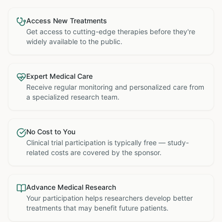
Access New Treatments
Get access to cutting-edge therapies before they're
widely available to the public.
Expert Medical Care
Receive regular monitoring and personalized care from
a specialized research team.
No Cost to You
Clinical trial participation is typically free — study-
related costs are covered by the sponsor.
Advance Medical Research
Your participation helps researchers develop better
treatments that may benefit future patients.