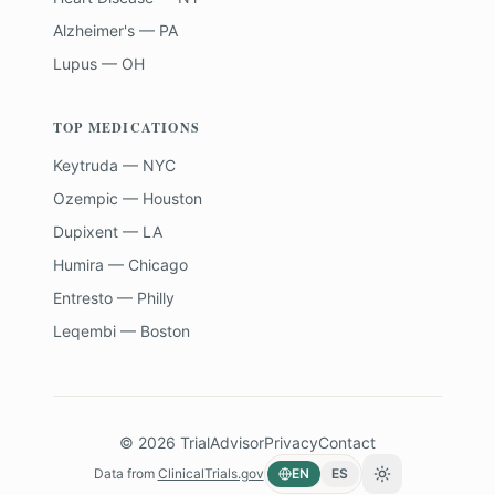
Alzheimer's — PA
Lupus — OH
TOP MEDICATIONS
Keytruda — NYC
Ozempic — Houston
Dupixent — LA
Humira — Chicago
Entresto — Philly
Leqembi — Boston
©
2026
TrialAdvisor
Privacy
Contact
Data from
ClinicalTrials.gov
EN
ES
Toggle theme