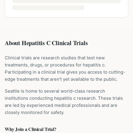
About Hepatitis C Clinical Trials
Clinical trials are research studies that test new
treatments, drugs, or procedures for
hepatitis c
.
Participating in a clinical trial gives you access to cutting-
edge treatments that aren't yet available to the public.
Seattle is home to several world-class research
institutions
conducting
hepatitis c
research. These trials
are led by experienced medical professionals and are
closely monitored for safety.
Why Join a Clinical Trial?