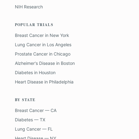
NIH Research
POPULAR TRIALS
Breast Cancer
in
New York
Lung Cancer
in
Los Angeles
Prostate Cancer
in
Chicago
Alzheimer's Disease
in
Boston
Diabetes
in
Houston
Heart Disease
in
Philadelphia
BY STATE
Breast Cancer — CA
Diabetes — TX
Lung Cancer — FL
Heart Disease — NY