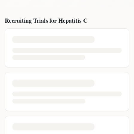
Recruiting Trials for
Hepatitis C