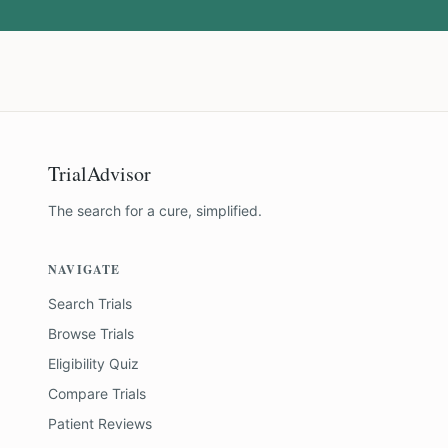
TrialAdvisor
The search for a cure, simplified.
NAVIGATE
Search Trials
Browse Trials
Eligibility Quiz
Compare Trials
Patient Reviews