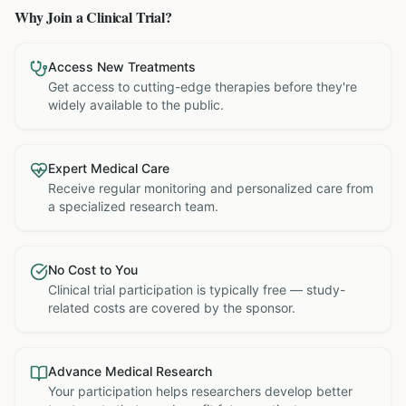
Why Join a Clinical Trial?
Access New Treatments
Get access to cutting-edge therapies before they're
widely available to the public.
Expert Medical Care
Receive regular monitoring and personalized care from
a specialized research team.
No Cost to You
Clinical trial participation is typically free — study-
related costs are covered by the sponsor.
Advance Medical Research
Your participation helps researchers develop better