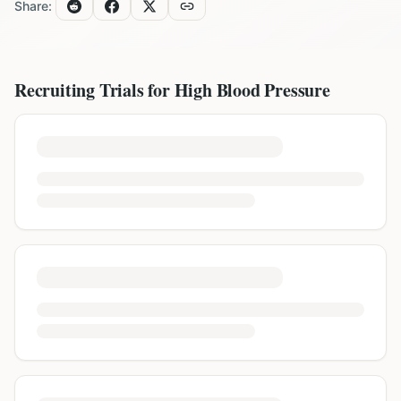
Share:
Recruiting Trials for
High Blood Pressure