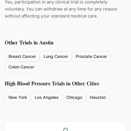
Yes, participation in any clinical trial is completely
voluntary. You can withdraw at any time for any reason
without affecting your standard medical care.
Other Trials in
Austin
Breast Cancer
Lung Cancer
Prostate Cancer
Colon Cancer
High Blood Pressure
Trials in Other Cities
New York
Los Angeles
Chicago
Houston