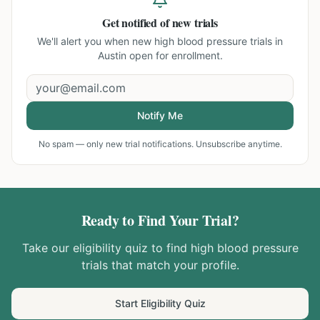
Get notified of new trials
We'll alert you when new
high blood pressure trials in
Austin
open for enrollment.
Notify Me
No spam — only new trial notifications. Unsubscribe anytime.
Ready to Find Your Trial?
Take our eligibility quiz to find
high blood pressure
trials that match your profile.
Start Eligibility Quiz