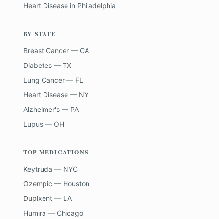
Heart Disease
in
Philadelphia
BY STATE
Breast Cancer — CA
Diabetes — TX
Lung Cancer — FL
Heart Disease — NY
Alzheimer's — PA
Lupus — OH
TOP MEDICATIONS
Keytruda — NYC
Ozempic — Houston
Dupixent — LA
Humira — Chicago