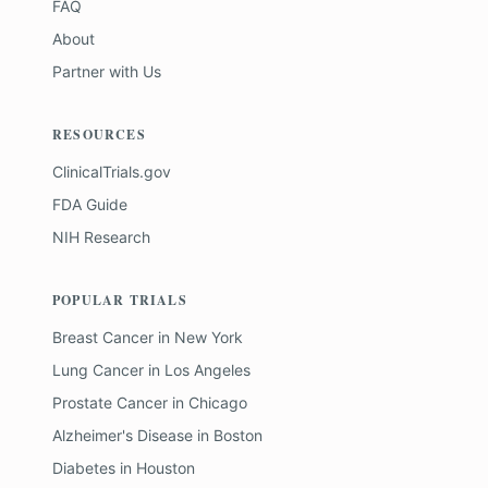
FAQ
About
Partner with Us
RESOURCES
ClinicalTrials.gov
FDA Guide
NIH Research
POPULAR TRIALS
Breast Cancer
in
New York
Lung Cancer
in
Los Angeles
Prostate Cancer
in
Chicago
Alzheimer's Disease
in
Boston
Diabetes
in
Houston