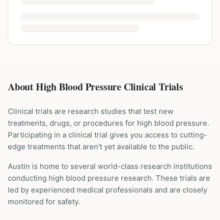
About High Blood Pressure Clinical Trials
Clinical trials are research studies that test new
treatments, drugs, or procedures for
high blood pressure
.
Participating in a clinical trial gives you access to cutting-
edge treatments that aren't yet available to the public.
Austin is home to several world-class research institutions
conducting
high blood pressure
research. These trials are
led by experienced medical professionals and are closely
monitored for safety.