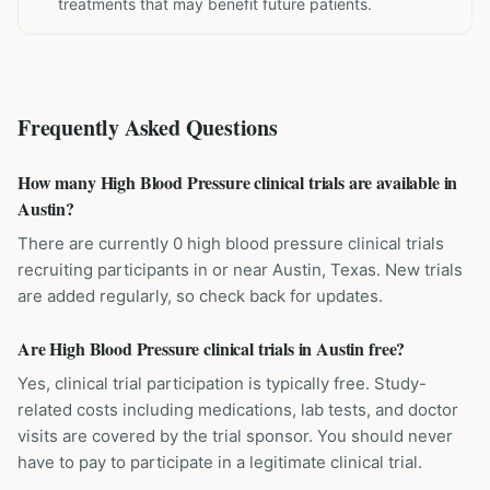
treatments that may benefit future patients.
Frequently Asked Questions
How many High Blood Pressure clinical trials are available in
Austin?
There are currently 0 high blood pressure clinical trials
recruiting participants in or near Austin, Texas. New trials
are added regularly, so check back for updates.
Are High Blood Pressure clinical trials in Austin free?
Yes, clinical trial participation is typically free. Study-
related costs including medications, lab tests, and doctor
visits are covered by the trial sponsor. You should never
have to pay to participate in a legitimate clinical trial.