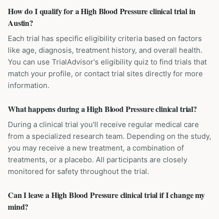
How do I qualify for a High Blood Pressure clinical trial in
Austin?
Each trial has specific eligibility criteria based on factors
like age, diagnosis, treatment history, and overall health.
You can use TrialAdvisor's eligibility quiz to find trials that
match your profile, or contact trial sites directly for more
information.
What happens during a High Blood Pressure clinical trial?
During a clinical trial you'll receive regular medical care
from a specialized research team. Depending on the study,
you may receive a new treatment, a combination of
treatments, or a placebo. All participants are closely
monitored for safety throughout the trial.
Can I leave a High Blood Pressure clinical trial if I change my
mind?