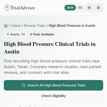
TrialAdvisor
EN
ES
Toggle the
Open
Home
Browse Trials
High Blood Pressure in Austin
Home
Austin
,
TX
0
Trials Available
High Blood Pressure
Clinical Trials in
Austin
Find recruiting
high blood pressure
clinical trials near
Austin
,
Texas
. Compare research studies, read patient
reviews, and connect with trial sites.
Search All
High Blood Pressure
Trials
Check Eligibility