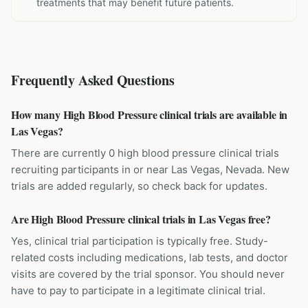
treatments that may benefit future patients.
Frequently Asked Questions
How many High Blood Pressure clinical trials are available in
Las Vegas?
There are currently 0 high blood pressure clinical trials
recruiting participants in or near Las Vegas, Nevada. New
trials are added regularly, so check back for updates.
Are High Blood Pressure clinical trials in Las Vegas free?
Yes, clinical trial participation is typically free. Study-
related costs including medications, lab tests, and doctor
visits are covered by the trial sponsor. You should never
have to pay to participate in a legitimate clinical trial.