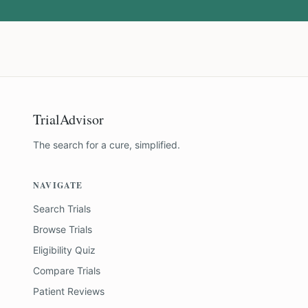
TrialAdvisor
The search for a cure, simplified.
NAVIGATE
Search Trials
Browse Trials
Eligibility Quiz
Compare Trials
Patient Reviews