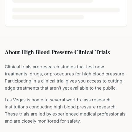
About High Blood Pressure Clinical Trials
Clinical trials are research studies that test new
treatments, drugs, or procedures for
high blood pressure
.
Participating in a clinical trial gives you access to cutting-
edge treatments that aren't yet available to the public.
Las Vegas is home to several world-class research
institutions
conducting
high blood pressure
research.
These trials are led by experienced medical professionals
and are closely monitored for safety.