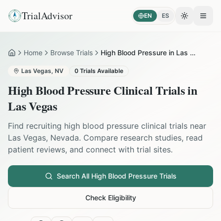
TrialAdvisor
EN
ES
Toggle the
Open
Home
Browse Trials
High Blood Pressure in Las Vegas
Home
Las Vegas
,
NV
0
Trials Available
High Blood Pressure
Clinical Trials in
Las Vegas
Find recruiting
high blood pressure
clinical trials near
Las Vegas
,
Nevada
. Compare research studies, read
patient reviews, and connect with trial sites.
Search All
High Blood Pressure
Trials
Check Eligibility