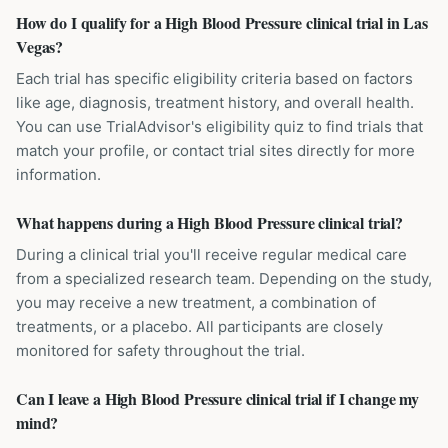
How do I qualify for a High Blood Pressure clinical trial in Las
Vegas?
Each trial has specific eligibility criteria based on factors
like age, diagnosis, treatment history, and overall health.
You can use TrialAdvisor's eligibility quiz to find trials that
match your profile, or contact trial sites directly for more
information.
What happens during a High Blood Pressure clinical trial?
During a clinical trial you'll receive regular medical care
from a specialized research team. Depending on the study,
you may receive a new treatment, a combination of
treatments, or a placebo. All participants are closely
monitored for safety throughout the trial.
Can I leave a High Blood Pressure clinical trial if I change my
mind?