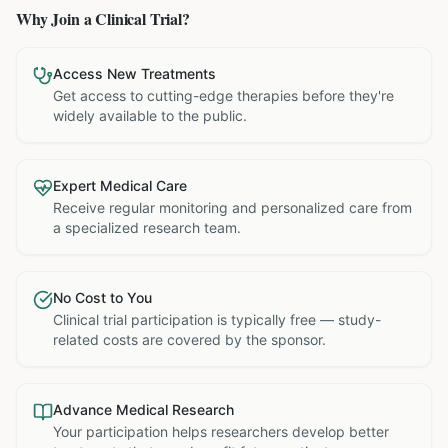
Why Join a Clinical Trial?
Access New Treatments
Get access to cutting-edge therapies before they're
widely available to the public.
Expert Medical Care
Receive regular monitoring and personalized care from
a specialized research team.
No Cost to You
Clinical trial participation is typically free — study-
related costs are covered by the sponsor.
Advance Medical Research
Your participation helps researchers develop better