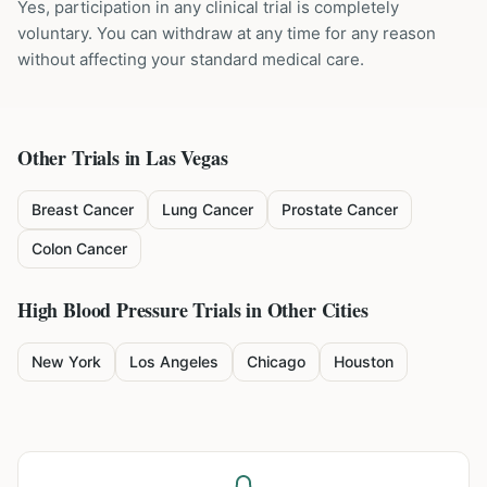
Yes, participation in any clinical trial is completely
voluntary. You can withdraw at any time for any reason
without affecting your standard medical care.
Other Trials in
Las Vegas
Breast Cancer
Lung Cancer
Prostate Cancer
Colon Cancer
High Blood Pressure
Trials in Other Cities
New York
Los Angeles
Chicago
Houston