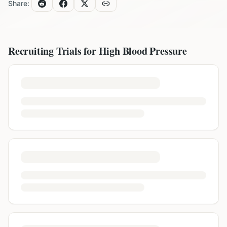
Share:
Recruiting Trials for
High Blood Pressure