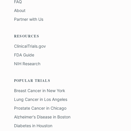
FAQ
About
Partner with Us
RESOURCES
ClinicalTrials.gov
FDA Guide
NIH Research
POPULAR TRIALS
Breast Cancer
in
New York
Lung Cancer
in
Los Angeles
Prostate Cancer
in
Chicago
Alzheimer's Disease
in
Boston
Diabetes
in
Houston