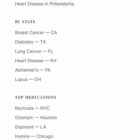
Heart Disease
in
Philadelphia
BY STATE
Breast Cancer — CA
Diabetes — TX
Lung Cancer — FL
Heart Disease — NY
Alzheimer's — PA
Lupus — OH
TOP MEDICATIONS
Keytruda — NYC
Ozempic — Houston
Dupixent — LA
Humira — Chicago