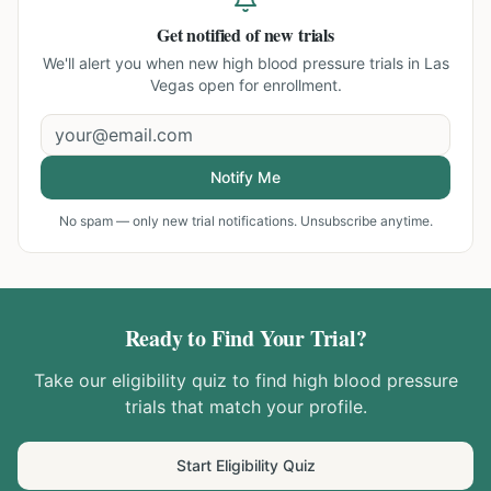
Get notified of new trials
We'll alert you when new
high blood pressure trials in Las
Vegas
open for enrollment.
Notify Me
No spam — only new trial notifications. Unsubscribe anytime.
Ready to Find Your Trial?
Take our eligibility quiz to find
high blood pressure
trials that match your profile.
Start Eligibility Quiz