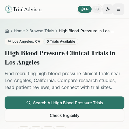
TrialAdvisor
EN
ES
Toggle the
Open
Home
Browse Trials
High Blood Pressure in Los Angeles
Home
Los Angeles
,
CA
0
Trials Available
High Blood Pressure
Clinical Trials in
Los Angeles
Find recruiting
high blood pressure
clinical trials near
Los Angeles
,
California
. Compare research studies,
read patient reviews, and connect with trial sites.
Search All
High Blood Pressure
Trials
Check Eligibility