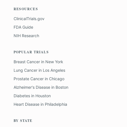
RESOURCES
ClinicalTrials.gov
FDA Guide
NIH Research
POPULAR TRIALS
Breast Cancer
in
New York
Lung Cancer
in
Los Angeles
Prostate Cancer
in
Chicago
Alzheimer's Disease
in
Boston
Diabetes
in
Houston
Heart Disease
in
Philadelphia
BY STATE