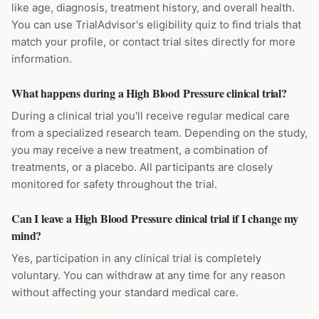
like age, diagnosis, treatment history, and overall health.
You can use TrialAdvisor's eligibility quiz to find trials that
match your profile, or contact trial sites directly for more
information.
What happens during a High Blood Pressure clinical trial?
During a clinical trial you'll receive regular medical care
from a specialized research team. Depending on the study,
you may receive a new treatment, a combination of
treatments, or a placebo. All participants are closely
monitored for safety throughout the trial.
Can I leave a High Blood Pressure clinical trial if I change my
mind?
Yes, participation in any clinical trial is completely
voluntary. You can withdraw at any time for any reason
without affecting your standard medical care.