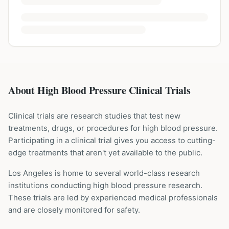
About High Blood Pressure Clinical Trials
Clinical trials are research studies that test new
treatments, drugs, or procedures for
high blood pressure
.
Participating in a clinical trial gives you access to cutting-
edge treatments that aren't yet available to the public.
Los Angeles is home to several world-class research
institutions
conducting
high blood pressure
research.
These trials are led by experienced medical professionals
and are closely monitored for safety.