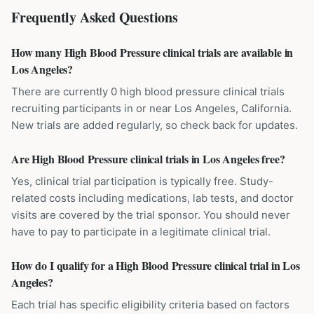
Frequently Asked Questions
How many High Blood Pressure clinical trials are available in
Los Angeles?
There are currently 0 high blood pressure clinical trials
recruiting participants in or near Los Angeles, California.
New trials are added regularly, so check back for updates.
Are High Blood Pressure clinical trials in Los Angeles free?
Yes, clinical trial participation is typically free. Study-
related costs including medications, lab tests, and doctor
visits are covered by the trial sponsor. You should never
have to pay to participate in a legitimate clinical trial.
How do I qualify for a High Blood Pressure clinical trial in Los
Angeles?
Each trial has specific eligibility criteria based on factors