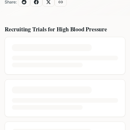
Share:
Recruiting Trials for
High Blood Pressure