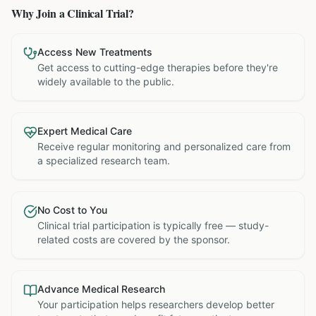
Why Join a Clinical Trial?
Access New Treatments
Get access to cutting-edge therapies before they're
widely available to the public.
Expert Medical Care
Receive regular monitoring and personalized care from
a specialized research team.
No Cost to You
Clinical trial participation is typically free — study-
related costs are covered by the sponsor.
Advance Medical Research
Your participation helps researchers develop better