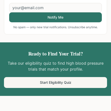
Notify Me
No spam — only new trial notifications. Unsubscribe anytime.
Ready to Find Your Trial?
Take our eligibility quiz to find
high blood pressure
trials that match your profile.
Start Eligibility Quiz