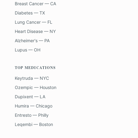
Breast Cancer — CA
Diabetes — TX
Lung Cancer — FL
Heart Disease — NY
Alzheimer's — PA
Lupus — OH
TOP MEDICATIONS
Keytruda — NYC
Ozempic — Houston
Dupixent — LA
Humira — Chicago
Entresto — Philly
Leqembi — Boston