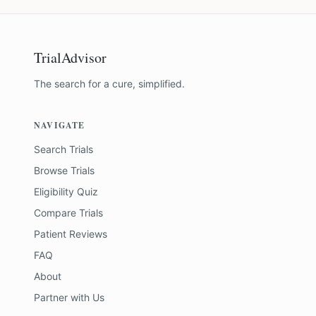
TrialAdvisor
The search for a cure, simplified.
NAVIGATE
Search Trials
Browse Trials
Eligibility Quiz
Compare Trials
Patient Reviews
FAQ
About
Partner with Us