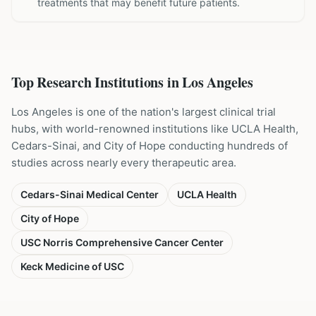
treatments that may benefit future patients.
Top Research Institutions in
Los Angeles
Los Angeles is one of the nation's largest clinical trial
hubs, with world-renowned institutions like UCLA Health,
Cedars-Sinai, and City of Hope conducting hundreds of
studies across nearly every therapeutic area.
Cedars-Sinai Medical Center
UCLA Health
City of Hope
USC Norris Comprehensive Cancer Center
Keck Medicine of USC