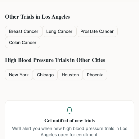
Other Trials in
Los Angeles
Breast Cancer
Lung Cancer
Prostate Cancer
Colon Cancer
High Blood Pressure
Trials in Other Cities
New York
Chicago
Houston
Phoenix
Get notified of new trials
We'll alert you when new
high blood pressure trials in Los
Angeles
open for enrollment.