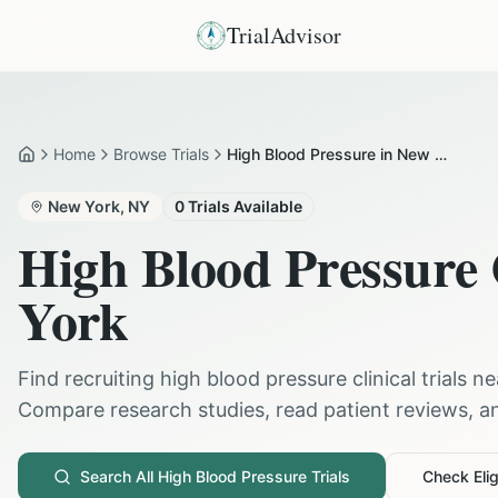
TrialAdvisor
Home
Browse Trials
High Blood Pressure in New York
Home
New York
,
NY
0
Trials Available
High Blood Pressure
York
Find recruiting
high blood pressure
clinical trials n
Compare research studies, read patient reviews, and
Search All
High Blood Pressure
Trials
Check Eligi