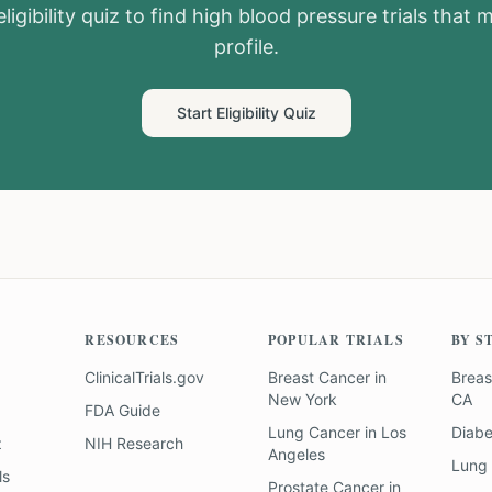
ligibility quiz to find
high blood pressure
trials that 
profile.
Start Eligibility Quiz
RESOURCES
POPULAR TRIALS
BY S
ClinicalTrials.gov
Breast Cancer
in
Breas
New York
CA
FDA Guide
Lung Cancer
in
Los
Diab
z
NIH Research
Angeles
Lung
ls
Prostate Cancer
in