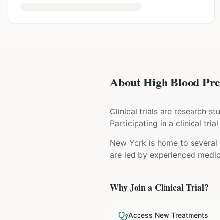
About High Blood Pres
Clinical trials are research s
Participating in a clinical tr
New York is home to several w
are led by experienced medica
Why Join a Clinical Trial?
Access New Treatments