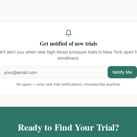
Get notified of new trials
e'll alert you when new
high blood pressure trials in New York
open f
enrollment.
Notify Me
No spam — only new trial notifications. Unsubscribe anytime.
Ready to Find Your Trial?