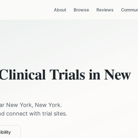
About
Browse
Reviews
Communi
Clinical Trials in
New
ear
New York
,
New York
.
 connect with trial sites.
bility