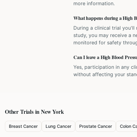
more information.
What happens during a High Blo
During a clinical trial you
study, you may receive a ne
monitored for safety throug
Can I leave a High Blood Pressu
Yes, participation in any cl
without affecting your sta
Other Trials in
New York
Breast Cancer
Lung Cancer
Prostate Cancer
Colon C