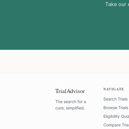
Take our e
NAVIGATE
TrialAdvisor
Search Trials
The search for a
Browse Trials
cure, simplified.
Eligibility Qui
Compare Tria