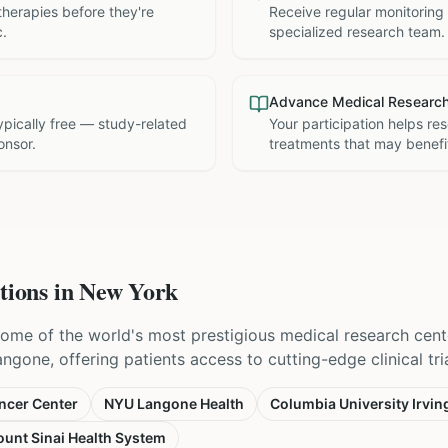
therapies before they're
Receive regular monitoring
c.
specialized research team.
Advance Medical Researc
 typically free — study-related
Your participation helps re
onsor.
treatments that may benefit
tions in
New York
ome of the world's most prestigious medical research cent
one, offering patients access to cutting-edge clinical trial
ncer Center
NYU Langone Health
Columbia University Irvin
unt Sinai Health System