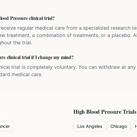
od Pressure clinical trial?
'll receive regular medical care from a specialized research
w treatment, a combination of treatments, or a placebo. All
hout the trial.
re clinical trial if I change my mind?
inical trial is completely voluntary. You can withdraw at an
ndard medical care.
High Blood Pressure
Trials
ancer
Los Angeles
Chicago