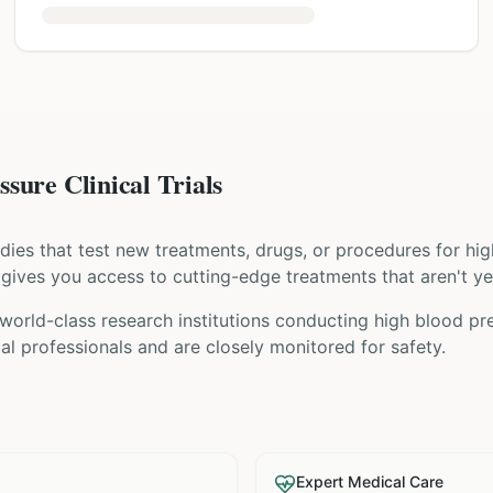
sure Clinical Trials
tudies that test new treatments, drugs, or procedures for
hig
ial gives you access to cutting-edge treatments that aren't ye
orld-class research institutions
conducting
high blood pr
l professionals and are closely monitored for safety.
Expert Medical Care