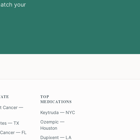
match your
TATE
TOP
MEDICATIONS
t Cancer —
Keytruda — NYC
Ozempic —
etes — TX
Houston
 Cancer — FL
Dupixent — LA