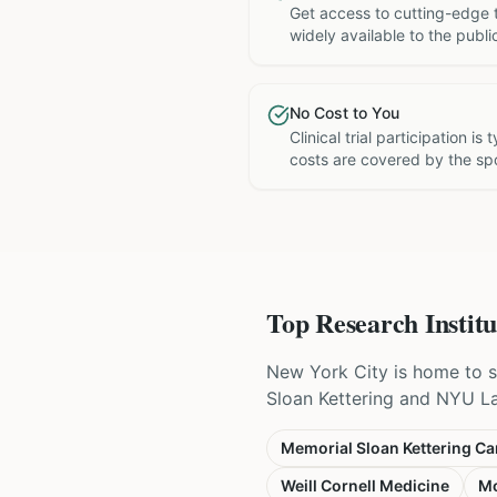
Get access to cutting-edge 
widely available to the publi
No Cost to You
Clinical trial participation is
costs are covered by the sp
Top Research Institu
New York City is home to s
Sloan Kettering and NYU Lang
Memorial Sloan Kettering Ca
Weill Cornell Medicine
Mo