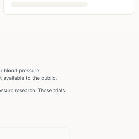
h blood pressure
.
t available to the public.
essure
research. These trials