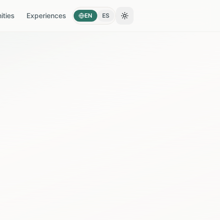
ties
Experiences
EN
ES
Toggle theme