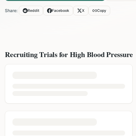
Share:
Reddit
Facebook
X
Copy
Recruiting Trials for
High Blood Pressure