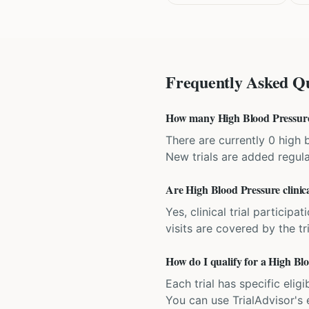
Frequently Asked Qu
How many High Blood Pressure c
There are currently 0 high b
New trials are added regula
Are High Blood Pressure clinica
Yes, clinical trial particip
visits are covered by the tr
How do I qualify for a High Blo
Each trial has specific eligi
You can use TrialAdvisor's el