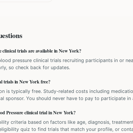
estions
linical trials are available in New York?
lood pressure clinical trials recruiting participants in or 
rly, so check back for updates.
l trials in New York free?
ation is typically free. Study-related costs including medicati
ial sponsor. You should never have to pay to participate in a 
od Pressure clinical trial in New York?
bility criteria based on factors like age, diagnosis, treatmen
igibility quiz to find trials that match your profile, or contac