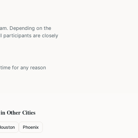
 team. Depending on the
 participants are closely
y time for any reason
 in Other Cities
Houston
Phoenix