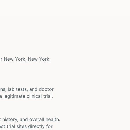
near New York, New York.
ons, lab tests, and doctor
legitimate clinical trial.
t history, and overall health.
t trial sites directly for