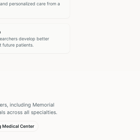
 and personalized care from a
h
searchers develop better
 future patients.
ers, including Memorial
s across all specialties.
g Medical Center