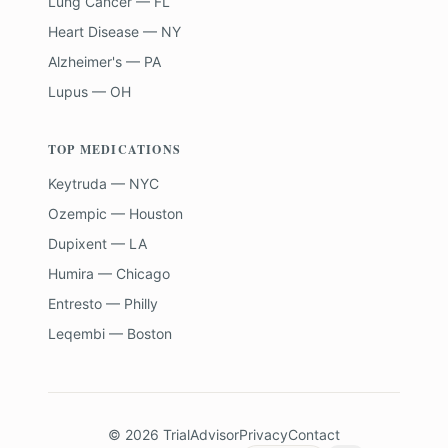
Lung Cancer — FL
Heart Disease — NY
Alzheimer's — PA
Lupus — OH
TOP MEDICATIONS
Keytruda — NYC
Ozempic — Houston
Dupixent — LA
Humira — Chicago
Entresto — Philly
Leqembi — Boston
©
2026
TrialAdvisor
Privacy
Contact