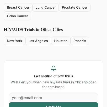
Breast Cancer
Lung Cancer
Prostate Cancer
Colon Cancer
HIV/AIDS
Trials in Other Cities
New York
Los Angeles
Houston
Phoenix
Get notified of new trials
We'll alert you when new
hiv/aids trials in Chicago
open
for enrollment.
Notify Me