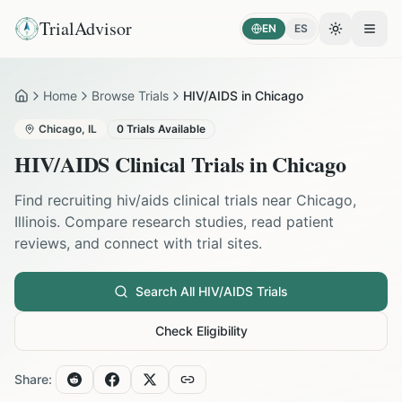
TrialAdvisor
EN
ES
Toggle the
Open
Home
Browse Trials
HIV/AIDS in Chicago
Home
Chicago
,
IL
0
Trials Available
HIV/AIDS
Clinical Trials in
Chicago
Find recruiting
hiv/aids
clinical trials near
Chicago
,
Illinois
. Compare research studies, read patient
reviews, and connect with trial sites.
Search All
HIV/AIDS
Trials
Check Eligibility
Share: