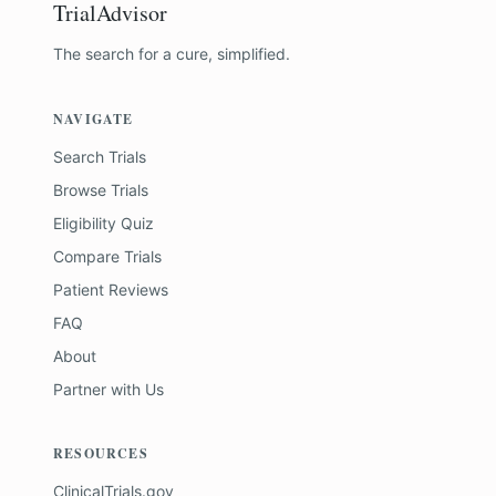
TrialAdvisor
The search for a cure, simplified.
NAVIGATE
Search Trials
Browse Trials
Eligibility Quiz
Compare Trials
Patient Reviews
FAQ
About
Partner with Us
RESOURCES
ClinicalTrials.gov