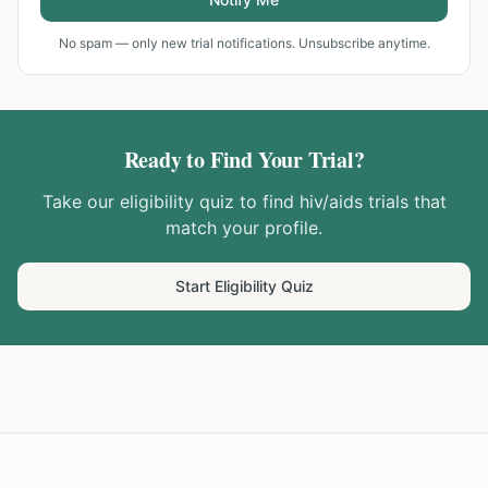
No spam — only new trial notifications. Unsubscribe anytime.
Ready to Find Your Trial?
Take our eligibility quiz to find
hiv/aids
trials that
match your profile.
Start Eligibility Quiz