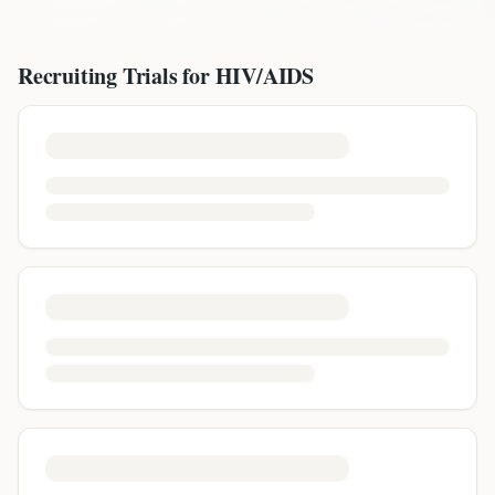
Recruiting Trials for
HIV/AIDS