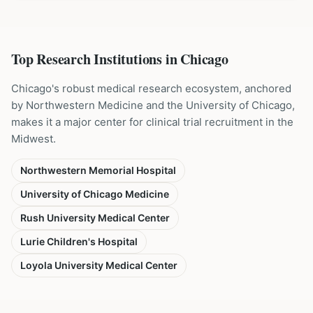
Top Research Institutions in
Chicago
Chicago's robust medical research ecosystem, anchored
by Northwestern Medicine and the University of Chicago,
makes it a major center for clinical trial recruitment in the
Midwest.
Northwestern Memorial Hospital
University of Chicago Medicine
Rush University Medical Center
Lurie Children's Hospital
Loyola University Medical Center