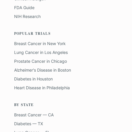
FDA Guide
NIH Research
POPULAR TRIALS
Breast Cancer
in
New York
Lung Cancer
in
Los Angeles
Prostate Cancer
in
Chicago
Alzheimer's Disease
in
Boston
Diabetes
in
Houston
Heart Disease
in
Philadelphia
BY STATE
Breast Cancer — CA
Diabetes — TX