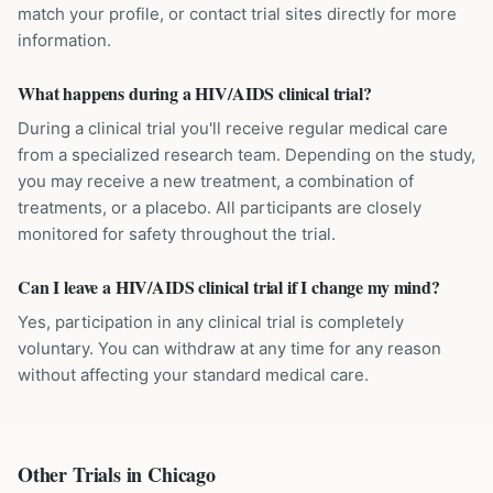
match your profile, or contact trial sites directly for more
information.
What happens during a HIV/AIDS clinical trial?
During a clinical trial you'll receive regular medical care
from a specialized research team. Depending on the study,
you may receive a new treatment, a combination of
treatments, or a placebo. All participants are closely
monitored for safety throughout the trial.
Can I leave a HIV/AIDS clinical trial if I change my mind?
Yes, participation in any clinical trial is completely
voluntary. You can withdraw at any time for any reason
without affecting your standard medical care.
Other Trials in
Chicago