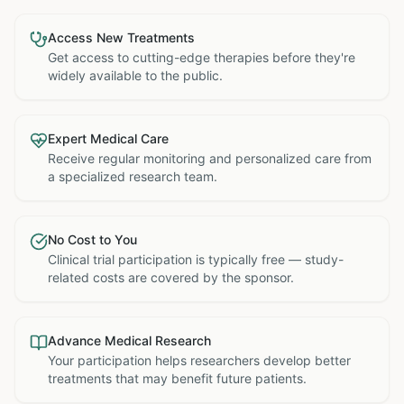
Access New Treatments
Get access to cutting-edge therapies before they're
widely available to the public.
Expert Medical Care
Receive regular monitoring and personalized care from
a specialized research team.
No Cost to You
Clinical trial participation is typically free — study-
related costs are covered by the sponsor.
Advance Medical Research
Your participation helps researchers develop better
treatments that may benefit future patients.