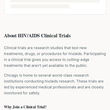
About HIV/AIDS Clinical Trials
Clinical trials are research studies that test new
treatments, drugs, or procedures for
hiv/aids
. Participating
in a clinical trial gives you access to cutting-edge
treatments that aren't yet available to the public.
Chicago is home to several world-class research
institutions
conducting
hiv/aids
research. These trials are
led by experienced medical professionals and are closely
monitored for safety.
Why Join a Clinical Trial?