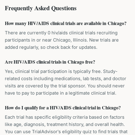
Frequently Asked Questions
How many HIV/AIDS clinical trials are available in Chicago?
There are currently 0 hiv/aids clinical trials recruiting
participants in or near Chicago, Illinois. New trials are
added regularly, so check back for updates.
Are HIV/AIDS clinical trials in Chicago free?
Yes, clinical trial participation is typically free. Study-
related costs including medications, lab tests, and doctor
visits are covered by the trial sponsor. You should never
have to pay to participate in a legitimate clinical trial.
How do I qualify for a HIV/AIDS clinical trial in Chicago?
Each trial has specific eligibility criteria based on factors
like age, diagnosis, treatment history, and overall health.
You can use TrialAdvisor's eligibility quiz to find trials that