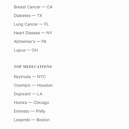
Breast Cancer — CA
Diabetes — TX
Lung Cancer — FL
Heart Disease — NY
Alzheimer's — PA
Lupus — OH
TOP MEDICATIONS
Keytruda — NYC
Ozempic — Houston
Dupixent — LA
Humira — Chicago
Entresto — Philly
Leqembi — Boston