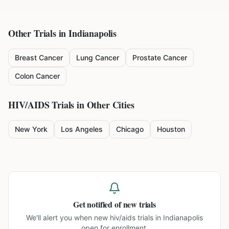
Other Trials in
Indianapolis
Breast Cancer
Lung Cancer
Prostate Cancer
Colon Cancer
HIV/AIDS
Trials in Other Cities
New York
Los Angeles
Chicago
Houston
Get notified of new trials
We'll alert you when new
hiv/aids trials in Indianapolis
open for enrollment.