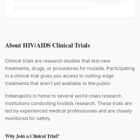
About HIV/AIDS Clinical Trials
Clinical trials are research studies that test new
treatments, drugs, or procedures for
hiv/aids
. Participating
in a clinical trial gives you access to cutting-edge
treatments that aren't yet available to the public.
Indianapolis is home to several world-class research
institutions
conducting
hiv/aids
research. These trials are
led by experienced medical professionals and are closely
monitored for safety.
Why Join a Clinical Trial?