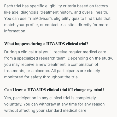
Each trial has specific eligibility criteria based on factors
like age, diagnosis, treatment history, and overall health.
You can use TrialAdvisor's eligibility quiz to find trials that
match your profile, or contact trial sites directly for more
information.
What happens during a HIV/AIDS clinical trial?
During a clinical trial you'll receive regular medical care
from a specialized research team. Depending on the study,
you may receive a new treatment, a combination of
treatments, or a placebo. All participants are closely
monitored for safety throughout the trial.
Can I leave a HIV/AIDS clinical trial if I change my mind?
Yes, participation in any clinical trial is completely
voluntary. You can withdraw at any time for any reason
without affecting your standard medical care.