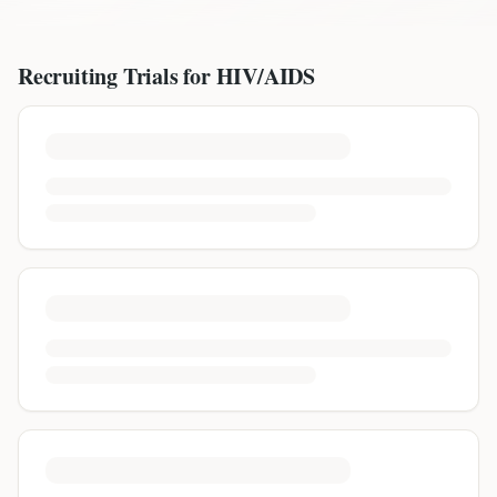
Recruiting Trials for
HIV/AIDS