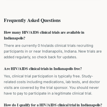
Frequently Asked Questions
How many HIV/AIDS clinical trials are available in
Indianapolis?
There are currently 0 hiv/aids clinical trials recruiting
participants in or near Indianapolis, Indiana. New trials are
added regularly, so check back for updates.
Are HIV/AIDS clinical trials in Indianapolis free?
Yes, clinical trial participation is typically free. Study-
related costs including medications, lab tests, and doctor
visits are covered by the trial sponsor. You should never
have to pay to participate in a legitimate clinical trial.
How do I qualify for a HIV/AIDS clinical trial in Indianapolis?