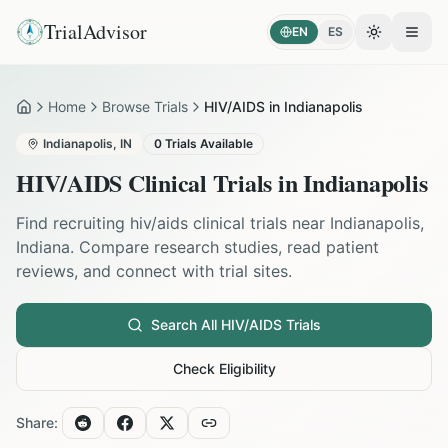
TrialAdvisor
EN
ES
Toggle the
Open
Home
Browse Trials
HIV/AIDS in Indianapolis
Home
Indianapolis
,
IN
0
Trials Available
HIV/AIDS
Clinical Trials in
Indianapolis
Find recruiting
hiv/aids
clinical trials near
Indianapolis
,
Indiana
. Compare research studies, read patient
reviews, and connect with trial sites.
Search All
HIV/AIDS
Trials
Check Eligibility
Share: