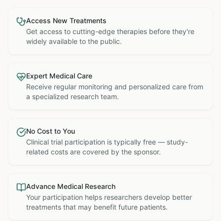
Access New Treatments
Get access to cutting-edge therapies before they're
widely available to the public.
Expert Medical Care
Receive regular monitoring and personalized care from
a specialized research team.
No Cost to You
Clinical trial participation is typically free — study-
related costs are covered by the sponsor.
Advance Medical Research
Your participation helps researchers develop better
treatments that may benefit future patients.