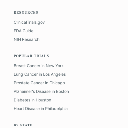
RESOURCES
ClinicalTrials.gov
FDA Guide
NIH Research
POPULAR TRIALS
Breast Cancer
in
New York
Lung Cancer
in
Los Angeles
Prostate Cancer
in
Chicago
Alzheimer's Disease
in
Boston
Diabetes
in
Houston
Heart Disease
in
Philadelphia
BY STATE