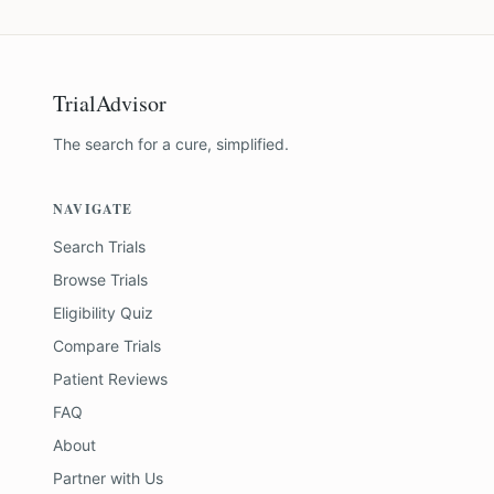
TrialAdvisor
The search for a cure, simplified.
NAVIGATE
Search Trials
Browse Trials
Eligibility Quiz
Compare Trials
Patient Reviews
FAQ
About
Partner with Us