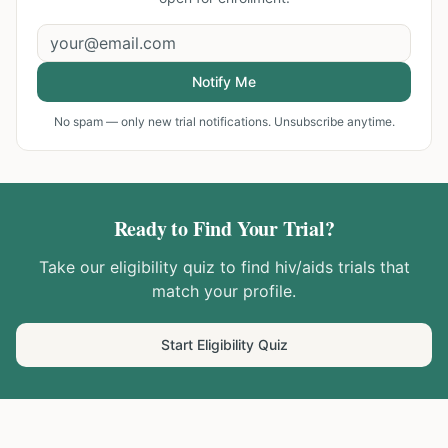
Notify Me
No spam — only new trial notifications. Unsubscribe anytime.
Ready to Find Your Trial?
Take our eligibility quiz to find
hiv/aids
trials that
match your profile.
Start Eligibility Quiz