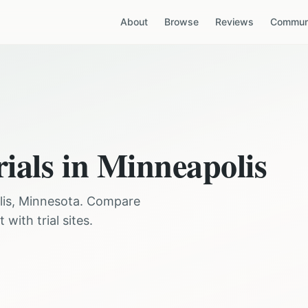
About
Browse
Reviews
Communi
rials in
Minneapolis
is
,
Minnesota
. Compare
with trial sites.