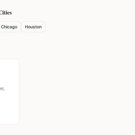
Cities
Chicago
Houston
nt.