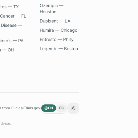
Ozempic —
etes — TX
Houston
 Cancer — FL
Dupixent — LA
 Disease —
Humira — Chicago
Entresto — Philly
imer's — PA
Leqembi — Boston
s — OH
a from
ClinicalTrials.gov
EN
ES
Toggle theme
advice.