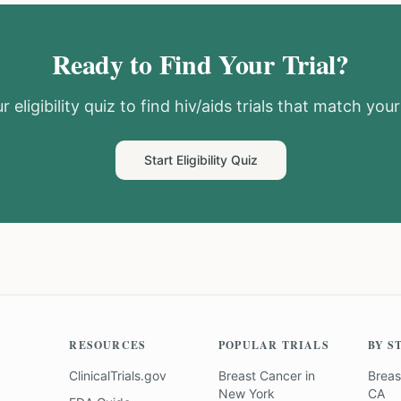
Ready to Find Your Trial?
 eligibility quiz to find
hiv/aids
trials that match your 
Start Eligibility Quiz
RESOURCES
POPULAR TRIALS
BY S
ClinicalTrials.gov
Breast Cancer
in
Breas
New York
CA