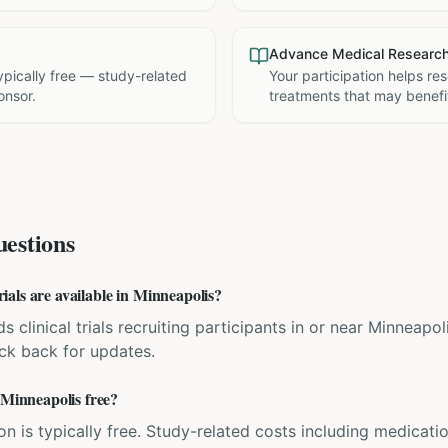
Advance Medical Researc
 typically free — study-related
Your participation helps re
onsor.
treatments that may benefit
estions
als are available in Minneapolis?
ds clinical trials recruiting participants in or near Minneapo
eck back for updates.
 Minneapolis free?
ation is typically free. Study-related costs including medicati