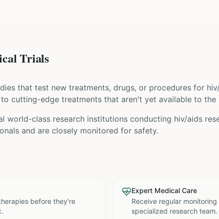
cal Trials
tudies that test new treatments, drugs, or procedures for
hiv
s to cutting-edge treatments that aren't yet available to the 
l world-class research institutions
conducting
hiv/aids
rese
nals and are closely monitored for safety.
Expert Medical Care
therapies before they're
Receive regular monitoring
c.
specialized research team.