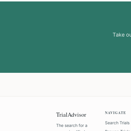
Take our
NAVIGATE
TrialAdvisor
Search Trials
The search for a