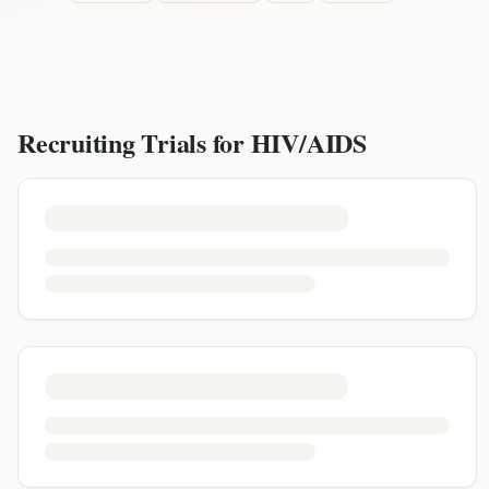
Recruiting Trials for
HIV/AIDS