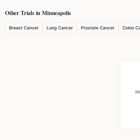
Other Trials in
Minneapolis
Breast Cancer
Lung Cancer
Prostate Cancer
Colon C
We