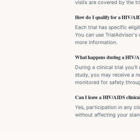
visits are covered by the tr
How do I qualify for a HIV/AIDS
Each trial has specific eligi
You can use TrialAdvisor's el
more information.
What happens during a HIV/AID
During a clinical trial you
study, you may receive a ne
monitored for safety throug
Can I leave a HIV/AIDS clinical
Yes, participation in any cl
without affecting your sta