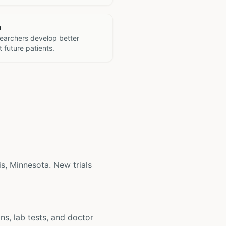
h
searchers develop better
 future patients.
lis, Minnesota. New trials
ons, lab tests, and doctor