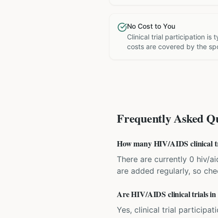
No Cost to You
Clinical trial participation is
costs are covered by the sp
Frequently Asked Qu
How many HIV/AIDS clinical tri
There are currently 0 hiv/ai
are added regularly, so ch
Are HIV/AIDS clinical trials in
Yes, clinical trial particip