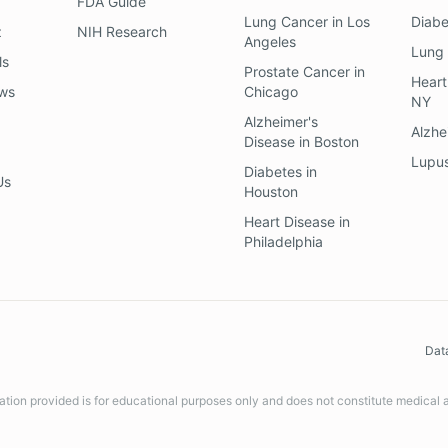
FDA Guide
Lung Cancer
in
Los
Diab
z
NIH Research
Angeles
Lung
ls
Prostate Cancer
in
Heart
ews
Chicago
NY
Alzheimer's
Alzhe
Disease
in
Boston
Lupu
Diabetes
in
Us
Houston
Heart Disease
in
Philadelphia
Dat
ation provided is for educational purposes only and does not constitute medical 