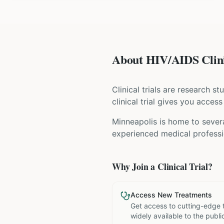
About HIV/AIDS Clini
Clinical trials are research s
clinical trial gives you acces
Minneapolis is home to severa
experienced medical professio
Why Join a Clinical Trial?
Access New Treatments
Get access to cutting-edge 
widely available to the publi