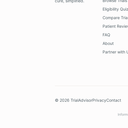
Browse Trials
cure, simplified.
Eligibility Qui
Compare Tria
Patient Revi
FAQ
About
Partner with 
©
2026
TrialAdvisor
Privacy
Contact
Inform