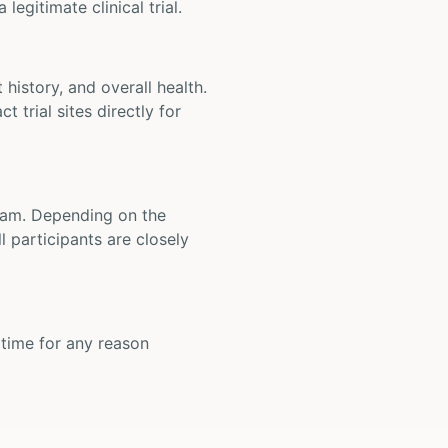
legitimate clinical trial.
t history, and overall health.
t trial sites directly for
 team. Depending on the
 participants are closely
y time for any reason