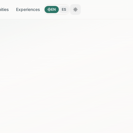
ties
Experiences
EN
ES
Toggle theme