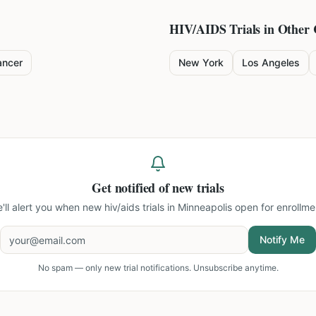
HIV/AIDS
Trials in Other 
ancer
New York
Los Angeles
Get notified of new trials
'll alert you when new
hiv/aids trials in Minneapolis
open for enrollme
Notify Me
No spam — only new trial notifications. Unsubscribe anytime.