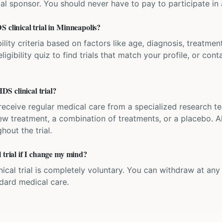
ial sponsor. You should never have to pay to participate in a 
 clinical trial in Minneapolis?
bility criteria based on factors like age, diagnosis, treatmen
igibility quiz to find trials that match your profile, or contac
S clinical trial?
'll receive regular medical care from a specialized research
w treatment, a combination of treatments, or a placebo. All
hout the trial.
 trial if I change my mind?
inical trial is completely voluntary. You can withdraw at an
ndard medical care.