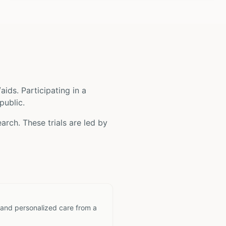
/aids
. Participating in a
public.
arch. These trials are led by
 and personalized care from a