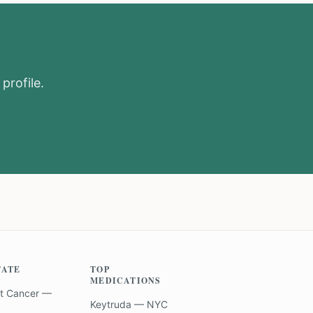
profile.
TATE
TOP
MEDICATIONS
t Cancer —
Keytruda — NYC