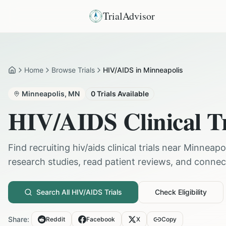
TrialAdvisor
Home
Browse Trials
HIV/AIDS in Minneapolis
Home
Minneapolis
,
MN
0
Trials Available
HIV/AIDS
Clinical T
Find recruiting
hiv/aids
clinical trials near
Minneapol
research studies, read patient reviews, and connect 
Search All
HIV/AIDS
Trials
Check Eligibility
Share:
Reddit
Facebook
X
Copy