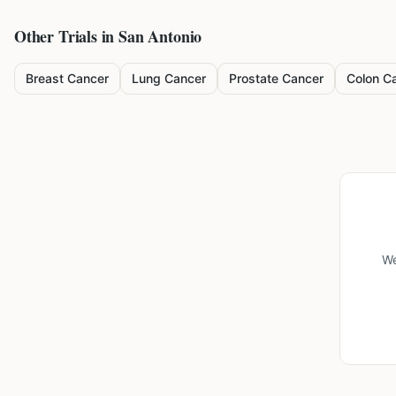
Other Trials in
San Antonio
Breast Cancer
Lung Cancer
Prostate Cancer
Colon C
We