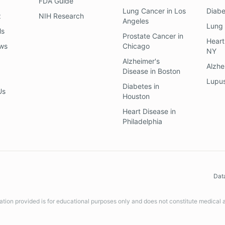
FDA Guide
Lung Cancer
in
Los
Diab
z
NIH Research
Angeles
Lung
ls
Prostate Cancer
in
Heart
ews
Chicago
NY
Alzheimer's
Alzhe
Disease
in
Boston
Lupu
Diabetes
in
Us
Houston
Heart Disease
in
Philadelphia
Dat
ation provided is for educational purposes only and does not constitute medical 