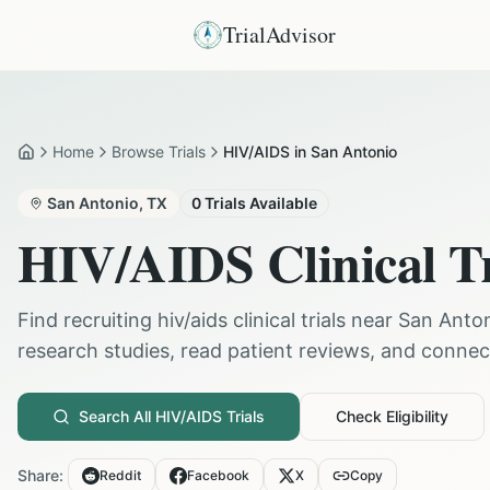
TrialAdvisor
Home
Browse Trials
HIV/AIDS in San Antonio
Home
San Antonio
,
TX
0
Trials Available
HIV/AIDS
Clinical T
Find recruiting
hiv/aids
clinical trials near
San Anto
research studies, read patient reviews, and connect 
Search All
HIV/AIDS
Trials
Check Eligibility
Share:
Reddit
Facebook
X
Copy