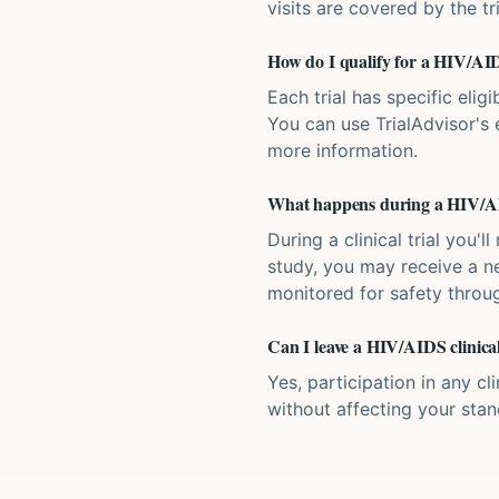
visits are covered by the tr
How do I qualify for a HIV/AIDS
Each trial has specific eligi
You can use TrialAdvisor's el
more information.
What happens during a HIV/AID
During a clinical trial you
study, you may receive a ne
monitored for safety throug
Can I leave a HIV/AIDS clinical
Yes, participation in any cl
without affecting your sta