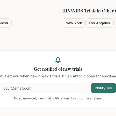
HIV/AIDS
Trials in Other 
ancer
New York
Los Angeles
Get notified of new trials
'll alert you when new
hiv/aids trials in San Antonio
open for enrollme
Notify Me
No spam — only new trial notifications. Unsubscribe anytime.