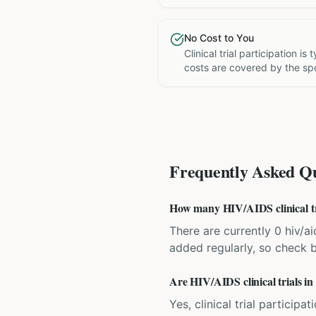
No Cost to You
Clinical trial participation is
costs are covered by the sp
Frequently Asked Qu
How many HIV/AIDS clinical tri
There are currently 0 hiv/ai
added regularly, so check 
Are HIV/AIDS clinical trials in
Yes, clinical trial particip