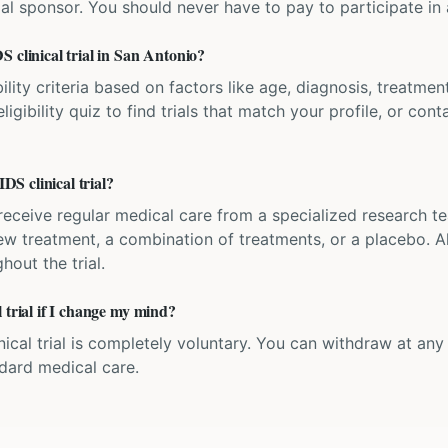
ial sponsor. You should never have to pay to participate in a 
 clinical trial in San Antonio?
bility criteria based on factors like age, diagnosis, treatmen
igibility quiz to find trials that match your profile, or contac
S clinical trial?
'll receive regular medical care from a specialized research
w treatment, a combination of treatments, or a placebo. All
hout the trial.
 trial if I change my mind?
inical trial is completely voluntary. You can withdraw at an
ndard medical care.