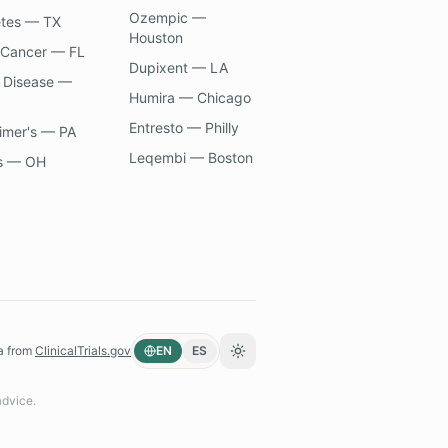
Ozempic —
etes — TX
Houston
 Cancer — FL
Dupixent — LA
 Disease —
Humira — Chicago
Entresto — Philly
imer's — PA
Leqembi — Boston
s — OH
a from
ClinicalTrials.gov
EN
ES
Toggle theme
advice.