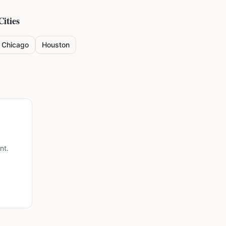
Cities
Chicago
Houston
nt.