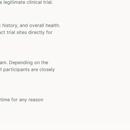
legitimate clinical trial.
t history, and overall health.
t trial sites directly for
 team. Depending on the
 participants are closely
y time for any reason