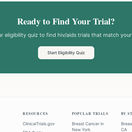
Ready to Find Your Trial?
 eligibility quiz to find
hiv/aids
trials that match your 
Start Eligibility Quiz
RESOURCES
POPULAR TRIALS
BY S
ClinicalTrials.gov
Breast Cancer
in
Breas
New York
CA