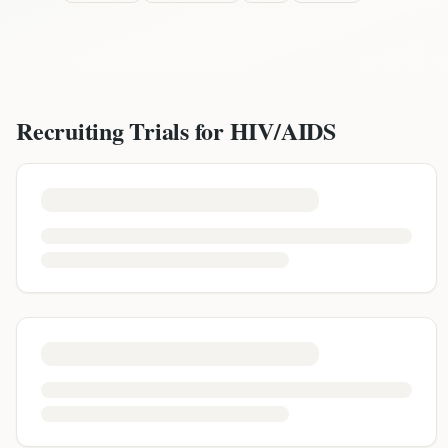
Recruiting Trials for
HIV/AIDS