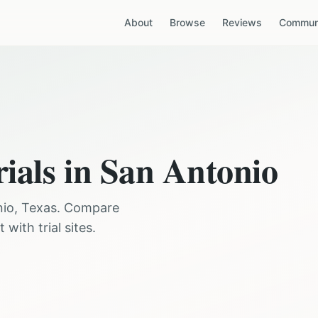
About
Browse
Reviews
Communi
rials in
San Antonio
nio
,
Texas
. Compare
with trial sites.