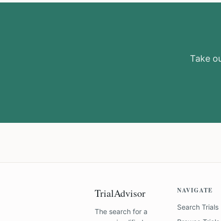
Take our
NAVIGATE
TrialAdvisor
Search Trials
The search for a