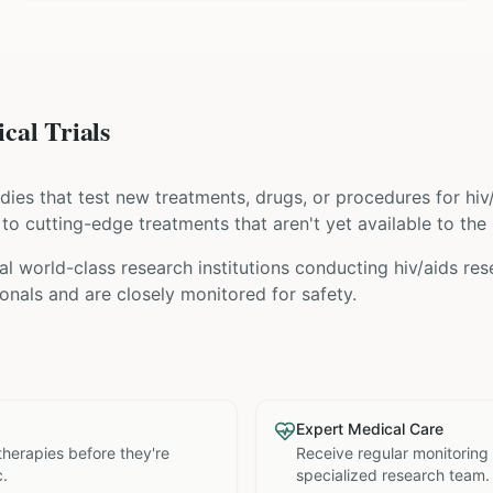
cal Trials
tudies that test new treatments, drugs, or procedures for
hiv
s to cutting-edge treatments that aren't yet available to the 
l world-class research institutions
conducting
hiv/aids
rese
nals and are closely monitored for safety.
Expert Medical Care
therapies before they're
Receive regular monitoring
c.
specialized research team.