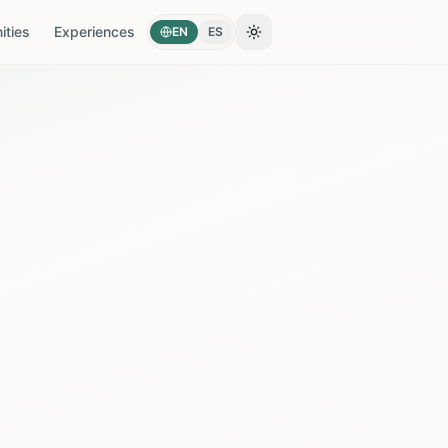
ties
Experiences
EN
ES
Toggle theme