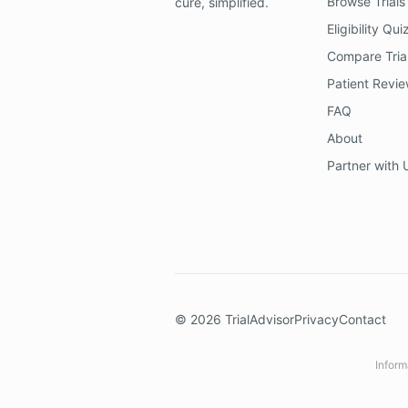
Browse Trials
cure, simplified.
Eligibility Qui
Compare Tria
Patient Revi
FAQ
About
Partner with 
©
2026
TrialAdvisor
Privacy
Contact
Inform