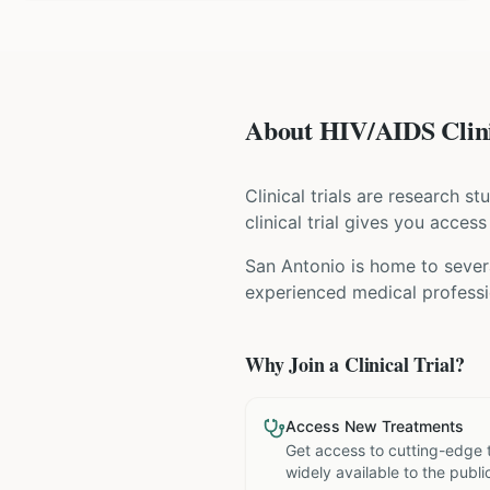
About HIV/AIDS Clini
Clinical trials are research s
clinical trial gives you acces
San Antonio is home to severa
experienced medical professio
Why Join a Clinical Trial?
Access New Treatments
Get access to cutting-edge 
widely available to the publi