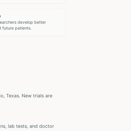
h
searchers develop better
 future patients.
io, Texas. New trials are
ons, lab tests, and doctor