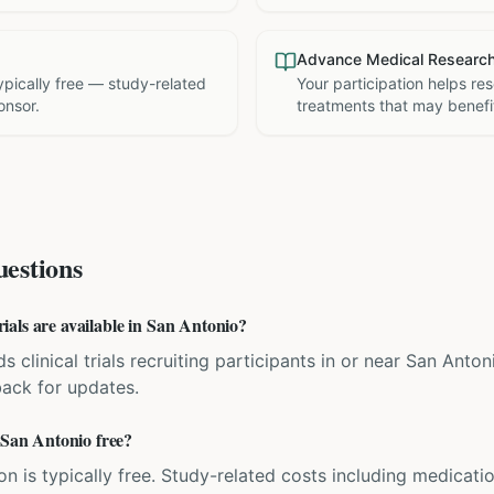
Advance Medical Researc
 typically free — study-related
Your participation helps re
onsor.
treatments that may benefit
estions
als are available in San Antonio?
ds clinical trials recruiting participants in or near San Anton
back for updates.
 San Antonio free?
ation is typically free. Study-related costs including medicati