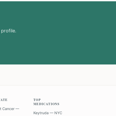
profile.
TATE
TOP
MEDICATIONS
t Cancer —
Keytruda — NYC