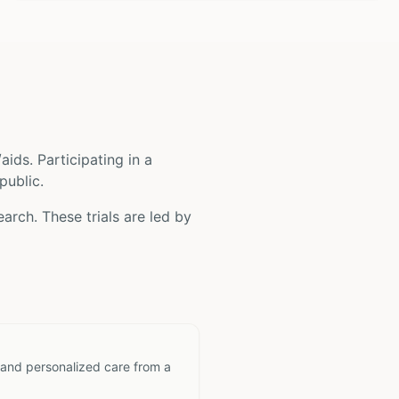
/aids
. Participating in a
public.
arch. These trials are led by
 and personalized care from a