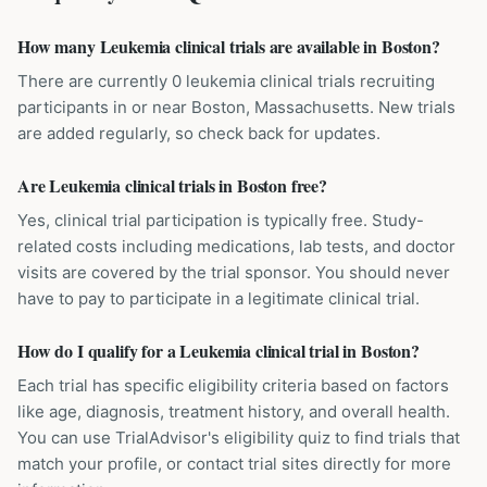
How many Leukemia clinical trials are available in Boston?
There are currently 0 leukemia clinical trials recruiting
participants in or near Boston, Massachusetts. New trials
are added regularly, so check back for updates.
Are Leukemia clinical trials in Boston free?
Yes, clinical trial participation is typically free. Study-
related costs including medications, lab tests, and doctor
visits are covered by the trial sponsor. You should never
have to pay to participate in a legitimate clinical trial.
How do I qualify for a Leukemia clinical trial in Boston?
Each trial has specific eligibility criteria based on factors
like age, diagnosis, treatment history, and overall health.
You can use TrialAdvisor's eligibility quiz to find trials that
match your profile, or contact trial sites directly for more