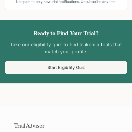
No spam — only new trial notifications. Unsubscribe anytime.
Ready to Find Your Trial?
Take our eligibility quiz to find
leukemia
trials that
match your profile.
Start Eligibility Quiz
TrialAdvisor