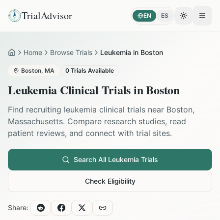
TrialAdvisor
EN
ES
Toggle the
Open
Home
Browse Trials
Leukemia in Boston
Home
Boston
,
MA
0
Trials Available
Leukemia
Clinical Trials in
Boston
Find recruiting
leukemia
clinical trials near
Boston
,
Massachusetts
. Compare research studies, read
patient reviews, and connect with trial sites.
Search All
Leukemia
Trials
Check Eligibility
Share: