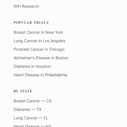
NIH Research
POPULAR TRIALS
Breast Cancer
in
New York
Lung Cancer
in
Los Angeles
Prostate Cancer
in
Chicago
Alzheimer's Disease
in
Boston
Diabetes
in
Houston
Heart Disease
in
Philadelphia
BY STATE
Breast Cancer — CA
Diabetes — TX
Lung Cancer — FL
Heart Disease — NY