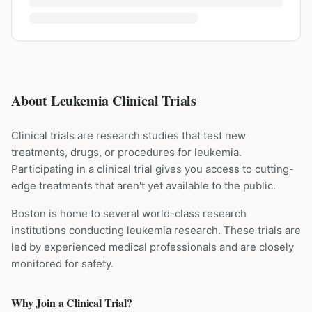
About Leukemia Clinical Trials
Clinical trials are research studies that test new
treatments, drugs, or procedures for
leukemia
.
Participating in a clinical trial gives you access to cutting-
edge treatments that aren't yet available to the public.
Boston is home to several world-class research
institutions
conducting
leukemia
research. These trials are
led by experienced medical professionals and are closely
monitored for safety.
Why Join a Clinical Trial?