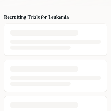
Recruiting Trials for
Leukemia