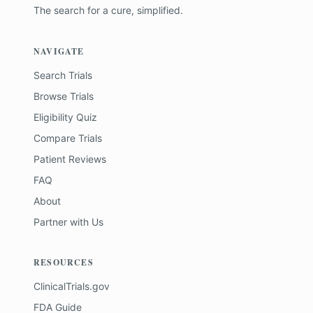
The search for a cure, simplified.
NAVIGATE
Search Trials
Browse Trials
Eligibility Quiz
Compare Trials
Patient Reviews
FAQ
About
Partner with Us
RESOURCES
ClinicalTrials.gov
FDA Guide