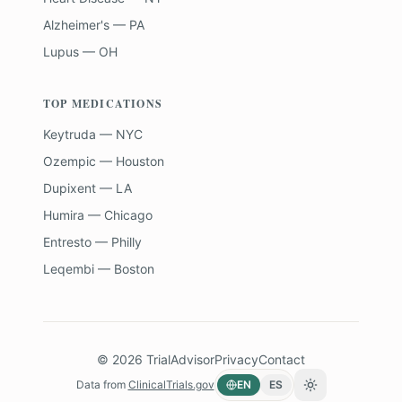
Alzheimer's — PA
Lupus — OH
TOP MEDICATIONS
Keytruda — NYC
Ozempic — Houston
Dupixent — LA
Humira — Chicago
Entresto — Philly
Leqembi — Boston
©
2026
TrialAdvisor
Privacy
Contact
Data from
ClinicalTrials.gov
EN
ES
Toggle theme