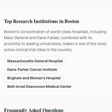
Top Research Institutions in
Boston
Boston's concentration of world-class hospitals, including
Mass General and Dana-Farber, combined with its
proximity to leading universities, makes it one of the most
active clinical trial cities in the country.
Massachusetts General Hospital
Dana-Farber Cancer Institute
Brigham and Women's Hospital
Beth Israel Deaconess Medical Center
Frequently Asked Questions