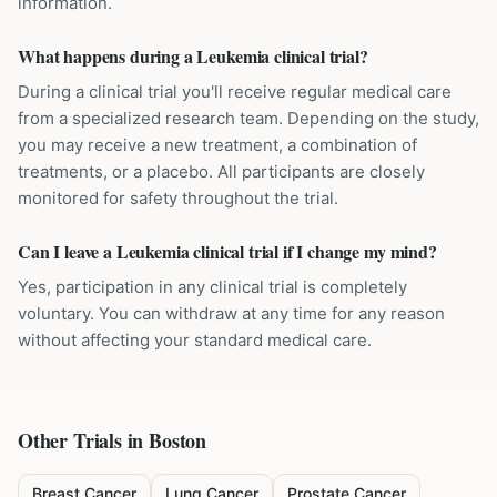
information.
What happens during a Leukemia clinical trial?
During a clinical trial you'll receive regular medical care
from a specialized research team. Depending on the study,
you may receive a new treatment, a combination of
treatments, or a placebo. All participants are closely
monitored for safety throughout the trial.
Can I leave a Leukemia clinical trial if I change my mind?
Yes, participation in any clinical trial is completely
voluntary. You can withdraw at any time for any reason
without affecting your standard medical care.
Other Trials in
Boston
Breast Cancer
Lung Cancer
Prostate Cancer