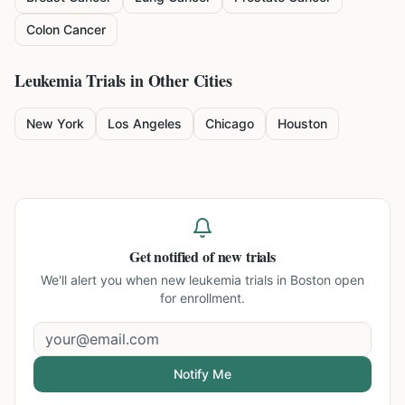
Colon Cancer
Leukemia
Trials in Other Cities
New York
Los Angeles
Chicago
Houston
Get notified of new trials
We'll alert you when new
leukemia trials in Boston
open
for enrollment.
Notify Me