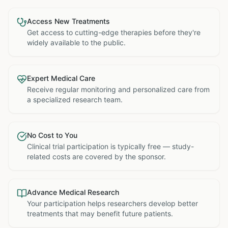
Access New Treatments
Get access to cutting-edge therapies before they're
widely available to the public.
Expert Medical Care
Receive regular monitoring and personalized care from
a specialized research team.
No Cost to You
Clinical trial participation is typically free — study-
related costs are covered by the sponsor.
Advance Medical Research
Your participation helps researchers develop better
treatments that may benefit future patients.