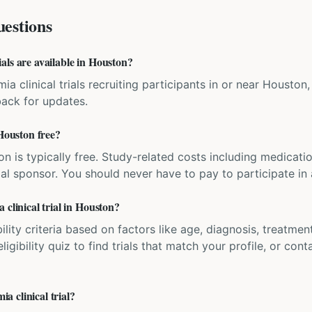
estions
als are available in Houston?
ia clinical trials recruiting participants in or near Houston,
back for updates.
 Houston free?
ation is typically free. Study-related costs including medicati
ial sponsor. You should never have to pay to participate in a 
 clinical trial in Houston?
bility criteria based on factors like age, diagnosis, treatmen
igibility quiz to find trials that match your profile, or contac
 clinical trial?