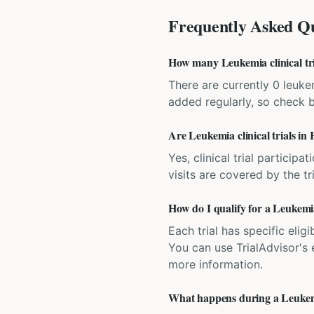
Frequently Asked Qu
How many Leukemia clinical tri
There are currently 0 leukem
added regularly, so check 
Are Leukemia clinical trials in
Yes, clinical trial particip
visits are covered by the tr
How do I qualify for a Leukemia
Each trial has specific eligi
You can use TrialAdvisor's el
more information.
What happens during a Leukemia