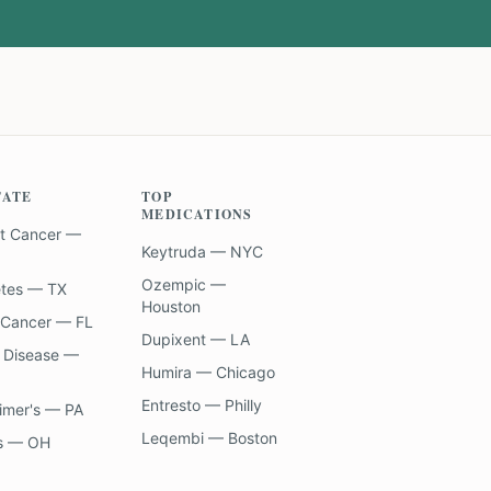
TATE
TOP
MEDICATIONS
t Cancer —
Keytruda — NYC
Ozempic —
etes — TX
Houston
 Cancer — FL
Dupixent — LA
 Disease —
Humira — Chicago
Entresto — Philly
imer's — PA
Leqembi — Boston
s — OH