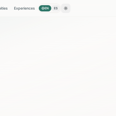
ties
Experiences
EN
ES
Toggle theme