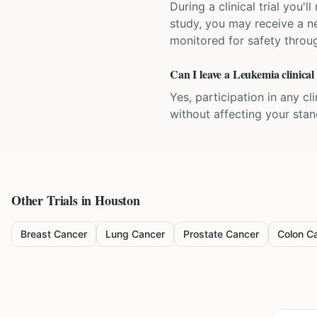
During a clinical trial you
study, you may receive a ne
monitored for safety throug
Can I leave a Leukemia clinical
Yes, participation in any cl
without affecting your sta
Other Trials in
Houston
Breast Cancer
Lung Cancer
Prostate Cancer
Colon C