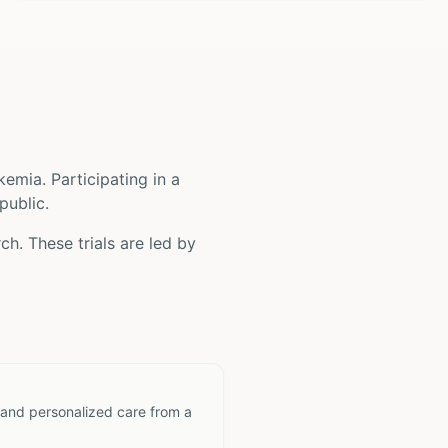
ukemia
. Participating in a
public.
ch. These trials are led by
 and personalized care from a