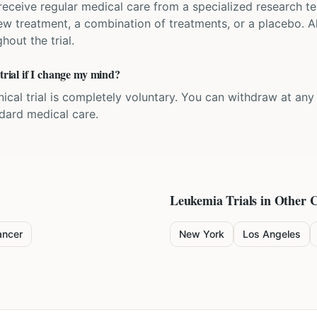
'll receive regular medical care from a specialized research
w treatment, a combination of treatments, or a placebo. All
hout the trial.
 trial if I change my mind?
inical trial is completely voluntary. You can withdraw at an
ndard medical care.
Leukemia
Trials in Other C
ancer
New York
Los Angeles