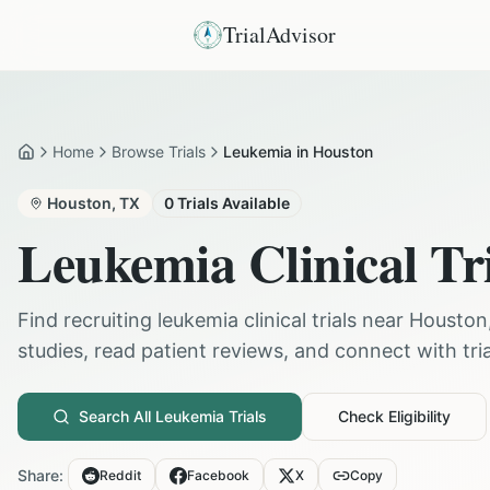
TrialAdvisor
Home
Browse Trials
Leukemia in Houston
Home
Houston
,
TX
0
Trials Available
Leukemia
Clinical Tr
Find recruiting
leukemia
clinical trials near
Houston
studies, read patient reviews, and connect with trial
Search All
Leukemia
Trials
Check Eligibility
Share:
Reddit
Facebook
X
Copy