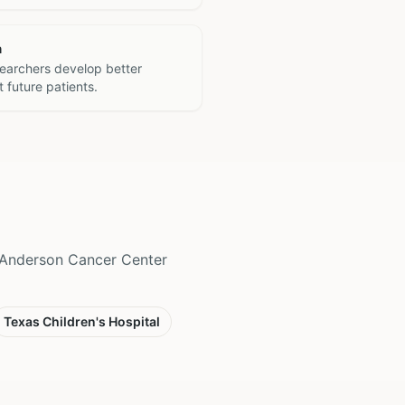
h
searchers develop better
 future patients.
D Anderson Cancer Center
Texas Children's Hospital