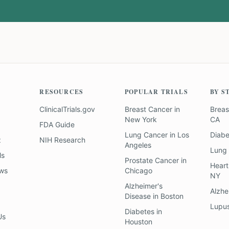
RESOURCES
POPULAR TRIALS
BY S
ClinicalTrials.gov
Breast Cancer
in
Breas
New York
CA
FDA Guide
Lung Cancer
in
Los
Diab
z
NIH Research
Angeles
Lung
ls
Prostate Cancer
in
Heart
ews
Chicago
NY
Alzheimer's
Alzhe
Disease
in
Boston
Lupu
Diabetes
in
Us
Houston