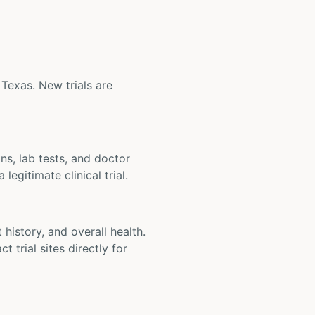
 Texas. New trials are
ons, lab tests, and doctor
legitimate clinical trial.
t history, and overall health.
t trial sites directly for