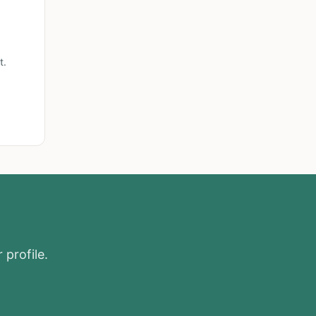
t.
 profile.