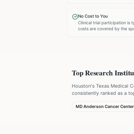
No Cost to You
Clinical trial participation is
costs are covered by the sp
Top Research Institu
Houston's Texas Medical Ce
consistently ranked as a to
MD Anderson Cancer Center