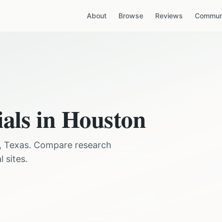
About
Browse
Reviews
Communi
ials in
Houston
,
Texas
. Compare research
 sites.