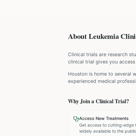
About Leukemia Clinic
Clinical trials are research s
clinical trial gives you acces
Houston is home to several wo
experienced medical professio
Why Join a Clinical Trial?
Access New Treatments
Get access to cutting-edge 
widely available to the publi