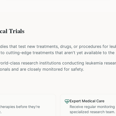
al Trials
tudies that test new treatments, drugs, or procedures for
le
s to cutting-edge treatments that aren't yet available to the 
rld-class research institutions
conducting
leukemia
resear
nals and are closely monitored for safety.
Expert Medical Care
therapies before they're
Receive regular monitoring
c.
specialized research team.