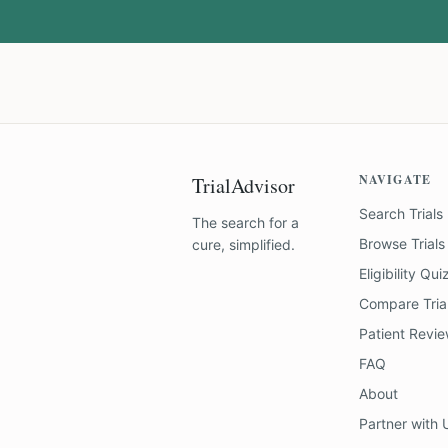
NAVIGATE
TrialAdvisor
Search Trials
The search for a
Browse Trials
cure, simplified.
Eligibility Qui
Compare Tria
Patient Revi
FAQ
About
Partner with 