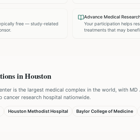
Advance Medical Researc
 typically free — study-related
Your participation helps re
onsor.
treatments that may benefit
tions in
Houston
nter is the largest medical complex in the world, with M
p cancer research hospital nationwide.
Houston Methodist Hospital
Baylor College of Medicine