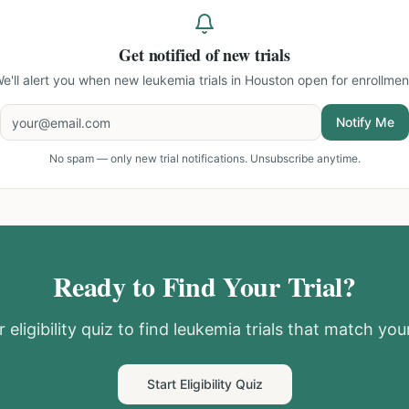
Get notified of new trials
e'll alert you when new
leukemia trials in Houston
open for enrollmen
Notify Me
No spam — only new trial notifications. Unsubscribe anytime.
Ready to Find Your Trial?
 eligibility quiz to find
leukemia
trials that match your
Start Eligibility Quiz