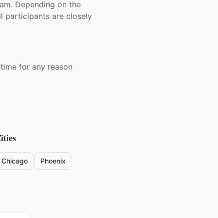
 team. Depending on the
 participants are closely
y time for any reason
ities
Chicago
Phoenix