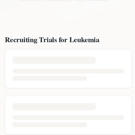
Recruiting Trials for
Leukemia