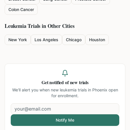
Colon Cancer
Leukemia
Trials in Other Cities
New York
Los Angeles
Chicago
Houston
Get notified of new trials
We'll alert you when new
leukemia trials in Phoenix
open
for enrollment.
Notify Me