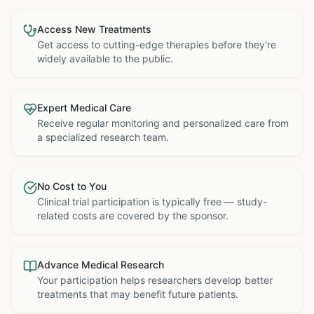
Access New Treatments
Get access to cutting-edge therapies before they're
widely available to the public.
Expert Medical Care
Receive regular monitoring and personalized care from
a specialized research team.
No Cost to You
Clinical trial participation is typically free — study-
related costs are covered by the sponsor.
Advance Medical Research
Your participation helps researchers develop better
treatments that may benefit future patients.