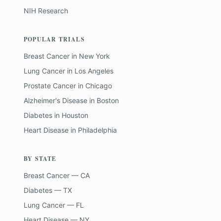
NIH Research
POPULAR TRIALS
Breast Cancer
in
New York
Lung Cancer
in
Los Angeles
Prostate Cancer
in
Chicago
Alzheimer's Disease
in
Boston
Diabetes
in
Houston
Heart Disease
in
Philadelphia
BY STATE
Breast Cancer — CA
Diabetes — TX
Lung Cancer — FL
Heart Disease — NY