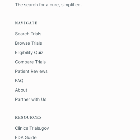
The search for a cure, simplified.
NAVIGATE
Search Trials
Browse Trials
Eligibility Quiz
Compare Trials
Patient Reviews
FAQ
About
Partner with Us
RESOURCES
ClinicalTrials.gov
FDA Guide