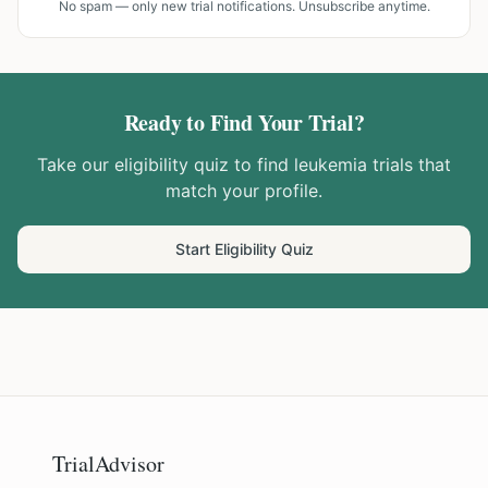
No spam — only new trial notifications. Unsubscribe anytime.
Ready to Find Your Trial?
Take our eligibility quiz to find
leukemia
trials that
match your profile.
Start Eligibility Quiz
TrialAdvisor