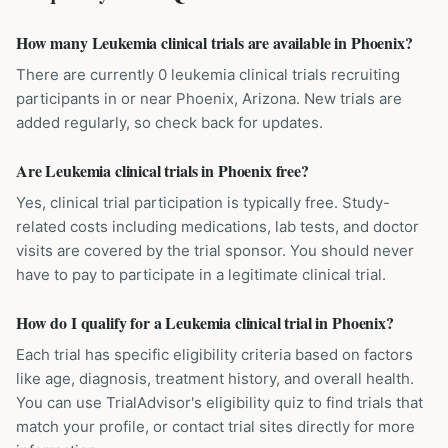
How many Leukemia clinical trials are available in Phoenix?
There are currently 0 leukemia clinical trials recruiting
participants in or near Phoenix, Arizona. New trials are
added regularly, so check back for updates.
Are Leukemia clinical trials in Phoenix free?
Yes, clinical trial participation is typically free. Study-
related costs including medications, lab tests, and doctor
visits are covered by the trial sponsor. You should never
have to pay to participate in a legitimate clinical trial.
How do I qualify for a Leukemia clinical trial in Phoenix?
Each trial has specific eligibility criteria based on factors
like age, diagnosis, treatment history, and overall health.
You can use TrialAdvisor's eligibility quiz to find trials that
match your profile, or contact trial sites directly for more