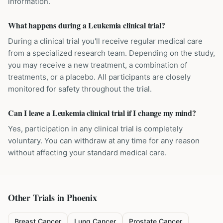
information.
What happens during a Leukemia clinical trial?
During a clinical trial you'll receive regular medical care
from a specialized research team. Depending on the study,
you may receive a new treatment, a combination of
treatments, or a placebo. All participants are closely
monitored for safety throughout the trial.
Can I leave a Leukemia clinical trial if I change my mind?
Yes, participation in any clinical trial is completely
voluntary. You can withdraw at any time for any reason
without affecting your standard medical care.
Other Trials in
Phoenix
Breast Cancer
Lung Cancer
Prostate Cancer