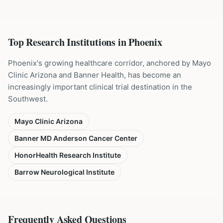
Top Research Institutions in
Phoenix
Phoenix's growing healthcare corridor, anchored by Mayo
Clinic Arizona and Banner Health, has become an
increasingly important clinical trial destination in the
Southwest.
Mayo Clinic Arizona
Banner MD Anderson Cancer Center
HonorHealth Research Institute
Barrow Neurological Institute
Frequently Asked Questions