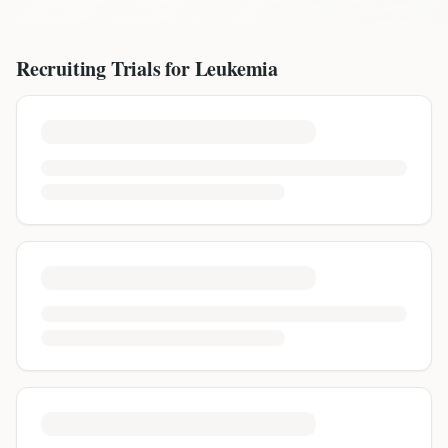
Recruiting Trials for
Leukemia