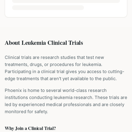
About Leukemia Clinical Trials
Clinical trials are research studies that test new
treatments, drugs, or procedures for
leukemia
.
Participating in a clinical trial gives you access to cutting-
edge treatments that aren't yet available to the public.
Phoenix is home to several world-class research
institutions
conducting
leukemia
research. These trials are
led by experienced medical professionals and are closely
monitored for safety.
Why Join a Clinical Trial?