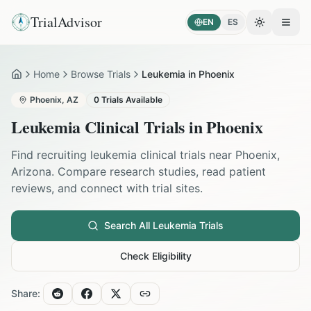
TrialAdvisor
EN
ES
Toggle the
Open
Home
Browse Trials
Leukemia in Phoenix
Home
Phoenix
,
AZ
0
Trials Available
Leukemia
Clinical Trials in
Phoenix
Find recruiting
leukemia
clinical trials near
Phoenix
,
Arizona
. Compare research studies, read patient
reviews, and connect with trial sites.
Search All
Leukemia
Trials
Check Eligibility
Share: