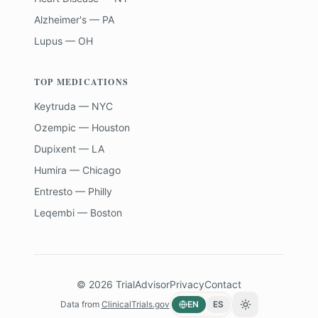
Alzheimer's — PA
Lupus — OH
TOP MEDICATIONS
Keytruda — NYC
Ozempic — Houston
Dupixent — LA
Humira — Chicago
Entresto — Philly
Leqembi — Boston
©
2026
TrialAdvisor
Privacy
Contact
Data from
ClinicalTrials.gov
EN
ES
Toggle theme