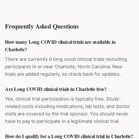
Frequently Asked Questions
How many Long COVID clinical trials are available in
Charlotte?
There are currently 0 long covid clinical trials recruiting
participants in or near Charlotte, North Carolina. New
trials are added regularly, so check back for updates.
Are Long COVID clinical trials in Charlotte free?
Yes, clinical trial participation is typically free. Study-
related costs including medications, lab tests, and doctor
visits are covered by the trial sponsor. You should never
have to pay to participate in a legitimate clinical trial.
How do I qualify for a Long COVID clinical trial in Charlotte?