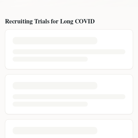
Recruiting Trials for
Long COVID