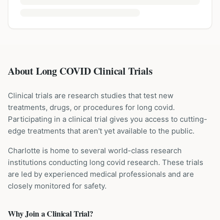
About Long COVID Clinical Trials
Clinical trials are research studies that test new
treatments, drugs, or procedures for
long covid
.
Participating in a clinical trial gives you access to cutting-
edge treatments that aren't yet available to the public.
Charlotte is home to several world-class research
institutions
conducting
long covid
research. These trials
are led by experienced medical professionals and are
closely monitored for safety.
Why Join a Clinical Trial?