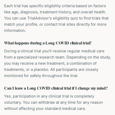
Each trial has specific eligibility criteria based on factors
like age, diagnosis, treatment history, and overall health.
You can use TrialAdvisor's eligibility quiz to find trials that
match your profile, or contact trial sites directly for more
information.
What happens during a Long COVID clinical trial?
During a clinical trial you'll receive regular medical care
from a specialized research team. Depending on the study,
you may receive a new treatment, a combination of
treatments, or a placebo. All participants are closely
monitored for safety throughout the trial.
Can I leave a Long COVID clinical trial if I change my mind?
Yes, participation in any clinical trial is completely
voluntary. You can withdraw at any time for any reason
without affecting your standard medical care.