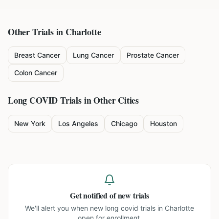
Other Trials in
Charlotte
Breast Cancer
Lung Cancer
Prostate Cancer
Colon Cancer
Long COVID
Trials in Other Cities
New York
Los Angeles
Chicago
Houston
Get notified of new trials
We'll alert you when new
long covid trials in Charlotte
open for enrollment.