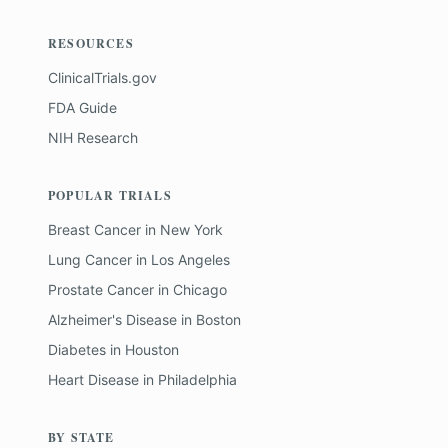
RESOURCES
ClinicalTrials.gov
FDA Guide
NIH Research
POPULAR TRIALS
Breast Cancer
in
New York
Lung Cancer
in
Los Angeles
Prostate Cancer
in
Chicago
Alzheimer's Disease
in
Boston
Diabetes
in
Houston
Heart Disease
in
Philadelphia
BY STATE