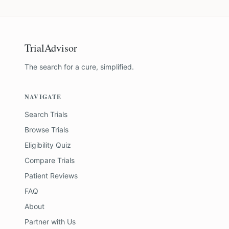
TrialAdvisor
The search for a cure, simplified.
NAVIGATE
Search Trials
Browse Trials
Eligibility Quiz
Compare Trials
Patient Reviews
FAQ
About
Partner with Us