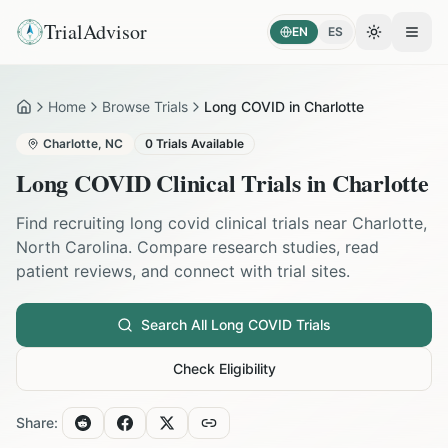
TrialAdvisor
EN
ES
Toggle the
Open
Home
Browse Trials
Long COVID in Charlotte
Home
Charlotte
,
NC
0
Trials Available
Long COVID
Clinical Trials in
Charlotte
Find recruiting
long covid
clinical trials near
Charlotte
,
North Carolina
. Compare research studies, read
patient reviews, and connect with trial sites.
Search All
Long COVID
Trials
Check Eligibility
Share: