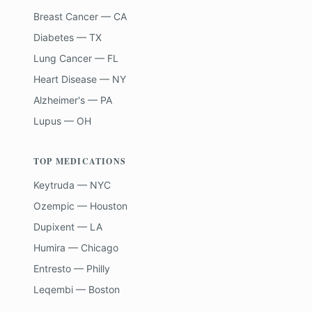
Breast Cancer — CA
Diabetes — TX
Lung Cancer — FL
Heart Disease — NY
Alzheimer's — PA
Lupus — OH
TOP MEDICATIONS
Keytruda — NYC
Ozempic — Houston
Dupixent — LA
Humira — Chicago
Entresto — Philly
Leqembi — Boston