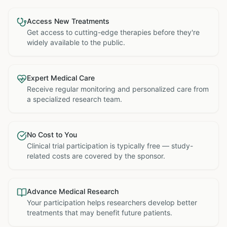
Access New Treatments
Get access to cutting-edge therapies before they're
widely available to the public.
Expert Medical Care
Receive regular monitoring and personalized care from
a specialized research team.
No Cost to You
Clinical trial participation is typically free — study-
related costs are covered by the sponsor.
Advance Medical Research
Your participation helps researchers develop better
treatments that may benefit future patients.