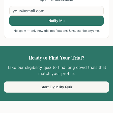
Notify Me
No spam — only new trial notifications. Unsubscribe anytime.
Ready to Find Your Trial?
Take our eligibility quiz to find
long covid
trials that
match your profile.
Start Eligibility Quiz