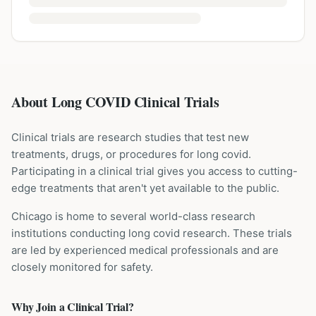
About Long COVID Clinical Trials
Clinical trials are research studies that test new
treatments, drugs, or procedures for
long covid
.
Participating in a clinical trial gives you access to cutting-
edge treatments that aren't yet available to the public.
Chicago is home to several world-class research
institutions
conducting
long covid
research. These trials
are led by experienced medical professionals and are
closely monitored for safety.
Why Join a Clinical Trial?