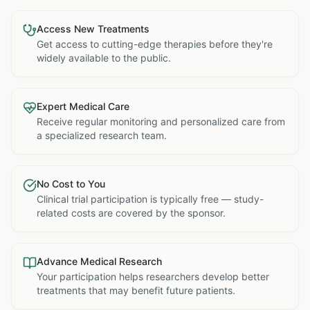
Access New Treatments
Get access to cutting-edge therapies before they're
widely available to the public.
Expert Medical Care
Receive regular monitoring and personalized care from
a specialized research team.
No Cost to You
Clinical trial participation is typically free — study-
related costs are covered by the sponsor.
Advance Medical Research
Your participation helps researchers develop better
treatments that may benefit future patients.