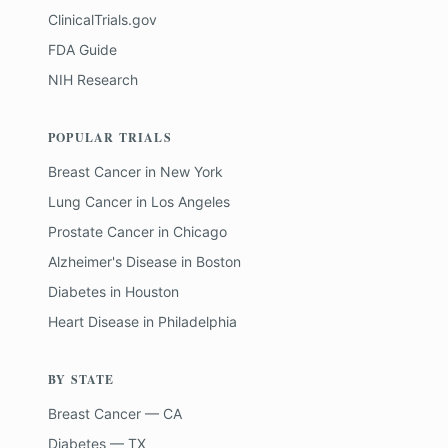
ClinicalTrials.gov
FDA Guide
NIH Research
POPULAR TRIALS
Breast Cancer
in
New York
Lung Cancer
in
Los Angeles
Prostate Cancer
in
Chicago
Alzheimer's Disease
in
Boston
Diabetes
in
Houston
Heart Disease
in
Philadelphia
BY STATE
Breast Cancer — CA
Diabetes — TX