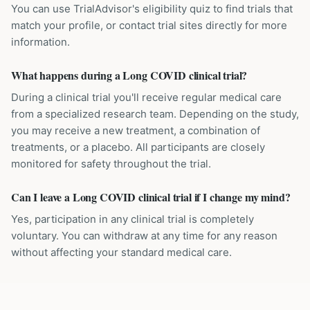
You can use TrialAdvisor's eligibility quiz to find trials that
match your profile, or contact trial sites directly for more
information.
What happens during a Long COVID clinical trial?
During a clinical trial you'll receive regular medical care
from a specialized research team. Depending on the study,
you may receive a new treatment, a combination of
treatments, or a placebo. All participants are closely
monitored for safety throughout the trial.
Can I leave a Long COVID clinical trial if I change my mind?
Yes, participation in any clinical trial is completely
voluntary. You can withdraw at any time for any reason
without affecting your standard medical care.