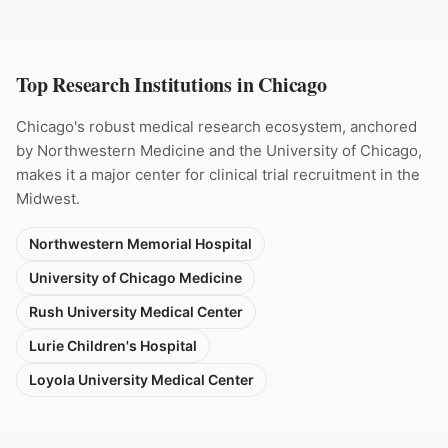
Top Research Institutions in
Chicago
Chicago's robust medical research ecosystem, anchored
by Northwestern Medicine and the University of Chicago,
makes it a major center for clinical trial recruitment in the
Midwest.
Northwestern Memorial Hospital
University of Chicago Medicine
Rush University Medical Center
Lurie Children's Hospital
Loyola University Medical Center