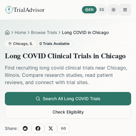
TrialAdvisor
EN
ES
Toggle the
Open
Home
Browse Trials
Long COVID in Chicago
Home
Chicago
,
IL
0
Trials Available
Long COVID
Clinical Trials in
Chicago
Find recruiting
long covid
clinical trials near
Chicago
,
Illinois
. Compare research studies, read patient
reviews, and connect with trial sites.
Search All
Long COVID
Trials
Check Eligibility
Share: