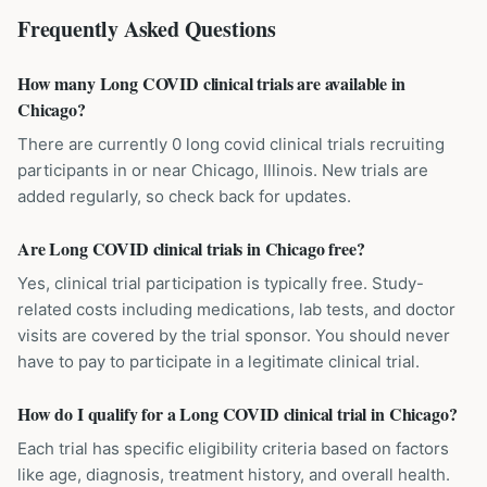
Frequently Asked Questions
How many Long COVID clinical trials are available in
Chicago?
There are currently 0 long covid clinical trials recruiting
participants in or near Chicago, Illinois. New trials are
added regularly, so check back for updates.
Are Long COVID clinical trials in Chicago free?
Yes, clinical trial participation is typically free. Study-
related costs including medications, lab tests, and doctor
visits are covered by the trial sponsor. You should never
have to pay to participate in a legitimate clinical trial.
How do I qualify for a Long COVID clinical trial in Chicago?
Each trial has specific eligibility criteria based on factors
like age, diagnosis, treatment history, and overall health.