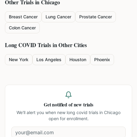
Other Trials in
Chicago
Breast Cancer
Lung Cancer
Prostate Cancer
Colon Cancer
Long COVID
Trials in Other Cities
New York
Los Angeles
Houston
Phoenix
Get notified of new trials
We'll alert you when new
long covid trials in Chicago
open for enrollment.