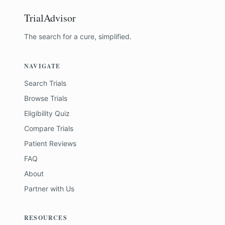
TrialAdvisor
The search for a cure, simplified.
NAVIGATE
Search Trials
Browse Trials
Eligibility Quiz
Compare Trials
Patient Reviews
FAQ
About
Partner with Us
RESOURCES