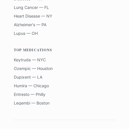
Lung Cancer — FL
Heart Disease — NY
Alzheimer's — PA
Lupus — OH
TOP MEDICATIONS
Keytruda — NYC
Ozempic — Houston
Dupixent — LA
Humira — Chicago
Entresto — Philly
Leqembi — Boston