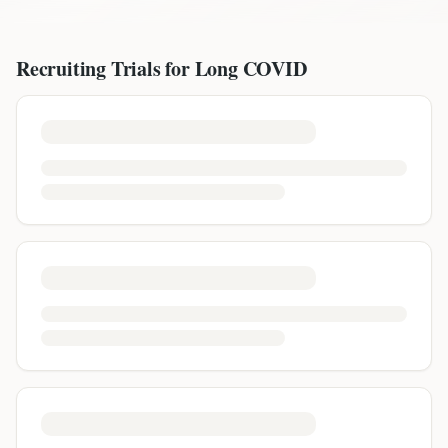
Recruiting Trials for
Long COVID