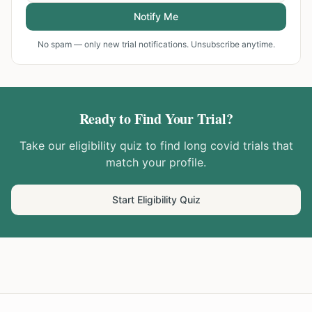
Notify Me
No spam — only new trial notifications. Unsubscribe anytime.
Ready to Find Your Trial?
Take our eligibility quiz to find
long covid
trials that
match your profile.
Start Eligibility Quiz