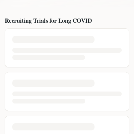
Recruiting Trials for
Long COVID