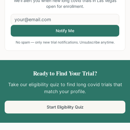
We'll alert you when new
long covid trials in Las Vegas
open for enrollment.
Notify Me
No spam — only new trial notifications. Unsubscribe anytime.
Ready to Find Your Trial?
Take our eligibility quiz to find
long covid
trials that
match your profile.
Start Eligibility Quiz