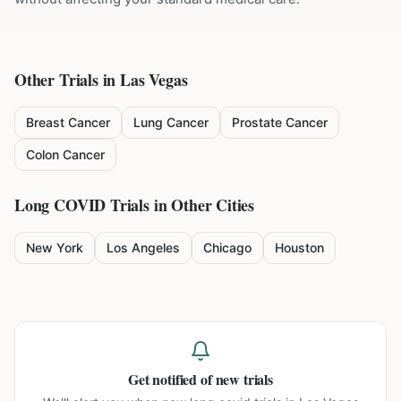
Other Trials in
Las Vegas
Breast Cancer
Lung Cancer
Prostate Cancer
Colon Cancer
Long COVID
Trials in Other Cities
New York
Los Angeles
Chicago
Houston
Get notified of new trials