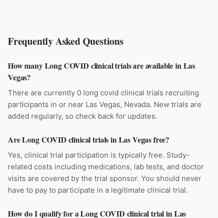
Frequently Asked Questions
How many Long COVID clinical trials are available in Las
Vegas?
There are currently 0 long covid clinical trials recruiting
participants in or near Las Vegas, Nevada. New trials are
added regularly, so check back for updates.
Are Long COVID clinical trials in Las Vegas free?
Yes, clinical trial participation is typically free. Study-
related costs including medications, lab tests, and doctor
visits are covered by the trial sponsor. You should never
have to pay to participate in a legitimate clinical trial.
How do I qualify for a Long COVID clinical trial in Las