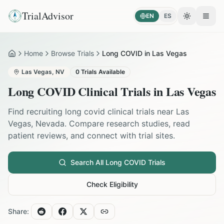
TrialAdvisor
EN
ES
Toggle the
Open
Home
Browse Trials
Long COVID in Las Vegas
Home
Las Vegas
,
NV
0
Trials Available
Long COVID
Clinical Trials in
Las Vegas
Find recruiting
long covid
clinical trials near
Las
Vegas
,
Nevada
. Compare research studies, read
patient reviews, and connect with trial sites.
Search All
Long COVID
Trials
Check Eligibility
Share: