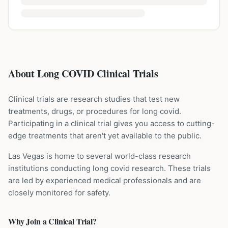
About Long COVID Clinical Trials
Clinical trials are research studies that test new
treatments, drugs, or procedures for
long covid
.
Participating in a clinical trial gives you access to cutting-
edge treatments that aren't yet available to the public.
Las Vegas is home to several world-class research
institutions
conducting
long covid
research. These trials
are led by experienced medical professionals and are
closely monitored for safety.
Why Join a Clinical Trial?