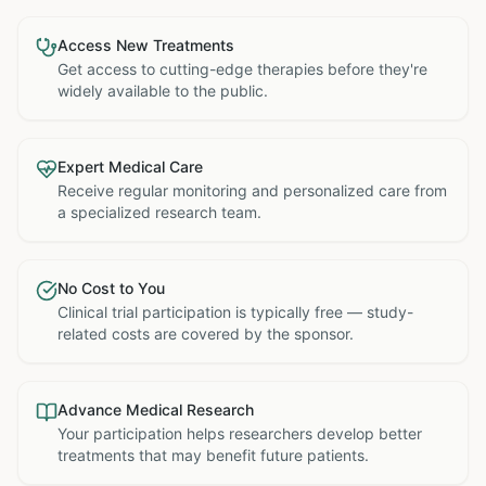
Access New Treatments
Get access to cutting-edge therapies before they're
widely available to the public.
Expert Medical Care
Receive regular monitoring and personalized care from
a specialized research team.
No Cost to You
Clinical trial participation is typically free — study-
related costs are covered by the sponsor.
Advance Medical Research
Your participation helps researchers develop better
treatments that may benefit future patients.