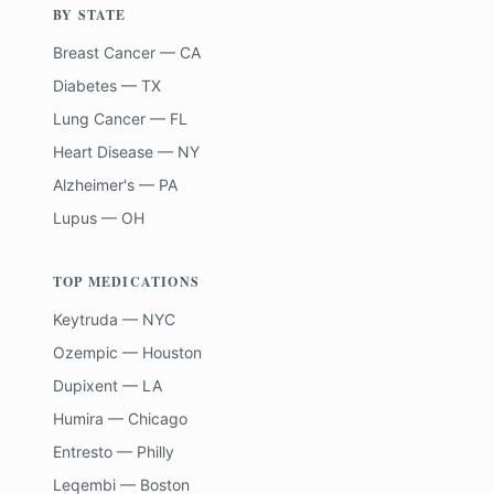
BY STATE
Breast Cancer — CA
Diabetes — TX
Lung Cancer — FL
Heart Disease — NY
Alzheimer's — PA
Lupus — OH
TOP MEDICATIONS
Keytruda — NYC
Ozempic — Houston
Dupixent — LA
Humira — Chicago
Entresto — Philly
Leqembi — Boston