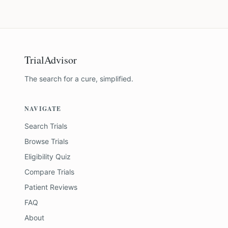
TrialAdvisor
The search for a cure, simplified.
NAVIGATE
Search Trials
Browse Trials
Eligibility Quiz
Compare Trials
Patient Reviews
FAQ
About