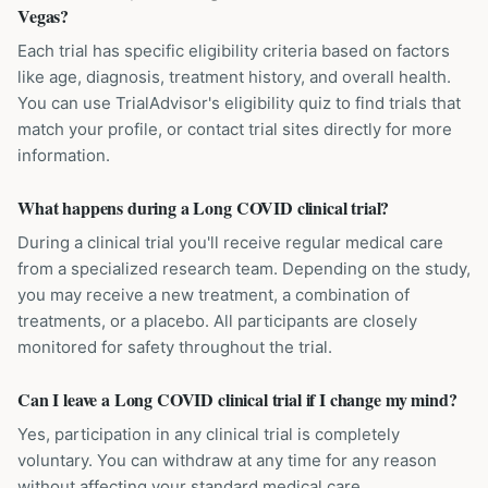
Vegas?
Each trial has specific eligibility criteria based on factors
like age, diagnosis, treatment history, and overall health.
You can use TrialAdvisor's eligibility quiz to find trials that
match your profile, or contact trial sites directly for more
information.
What happens during a Long COVID clinical trial?
During a clinical trial you'll receive regular medical care
from a specialized research team. Depending on the study,
you may receive a new treatment, a combination of
treatments, or a placebo. All participants are closely
monitored for safety throughout the trial.
Can I leave a Long COVID clinical trial if I change my mind?
Yes, participation in any clinical trial is completely
voluntary. You can withdraw at any time for any reason
without affecting your standard medical care.