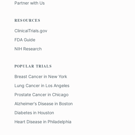
Partner with Us
RESOURCES
ClinicalTrials.gov
FDA Guide
NIH Research
POPULAR TRIALS
Breast Cancer
in
New York
Lung Cancer
in
Los Angeles
Prostate Cancer
in
Chicago
Alzheimer's Disease
in
Boston
Diabetes
in
Houston
Heart Disease
in
Philadelphia