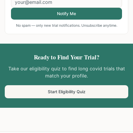
Notify Me
No spam — only new trial notifications. Unsubscribe anytime.
Ready to Find Your Trial?
Take our eligibility quiz to find
long covid
trials that
match your profile.
Start Eligibility Quiz