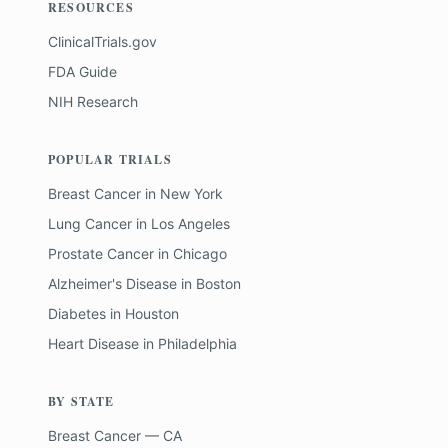
RESOURCES
ClinicalTrials.gov
FDA Guide
NIH Research
POPULAR TRIALS
Breast Cancer
in
New York
Lung Cancer
in
Los Angeles
Prostate Cancer
in
Chicago
Alzheimer's Disease
in
Boston
Diabetes
in
Houston
Heart Disease
in
Philadelphia
BY STATE
Breast Cancer — CA