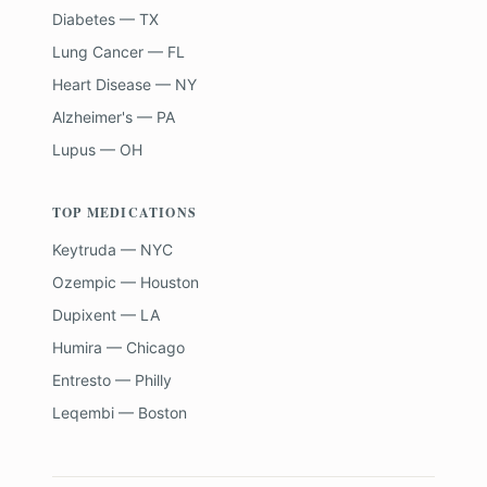
Diabetes — TX
Lung Cancer — FL
Heart Disease — NY
Alzheimer's — PA
Lupus — OH
TOP MEDICATIONS
Keytruda — NYC
Ozempic — Houston
Dupixent — LA
Humira — Chicago
Entresto — Philly
Leqembi — Boston