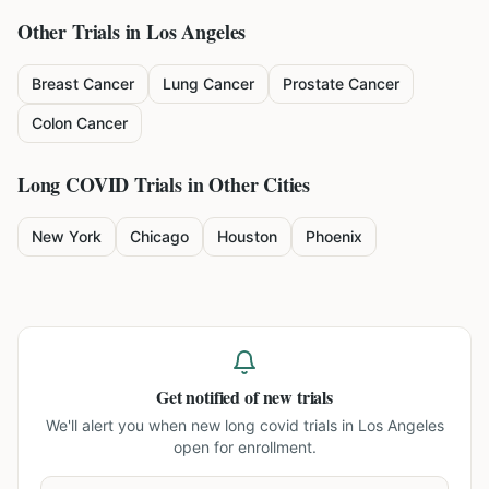
Other Trials in
Los Angeles
Breast Cancer
Lung Cancer
Prostate Cancer
Colon Cancer
Long COVID
Trials in Other Cities
New York
Chicago
Houston
Phoenix
Get notified of new trials
We'll alert you when new
long covid trials in Los Angeles
open for enrollment.