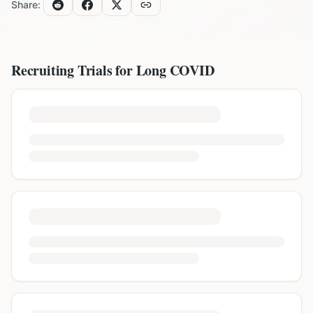
Share:
Recruiting Trials for
Long COVID