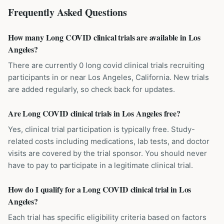
Frequently Asked Questions
How many Long COVID clinical trials are available in Los
Angeles?
There are currently 0 long covid clinical trials recruiting
participants in or near Los Angeles, California. New trials
are added regularly, so check back for updates.
Are Long COVID clinical trials in Los Angeles free?
Yes, clinical trial participation is typically free. Study-
related costs including medications, lab tests, and doctor
visits are covered by the trial sponsor. You should never
have to pay to participate in a legitimate clinical trial.
How do I qualify for a Long COVID clinical trial in Los
Angeles?
Each trial has specific eligibility criteria based on factors