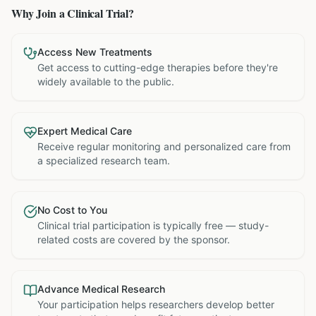
Why Join a Clinical Trial?
Access New Treatments
Get access to cutting-edge therapies before they're
widely available to the public.
Expert Medical Care
Receive regular monitoring and personalized care from
a specialized research team.
No Cost to You
Clinical trial participation is typically free — study-
related costs are covered by the sponsor.
Advance Medical Research
Your participation helps researchers develop better