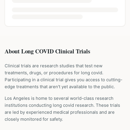
About Long COVID Clinical Trials
Clinical trials are research studies that test new
treatments, drugs, or procedures for
long covid
.
Participating in a clinical trial gives you access to cutting-
edge treatments that aren't yet available to the public.
Los Angeles is home to several world-class research
institutions
conducting
long covid
research. These trials
are led by experienced medical professionals and are
closely monitored for safety.