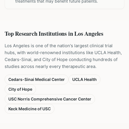
treatments that may benefit future patients.
Top Research Institutions in
Los Angeles
Los Angeles is one of the nation's largest clinical trial
hubs, with world-renowned institutions like UCLA Health,
Cedars-Sinai, and City of Hope conducting hundreds of
studies across nearly every therapeutic area.
Cedars-Sinai Medical Center
UCLA Health
City of Hope
USC Norris Comprehensive Cancer Center
Keck Medicine of USC