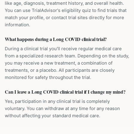
like age, diagnosis, treatment history, and overall health.
You can use TrialAdvisor's eligibility quiz to find trials that
match your profile, or contact trial sites directly for more
information.
What happens during a Long COVID clinical trial?
During a clinical trial you'll receive regular medical care
from a specialized research team. Depending on the study,
you may receive a new treatment, a combination of
treatments, or a placebo. All participants are closely
monitored for safety throughout the trial.
Can I leave a Long COVID clinical trial if I change my mind?
Yes, participation in any clinical trial is completely
voluntary. You can withdraw at any time for any reason
without affecting your standard medical care.