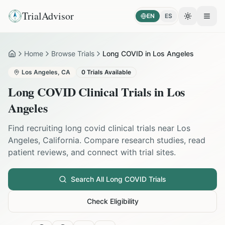
TrialAdvisor
EN
ES
Toggle the
Open
Home
Browse Trials
Long COVID in Los Angeles
Home
Los Angeles
,
CA
0
Trials Available
Long COVID
Clinical Trials in
Los
Angeles
Find recruiting
long covid
clinical trials near
Los
Angeles
,
California
. Compare research studies, read
patient reviews, and connect with trial sites.
Search All
Long COVID
Trials
Check Eligibility