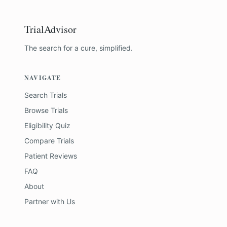
TrialAdvisor
The search for a cure, simplified.
NAVIGATE
Search Trials
Browse Trials
Eligibility Quiz
Compare Trials
Patient Reviews
FAQ
About
Partner with Us