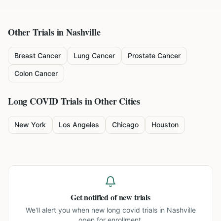
Other Trials in
Nashville
Breast Cancer
Lung Cancer
Prostate Cancer
Colon Cancer
Long COVID
Trials in Other Cities
New York
Los Angeles
Chicago
Houston
Get notified of new trials
We'll alert you when new
long covid trials in Nashville
open for enrollment.