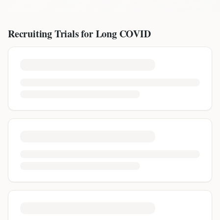
Recruiting Trials for
Long COVID