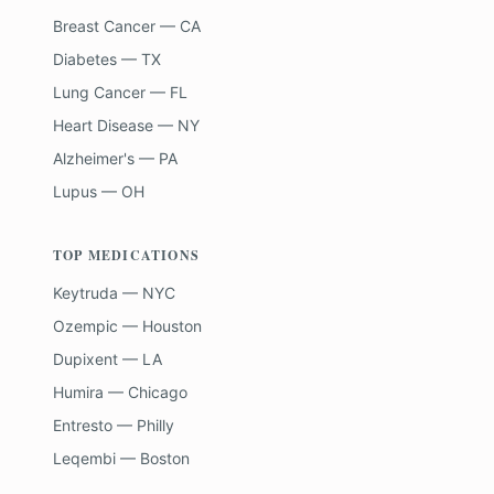
Breast Cancer — CA
Diabetes — TX
Lung Cancer — FL
Heart Disease — NY
Alzheimer's — PA
Lupus — OH
TOP MEDICATIONS
Keytruda — NYC
Ozempic — Houston
Dupixent — LA
Humira — Chicago
Entresto — Philly
Leqembi — Boston