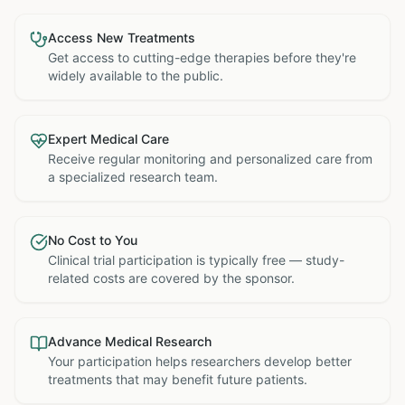
Access New Treatments
Get access to cutting-edge therapies before they're
widely available to the public.
Expert Medical Care
Receive regular monitoring and personalized care from
a specialized research team.
No Cost to You
Clinical trial participation is typically free — study-
related costs are covered by the sponsor.
Advance Medical Research
Your participation helps researchers develop better
treatments that may benefit future patients.