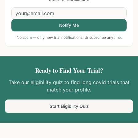
Notify Me
No spam — only new trial notifications. Unsubscribe anytime.
Ready to Find Your Trial?
Take our eligibility quiz to find
long covid
trials that
match your profile.
Start Eligibility Quiz