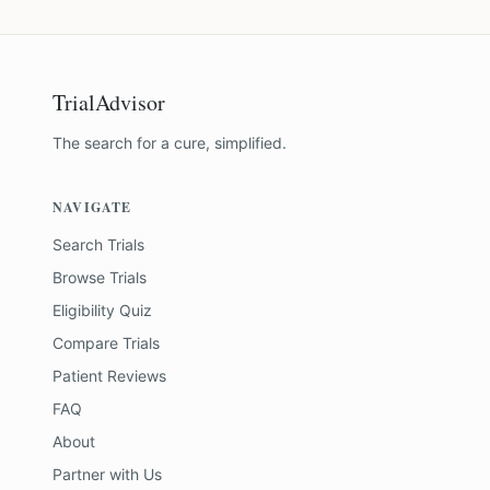
TrialAdvisor
The search for a cure, simplified.
NAVIGATE
Search Trials
Browse Trials
Eligibility Quiz
Compare Trials
Patient Reviews
FAQ
About
Partner with Us