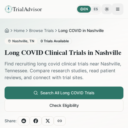
TrialAdvisor
EN
ES
Toggle the
Open
Home
Browse Trials
Long COVID in Nashville
Home
Nashville
,
TN
0
Trials Available
Long COVID
Clinical Trials in
Nashville
Find recruiting
long covid
clinical trials near
Nashville
,
Tennessee
. Compare research studies, read patient
reviews, and connect with trial sites.
Search All
Long COVID
Trials
Check Eligibility
Share: