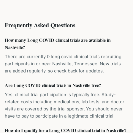
Frequently Asked Questions
How many Long COVID clinical trials are available in
Nashville?
There are currently 0 long covid clinical trials recruiting
participants in or near Nashville, Tennessee. New trials
are added regularly, so check back for updates.
Are Long COVID clinical trials in Nashville free?
Yes, clinical trial participation is typically free. Study-
related costs including medications, lab tests, and doctor
visits are covered by the trial sponsor. You should never
have to pay to participate in a legitimate clinical trial.
How do I qualify for a Long COVID clinical trial in Nashville?