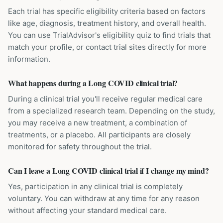
Each trial has specific eligibility criteria based on factors
like age, diagnosis, treatment history, and overall health.
You can use TrialAdvisor's eligibility quiz to find trials that
match your profile, or contact trial sites directly for more
information.
What happens during a Long COVID clinical trial?
During a clinical trial you'll receive regular medical care
from a specialized research team. Depending on the study,
you may receive a new treatment, a combination of
treatments, or a placebo. All participants are closely
monitored for safety throughout the trial.
Can I leave a Long COVID clinical trial if I change my mind?
Yes, participation in any clinical trial is completely
voluntary. You can withdraw at any time for any reason
without affecting your standard medical care.