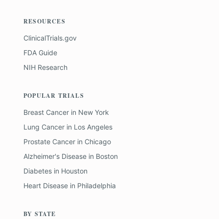
RESOURCES
ClinicalTrials.gov
FDA Guide
NIH Research
POPULAR TRIALS
Breast Cancer
in
New York
Lung Cancer
in
Los Angeles
Prostate Cancer
in
Chicago
Alzheimer's Disease
in
Boston
Diabetes
in
Houston
Heart Disease
in
Philadelphia
BY STATE