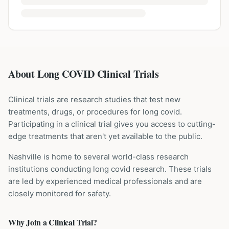
About Long COVID Clinical Trials
Clinical trials are research studies that test new
treatments, drugs, or procedures for
long covid
.
Participating in a clinical trial gives you access to cutting-
edge treatments that aren't yet available to the public.
Nashville is home to several world-class research
institutions
conducting
long covid
research. These trials
are led by experienced medical professionals and are
closely monitored for safety.
Why Join a Clinical Trial?