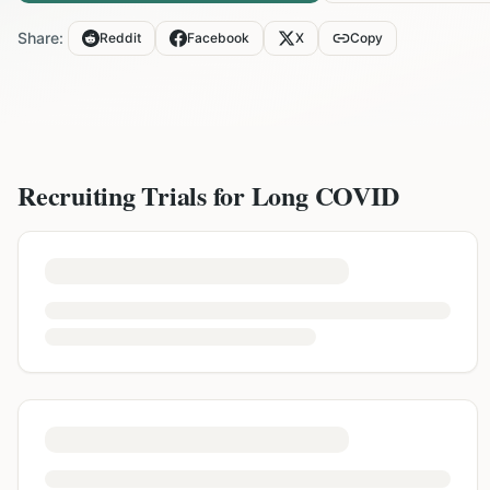
Share:
Reddit
Facebook
X
Copy
Recruiting Trials for
Long COVID