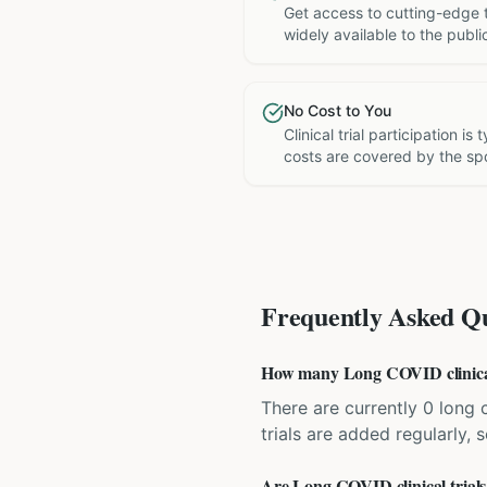
Get access to cutting-edge 
widely available to the publi
No Cost to You
Clinical trial participation is
costs are covered by the sp
Frequently Asked Qu
How many Long COVID clinical t
There are currently 0 long c
trials are added regularly,
Are Long COVID clinical trials