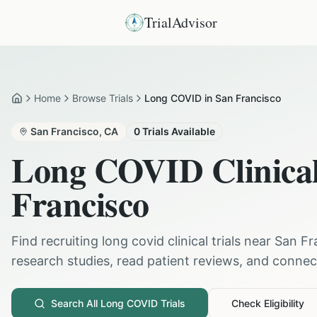
TrialAdvisor
Home
Browse Trials
Long COVID in San Francisco
Home
San Francisco
,
CA
0
Trials Available
Long COVID
Clinical
Francisco
Find recruiting
long covid
clinical trials near
San Fr
research studies, read patient reviews, and connect 
Search All
Long COVID
Trials
Check Eligibility