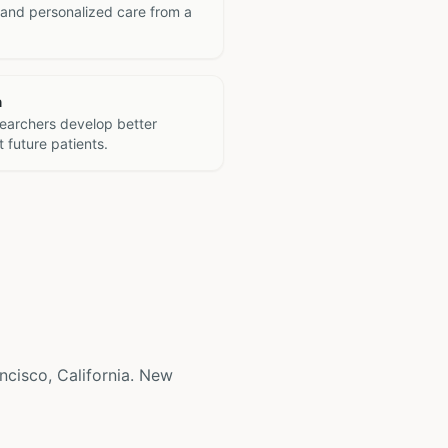
 and personalized care from a
h
searchers develop better
 future patients.
ancisco, California. New