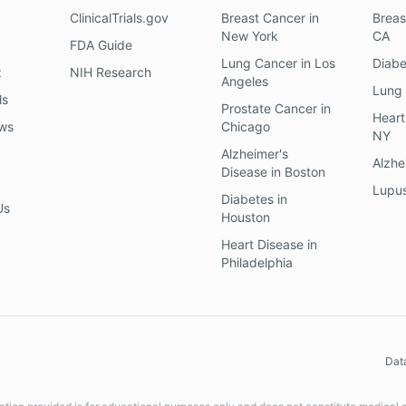
ClinicalTrials.gov
Breast Cancer
in
Breas
New York
CA
FDA Guide
Lung Cancer
in
Los
Diab
z
NIH Research
Angeles
Lung
ls
Prostate Cancer
in
Heart
ews
Chicago
NY
Alzheimer's
Alzhe
Disease
in
Boston
Lupu
Diabetes
in
Us
Houston
Heart Disease
in
Philadelphia
Dat