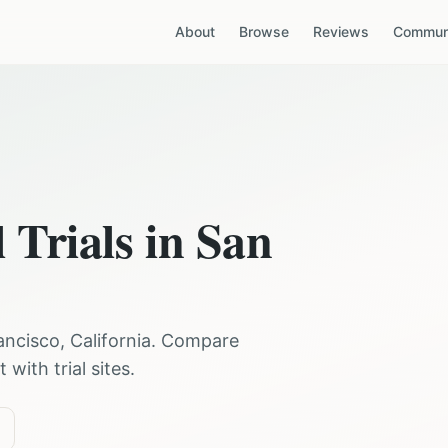
About
Browse
Reviews
Communi
 Trials in
San
ancisco
,
California
. Compare
with trial sites.