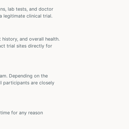
ons, lab tests, and doctor
legitimate clinical trial.
t history, and overall health.
t trial sites directly for
 team. Depending on the
 participants are closely
y time for any reason