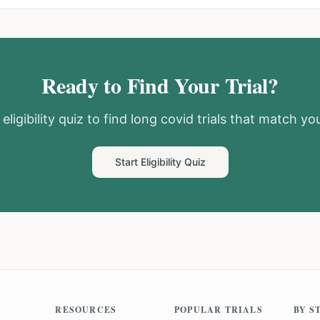
Ready to Find Your Trial?
eligibility quiz to find
long covid
trials that match you
Start Eligibility Quiz
RESOURCES
POPULAR TRIALS
BY S