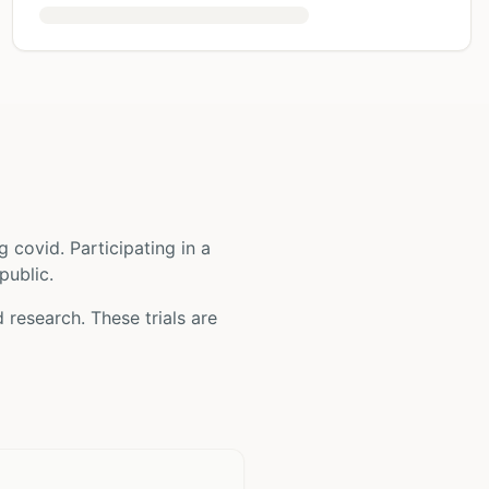
g covid
. Participating in a
public.
d
research. These trials are