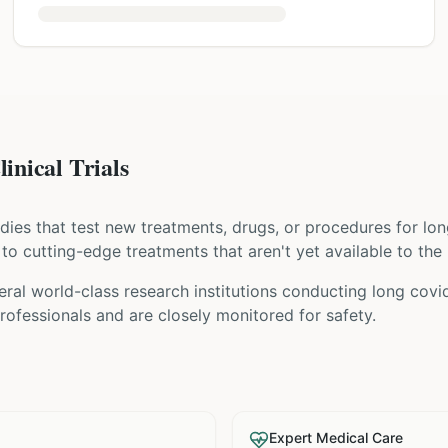
nical Trials
tudies that test new treatments, drugs, or procedures for
lon
s to cutting-edge treatments that aren't yet available to the 
ral world-class research institutions
conducting
long covi
ofessionals and are closely monitored for safety.
Expert Medical Care