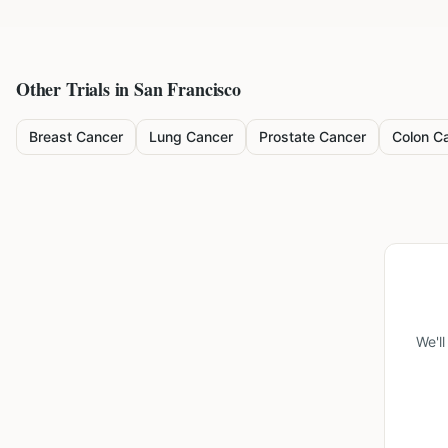
Other Trials in
San Francisco
Breast Cancer
Lung Cancer
Prostate Cancer
Colon C
We'l