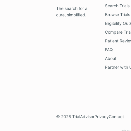
Search Trials
The search for a
Browse Trials
cure, simplified.
Eligibility Qui
Compare Tria
Patient Revi
FAQ
About
Partner with 
©
2026
TrialAdvisor
Privacy
Contact