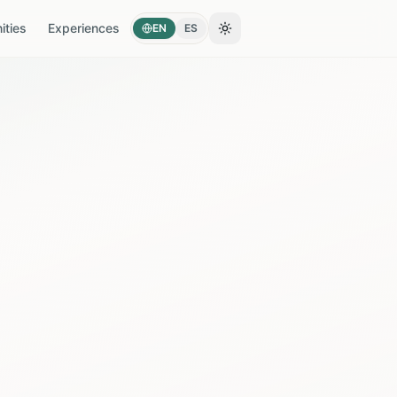
ties
Experiences
EN
ES
Toggle theme