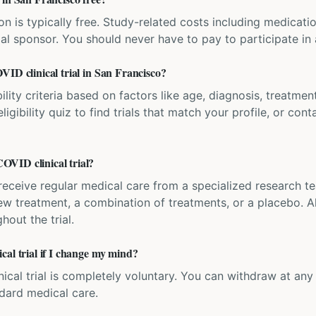
ation is typically free. Study-related costs including medicati
ial sponsor. You should never have to pay to participate in a 
VID clinical trial in San Francisco?
bility criteria based on factors like age, diagnosis, treatmen
igibility quiz to find trials that match your profile, or contac
VID clinical trial?
'll receive regular medical care from a specialized research
w treatment, a combination of treatments, or a placebo. All
hout the trial.
cal trial if I change my mind?
inical trial is completely voluntary. You can withdraw at an
ndard medical care.