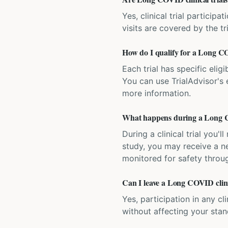
Yes, clinical trial particip
visits are covered by the tr
How do I qualify for a Long CO
Each trial has specific eligi
You can use TrialAdvisor's el
more information.
What happens during a Long CO
During a clinical trial you
study, you may receive a ne
monitored for safety throug
Can I leave a Long COVID clini
Yes, participation in any cl
without affecting your sta