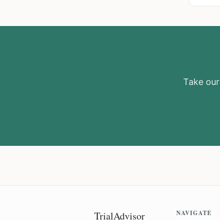
Take our 
NAVIGATE
TrialAdvisor