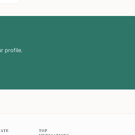
r profile.
TATE
TOP