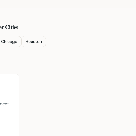
r Cities
Chicago
Houston
ment.