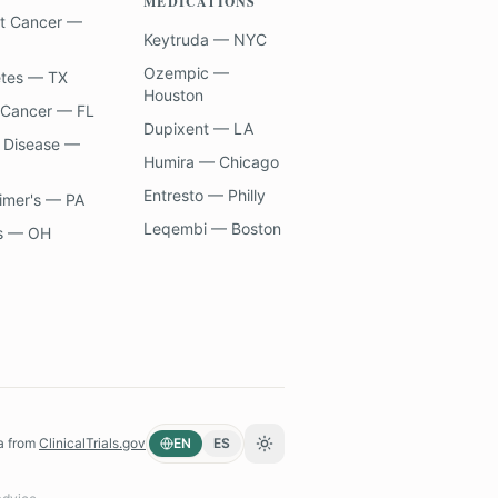
MEDICATIONS
t Cancer —
Keytruda — NYC
Ozempic —
etes — TX
Houston
 Cancer — FL
Dupixent — LA
 Disease —
Humira — Chicago
Entresto — Philly
imer's — PA
Leqembi — Boston
s — OH
a from
ClinicalTrials.gov
EN
ES
Toggle theme