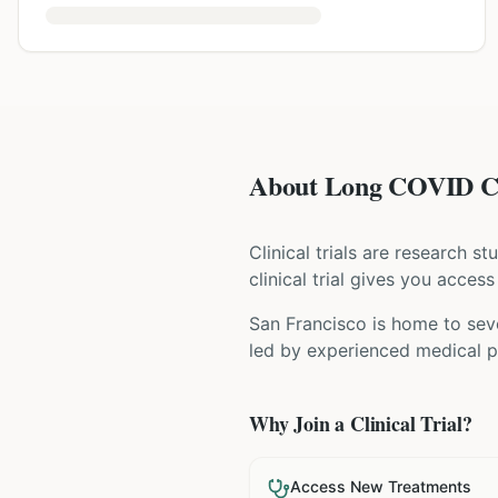
About Long COVID Cli
Clinical trials are research s
clinical trial gives you acces
San Francisco is home to seve
led by experienced medical pr
Why Join a Clinical Trial?
Access New Treatments