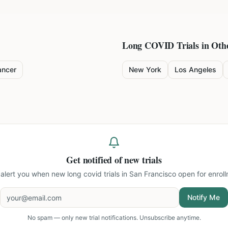
Long COVID
Trials in Othe
ancer
New York
Los Angeles
Get notified of new trials
l alert you when new
long covid trials in San Francisco
open for enroll
Notify Me
No spam — only new trial notifications. Unsubscribe anytime.