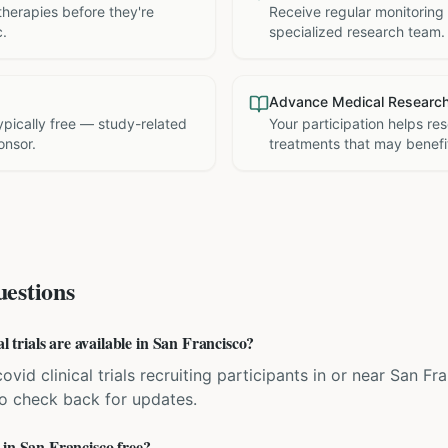
therapies before they're
Receive regular monitoring
c.
specialized research team.
Advance Medical Researc
 typically free — study-related
Your participation helps re
onsor.
treatments that may benefit
estions
rials are available in San Francisco?
ovid clinical trials recruiting participants in or near San Fr
 so check back for updates.
 in San Francisco free?