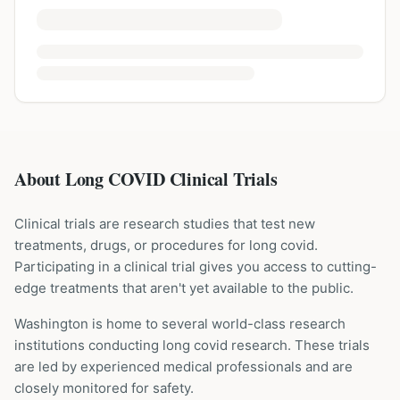
About Long COVID Clinical Trials
Clinical trials are research studies that test new
treatments, drugs, or procedures for
long covid
.
Participating in a clinical trial gives you access to cutting-
edge treatments that aren't yet available to the public.
Washington is home to several world-class research
institutions
conducting
long covid
research. These trials
are led by experienced medical professionals and are
closely monitored for safety.