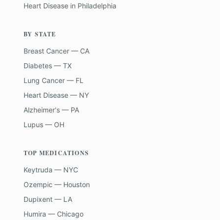
Heart Disease
in
Philadelphia
BY STATE
Breast Cancer — CA
Diabetes — TX
Lung Cancer — FL
Heart Disease — NY
Alzheimer's — PA
Lupus — OH
TOP MEDICATIONS
Keytruda — NYC
Ozempic — Houston
Dupixent — LA
Humira — Chicago