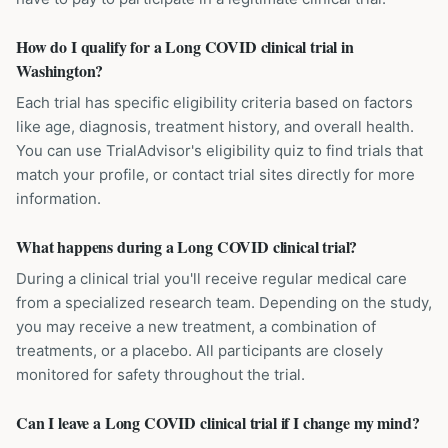
How do I qualify for a Long COVID clinical trial in
Washington?
Each trial has specific eligibility criteria based on factors
like age, diagnosis, treatment history, and overall health.
You can use TrialAdvisor's eligibility quiz to find trials that
match your profile, or contact trial sites directly for more
information.
What happens during a Long COVID clinical trial?
During a clinical trial you'll receive regular medical care
from a specialized research team. Depending on the study,
you may receive a new treatment, a combination of
treatments, or a placebo. All participants are closely
monitored for safety throughout the trial.
Can I leave a Long COVID clinical trial if I change my mind?