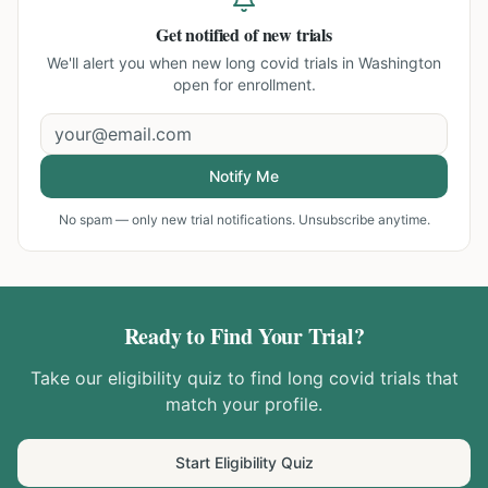
Get notified of new trials
We'll alert you when new
long covid trials in Washington
open for enrollment.
Notify Me
No spam — only new trial notifications. Unsubscribe anytime.
Ready to Find Your Trial?
Take our eligibility quiz to find
long covid
trials that
match your profile.
Start Eligibility Quiz