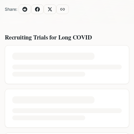
Share:
Recruiting Trials for
Long COVID