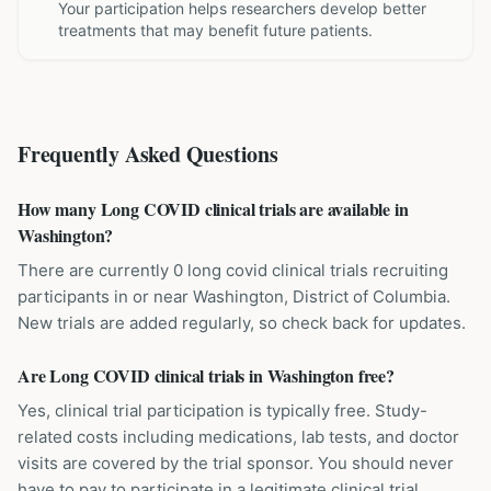
Your participation helps researchers develop better
treatments that may benefit future patients.
Frequently Asked Questions
How many Long COVID clinical trials are available in
Washington?
There are currently 0 long covid clinical trials recruiting
participants in or near Washington, District of Columbia.
New trials are added regularly, so check back for updates.
Are Long COVID clinical trials in Washington free?
Yes, clinical trial participation is typically free. Study-
related costs including medications, lab tests, and doctor
visits are covered by the trial sponsor. You should never
have to pay to participate in a legitimate clinical trial.