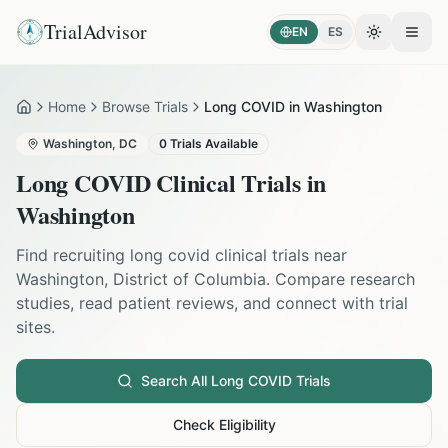
TrialAdvisor
EN
ES
Toggle the
Open
Home
Browse Trials
Long COVID in Washington
Home
Washington
,
DC
0
Trials Available
Long COVID
Clinical Trials in
Washington
Find recruiting
long covid
clinical trials near
Washington
,
District of Columbia
. Compare research
studies, read patient reviews, and connect with trial
sites.
Search All
Long COVID
Trials
Check Eligibility