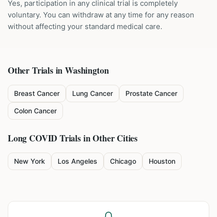
Yes, participation in any clinical trial is completely
voluntary. You can withdraw at any time for any reason
without affecting your standard medical care.
Other Trials in
Washington
Breast Cancer
Lung Cancer
Prostate Cancer
Colon Cancer
Long COVID
Trials in Other Cities
New York
Los Angeles
Chicago
Houston