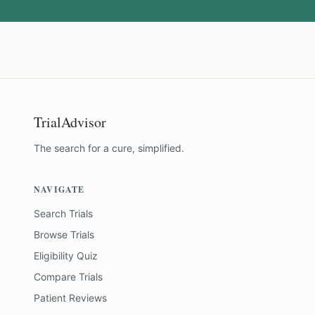
TrialAdvisor
The search for a cure, simplified.
NAVIGATE
Search Trials
Browse Trials
Eligibility Quiz
Compare Trials
Patient Reviews