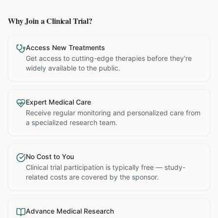
Why Join a Clinical Trial?
Access New Treatments
Get access to cutting-edge therapies before they're
widely available to the public.
Expert Medical Care
Receive regular monitoring and personalized care from
a specialized research team.
No Cost to You
Clinical trial participation is typically free — study-
related costs are covered by the sponsor.
Advance Medical Research