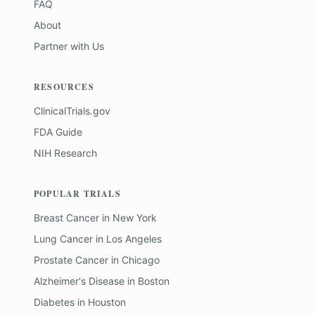
FAQ
About
Partner with Us
RESOURCES
ClinicalTrials.gov
FDA Guide
NIH Research
POPULAR TRIALS
Breast Cancer
in
New York
Lung Cancer
in
Los Angeles
Prostate Cancer
in
Chicago
Alzheimer's Disease
in
Boston
Diabetes
in
Houston