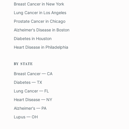
Breast Cancer
in
New York
Lung Cancer
in
Los Angeles
Prostate Cancer
in
Chicago
Alzheimer's Disease
in
Boston
Diabetes
in
Houston
Heart Disease
in
Philadelphia
BY STATE
Breast Cancer — CA
Diabetes — TX
Lung Cancer — FL
Heart Disease — NY
Alzheimer's — PA
Lupus — OH