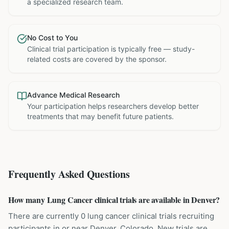
a specialized research team.
No Cost to You
Clinical trial participation is typically free — study-
related costs are covered by the sponsor.
Advance Medical Research
Your participation helps researchers develop better
treatments that may benefit future patients.
Frequently Asked Questions
How many Lung Cancer clinical trials are available in Denver?
There are currently 0 lung cancer clinical trials recruiting
participants in or near Denver, Colorado. New trials are