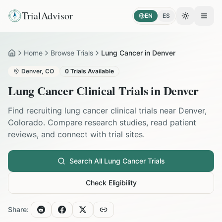
TrialAdvisor
EN
ES
Toggle the
Open
Home
Browse Trials
Lung Cancer in Denver
Home
Denver
,
CO
0
Trials Available
Lung Cancer
Clinical Trials in
Denver
Find recruiting
lung cancer
clinical trials near
Denver
,
Colorado
. Compare research studies, read patient
reviews, and connect with trial sites.
Search All
Lung Cancer
Trials
Check Eligibility
Share: