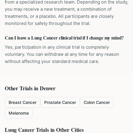
from a specialized research team. Depending on the study,
you may receive a new treatment, a combination of
treatments, or a placebo. All participants are closely
monitored for safety throughout the trial.
Can I leave a Lung Cancer clinical trial if I change my mind?
Yes, participation in any clinical trial is completely
voluntary. You can withdraw at any time for any reason
without affecting your standard medical care.
Other Trials in
Denver
Breast Cancer
Prostate Cancer
Colon Cancer
Melanoma
Lung Cancer
Trials in Other Cities