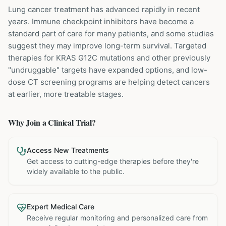
Lung cancer treatment has advanced rapidly in recent
years. Immune checkpoint inhibitors have become a
standard part of care for many patients, and some studies
suggest they may improve long-term survival. Targeted
therapies for KRAS G12C mutations and other previously
"undruggable" targets have expanded options, and low-
dose CT screening programs are helping detect cancers
at earlier, more treatable stages.
Why Join a Clinical Trial?
Access New Treatments
Get access to cutting-edge therapies before they're
widely available to the public.
Expert Medical Care
Receive regular monitoring and personalized care from