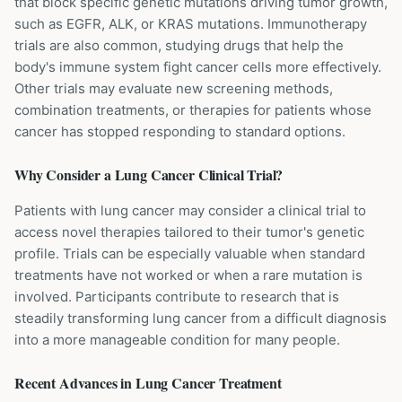
that block specific genetic mutations driving tumor growth,
such as EGFR, ALK, or KRAS mutations. Immunotherapy
trials are also common, studying drugs that help the
body's immune system fight cancer cells more effectively.
Other trials may evaluate new screening methods,
combination treatments, or therapies for patients whose
cancer has stopped responding to standard options.
Why Consider a
Lung Cancer
Clinical Trial?
Patients with lung cancer may consider a clinical trial to
access novel therapies tailored to their tumor's genetic
profile. Trials can be especially valuable when standard
treatments have not worked or when a rare mutation is
involved. Participants contribute to research that is
steadily transforming lung cancer from a difficult diagnosis
into a more manageable condition for many people.
Recent Advances in
Lung Cancer
Treatment