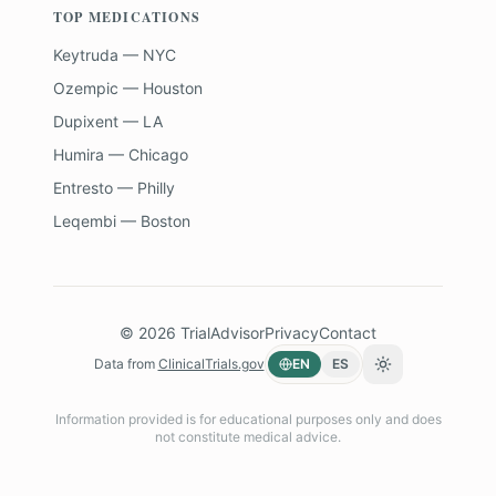
TOP MEDICATIONS
Keytruda — NYC
Ozempic — Houston
Dupixent — LA
Humira — Chicago
Entresto — Philly
Leqembi — Boston
©
2026
TrialAdvisor
Privacy
Contact
Data from
ClinicalTrials.gov
EN
ES
Toggle theme
Information provided is for educational purposes only and does
not constitute medical advice.