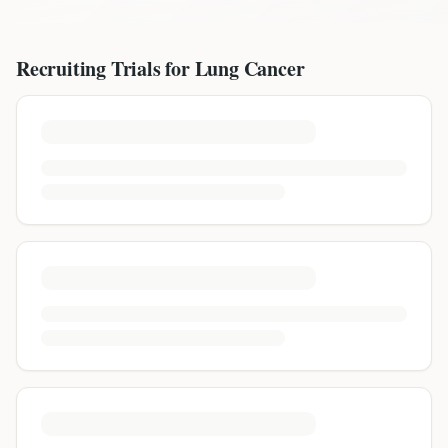
Recruiting Trials for
Lung Cancer