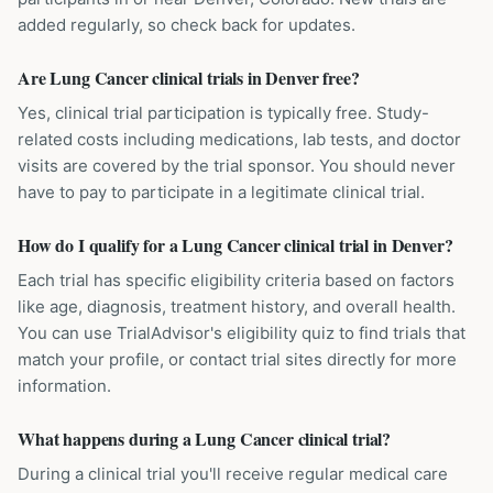
added regularly, so check back for updates.
Are Lung Cancer clinical trials in Denver free?
Yes, clinical trial participation is typically free. Study-
related costs including medications, lab tests, and doctor
visits are covered by the trial sponsor. You should never
have to pay to participate in a legitimate clinical trial.
How do I qualify for a Lung Cancer clinical trial in Denver?
Each trial has specific eligibility criteria based on factors
like age, diagnosis, treatment history, and overall health.
You can use TrialAdvisor's eligibility quiz to find trials that
match your profile, or contact trial sites directly for more
information.
What happens during a Lung Cancer clinical trial?
During a clinical trial you'll receive regular medical care