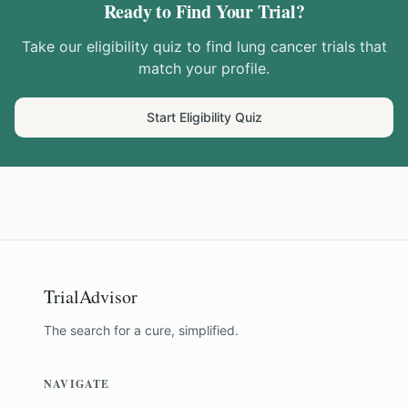
Ready to Find Your Trial?
Take our eligibility quiz to find
lung cancer
trials that
match your profile.
Start Eligibility Quiz
TrialAdvisor
The search for a cure, simplified.
NAVIGATE