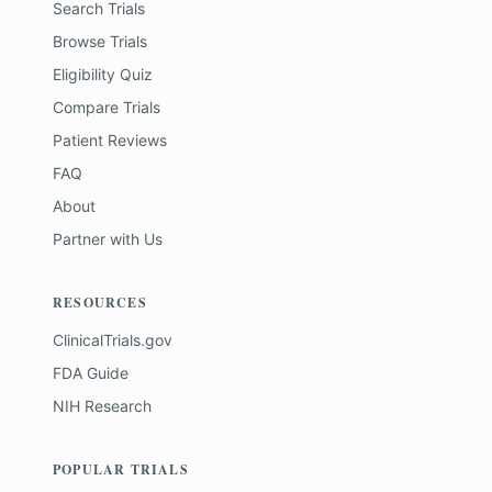
Search Trials
Browse Trials
Eligibility Quiz
Compare Trials
Patient Reviews
FAQ
About
Partner with Us
RESOURCES
ClinicalTrials.gov
FDA Guide
NIH Research
POPULAR TRIALS