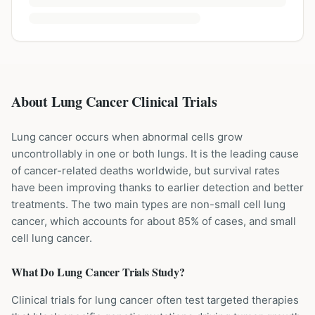
About Lung Cancer Clinical Trials
Lung cancer occurs when abnormal cells grow
uncontrollably in one or both lungs. It is the leading cause
of cancer-related deaths worldwide, but survival rates
have been improving thanks to earlier detection and better
treatments. The two main types are non-small cell lung
cancer, which accounts for about 85% of cases, and small
cell lung cancer.
What Do
Lung Cancer
Trials Study?
Clinical trials for lung cancer often test targeted therapies