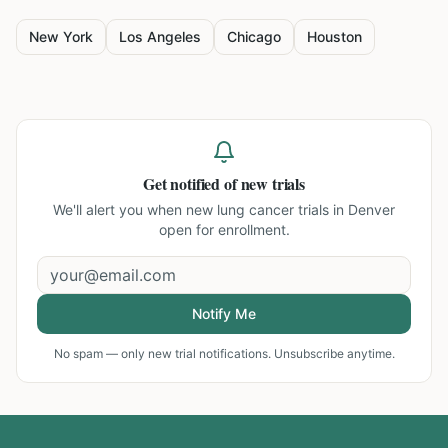
New York
Los Angeles
Chicago
Houston
Get notified of new trials
We'll alert you when new
lung cancer trials in Denver
open for enrollment.
Notify Me
No spam — only new trial notifications. Unsubscribe anytime.