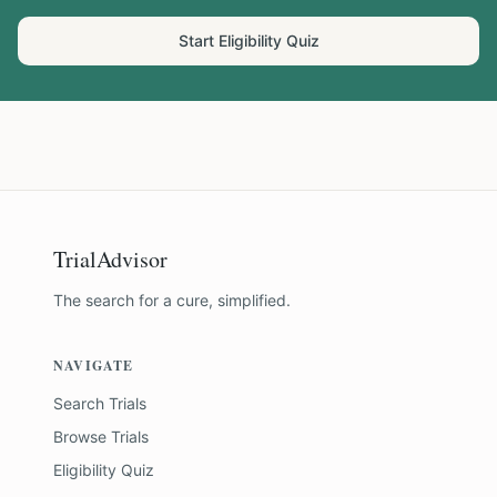
Start Eligibility Quiz
TrialAdvisor
The search for a cure, simplified.
NAVIGATE
Search Trials
Browse Trials
Eligibility Quiz