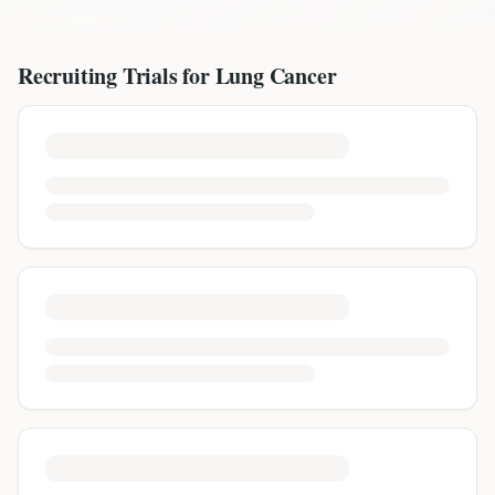
Recruiting Trials for
Lung Cancer