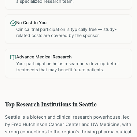
a specialized research team.
No Cost to You
Clinical trial participation is typically free — study-
related costs are covered by the sponsor.
Advance Medical Research
Your participation helps researchers develop better
treatments that may benefit future patients.
Top Research Institutions in
Seattle
Seattle is a biotech and clinical research powerhouse, led
by Fred Hutchinson Cancer Center and UW Medicine, with
strong connections to the region's thriving pharmaceutical