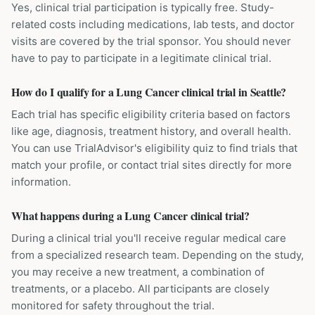
Yes, clinical trial participation is typically free. Study-
related costs including medications, lab tests, and doctor
visits are covered by the trial sponsor. You should never
have to pay to participate in a legitimate clinical trial.
How do I qualify for a Lung Cancer clinical trial in Seattle?
Each trial has specific eligibility criteria based on factors
like age, diagnosis, treatment history, and overall health.
You can use TrialAdvisor's eligibility quiz to find trials that
match your profile, or contact trial sites directly for more
information.
What happens during a Lung Cancer clinical trial?
During a clinical trial you'll receive regular medical care
from a specialized research team. Depending on the study,
you may receive a new treatment, a combination of
treatments, or a placebo. All participants are closely
monitored for safety throughout the trial.