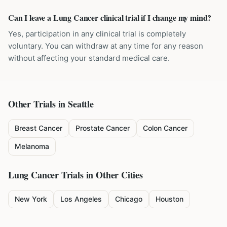
Can I leave a Lung Cancer clinical trial if I change my mind?
Yes, participation in any clinical trial is completely
voluntary. You can withdraw at any time for any reason
without affecting your standard medical care.
Other Trials in
Seattle
Breast Cancer
Prostate Cancer
Colon Cancer
Melanoma
Lung Cancer
Trials in Other Cities
New York
Los Angeles
Chicago
Houston