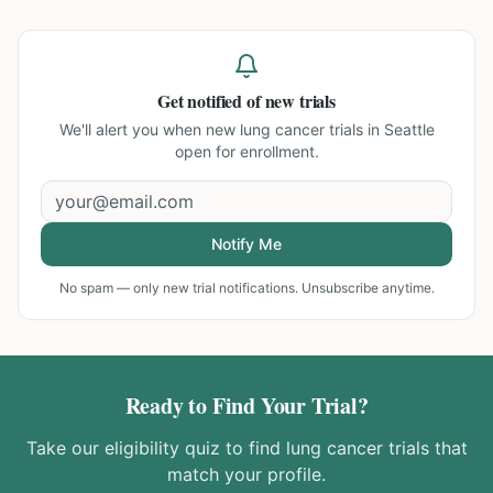
Get notified of new trials
We'll alert you when new
lung cancer trials in Seattle
open for enrollment.
Notify Me
No spam — only new trial notifications. Unsubscribe anytime.
Ready to Find Your Trial?
Take our eligibility quiz to find
lung cancer
trials that
match your profile.