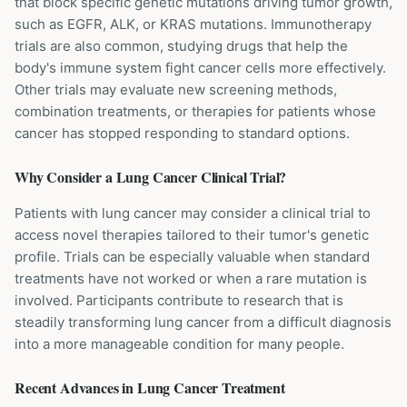
that block specific genetic mutations driving tumor growth,
such as EGFR, ALK, or KRAS mutations. Immunotherapy
trials are also common, studying drugs that help the
body's immune system fight cancer cells more effectively.
Other trials may evaluate new screening methods,
combination treatments, or therapies for patients whose
cancer has stopped responding to standard options.
Why Consider a
Lung Cancer
Clinical Trial?
Patients with lung cancer may consider a clinical trial to
access novel therapies tailored to their tumor's genetic
profile. Trials can be especially valuable when standard
treatments have not worked or when a rare mutation is
involved. Participants contribute to research that is
steadily transforming lung cancer from a difficult diagnosis
into a more manageable condition for many people.
Recent Advances in
Lung Cancer
Treatment