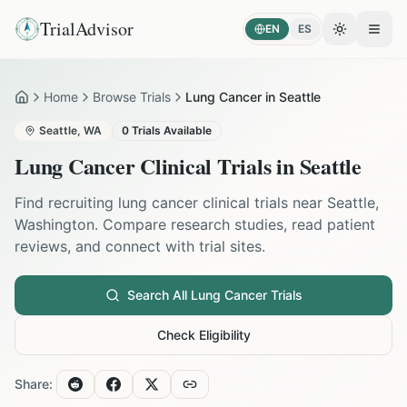
TrialAdvisor
EN
ES
Toggle the
Open
Home
Browse Trials
Lung Cancer in Seattle
Home
Seattle
,
WA
0
Trials Available
Lung Cancer
Clinical Trials in
Seattle
Find recruiting
lung cancer
clinical trials near
Seattle
,
Washington
. Compare research studies, read patient
reviews, and connect with trial sites.
Search All
Lung Cancer
Trials
Check Eligibility
Share: