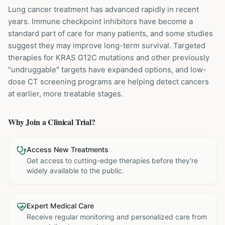
Lung cancer treatment has advanced rapidly in recent
years. Immune checkpoint inhibitors have become a
standard part of care for many patients, and some studies
suggest they may improve long-term survival. Targeted
therapies for KRAS G12C mutations and other previously
"undruggable" targets have expanded options, and low-
dose CT screening programs are helping detect cancers
at earlier, more treatable stages.
Why Join a Clinical Trial?
Access New Treatments
Get access to cutting-edge therapies before they're
widely available to the public.
Expert Medical Care
Receive regular monitoring and personalized care from