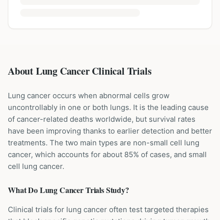
About Lung Cancer Clinical Trials
Lung cancer occurs when abnormal cells grow
uncontrollably in one or both lungs. It is the leading cause
of cancer-related deaths worldwide, but survival rates
have been improving thanks to earlier detection and better
treatments. The two main types are non-small cell lung
cancer, which accounts for about 85% of cases, and small
cell lung cancer.
What Do
Lung Cancer
Trials Study?
Clinical trials for lung cancer often test targeted therapies