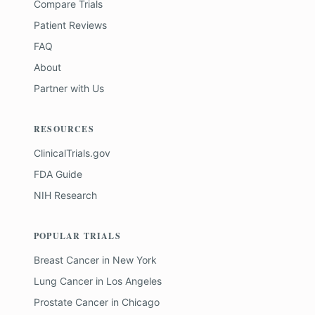
Compare Trials
Patient Reviews
FAQ
About
Partner with Us
RESOURCES
ClinicalTrials.gov
FDA Guide
NIH Research
POPULAR TRIALS
Breast Cancer
in
New York
Lung Cancer
in
Los Angeles
Prostate Cancer
in
Chicago