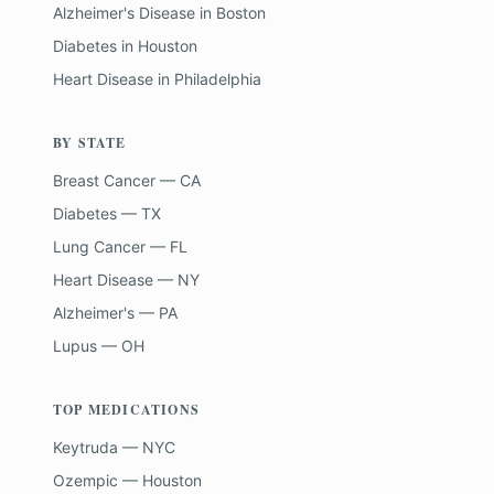
Alzheimer's Disease
in
Boston
Diabetes
in
Houston
Heart Disease
in
Philadelphia
BY STATE
Breast Cancer — CA
Diabetes — TX
Lung Cancer — FL
Heart Disease — NY
Alzheimer's — PA
Lupus — OH
TOP MEDICATIONS
Keytruda — NYC
Ozempic — Houston