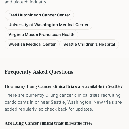
and biotech industry.
Fred Hutchinson Cancer Center
University of Washington Medical Center
Virginia Mason Franciscan Health
Swedish Medical Center
Seattle Children's Hospital
Frequently Asked Questions
How many Lung Cancer clinical trials are available in Seattle?
There are currently 0 lung cancer clinical trials recruiting
participants in or near Seattle, Washington. New trials are
added regularly, so check back for updates.
Are Lung Cancer clinical trials in Seattle free?