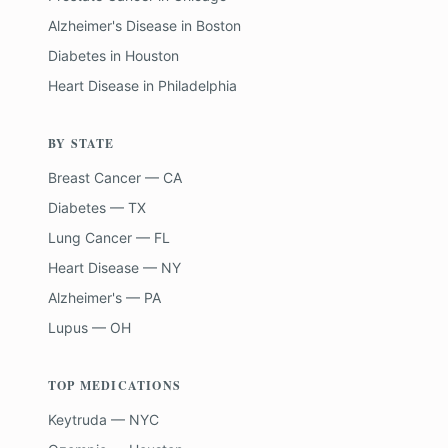
Alzheimer's Disease
in
Boston
Diabetes
in
Houston
Heart Disease
in
Philadelphia
BY STATE
Breast Cancer — CA
Diabetes — TX
Lung Cancer — FL
Heart Disease — NY
Alzheimer's — PA
Lupus — OH
TOP MEDICATIONS
Keytruda — NYC