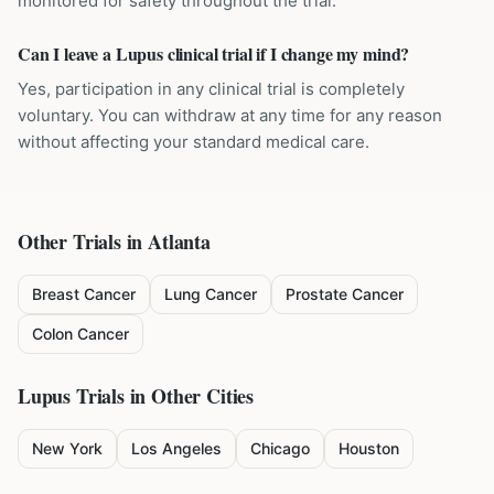
monitored for safety throughout the trial.
Can I leave a Lupus clinical trial if I change my mind?
Yes, participation in any clinical trial is completely
voluntary. You can withdraw at any time for any reason
without affecting your standard medical care.
Other Trials in
Atlanta
Breast Cancer
Lung Cancer
Prostate Cancer
Colon Cancer
Lupus
Trials in Other Cities
New York
Los Angeles
Chicago
Houston