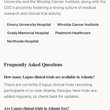
University and the Winship Cancer Institute, along with the
CDC's proximity fostering a strong culture of medical
research and clinical trial activity.
Emory University Hospital
Winship Cancer Institute
Grady Memorial Hospital
Piedmont Healthcare
Northside Hospital
Frequently Asked Questions
How many Lupus clinical trials are available in Atlanta?
There are currently 0 lupus clinical trials recruiting
participants in or near Atlanta, Georgia. New trials are
added regularly, so check back for updates.
Are Lupus clinical trials in Atlanta free?