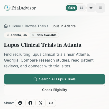
TrialAdvisor
EN
ES
Toggle the
Open
Home
Browse Trials
Lupus in Atlanta
Home
Atlanta
,
GA
0
Trials Available
Lupus
Clinical Trials in
Atlanta
Find recruiting
lupus
clinical trials near
Atlanta
,
Georgia
. Compare research studies, read patient
reviews, and connect with trial sites.
Search All
Lupus
Trials
Check Eligibility
Share: