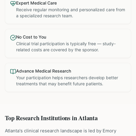
Expert Medical Care
Receive regular monitoring and personalized care from
a specialized research team.
No Cost to You
Clinical trial participation is typically free — study-
related costs are covered by the sponsor.
Advance Medical Research
Your participation helps researchers develop better
treatments that may benefit future patients.
Top Research Institutions in
Atlanta
Atlanta's clinical research landscape is led by Emory