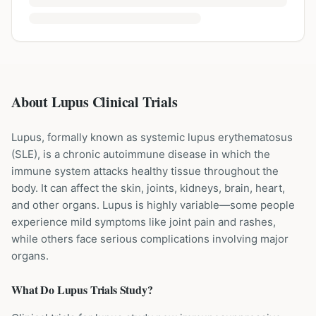
About Lupus Clinical Trials
Lupus, formally known as systemic lupus erythematosus
(SLE), is a chronic autoimmune disease in which the
immune system attacks healthy tissue throughout the
body. It can affect the skin, joints, kidneys, brain, heart,
and other organs. Lupus is highly variable—some people
experience mild symptoms like joint pain and rashes,
while others face serious complications involving major
organs.
What Do
Lupus
Trials Study?