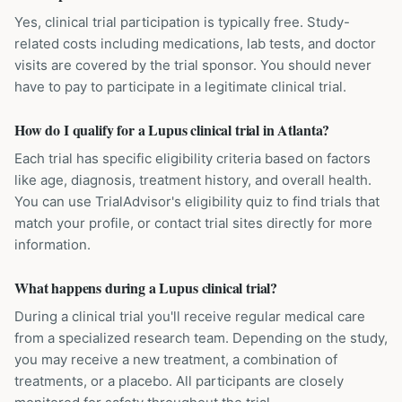
Yes, clinical trial participation is typically free. Study-
related costs including medications, lab tests, and doctor
visits are covered by the trial sponsor. You should never
have to pay to participate in a legitimate clinical trial.
How do I qualify for a Lupus clinical trial in Atlanta?
Each trial has specific eligibility criteria based on factors
like age, diagnosis, treatment history, and overall health.
You can use TrialAdvisor's eligibility quiz to find trials that
match your profile, or contact trial sites directly for more
information.
What happens during a Lupus clinical trial?
During a clinical trial you'll receive regular medical care
from a specialized research team. Depending on the study,
you may receive a new treatment, a combination of
treatments, or a placebo. All participants are closely