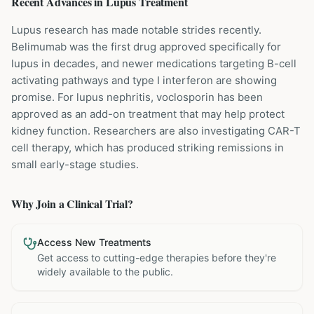
Recent Advances in
Lupus
Treatment
Lupus research has made notable strides recently.
Belimumab was the first drug approved specifically for
lupus in decades, and newer medications targeting B-cell
activating pathways and type I interferon are showing
promise. For lupus nephritis, voclosporin has been
approved as an add-on treatment that may help protect
kidney function. Researchers are also investigating CAR-T
cell therapy, which has produced striking remissions in
small early-stage studies.
Why Join a Clinical Trial?
Access New Treatments
Get access to cutting-edge therapies before they're
widely available to the public.