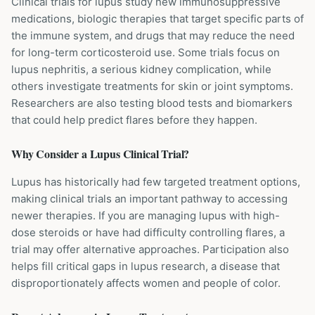
Clinical trials for lupus study new immunosuppressive
medications, biologic therapies that target specific parts of
the immune system, and drugs that may reduce the need
for long-term corticosteroid use. Some trials focus on
lupus nephritis, a serious kidney complication, while
others investigate treatments for skin or joint symptoms.
Researchers are also testing blood tests and biomarkers
that could help predict flares before they happen.
Why Consider a
Lupus
Clinical Trial?
Lupus has historically had few targeted treatment options,
making clinical trials an important pathway to accessing
newer therapies. If you are managing lupus with high-
dose steroids or have had difficulty controlling flares, a
trial may offer alternative approaches. Participation also
helps fill critical gaps in lupus research, a disease that
disproportionately affects women and people of color.