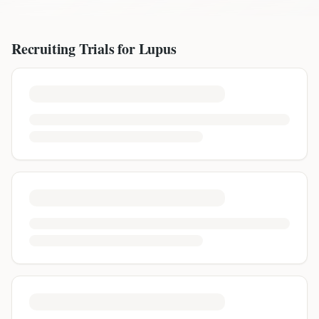
Recruiting Trials for
Lupus