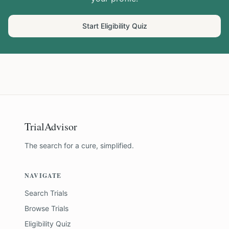
Start Eligibility Quiz
TrialAdvisor
The search for a cure, simplified.
NAVIGATE
Search Trials
Browse Trials
Eligibility Quiz