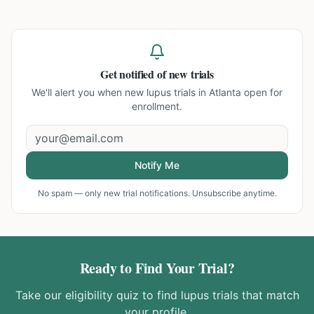
Get notified of new trials
We'll alert you when new
lupus trials in Atlanta
open for
enrollment.
Notify Me
No spam — only new trial notifications. Unsubscribe anytime.
Ready to Find Your Trial?
Take our eligibility quiz to find
lupus
trials that match
your profile.