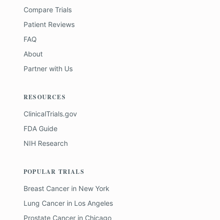
Compare Trials
Patient Reviews
FAQ
About
Partner with Us
RESOURCES
ClinicalTrials.gov
FDA Guide
NIH Research
POPULAR TRIALS
Breast Cancer
in
New York
Lung Cancer
in
Los Angeles
Prostate Cancer
in
Chicago