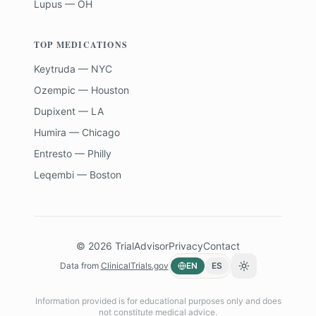
Lupus — OH
TOP MEDICATIONS
Keytruda — NYC
Ozempic — Houston
Dupixent — LA
Humira — Chicago
Entresto — Philly
Leqembi — Boston
©
2026
TrialAdvisor
Privacy
Contact
Data from
ClinicalTrials.gov
EN
ES
Toggle theme
Information provided is for educational purposes only and does
not constitute medical advice.