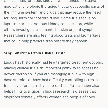
Clinical trials for lupus study new immunosuppressive
medications, biologic therapies that target specific parts of
the immune system, and drugs that may reduce the need
for long-term corticosteroid use. Some trials focus on
lupus nephritis, a serious kidney complication, while
others investigate treatments for skin or joint symptoms.
Researchers are also testing blood tests and biomarkers
that could help predict flares before they happen.
Why Consider a
Lupus
Clinical Trial?
Lupus has historically had few targeted treatment options,
making clinical trials an important pathway to accessing
newer therapies. If you are managing lupus with high-
dose steroids or have had difficulty controlling flares, a
trial may offer alternative approaches. Participation also
helps fill critical gaps in lupus research, a disease that
disproportionately affects women and people of color.