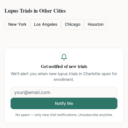
Lupus
Trials in Other Cities
New York
Los Angeles
Chicago
Houston
Get notified of new trials
We'll alert you when new
lupus trials in Charlotte
open for
enrollment.
Notify Me
No spam — only new trial notifications. Unsubscribe anytime.