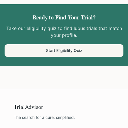
Ready to Find Your Trial?
Take our eligibility quiz to find
lupus
trials that match
your profile.
Start Eligibility Quiz
TrialAdvisor
The search for a cure, simplified.