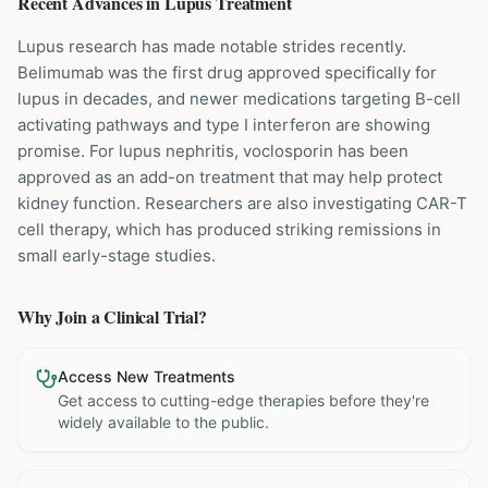
Recent Advances in
Lupus
Treatment
Lupus research has made notable strides recently.
Belimumab was the first drug approved specifically for
lupus in decades, and newer medications targeting B-cell
activating pathways and type I interferon are showing
promise. For lupus nephritis, voclosporin has been
approved as an add-on treatment that may help protect
kidney function. Researchers are also investigating CAR-T
cell therapy, which has produced striking remissions in
small early-stage studies.
Why Join a Clinical Trial?
Access New Treatments
Get access to cutting-edge therapies before they're
widely available to the public.