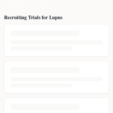
Recruiting Trials for
Lupus