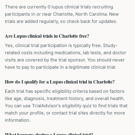
There are currently 0 lupus clinical trials recruiting
participants in or near Charlotte, North Carolina. New
trials are added regularly, so check back for updates.
Are Lupus clinical trials in Charlotte free?
Yes, clinical trial participation is typically free. Study-
related costs including medications, lab tests, and doctor
visits are covered by the trial sponsor. You should never
have to pay to participate in a legitimate clinical trial.
How do I qualify for a Lupus clinical trial in Charlotte?
Each trial has specific eligibility criteria based on factors
like age, diagnosis, treatment history, and overall health.
You can use TrialAdvisor's eligibility quiz to find trials that
match your profile, or contact trial sites directly for more
information.
What happens during a Lupus clinical trial?