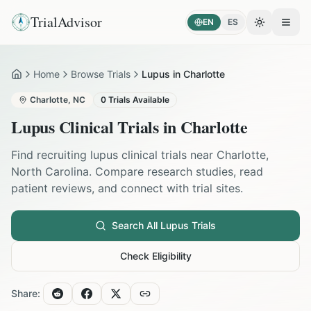
TrialAdvisor
EN
ES
Toggle the
Open
Home
Browse Trials
Lupus in Charlotte
Home
Charlotte
,
NC
0
Trials Available
Lupus
Clinical Trials in
Charlotte
Find recruiting
lupus
clinical trials near
Charlotte
,
North Carolina
. Compare research studies, read
patient reviews, and connect with trial sites.
Search All
Lupus
Trials
Check Eligibility
Share: