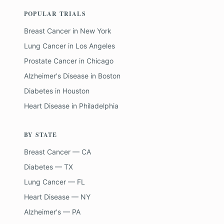
POPULAR TRIALS
Breast Cancer
in
New York
Lung Cancer
in
Los Angeles
Prostate Cancer
in
Chicago
Alzheimer's Disease
in
Boston
Diabetes
in
Houston
Heart Disease
in
Philadelphia
BY STATE
Breast Cancer — CA
Diabetes — TX
Lung Cancer — FL
Heart Disease — NY
Alzheimer's — PA