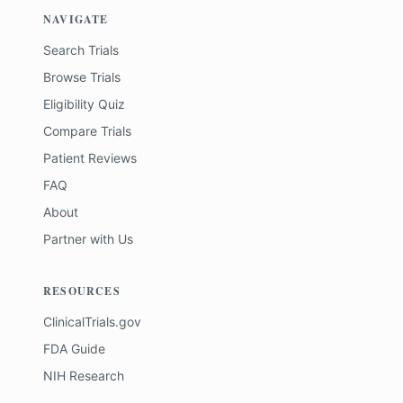
NAVIGATE
Search Trials
Browse Trials
Eligibility Quiz
Compare Trials
Patient Reviews
FAQ
About
Partner with Us
RESOURCES
ClinicalTrials.gov
FDA Guide
NIH Research