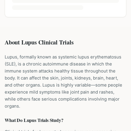
About Lupus Clinical Trials
Lupus, formally known as systemic lupus erythematosus
(SLE), is a chronic autoimmune disease in which the
immune system attacks healthy tissue throughout the
body. It can affect the skin, joints, kidneys, brain, heart,
and other organs. Lupus is highly variable—some people
experience mild symptoms like joint pain and rashes,
while others face serious complications involving major
organs.
What Do
Lupus
Trials Study?