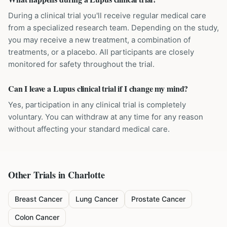
During a clinical trial you'll receive regular medical care
from a specialized research team. Depending on the study,
you may receive a new treatment, a combination of
treatments, or a placebo. All participants are closely
monitored for safety throughout the trial.
Can I leave a Lupus clinical trial if I change my mind?
Yes, participation in any clinical trial is completely
voluntary. You can withdraw at any time for any reason
without affecting your standard medical care.
Other Trials in
Charlotte
Breast Cancer
Lung Cancer
Prostate Cancer
Colon Cancer