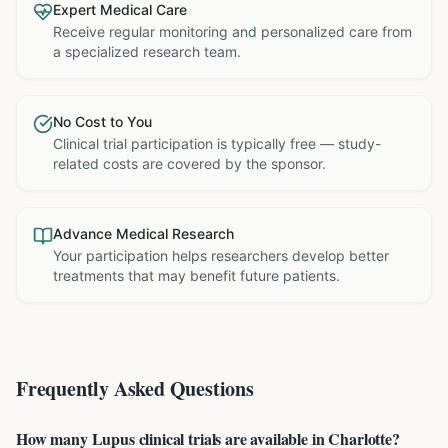
Expert Medical Care
Receive regular monitoring and personalized care from
a specialized research team.
No Cost to You
Clinical trial participation is typically free — study-
related costs are covered by the sponsor.
Advance Medical Research
Your participation helps researchers develop better
treatments that may benefit future patients.
Frequently Asked Questions
How many Lupus clinical trials are available in Charlotte?