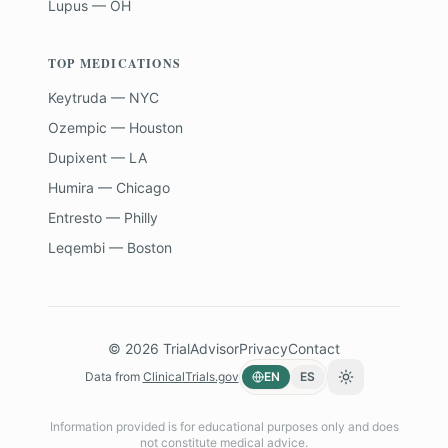
Lupus — OH
TOP MEDICATIONS
Keytruda — NYC
Ozempic — Houston
Dupixent — LA
Humira — Chicago
Entresto — Philly
Leqembi — Boston
©
2026
TrialAdvisor
Privacy
Contact
Data from
ClinicalTrials.gov
EN
ES
Toggle theme
Information provided is for educational purposes only and does
not constitute medical advice.