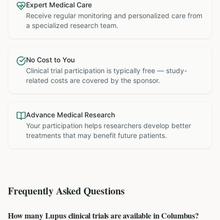
Expert Medical Care
Receive regular monitoring and personalized care from
a specialized research team.
No Cost to You
Clinical trial participation is typically free — study-
related costs are covered by the sponsor.
Advance Medical Research
Your participation helps researchers develop better
treatments that may benefit future patients.
Frequently Asked Questions
How many Lupus clinical trials are available in Columbus?