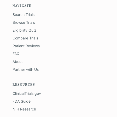
NAVIGATE
Search Trials
Browse Trials
Eligibility Quiz
Compare Trials
Patient Reviews
FAQ
About
Partner with Us
RESOURCES
ClinicalTrials.gov
FDA Guide
NIH Research