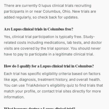
There are currently 0 lupus clinical trials recruiting
participants in or near Columbus, Ohio. New trials are
added regularly, so check back for updates.
Are Lupus clinical trials in Columbus free?
Yes, clinical trial participation is typically free. Study-
related costs including medications, lab tests, and doctor
visits are covered by the trial sponsor. You should never
have to pay to participate in a legitimate clinical trial.
How do I qualify for a Lupus clinical trial in Columbus?
Each trial has specific eligibility criteria based on factors
like age, diagnosis, treatment history, and overall health.
You can use TrialAdvisor's eligibility quiz to find trials that
match your profile, or contact trial sites directly for more
information.
What happens during a Lupus clinical trial?