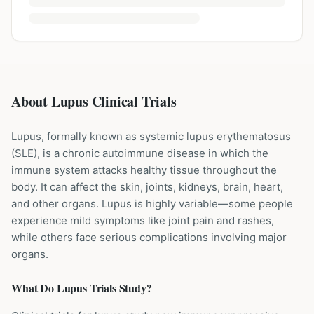
About Lupus Clinical Trials
Lupus, formally known as systemic lupus erythematosus
(SLE), is a chronic autoimmune disease in which the
immune system attacks healthy tissue throughout the
body. It can affect the skin, joints, kidneys, brain, heart,
and other organs. Lupus is highly variable—some people
experience mild symptoms like joint pain and rashes,
while others face serious complications involving major
organs.
What Do
Lupus
Trials Study?