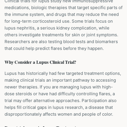
Clinical trials for lupus study new immunosuppressive
medications, biologic therapies that target specific parts of
the immune system, and drugs that may reduce the need
for long-term corticosteroid use. Some trials focus on
lupus nephritis, a serious kidney complication, while
others investigate treatments for skin or joint symptoms.
Researchers are also testing blood tests and biomarkers
that could help predict flares before they happen.
Why Consider a
Lupus
Clinical Trial?
Lupus has historically had few targeted treatment options,
making clinical trials an important pathway to accessing
newer therapies. If you are managing lupus with high-
dose steroids or have had difficulty controlling flares, a
trial may offer alternative approaches. Participation also
helps fill critical gaps in lupus research, a disease that
disproportionately affects women and people of color.