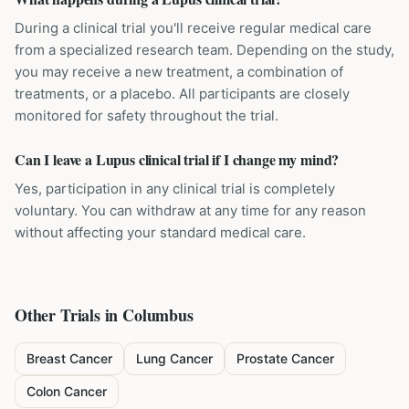
During a clinical trial you'll receive regular medical care
from a specialized research team. Depending on the study,
you may receive a new treatment, a combination of
treatments, or a placebo. All participants are closely
monitored for safety throughout the trial.
Can I leave a Lupus clinical trial if I change my mind?
Yes, participation in any clinical trial is completely
voluntary. You can withdraw at any time for any reason
without affecting your standard medical care.
Other Trials in
Columbus
Breast Cancer
Lung Cancer
Prostate Cancer
Colon Cancer