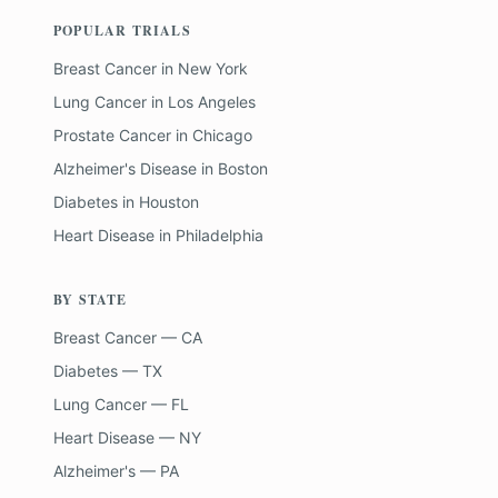
POPULAR TRIALS
Breast Cancer
in
New York
Lung Cancer
in
Los Angeles
Prostate Cancer
in
Chicago
Alzheimer's Disease
in
Boston
Diabetes
in
Houston
Heart Disease
in
Philadelphia
BY STATE
Breast Cancer — CA
Diabetes — TX
Lung Cancer — FL
Heart Disease — NY
Alzheimer's — PA