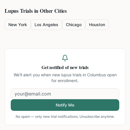
Lupus
Trials in Other Cities
New York
Los Angeles
Chicago
Houston
Get notified of new trials
We'll alert you when new
lupus trials in Columbus
open
for enrollment.
Notify Me
No spam — only new trial notifications. Unsubscribe anytime.