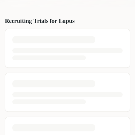
Recruiting Trials for
Lupus