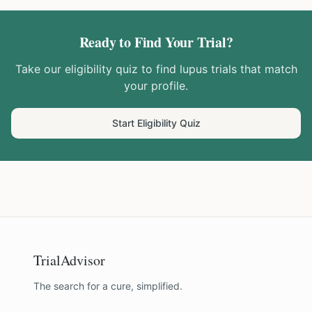
Ready to Find Your Trial?
Take our eligibility quiz to find
lupus
trials that match
your profile.
Start Eligibility Quiz
TrialAdvisor
The search for a cure, simplified.