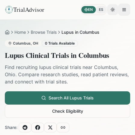
TrialAdvisor
EN
ES
Toggle the
Open
Home
Browse Trials
Lupus in Columbus
Home
Columbus
,
OH
0
Trials Available
Lupus
Clinical Trials in
Columbus
Find recruiting
lupus
clinical trials near
Columbus
,
Ohio
. Compare research studies, read patient reviews,
and connect with trial sites.
Search All
Lupus
Trials
Check Eligibility
Share: