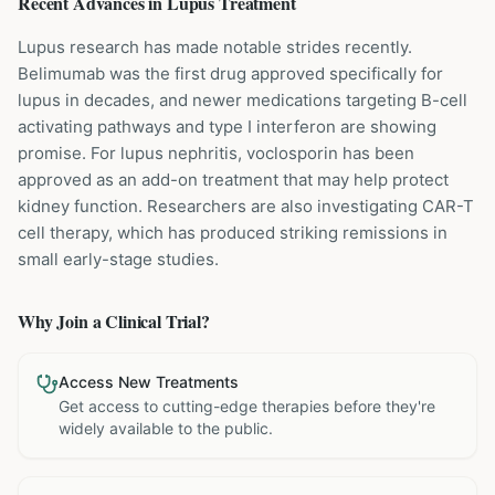
Recent Advances in
Lupus
Treatment
Lupus research has made notable strides recently.
Belimumab was the first drug approved specifically for
lupus in decades, and newer medications targeting B-cell
activating pathways and type I interferon are showing
promise. For lupus nephritis, voclosporin has been
approved as an add-on treatment that may help protect
kidney function. Researchers are also investigating CAR-T
cell therapy, which has produced striking remissions in
small early-stage studies.
Why Join a Clinical Trial?
Access New Treatments
Get access to cutting-edge therapies before they're
widely available to the public.