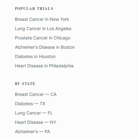
POPULAR TRIALS
Breast Cancer
in
New York
Lung Cancer
in
Los Angeles
Prostate Cancer
in
Chicago
Alzheimer's Disease
in
Boston
Diabetes
in
Houston
Heart Disease
in
Philadelphia
BY STATE
Breast Cancer — CA
Diabetes — TX
Lung Cancer — FL
Heart Disease — NY
Alzheimer's — PA