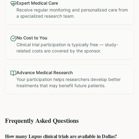
Expert Medical Care
Receive regular monitoring and personalized care from
a specialized research team.
No Cost to You
Clinical trial participation is typically free — study-
related costs are covered by the sponsor.
Advance Medical Research
Your participation helps researchers develop better
treatments that may benefit future patients.
Frequently Asked Questions
How many Lupus clinical trials are available in Dallas?