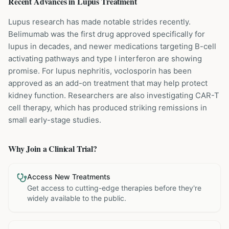
Recent Advances in
Lupus
Treatment
Lupus research has made notable strides recently.
Belimumab was the first drug approved specifically for
lupus in decades, and newer medications targeting B-cell
activating pathways and type I interferon are showing
promise. For lupus nephritis, voclosporin has been
approved as an add-on treatment that may help protect
kidney function. Researchers are also investigating CAR-T
cell therapy, which has produced striking remissions in
small early-stage studies.
Why Join a Clinical Trial?
Access New Treatments
Get access to cutting-edge therapies before they're
widely available to the public.