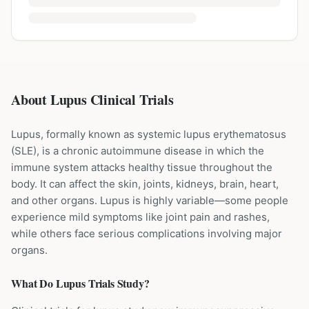
About Lupus Clinical Trials
Lupus, formally known as systemic lupus erythematosus
(SLE), is a chronic autoimmune disease in which the
immune system attacks healthy tissue throughout the
body. It can affect the skin, joints, kidneys, brain, heart,
and other organs. Lupus is highly variable—some people
experience mild symptoms like joint pain and rashes,
while others face serious complications involving major
organs.
What Do
Lupus
Trials Study?