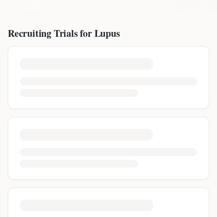
Recruiting Trials for
Lupus