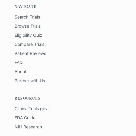
NAVIGATE
Search Trials
Browse Trials
Eligibility Quiz
Compare Trials
Patient Reviews
FAQ
About
Partner with Us
RESOURCES
ClinicalTrials.gov
FDA Guide
NIH Research