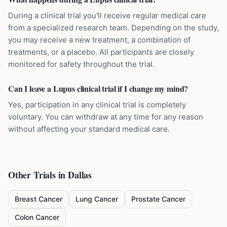
During a clinical trial you'll receive regular medical care
from a specialized research team. Depending on the study,
you may receive a new treatment, a combination of
treatments, or a placebo. All participants are closely
monitored for safety throughout the trial.
Can I leave a Lupus clinical trial if I change my mind?
Yes, participation in any clinical trial is completely
voluntary. You can withdraw at any time for any reason
without affecting your standard medical care.
Other Trials in
Dallas
Breast Cancer
Lung Cancer
Prostate Cancer
Colon Cancer