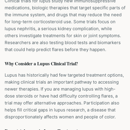
Clinical trials for lupus study new immunosuppressive
medications, biologic therapies that target specific parts of
the immune system, and drugs that may reduce the need
for long-term corticosteroid use. Some trials focus on
lupus nephritis, a serious kidney complication, while
others investigate treatments for skin or joint symptoms.
Researchers are also testing blood tests and biomarkers
that could help predict flares before they happen.
Why Consider a
Lupus
Clinical Trial?
Lupus has historically had few targeted treatment options,
making clinical trials an important pathway to accessing
newer therapies. If you are managing lupus with high-
dose steroids or have had difficulty controlling flares, a
trial may offer alternative approaches. Participation also
helps fill critical gaps in lupus research, a disease that
disproportionately affects women and people of color.