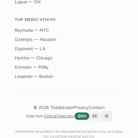
Lupus — OH
TOP MEDICATIONS
Keytruda — NYC
Ozempic — Houston
Dupixent — LA
Humira — Chicago
Entresto — Philly
Leqembi — Boston
©
2026
TrialAdvisor
Privacy
Contact
Data from
ClinicalTrials.gov
EN
ES
Toggle theme
Information provided is for educational purposes only and does
not constitute medical advice.