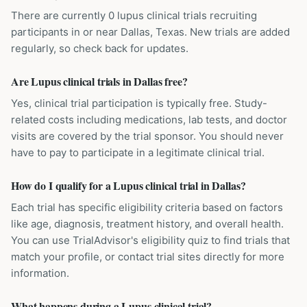
There are currently 0 lupus clinical trials recruiting
participants in or near Dallas, Texas. New trials are added
regularly, so check back for updates.
Are Lupus clinical trials in Dallas free?
Yes, clinical trial participation is typically free. Study-
related costs including medications, lab tests, and doctor
visits are covered by the trial sponsor. You should never
have to pay to participate in a legitimate clinical trial.
How do I qualify for a Lupus clinical trial in Dallas?
Each trial has specific eligibility criteria based on factors
like age, diagnosis, treatment history, and overall health.
You can use TrialAdvisor's eligibility quiz to find trials that
match your profile, or contact trial sites directly for more
information.
What happens during a Lupus clinical trial?