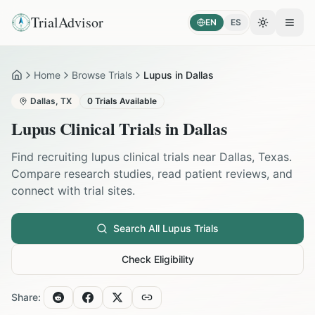
TrialAdvisor
EN
ES
Toggle the
Open
Home
Browse Trials
Lupus in Dallas
Home
Dallas
,
TX
0
Trials Available
Lupus
Clinical Trials in
Dallas
Find recruiting
lupus
clinical trials near
Dallas
,
Texas
.
Compare research studies, read patient reviews, and
connect with trial sites.
Search All
Lupus
Trials
Check Eligibility
Share: