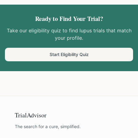
Ready to Find Your Trial?
Take our eligibility quiz to find
lupus
trials that match
your profile.
Start Eligibility Quiz
TrialAdvisor
The search for a cure, simplified.