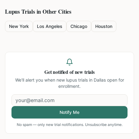
Lupus
Trials in Other Cities
New York
Los Angeles
Chicago
Houston
Get notified of new trials
We'll alert you when new
lupus trials in Dallas
open for
enrollment.
Notify Me
No spam — only new trial notifications. Unsubscribe anytime.