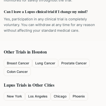
monitored for safety throughout the trial.
Can I leave a Lupus clinical trial if I change my mind?
Yes, participation in any clinical trial is completely
voluntary. You can withdraw at any time for any reason
without affecting your standard medical care.
Other Trials in
Houston
Breast Cancer
Lung Cancer
Prostate Cancer
Colon Cancer
Lupus
Trials in Other Cities
New York
Los Angeles
Chicago
Phoenix