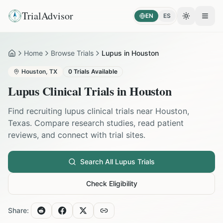
TrialAdvisor
EN
ES
Toggle the
Open
Home
Browse Trials
Lupus in Houston
Home
Houston
,
TX
0
Trials Available
Lupus
Clinical Trials in
Houston
Find recruiting
lupus
clinical trials near
Houston
,
Texas
. Compare research studies, read patient
reviews, and connect with trial sites.
Search All
Lupus
Trials
Check Eligibility
Share: