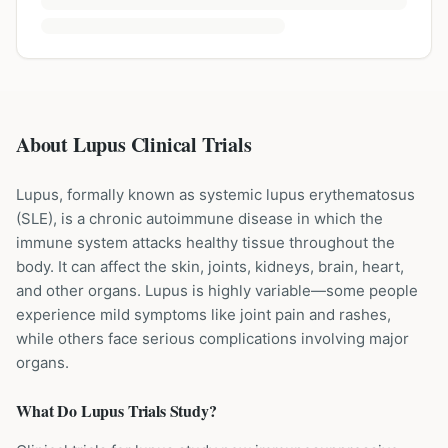
About Lupus Clinical Trials
Lupus, formally known as systemic lupus erythematosus
(SLE), is a chronic autoimmune disease in which the
immune system attacks healthy tissue throughout the
body. It can affect the skin, joints, kidneys, brain, heart,
and other organs. Lupus is highly variable—some people
experience mild symptoms like joint pain and rashes,
while others face serious complications involving major
organs.
What Do
Lupus
Trials Study?