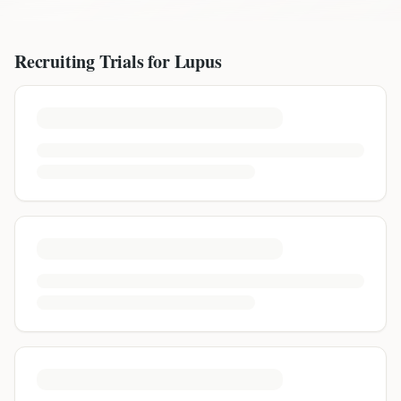
Recruiting Trials for
Lupus