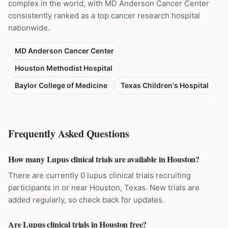
complex in the world, with MD Anderson Cancer Center
consistently ranked as a top cancer research hospital
nationwide.
MD Anderson Cancer Center
Houston Methodist Hospital
Baylor College of Medicine
Texas Children's Hospital
Frequently Asked Questions
How many Lupus clinical trials are available in Houston?
There are currently 0 lupus clinical trials recruiting
participants in or near Houston, Texas. New trials are
added regularly, so check back for updates.
Are Lupus clinical trials in Houston free?