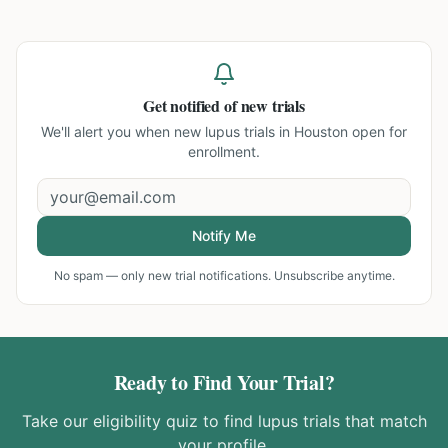
Get notified of new trials
We'll alert you when new
lupus trials in Houston
open for
enrollment.
Notify Me
No spam — only new trial notifications. Unsubscribe anytime.
Ready to Find Your Trial?
Take our eligibility quiz to find
lupus
trials that match
your profile.