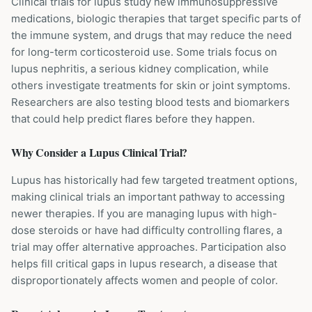
Clinical trials for lupus study new immunosuppressive
medications, biologic therapies that target specific parts of
the immune system, and drugs that may reduce the need
for long-term corticosteroid use. Some trials focus on
lupus nephritis, a serious kidney complication, while
others investigate treatments for skin or joint symptoms.
Researchers are also testing blood tests and biomarkers
that could help predict flares before they happen.
Why Consider a
Lupus
Clinical Trial?
Lupus has historically had few targeted treatment options,
making clinical trials an important pathway to accessing
newer therapies. If you are managing lupus with high-
dose steroids or have had difficulty controlling flares, a
trial may offer alternative approaches. Participation also
helps fill critical gaps in lupus research, a disease that
disproportionately affects women and people of color.