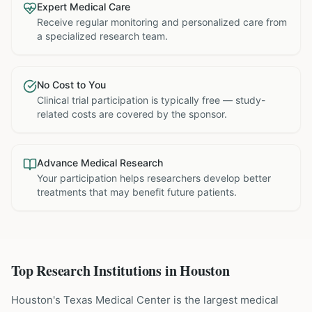
Expert Medical Care
Receive regular monitoring and personalized care from
a specialized research team.
No Cost to You
Clinical trial participation is typically free — study-
related costs are covered by the sponsor.
Advance Medical Research
Your participation helps researchers develop better
treatments that may benefit future patients.
Top Research Institutions in
Houston
Houston's Texas Medical Center is the largest medical