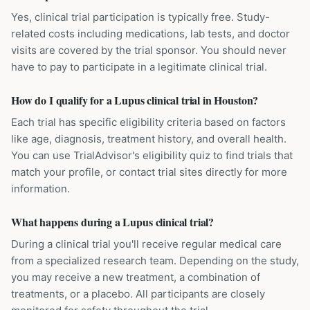
Yes, clinical trial participation is typically free. Study-
related costs including medications, lab tests, and doctor
visits are covered by the trial sponsor. You should never
have to pay to participate in a legitimate clinical trial.
How do I qualify for a Lupus clinical trial in Houston?
Each trial has specific eligibility criteria based on factors
like age, diagnosis, treatment history, and overall health.
You can use TrialAdvisor's eligibility quiz to find trials that
match your profile, or contact trial sites directly for more
information.
What happens during a Lupus clinical trial?
During a clinical trial you'll receive regular medical care
from a specialized research team. Depending on the study,
you may receive a new treatment, a combination of
treatments, or a placebo. All participants are closely