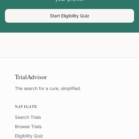
Start Eligibility Quiz
TrialAdvisor
The search for a cure, simplified.
NAVIGATE
Search Trials
Browse Trials
Eligibility Quiz