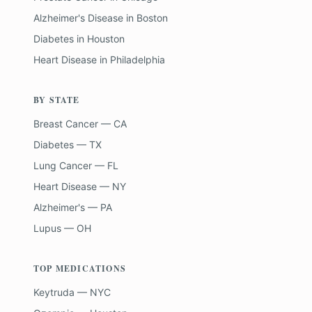
Alzheimer's Disease
in
Boston
Diabetes
in
Houston
Heart Disease
in
Philadelphia
BY STATE
Breast Cancer — CA
Diabetes — TX
Lung Cancer — FL
Heart Disease — NY
Alzheimer's — PA
Lupus — OH
TOP MEDICATIONS
Keytruda — NYC