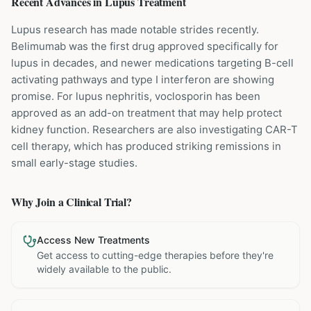
Recent Advances in
Lupus
Treatment
Lupus research has made notable strides recently.
Belimumab was the first drug approved specifically for
lupus in decades, and newer medications targeting B-cell
activating pathways and type I interferon are showing
promise. For lupus nephritis, voclosporin has been
approved as an add-on treatment that may help protect
kidney function. Researchers are also investigating CAR-T
cell therapy, which has produced striking remissions in
small early-stage studies.
Why Join a Clinical Trial?
Access New Treatments
Get access to cutting-edge therapies before they're
widely available to the public.