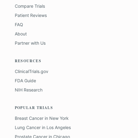
Compare Trials
Patient Reviews
FAQ
About
Partner with Us
RESOURCES
ClinicalTrials.gov
FDA Guide
NIH Research
POPULAR TRIALS
Breast Cancer
in
New York
Lung Cancer
in
Los Angeles
Prostate Cancer
in
Chicago