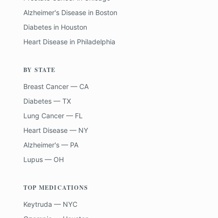
Alzheimer's Disease
in
Boston
Diabetes
in
Houston
Heart Disease
in
Philadelphia
BY STATE
Breast Cancer — CA
Diabetes — TX
Lung Cancer — FL
Heart Disease — NY
Alzheimer's — PA
Lupus — OH
TOP MEDICATIONS
Keytruda — NYC