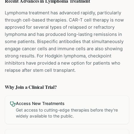
Recent Advances in
Lymphoma
Treatment
Lymphoma treatment has advanced rapidly, particularly
through cell-based therapies. CAR-T cell therapy is now
approved for several types of relapsed or refractory
lymphoma and has produced long-lasting remissions in
some patients. Bispecific antibodies that simultaneously
engage cancer cells and immune cells are also showing
strong results. For Hodgkin lymphoma, checkpoint
inhibitors have provided a new option for patients who
relapse after stem cell transplant.
Why Join a Clinical Trial?
Access New Treatments
Get access to cutting-edge therapies before they're
widely available to the public.