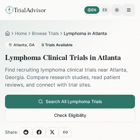
TrialAdvisor
EN
ES
Toggle the
Open
Home
Browse Trials
Lymphoma in Atlanta
Home
Atlanta
,
GA
0
Trials Available
Lymphoma
Clinical Trials in
Atlanta
Find recruiting
lymphoma
clinical trials near
Atlanta
,
Georgia
. Compare research studies, read patient
reviews, and connect with trial sites.
Search All
Lymphoma
Trials
Check Eligibility
Share: