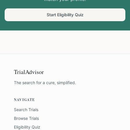
Start Eligibility Quiz
TrialAdvisor
The search for a cure, simplified.
NAVIGATE
Search Trials
Browse Trials
Eligibility Quiz