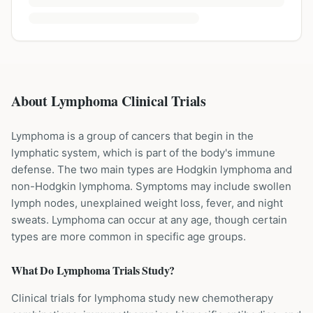
About Lymphoma Clinical Trials
Lymphoma is a group of cancers that begin in the
lymphatic system, which is part of the body's immune
defense. The two main types are Hodgkin lymphoma and
non-Hodgkin lymphoma. Symptoms may include swollen
lymph nodes, unexplained weight loss, fever, and night
sweats. Lymphoma can occur at any age, though certain
types are more common in specific age groups.
What Do
Lymphoma
Trials Study?
Clinical trials for lymphoma study new chemotherapy