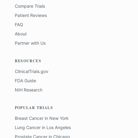
Compare Trials
Patient Reviews
FAQ
About
Partner with Us
RESOURCES
ClinicalTrials.gov
FDA Guide
NIH Research
POPULAR TRIALS
Breast Cancer
in
New York
Lung Cancer
in
Los Angeles
Prostate Cancer
in
Chicago