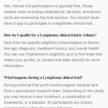
Yes, clinical trial participation is typically free. Study-
related costs including medications, lab tests, and doctor
visits are covered by the trial sponsor. You should never
have to pay to participate in a legitimate clinical trial.
How do I qualify for a Lymphoma clinical trial in Atlanta?
Each trial has specific eligibility criteria based on factors
like age, diagnosis, treatment history, and overall health.
You can use TrialAdvisor's eligibility quiz to find trials that
match your profile, or contact trial sites directly for more
information.
What happens during a Lymphoma clinical trial?
During a clinical trial you'll receive regular medical care
from a specialized research team. Depending on the study,
you may receive a new treatment, a combination of
treatments, or a placebo. All participants are closely