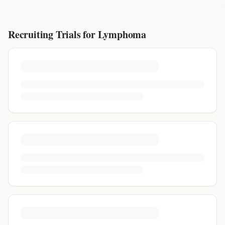
Recruiting Trials for
Lymphoma