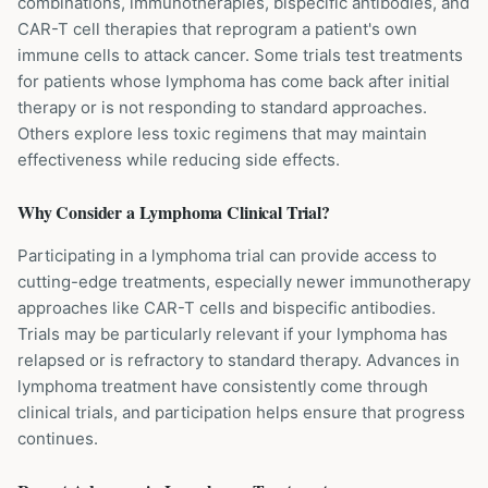
combinations, immunotherapies, bispecific antibodies, and
CAR-T cell therapies that reprogram a patient's own
immune cells to attack cancer. Some trials test treatments
for patients whose lymphoma has come back after initial
therapy or is not responding to standard approaches.
Others explore less toxic regimens that may maintain
effectiveness while reducing side effects.
Why Consider a
Lymphoma
Clinical Trial?
Participating in a lymphoma trial can provide access to
cutting-edge treatments, especially newer immunotherapy
approaches like CAR-T cells and bispecific antibodies.
Trials may be particularly relevant if your lymphoma has
relapsed or is refractory to standard therapy. Advances in
lymphoma treatment have consistently come through
clinical trials, and participation helps ensure that progress
continues.