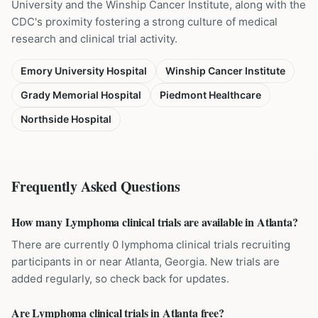
University and the Winship Cancer Institute, along with the
CDC's proximity fostering a strong culture of medical
research and clinical trial activity.
Emory University Hospital
Winship Cancer Institute
Grady Memorial Hospital
Piedmont Healthcare
Northside Hospital
Frequently Asked Questions
How many Lymphoma clinical trials are available in Atlanta?
There are currently 0 lymphoma clinical trials recruiting
participants in or near Atlanta, Georgia. New trials are
added regularly, so check back for updates.
Are Lymphoma clinical trials in Atlanta free?