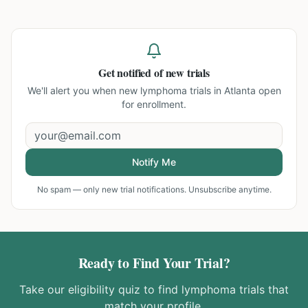
Get notified of new trials
We'll alert you when new
lymphoma trials in Atlanta
open
for enrollment.
Notify Me
No spam — only new trial notifications. Unsubscribe anytime.
Ready to Find Your Trial?
Take our eligibility quiz to find
lymphoma
trials that
match your profile.