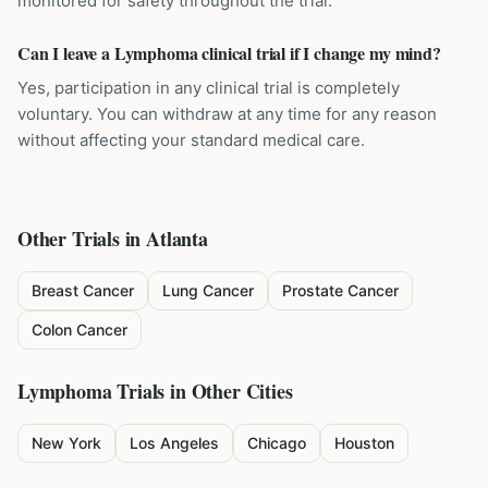
monitored for safety throughout the trial.
Can I leave a Lymphoma clinical trial if I change my mind?
Yes, participation in any clinical trial is completely
voluntary. You can withdraw at any time for any reason
without affecting your standard medical care.
Other Trials in
Atlanta
Breast Cancer
Lung Cancer
Prostate Cancer
Colon Cancer
Lymphoma
Trials in Other Cities
New York
Los Angeles
Chicago
Houston