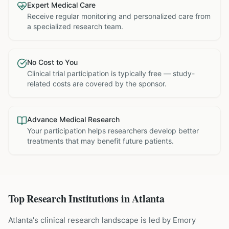
Expert Medical Care
Receive regular monitoring and personalized care from
a specialized research team.
No Cost to You
Clinical trial participation is typically free — study-
related costs are covered by the sponsor.
Advance Medical Research
Your participation helps researchers develop better
treatments that may benefit future patients.
Top Research Institutions in
Atlanta
Atlanta's clinical research landscape is led by Emory