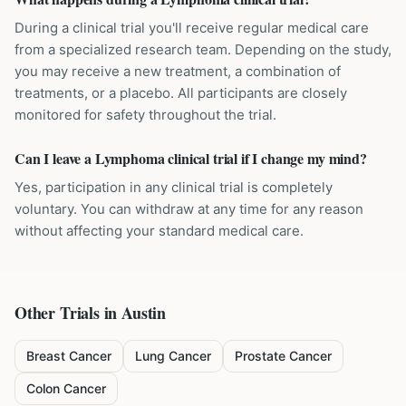
During a clinical trial you'll receive regular medical care
from a specialized research team. Depending on the study,
you may receive a new treatment, a combination of
treatments, or a placebo. All participants are closely
monitored for safety throughout the trial.
Can I leave a Lymphoma clinical trial if I change my mind?
Yes, participation in any clinical trial is completely
voluntary. You can withdraw at any time for any reason
without affecting your standard medical care.
Other Trials in
Austin
Breast Cancer
Lung Cancer
Prostate Cancer
Colon Cancer