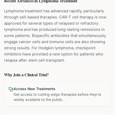
Recent Advances in
Lymphoma
Treatment
Lymphoma treatment has advanced rapidly, particularly
through cell-based therapies. CAR-T cell therapy is now
approved for several types of relapsed or refractory
lymphoma and has produced long-lasting remissions in
some patients. Bispecific antibodies that simultaneously
engage cancer cells and immune cells are also showing
strong results. For Hodgkin lymphoma, checkpoint
inhibitors have provided a new option for patients who
relapse after stem cell transplant.
Why Join a Clinical Trial?
Access New Treatments
Get access to cutting-edge therapies before they're
widely available to the public.