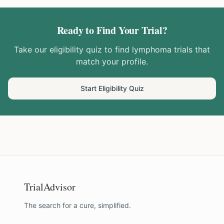
Ready to Find Your Trial?
Take our eligibility quiz to find
lymphoma
trials that
match your profile.
Start Eligibility Quiz
TrialAdvisor
The search for a cure, simplified.