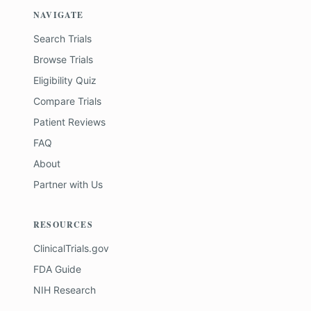
NAVIGATE
Search Trials
Browse Trials
Eligibility Quiz
Compare Trials
Patient Reviews
FAQ
About
Partner with Us
RESOURCES
ClinicalTrials.gov
FDA Guide
NIH Research