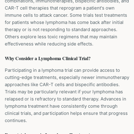
combinations, immunotherapies, bispecific antibodies, and
CAR-T cell therapies that reprogram a patient's own
immune cells to attack cancer. Some trials test treatments
for patients whose lymphoma has come back after initial
therapy or is not responding to standard approaches.
Others explore less toxic regimens that may maintain
effectiveness while reducing side effects.
Why Consider a
Lymphoma
Clinical Trial?
Participating in a lymphoma trial can provide access to
cutting-edge treatments, especially newer immunotherapy
approaches like CAR-T cells and bispecific antibodies.
Trials may be particularly relevant if your lymphoma has
relapsed or is refractory to standard therapy. Advances in
lymphoma treatment have consistently come through
clinical trials, and participation helps ensure that progress
continues.