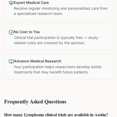
Expert Medical Care
Receive regular monitoring and personalized care from
a specialized research team.
No Cost to You
Clinical trial participation is typically free — study-
related costs are covered by the sponsor.
Advance Medical Research
Your participation helps researchers develop better
treatments that may benefit future patients.
Frequently Asked Questions
How many Lymphoma clinical trials are available in Austin?