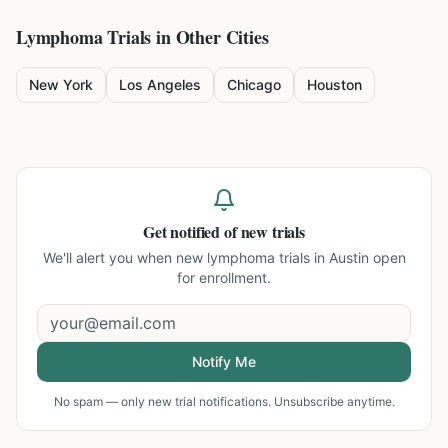
Lymphoma
Trials in Other Cities
New York
Los Angeles
Chicago
Houston
Get notified of new trials
We'll alert you when new
lymphoma trials in Austin
open
for enrollment.
Notify Me
No spam — only new trial notifications. Unsubscribe anytime.