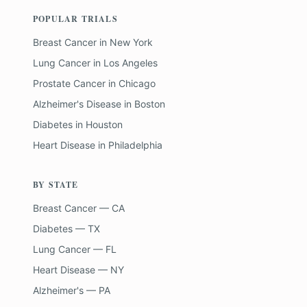
POPULAR TRIALS
Breast Cancer
in
New York
Lung Cancer
in
Los Angeles
Prostate Cancer
in
Chicago
Alzheimer's Disease
in
Boston
Diabetes
in
Houston
Heart Disease
in
Philadelphia
BY STATE
Breast Cancer — CA
Diabetes — TX
Lung Cancer — FL
Heart Disease — NY
Alzheimer's — PA