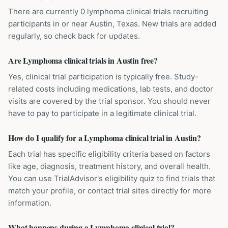
There are currently 0 lymphoma clinical trials recruiting
participants in or near Austin, Texas. New trials are added
regularly, so check back for updates.
Are Lymphoma clinical trials in Austin free?
Yes, clinical trial participation is typically free. Study-
related costs including medications, lab tests, and doctor
visits are covered by the trial sponsor. You should never
have to pay to participate in a legitimate clinical trial.
How do I qualify for a Lymphoma clinical trial in Austin?
Each trial has specific eligibility criteria based on factors
like age, diagnosis, treatment history, and overall health.
You can use TrialAdvisor's eligibility quiz to find trials that
match your profile, or contact trial sites directly for more
information.
What happens during a Lymphoma clinical trial?