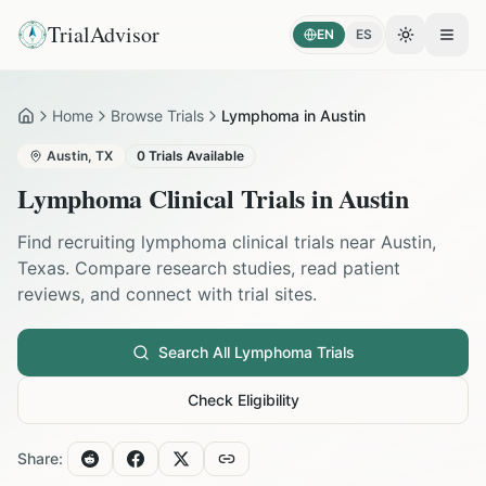
TrialAdvisor
EN
ES
Toggle the
Open
Home
Browse Trials
Lymphoma in Austin
Home
Austin
,
TX
0
Trials Available
Lymphoma
Clinical Trials in
Austin
Find recruiting
lymphoma
clinical trials near
Austin
,
Texas
. Compare research studies, read patient
reviews, and connect with trial sites.
Search All
Lymphoma
Trials
Check Eligibility
Share: