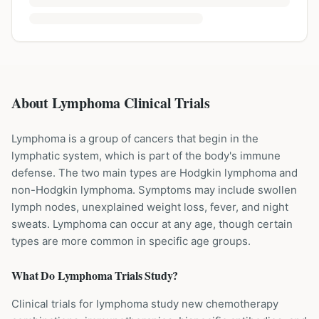
About Lymphoma Clinical Trials
Lymphoma is a group of cancers that begin in the
lymphatic system, which is part of the body's immune
defense. The two main types are Hodgkin lymphoma and
non-Hodgkin lymphoma. Symptoms may include swollen
lymph nodes, unexplained weight loss, fever, and night
sweats. Lymphoma can occur at any age, though certain
types are more common in specific age groups.
What Do
Lymphoma
Trials Study?
Clinical trials for lymphoma study new chemotherapy