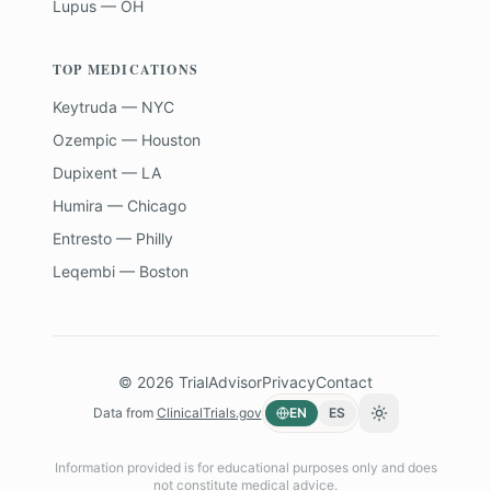
Lupus — OH
TOP MEDICATIONS
Keytruda — NYC
Ozempic — Houston
Dupixent — LA
Humira — Chicago
Entresto — Philly
Leqembi — Boston
©
2026
TrialAdvisor
Privacy
Contact
Data from
ClinicalTrials.gov
EN
ES
Toggle theme
Information provided is for educational purposes only and does
not constitute medical advice.