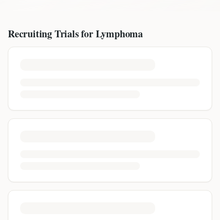
Recruiting Trials for
Lymphoma