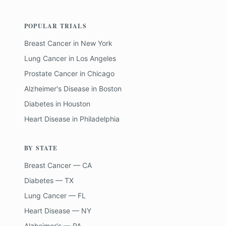
POPULAR TRIALS
Breast Cancer
in
New York
Lung Cancer
in
Los Angeles
Prostate Cancer
in
Chicago
Alzheimer's Disease
in
Boston
Diabetes
in
Houston
Heart Disease
in
Philadelphia
BY STATE
Breast Cancer — CA
Diabetes — TX
Lung Cancer — FL
Heart Disease — NY
Alzheimer's — PA