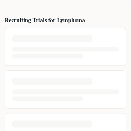
Recruiting Trials for
Lymphoma