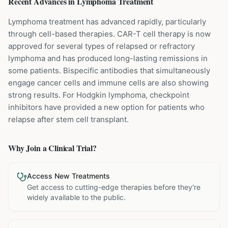
Recent Advances in
Lymphoma
Treatment
Lymphoma treatment has advanced rapidly, particularly
through cell-based therapies. CAR-T cell therapy is now
approved for several types of relapsed or refractory
lymphoma and has produced long-lasting remissions in
some patients. Bispecific antibodies that simultaneously
engage cancer cells and immune cells are also showing
strong results. For Hodgkin lymphoma, checkpoint
inhibitors have provided a new option for patients who
relapse after stem cell transplant.
Why Join a Clinical Trial?
Access New Treatments
Get access to cutting-edge therapies before they're
widely available to the public.