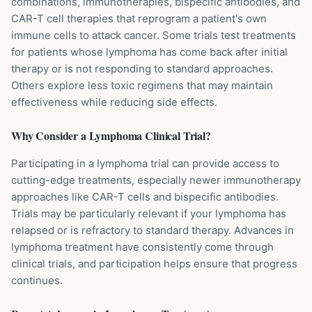
combinations, immunotherapies, bispecific antibodies, and
CAR-T cell therapies that reprogram a patient's own
immune cells to attack cancer. Some trials test treatments
for patients whose lymphoma has come back after initial
therapy or is not responding to standard approaches.
Others explore less toxic regimens that may maintain
effectiveness while reducing side effects.
Why Consider a
Lymphoma
Clinical Trial?
Participating in a lymphoma trial can provide access to
cutting-edge treatments, especially newer immunotherapy
approaches like CAR-T cells and bispecific antibodies.
Trials may be particularly relevant if your lymphoma has
relapsed or is refractory to standard therapy. Advances in
lymphoma treatment have consistently come through
clinical trials, and participation helps ensure that progress
continues.