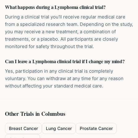
What happens during a Lymphoma clinical trial?
During a clinical trial you'll receive regular medical care
from a specialized research team. Depending on the study,
you may receive a new treatment, a combination of
treatments, or a placebo. All participants are closely
monitored for safety throughout the trial.
Can I leave a Lymphoma clinical trial if I change my mind?
Yes, participation in any clinical trial is completely
voluntary. You can withdraw at any time for any reason
without affecting your standard medical care.
Other Trials in
Columbus
Breast Cancer
Lung Cancer
Prostate Cancer