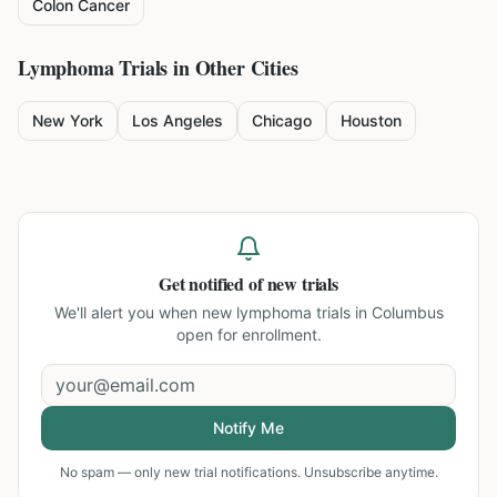
Colon Cancer
Lymphoma
Trials in Other Cities
New York
Los Angeles
Chicago
Houston
Get notified of new trials
We'll alert you when new
lymphoma trials in Columbus
open for enrollment.
Notify Me
No spam — only new trial notifications. Unsubscribe anytime.