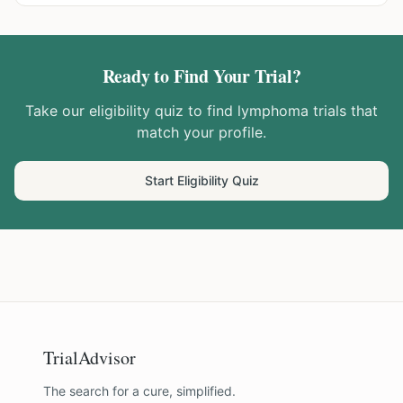
Ready to Find Your Trial?
Take our eligibility quiz to find
lymphoma
trials that
match your profile.
Start Eligibility Quiz
TrialAdvisor
The search for a cure, simplified.