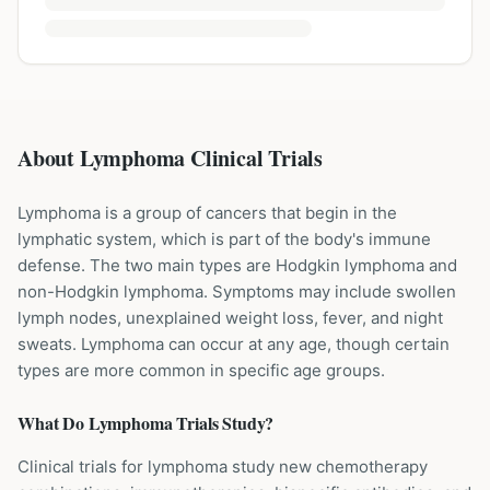
About Lymphoma Clinical Trials
Lymphoma is a group of cancers that begin in the
lymphatic system, which is part of the body's immune
defense. The two main types are Hodgkin lymphoma and
non-Hodgkin lymphoma. Symptoms may include swollen
lymph nodes, unexplained weight loss, fever, and night
sweats. Lymphoma can occur at any age, though certain
types are more common in specific age groups.
What Do
Lymphoma
Trials Study?
Clinical trials for lymphoma study new chemotherapy