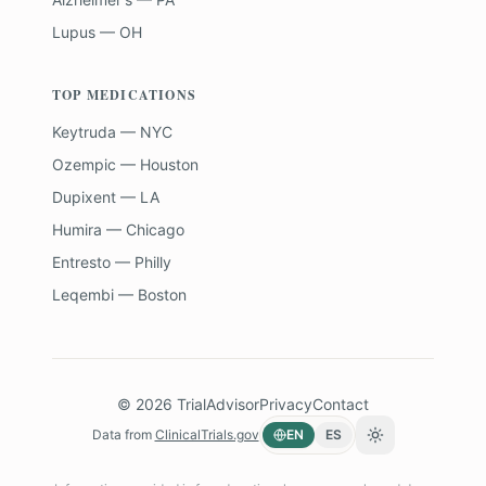
Lupus — OH
TOP MEDICATIONS
Keytruda — NYC
Ozempic — Houston
Dupixent — LA
Humira — Chicago
Entresto — Philly
Leqembi — Boston
©
2026
TrialAdvisor
Privacy
Contact
Data from
ClinicalTrials.gov
EN
ES
Toggle theme