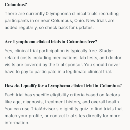
Columbus?
There are currently 0 lymphoma clinical trials recruiting
participants in or near Columbus, Ohio. New trials are
added regularly, so check back for updates.
Are Lymphoma clinical trials in Columbus free?
Yes, clinical trial participation is typically free. Study-
related costs including medications, lab tests, and doctor
visits are covered by the trial sponsor. You should never
have to pay to participate in a legitimate clinical trial.
How do I qualify for a Lymphoma clinical trial in Columbus?
Each trial has specific eligibility criteria based on factors
like age, diagnosis, treatment history, and overall health.
You can use TrialAdvisor's eligibility quiz to find trials that
match your profile, or contact trial sites directly for more
information.