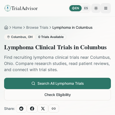
TrialAdvisor
EN
ES
Toggle the
Open
Home
Browse Trials
Lymphoma in Columbus
Home
Columbus
,
OH
0
Trials Available
Lymphoma
Clinical Trials in
Columbus
Find recruiting
lymphoma
clinical trials near
Columbus
,
Ohio
. Compare research studies, read patient reviews,
and connect with trial sites.
Search All
Lymphoma
Trials
Check Eligibility
Share: