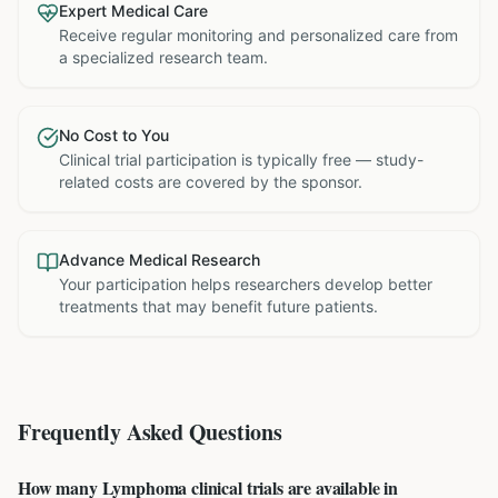
Expert Medical Care
Receive regular monitoring and personalized care from
a specialized research team.
No Cost to You
Clinical trial participation is typically free — study-
related costs are covered by the sponsor.
Advance Medical Research
Your participation helps researchers develop better
treatments that may benefit future patients.
Frequently Asked Questions
How many Lymphoma clinical trials are available in