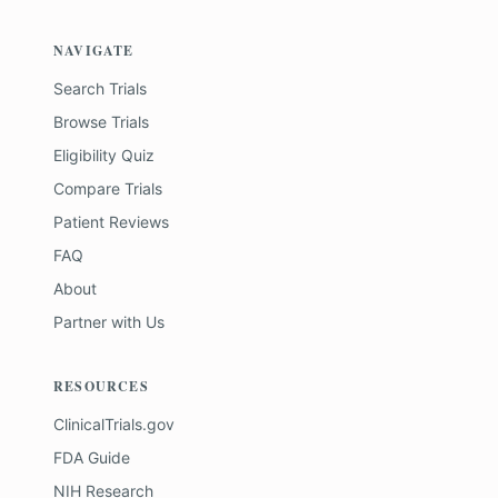
NAVIGATE
Search Trials
Browse Trials
Eligibility Quiz
Compare Trials
Patient Reviews
FAQ
About
Partner with Us
RESOURCES
ClinicalTrials.gov
FDA Guide
NIH Research