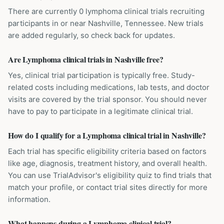
There are currently 0 lymphoma clinical trials recruiting
participants in or near Nashville, Tennessee. New trials
are added regularly, so check back for updates.
Are Lymphoma clinical trials in Nashville free?
Yes, clinical trial participation is typically free. Study-
related costs including medications, lab tests, and doctor
visits are covered by the trial sponsor. You should never
have to pay to participate in a legitimate clinical trial.
How do I qualify for a Lymphoma clinical trial in Nashville?
Each trial has specific eligibility criteria based on factors
like age, diagnosis, treatment history, and overall health.
You can use TrialAdvisor's eligibility quiz to find trials that
match your profile, or contact trial sites directly for more
information.
What happens during a Lymphoma clinical trial?