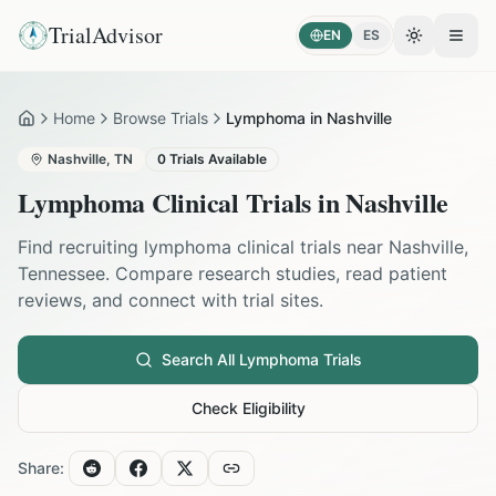
TrialAdvisor
EN
ES
Toggle the
Open
Home
Browse Trials
Lymphoma in Nashville
Home
Nashville
,
TN
0
Trials Available
Lymphoma
Clinical Trials in
Nashville
Find recruiting
lymphoma
clinical trials near
Nashville
,
Tennessee
. Compare research studies, read patient
reviews, and connect with trial sites.
Search All
Lymphoma
Trials
Check Eligibility
Share: