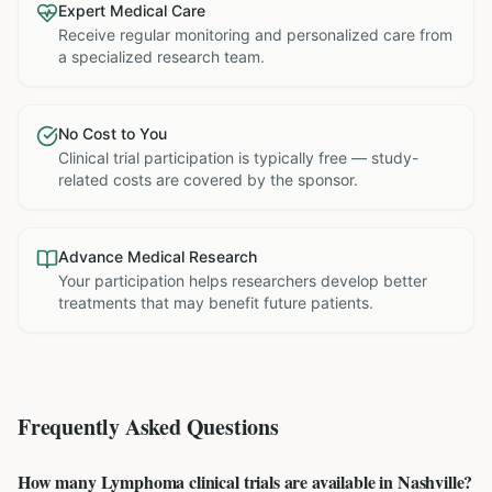
Expert Medical Care
Receive regular monitoring and personalized care from
a specialized research team.
No Cost to You
Clinical trial participation is typically free — study-
related costs are covered by the sponsor.
Advance Medical Research
Your participation helps researchers develop better
treatments that may benefit future patients.
Frequently Asked Questions
How many Lymphoma clinical trials are available in Nashville?