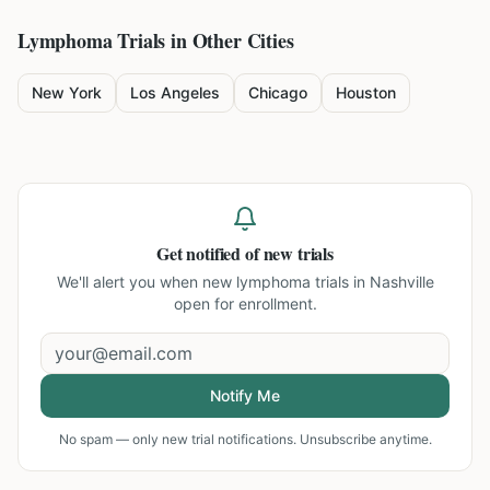
Lymphoma
Trials in Other Cities
New York
Los Angeles
Chicago
Houston
Get notified of new trials
We'll alert you when new
lymphoma trials in Nashville
open for enrollment.
Notify Me
No spam — only new trial notifications. Unsubscribe anytime.