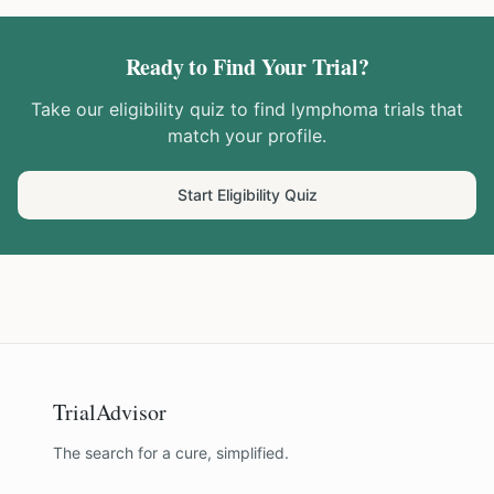
Ready to Find Your Trial?
Take our eligibility quiz to find
lymphoma
trials that
match your profile.
Start Eligibility Quiz
TrialAdvisor
The search for a cure, simplified.