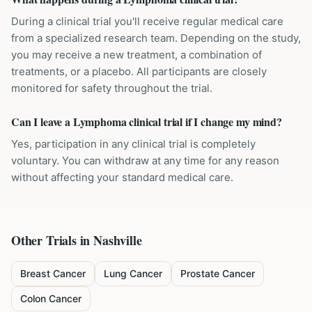
During a clinical trial you'll receive regular medical care
from a specialized research team. Depending on the study,
you may receive a new treatment, a combination of
treatments, or a placebo. All participants are closely
monitored for safety throughout the trial.
Can I leave a Lymphoma clinical trial if I change my mind?
Yes, participation in any clinical trial is completely
voluntary. You can withdraw at any time for any reason
without affecting your standard medical care.
Other Trials in
Nashville
Breast Cancer
Lung Cancer
Prostate Cancer
Colon Cancer