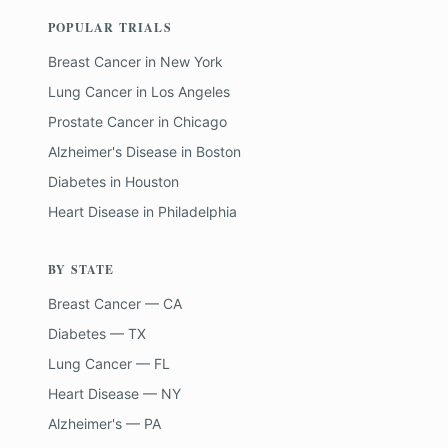
POPULAR TRIALS
Breast Cancer
in
New York
Lung Cancer
in
Los Angeles
Prostate Cancer
in
Chicago
Alzheimer's Disease
in
Boston
Diabetes
in
Houston
Heart Disease
in
Philadelphia
BY STATE
Breast Cancer — CA
Diabetes — TX
Lung Cancer — FL
Heart Disease — NY
Alzheimer's — PA