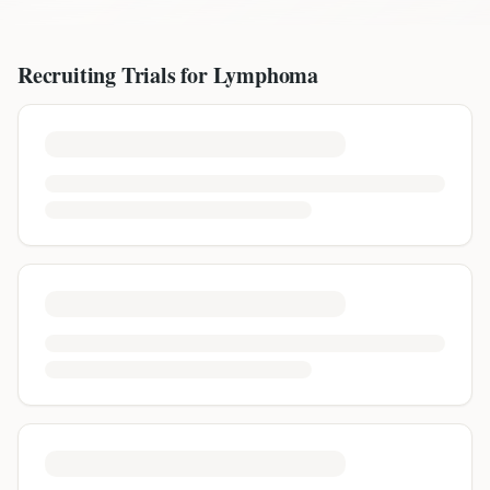
Recruiting Trials for
Lymphoma