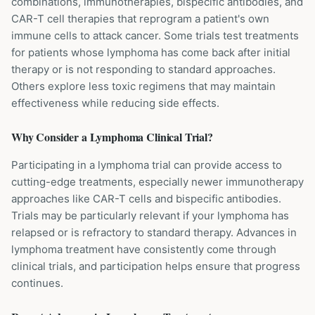
combinations, immunotherapies, bispecific antibodies, and
CAR-T cell therapies that reprogram a patient's own
immune cells to attack cancer. Some trials test treatments
for patients whose lymphoma has come back after initial
therapy or is not responding to standard approaches.
Others explore less toxic regimens that may maintain
effectiveness while reducing side effects.
Why Consider a
Lymphoma
Clinical Trial?
Participating in a lymphoma trial can provide access to
cutting-edge treatments, especially newer immunotherapy
approaches like CAR-T cells and bispecific antibodies.
Trials may be particularly relevant if your lymphoma has
relapsed or is refractory to standard therapy. Advances in
lymphoma treatment have consistently come through
clinical trials, and participation helps ensure that progress
continues.