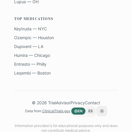
Lupus — OH
TOP MEDICATIONS
Keytruda — NYC
Ozempic — Houston
Dupixent — LA
Humira — Chicago
Entresto — Philly
Leqembi — Boston
©
2026
TrialAdvisor
Privacy
Contact
Data from
ClinicalTrials.gov
EN
ES
Toggle theme
Information provided is for educational purposes only and does
not constitute medical advice.