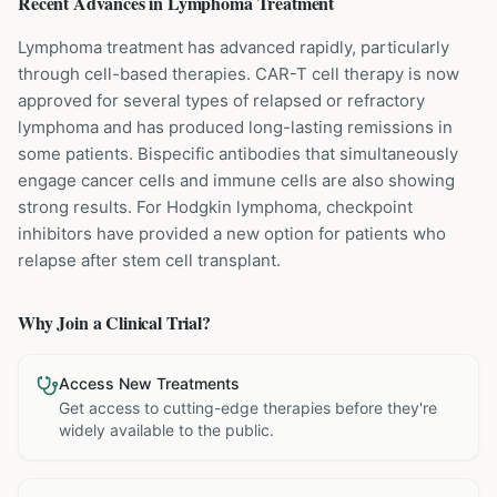
Recent Advances in
Lymphoma
Treatment
Lymphoma treatment has advanced rapidly, particularly
through cell-based therapies. CAR-T cell therapy is now
approved for several types of relapsed or refractory
lymphoma and has produced long-lasting remissions in
some patients. Bispecific antibodies that simultaneously
engage cancer cells and immune cells are also showing
strong results. For Hodgkin lymphoma, checkpoint
inhibitors have provided a new option for patients who
relapse after stem cell transplant.
Why Join a Clinical Trial?
Access New Treatments
Get access to cutting-edge therapies before they're
widely available to the public.