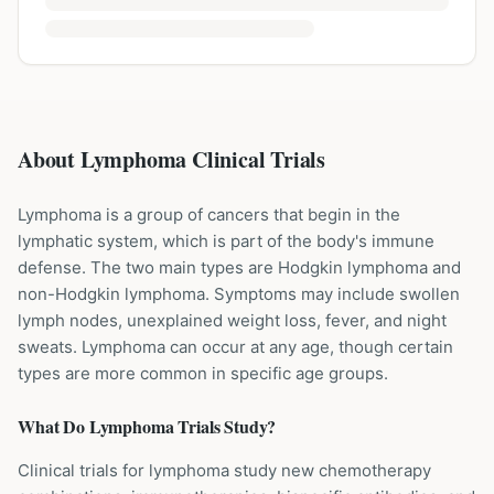
About Lymphoma Clinical Trials
Lymphoma is a group of cancers that begin in the
lymphatic system, which is part of the body's immune
defense. The two main types are Hodgkin lymphoma and
non-Hodgkin lymphoma. Symptoms may include swollen
lymph nodes, unexplained weight loss, fever, and night
sweats. Lymphoma can occur at any age, though certain
types are more common in specific age groups.
What Do
Lymphoma
Trials Study?
Clinical trials for lymphoma study new chemotherapy