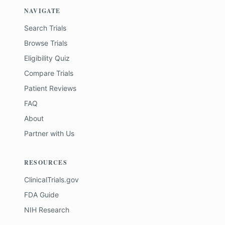
NAVIGATE
Search Trials
Browse Trials
Eligibility Quiz
Compare Trials
Patient Reviews
FAQ
About
Partner with Us
RESOURCES
ClinicalTrials.gov
FDA Guide
NIH Research